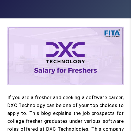
If you are a fresher and seeking a software career,
DXC Technology can be one of your top choices to
apply to. This blog explains the job prospects for
college fresher graduates under various software
roles offered at DXC Technologies. This company