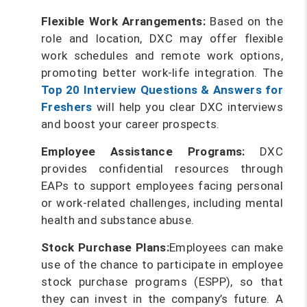
Flexible Work Arrangements:
Based on the
role and location, DXC may offer flexible
work schedules and remote work options,
promoting better work-life integration. The
Top 20 Interview Questions & Answers for
Freshers
will help you clear DXC interviews
and boost your career prospects.
Employee Assistance Programs:
DXC
provides confidential resources through
EAPs to support employees facing personal
or work-related challenges, including mental
health and substance abuse.
Stock Purchase Plans:
Employees can make
use of the chance to participate in employee
stock purchase programs (ESPP), so that
they can invest in the company’s future. A