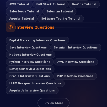
AWS Tutorial
Full Stack Tutorial
DevOps Tutorial
Salesforce Tutorial
Selenium Tutorial
Angular Tutorial
Software Testing Tutorial
Interview Questions
Digital Marketing Interview Questions
Java Interview Questions
Selenium Interview Questions
Hadoop Interview Questions
Python Interview Questions
AWS Interview Questions
DevOps Interview Questions
Oracle Interview Questions
PHP Interview Questions
UI UX Designer Interview Questions
AngularJs Interview Questions
View More