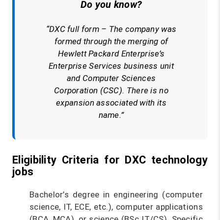
Do you know?
“DXC full form – The company was
formed through the merging of
Hewlett Packard Enterprise’s
Enterprise Services business unit
and Computer Sciences
Corporation (CSC). There is no
expansion associated with its
name.”
Eligibility Criteria for DXC technology
jobs
Bachelor’s degree in engineering (computer
science, IT, ECE, etc.), computer applications
(BCA, MCA), or science (BSc IT/CS). Specific