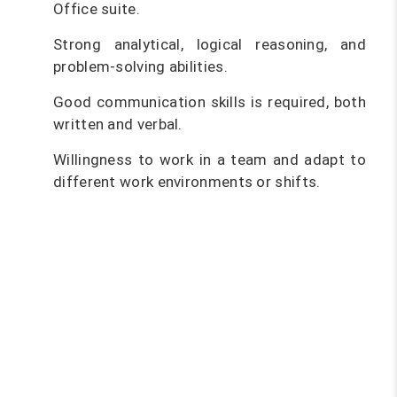
Office suite.
Strong analytical, logical reasoning, and
problem-solving abilities.
Good communication skills is required, both
written and verbal.
Willingness to work in a team and adapt to
different work environments or shifts.
Become a software testing pro
and kickstart your tech career!
With the software testing course
at FITA Academy