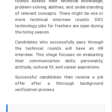
rounds assess their technical knowledge,
problem-solving abilities, and understanding
of relevant concepts. There might be one or
more technical interview rounds. DXC
technology jobs for freshers are open during
the hiring season.
Candidates who successfully pass through
the technical rounds will have an HR
interview. This stage focuses on evaluating
their communication skills, personality,
attitude, cultural fit, and career aspirations.
Successful candidates then receive a job
offer after a thorough background
verification process.