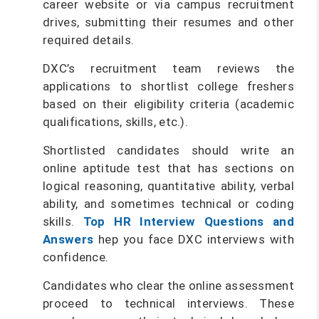
career website or via campus recruitment
drives, submitting their resumes and other
required details.
DXC’s recruitment team reviews the
applications to shortlist college freshers
based on their eligibility criteria (academic
qualifications, skills, etc.).
Shortlisted candidates should write an
online aptitude test that has sections on
logical reasoning, quantitative ability, verbal
ability, and sometimes technical or coding
skills.
Top HR Interview Questions and
Answers
hep you face DXC interviews with
confidence.
Candidates who clear the online assessment
proceed to technical interviews. These