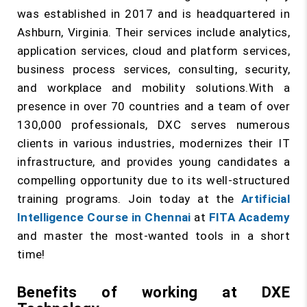
was established in 2017 and is headquartered in
Ashburn, Virginia. Their services include analytics,
application services, cloud and platform services,
business process services, consulting, security,
and workplace and mobility solutions.With a
presence in over 70 countries and a team of over
130,000 professionals, DXC serves numerous
clients in various industries, modernizes their IT
infrastructure, and provides young candidates a
compelling opportunity due to its well-structured
training programs. Join today at the
Artificial
Intelligence Course in Chennai
at
FITA Academy
and master the most-wanted tools in a short
time!
Benefits of working at DXE