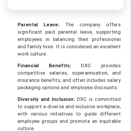
Parental Leave:
The company offers
significant paid parental leave, supporting
employees in balancing their professional
and family lives. It is considered an excellent
work culture.
Financial Benefits:
DXC provides
competitive salaries, superannuation, and
insurance benefits, and often includes salary
packaging options and employee discounts.
Diversity and Inclusion:
DXC is committed
to support a diverse and inclusive workplace,
with various initiatives to guide different
employee groups and promote an equitable
culture.