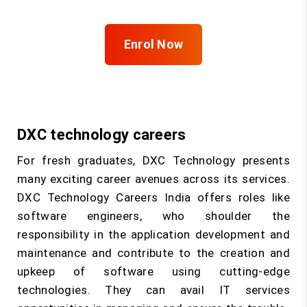
Enrol Now
DXC technology careers
For fresh graduates, DXC Technology presents
many exciting career avenues across its services.
DXC Technology Careers India offers roles like
software engineers, who shoulder the
responsibility in the application development and
maintenance and contribute to the creation and
upkeep of software using cutting-edge
technologies. They can avail IT services