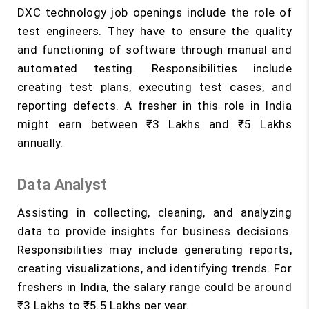
DXC technology job openings include the role of
test engineers. They have to ensure the quality
and functioning of software through manual and
automated testing. Responsibilities include
creating test plans, executing test cases, and
reporting defects. A fresher in this role in India
might earn between ₹3 Lakhs and ₹5 Lakhs
annually.
Data Analyst
Assisting in collecting, cleaning, and analyzing
data to provide insights for business decisions.
Responsibilities may include generating reports,
creating visualizations, and identifying trends. For
freshers in India, the salary range could be around
₹3 Lakhs to ₹5.5 Lakhs per year.