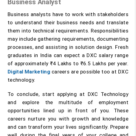
Business Analyst
Business analysts have to work with stakeholders
to understand their business needs and translate
them into technical requirements. Responsibilities
may include gathering requirements, documenting
processes, and assisting in solution design. Fresh
graduates in India can expect a DXC salary range
of approximately ₹4 Lakhs to ₹6.5 Lakhs per year.
Digital Marketing
careers are possible too at DXC
technology.
To conclude, start applying at DXC Technology
and explore the multitude of employment
opportunities lined up in front of you. These
careers nurture you with growth and knowledge
and can transform your lives significantly. Prepare
well during the final years of your college and