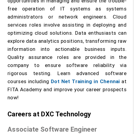
opportunities in managing and ensure the trouble-
free operation of IT systems as systems
administrators or network engineers. Cloud
services roles involve assisting in deploying and
optimizing cloud solutions. Data enthusiasts can
explore data analytics positions, transforming raw
information into actionable business inputs.
Quality assurance roles are provided in the
company to ensure software reliability via
rigorous testing. Learn advanced software
courses including
Dot Net Training in Chennai
at
FITA Academy and improve your career prospects
now!
Careers at DXC Technology
Associate Software Engineer