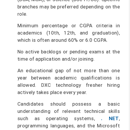
branches may be preferred depending on the
role.
Minimum percentage or CGPA criteria in
academics (10th, 12th, and graduation),
which is often around 60% or 6.0 CGPA.
No active backlogs or pending exams at the
time of application and/or joining.
An educational gap of not more than one
year between academic qualifications is
allowed. DXC technology fresher hiring
actively takes place every year.
Candidates should possess a basic
understanding of relevant technical skills
such as operating systems,
. NET
,
programming languages, and the Microsoft