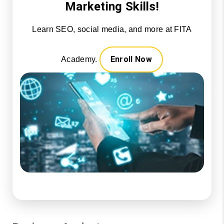
Marketing Skills!
Learn SEO, social media, and more at FITA
Enroll Now
Academy.