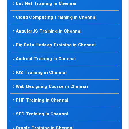
Dot Net Training in Chennai
Cloud Computing Training in Chennai
AngularJS Training in Chennai
Big Data Hadoop Training in Chennai
Android Training in Chennai
IOS Training in Chennai
Web Designing Course in Chennai
PHP Training in Chennai
SEO Training in Chennai
Oracle Training in Chennai