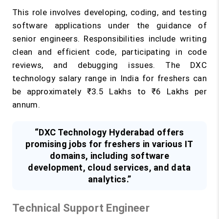
This role involves developing, coding, and testing
software applications under the guidance of
senior engineers. Responsibilities include writing
clean and efficient code, participating in code
reviews, and debugging issues. The DXC
technology salary range in India for freshers can
be approximately ₹3.5 Lakhs to ₹6 Lakhs per
annum.
“DXC Technology Hyderabad offers
promising jobs for freshers in various IT
domains, including software
development, cloud services, and data
analytics.”
Technical Support Engineer