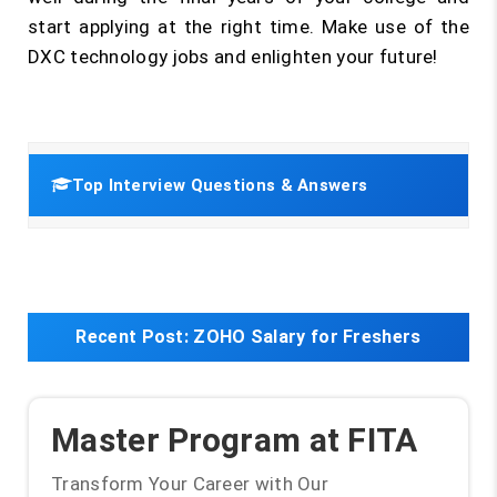
start applying at the right time. Make use of the
DXC technology jobs and enlighten your future!
Top Interview Questions & Answers
Recent Post:
ZOHO Salary for Freshers
Master Program at FITA
Transform Your Career with Our