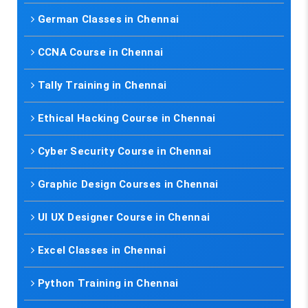
German Classes in Chennai
CCNA Course in Chennai
Tally Training in Chennai
Ethical Hacking Course in Chennai
Cyber Security Course in Chennai
Graphic Design Courses in Chennai
UI UX Designer Course in Chennai
Excel Classes in Chennai
Python Training in Chennai