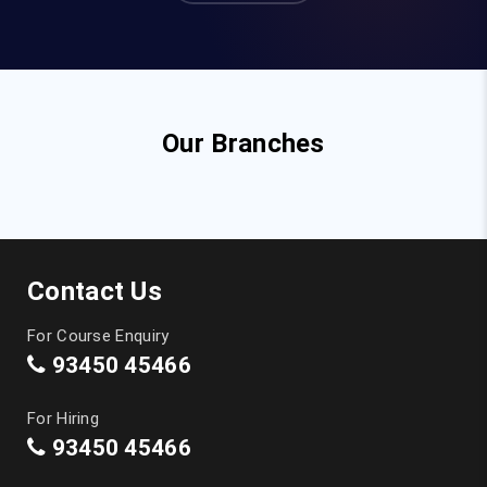
Our Branches
Contact Us
For Course Enquiry
93450 45466
For Hiring
93450 45466