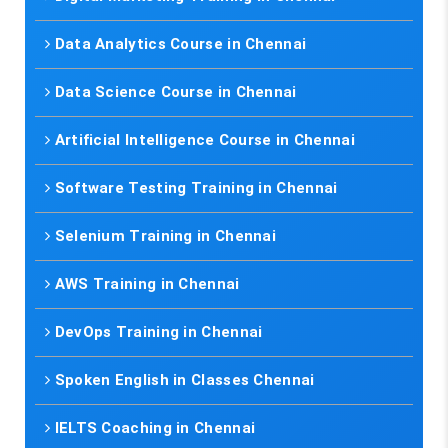
Data Analytics Course in Chennai
Data Science Course in Chennai
Artificial Intelligence Course in Chennai
Software Testing Training in Chennai
Selenium Training in Chennai
AWS Training in Chennai
DevOps Training in Chennai
Spoken English in Classes Chennai
IELTS Coaching in Chennai