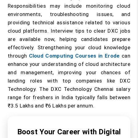
Responsibilities may include monitoring cloud
environments, troubleshooting issues, and
providing technical assistance related to various
cloud platforms. Interview tips to clear DXC jobs
are available now, helping candidates prepare
effectively. Strengthening your cloud knowledge
through
Cloud Computing Courses in Erode
can
enhance your understanding of cloud architecture
and management, improving your chances of
landing roles with top companies like DXC
Technology. The DXC Technology Chennai salary
range for freshers in India typically falls between
₹3.5 Lakhs and ₹6 Lakhs per annum.
Boost Your Career with Digital