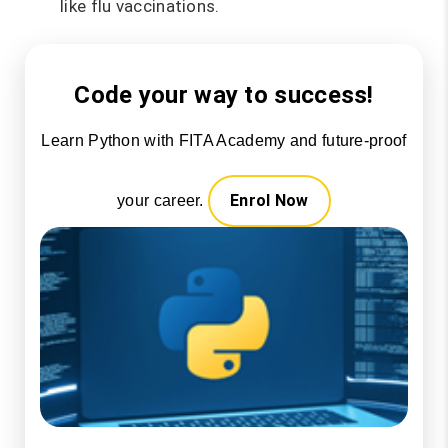
like flu vaccinations.
Code your way to success!
Learn Python with FITA Academy and future-proof
Enrol Now
your career.