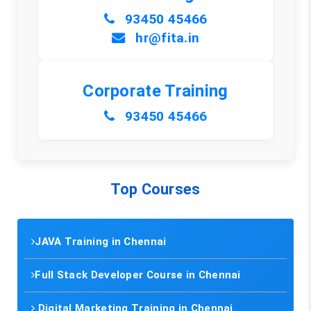
93450 45466
hr@fita.in
Corporate Training
93450 45466
Top Courses
JAVA Training in Chennai
Full Stack Developer Course in Chennai
Digital Marketing Training in Chennai