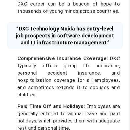
DXC career can be a beacon of hope to
thousands of young minds across countries.
“DXC Technology Noida has entry-level
job prospects in software development
and IT infrastructure management.”
Comprehensive Insurance Coverage:
DXC
typically offers group life insurance,
personal accident insurance, and
hospitalization coverage for all employees,
and sometimes extends it to spouses and
children.
Paid Time Off and Holidays:
Employees are
generally entitled to annual leave and paid
holidays, which provides them with adequate
rest and personal time.