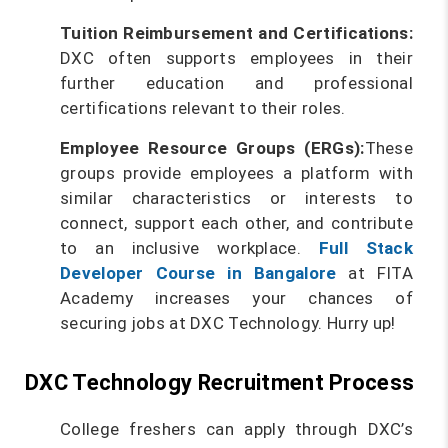
Tuition Reimbursement and Certifications:
DXC often supports employees in their
further education and professional
certifications relevant to their roles.
Employee Resource Groups (ERGs):
These
groups provide employees a platform with
similar characteristics or interests to
connect, support each other, and contribute
to an inclusive workplace.
Full Stack
Developer Course in Bangalore
at FITA
Academy increases your chances of
securing jobs at DXC Technology. Hurry up!
DXC Technology Recruitment Process
College freshers can apply through DXC’s