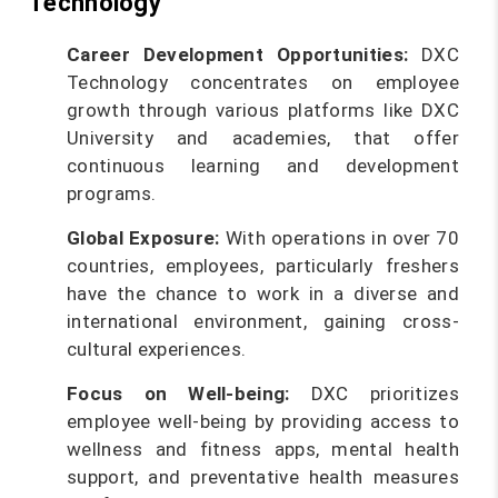
Technology
Career Development Opportunities:
DXC
Technology concentrates on employee
growth through various platforms like DXC
University and academies, that offer
continuous learning and development
programs.
Global Exposure:
With operations in over 70
countries, employees, particularly freshers
have the chance to work in a diverse and
international environment, gaining cross-
cultural experiences.
Focus on Well-being:
DXC prioritizes
employee well-being by providing access to
wellness and fitness apps, mental health
support, and preventative health measures