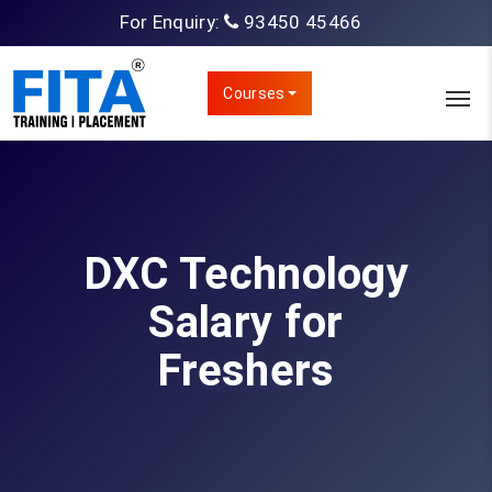
For Enquiry:
93450 45466
Courses
DXC Technology
Salary for
Freshers