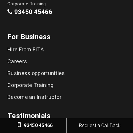
Corporate Training
93450 45466
For Business
Hire From FITA
Careers
Business opportunities
Corporate Training
Become an Instructor
Testimonials
93450 45466
Request a Call Back
FITA Academy Reviews