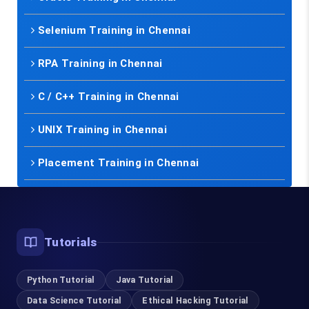
Selenium Training in Chennai
RPA Training in Chennai
C / C++ Training in Chennai
UNIX Training in Chennai
Placement Training in Chennai
Tutorials
Python Tutorial
Java Tutorial
Data Science Tutorial
Ethical Hacking Tutorial