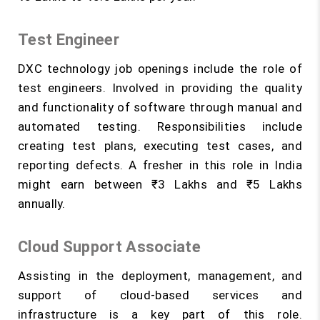
Test Engineer
DXC technology job openings include the role of
test engineers. Involved in providing the quality
and functionality of software through manual and
automated testing. Responsibilities include
creating test plans, executing test cases, and
reporting defects. A fresher in this role in India
might earn between ₹3 Lakhs and ₹5 Lakhs
annually.
Cloud Support Associate
Assisting in the deployment, management, and
support of cloud-based services and
infrastructure is a key part of this role.