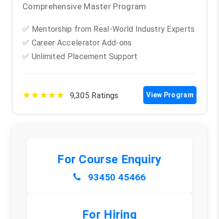
Comprehensive Master Program
✅ Mentorship from Real-World Industry Experts
✅ Career Accelerator Add-ons
✅ Unlimited Placement Support
★★★★★
9,305 Ratings
View Program
For Course Enquiry
93450 45466
For Hiring