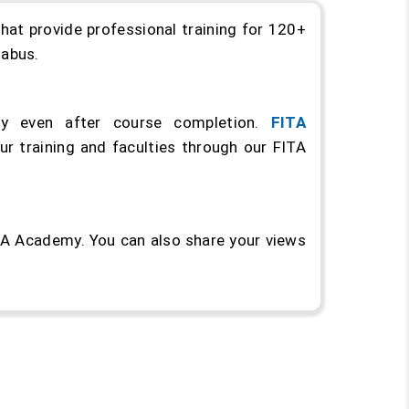
hat provide professional training for 120+
llabus.
y even after course completion.
FITA
r training and faculties through our FITA
ITA Academy. You can also share your views