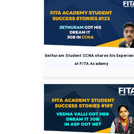
Sethuram Student CCNA shares his Experien
at FITA Academy