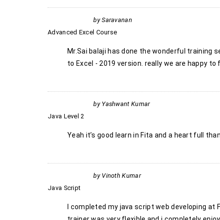
by
Saravanan
Advanced Excel Course
Mr.Sai balaji has done the wonderful training 
to Excel - 2019 version. really we are happy to
by
Yashwant Kumar
Java Level 2
Yeah it’s good learn in Fita and a heart full t
by
Vinoth Kumar
Java Script
I completed my java script web developing at FI
trainer was very flexible and i completely enjo