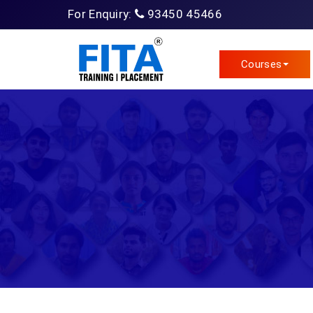
For Enquiry:
93450 45466
Courses