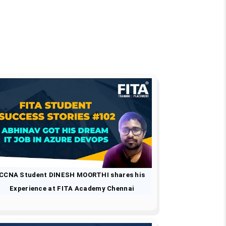
CCNA Student DINESH MOORTHI shares his
Experience at FITA Academy Chennai