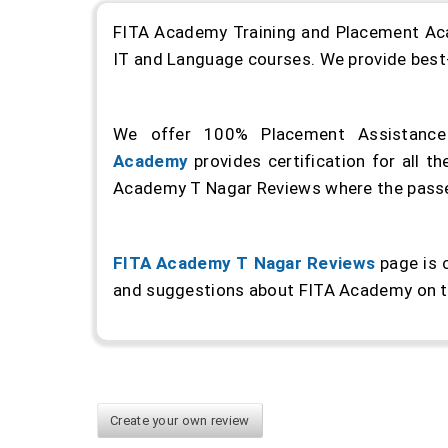
FITA Academy Training and Placement Acade
IT and Language courses. We provide best-i
We offer 100% Placement Assistance 
Academy
provides certification for all 
Academy T Nagar Reviews where the passed
FITA Academy T Nagar Reviews
page is 
and suggestions about FITA Academy on t
Create your own review