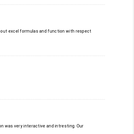
k out excel formulas and function with respect
on was very interactive and intresting. Our