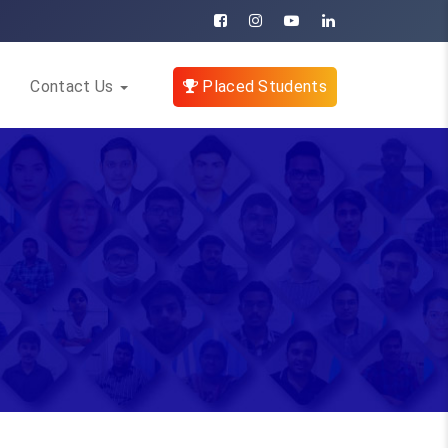
Contact Us
Placed Students