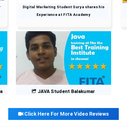
r
Digital Marketing Student Surya shares his
Experience at FITA Academy
na
JAVA Student Balakumar
Click Here For More Video Reviews