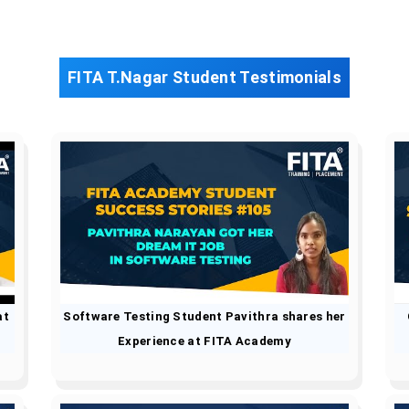
FITA T.Nagar Student Testimonials
at
Software Testing Student Pavithra shares her
Experience at FITA Academy