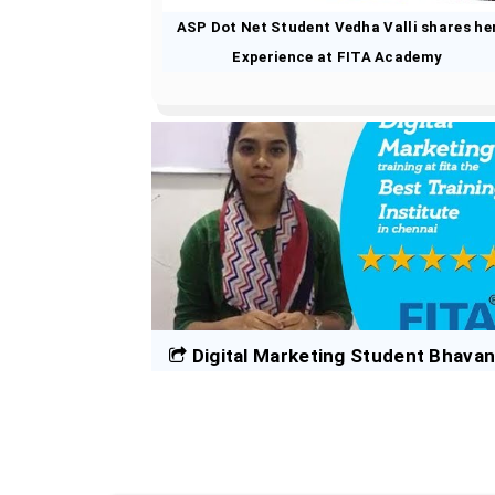
ASP Dot Net Student Vedha Valli shares he
Experience at FITA Academy
Digital Marketing Student Bhava