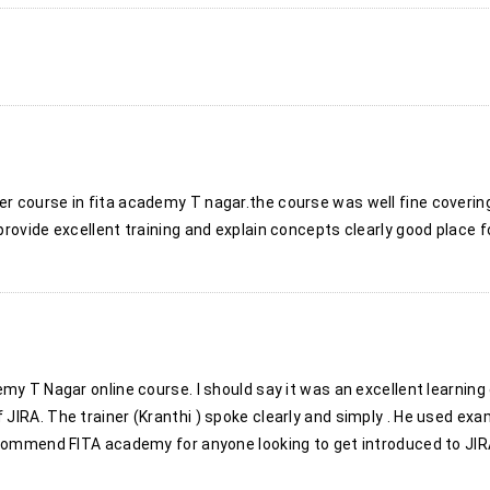
 course in fita academy T nagar.the course was well fine coverin
rovide excellent training and explain concepts clearly good place fo
my T Nagar online course. I should say it was an excellent learnin
JIRA. The trainer (Kranthi ) spoke clearly and simply . He used ex
ecommend FITA academy for anyone looking to get introduced to JIRA