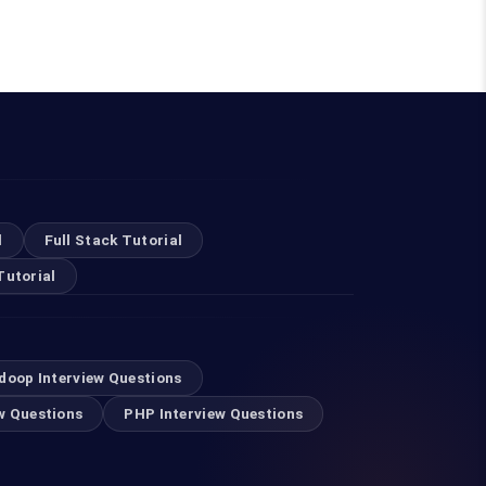
l
Full Stack Tutorial
Tutorial
doop Interview Questions
w Questions
PHP Interview Questions