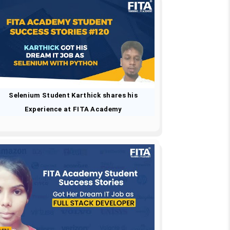
Selenium Student Karthick shares his
Experience at FITA Academy