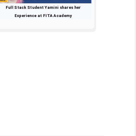
Full Stack Student Yamini shares her
Experience at FITA Academy