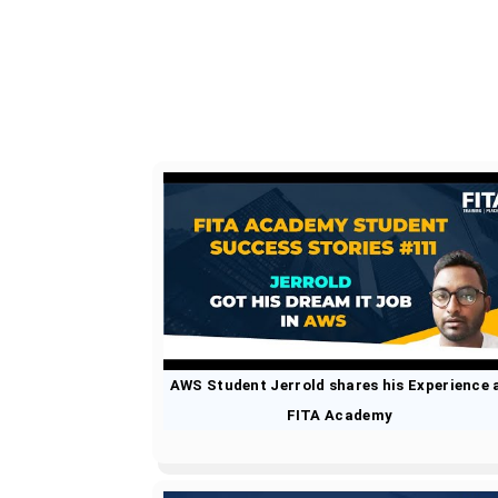
AWS Student Jerrold shares his Experience 
FITA Academy