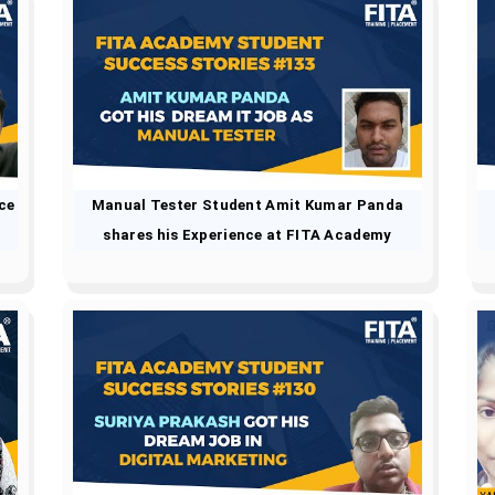
ce
Manual Tester Student Amit Kumar Panda
shares his Experience at FITA Academy