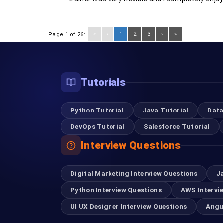
«
‹
1
2
3
›
»
Page 1 of 26:
Tutorials
Python Tutorial
Java Tutorial
Data
DevOps Tutorial
Salesforce Tutorial
Interview Questions
Digital Marketing Interview Questions
J
Python Interview Questions
AWS Intervi
UI UX Designer Interview Questions
Angu