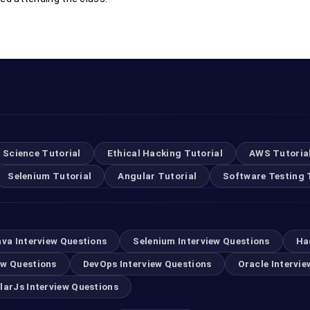
 Science Tutorial
Ethical Hacking Tutorial
AWS Tutoria
Selenium Tutorial
Angular Tutorial
Software Testing 
ava Interview Questions
Selenium Interview Questions
Ha
ew Questions
DevOps Interview Questions
Oracle Intervie
larJs Interview Questions