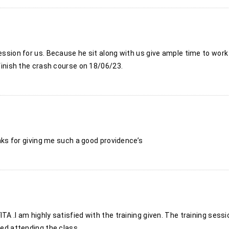
session for us. Because he sit along with us give ample time to wor
 finish the crash course on 18/06/23.
hanks for giving me such a good providence’s
TA .I am highly satisfied with the training given. The training sessi
yed attending the class.