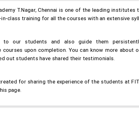
my T.Nagar, Chennai is one of the leading institutes t
n-class training for all the courses with an extensive sy
to our students and also guide them persistentl
the courses upon completion. You can know more about ou
 out students have shared their testimonials.
created for sharing the experience of the students at F
his page.