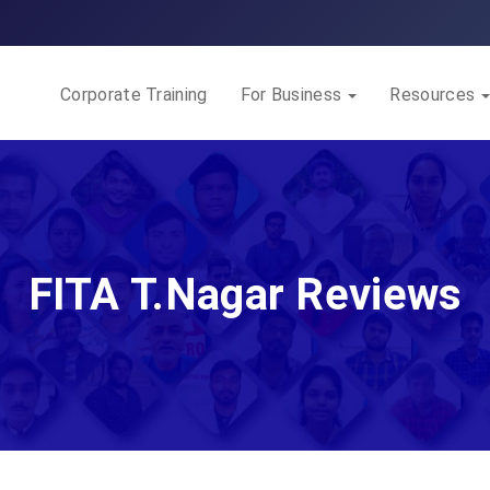
Corporate Training
For Business
Resources
FITA T.Nagar Reviews