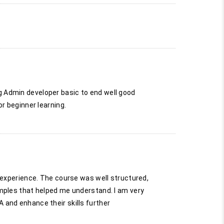
g Admin developer basic to end well good
r beginner learning.
g experience. The course was well structured,
amples that helped me understand. I am very
 and enhance their skills further