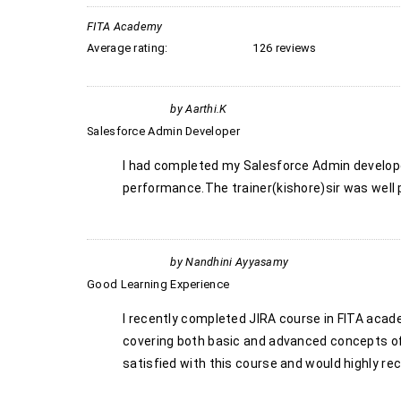
FITA Academy
Average rating:
126 reviews
by
Aarthi.k
Salesforce Admin Developer
I had completed my Salesforce Admin developer
performance.The trainer(kishore)sir was well p
by
Nandhini Ayyasamy
Good Learning Experience
I recently completed JIRA course in FITA acade
covering both basic and advanced concepts of 
satisfied with this course and would highly r