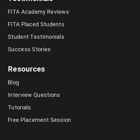
German Classes in Chennai
FITA Academy Reviews
CCNA Course in Chennai
FITA Placed Students
Student Testimonials
Tally Training in Chennai
Success Stories
Ethical Hacking Course in Chennai
Resources
Cyber Security Course in Chennai
Blog
Graphic Design Courses in Chennai
Interview Questions
UI UX Designer Course in Chennai
Tutorials
Excel Classes in Chennai
Free Placement Session
Python Training in Chennai