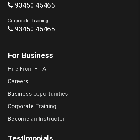
93450 45466
Data Science Course in Chennai
Corporate Training
93450 45466
Artificial Intelligence Course in Chennai
Software Testing Training in Chennai
For Business
Playwright Training in Chennai
Hire From FITA
Selenium Training in Chennai
Careers
AWS Training in Chennai
Business opportunities
DevOps Training in Chennai
Corporate Training
Become an Instructor
Spoken English in Classes Chennai
IELTS Coaching in Chennai
Testimonials