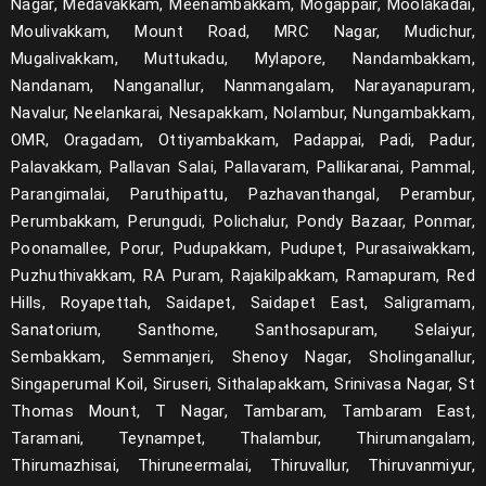
Nagar, Medavakkam, Meenambakkam, Mogappair, Moolakadai,
Moulivakkam, Mount Road, MRC Nagar, Mudichur,
Mugalivakkam, Muttukadu, Mylapore, Nandambakkam,
Nandanam, Nanganallur, Nanmangalam, Narayanapuram,
Navalur, Neelankarai, Nesapakkam, Nolambur, Nungambakkam,
OMR, Oragadam, Ottiyambakkam, Padappai, Padi, Padur,
Palavakkam, Pallavan Salai, Pallavaram, Pallikaranai, Pammal,
Parangimalai, Paruthipattu, Pazhavanthangal, Perambur,
Perumbakkam, Perungudi, Polichalur, Pondy Bazaar, Ponmar,
Poonamallee, Porur, Pudupakkam, Pudupet, Purasaiwakkam,
Puzhuthivakkam, RA Puram, Rajakilpakkam, Ramapuram, Red
Hills, Royapettah, Saidapet, Saidapet East, Saligramam,
Sanatorium, Santhome, Santhosapuram, Selaiyur,
Sembakkam, Semmanjeri, Shenoy Nagar, Sholinganallur,
Singaperumal Koil, Siruseri, Sithalapakkam, Srinivasa Nagar, St
Thomas Mount, T Nagar, Tambaram, Tambaram East,
Taramani, Teynampet, Thalambur, Thirumangalam,
Thirumazhisai, Thiruneermalai, Thiruvallur, Thiruvanmiyur,