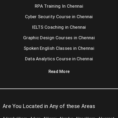
RPA Training In Chennai
Cyber Security Course in Chennai
IELTS Coaching in Chennai
Graphic Design Courses in Chennai
Spoken English Classes in Chennai
Data Analytics Course in Chennai
Read More
Are You Located in Any of these Areas