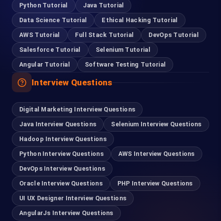
Python Tutorial
Java Tutorial
Data Science Tutorial
Ethical Hacking Tutorial
Coimbatore
AWS Tutorial
Full Stack Tutorial
DevOps Tutorial
95978 88270
Salesforce Tutorial
Selenium Tutorial
Angular Tutorial
Software Testing Tutorial
Pondicherry
Interview Questions
93635 21112
Digital Marketing Interview Questions
Madurai
Java Interview Questions
Selenium Interview Questions
63832 86028
Hadoop Interview Questions
Python Interview Questions
AWS Interview Questions
Tirupur
DevOps Interview Questions
99401 22502
Oracle Interview Questions
PHP Interview Questions
UI UX Designer Interview Questions
For Hiring
AngularJs Interview Questions