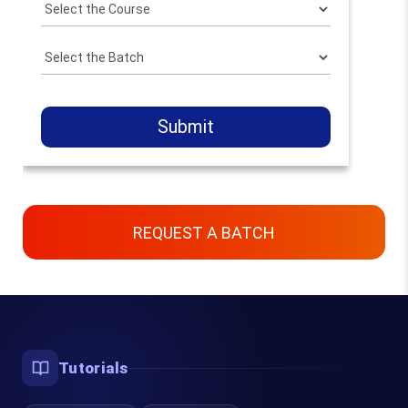
Submit
REQUEST A BATCH
Contact Us
Chennai, Bangalore & Online
Tutorials
93450 45466