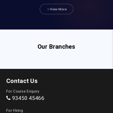
93840 47472
View More
hr@fita.in
Corporate Training
90036 23340
Our Branches
Top Courses
JAVA Training in Chennai
Contact Us
Full Stack Developer Course in Chennai
For Course Enquiry
93450 45466
Digital Marketing Training in Chennai
For Hiring
Data Analytics Course in Chennai