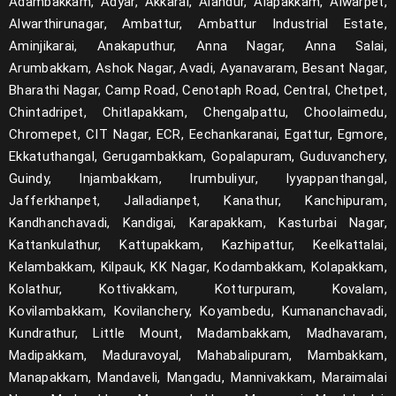
Adambakkam, Adyar, Akkarai, Alandur, Alapakkam, Alwarpet,
Alwarthirunagar, Ambattur, Ambattur Industrial Estate,
Aminjikarai, Anakaputhur, Anna Nagar, Anna Salai,
Arumbakkam, Ashok Nagar, Avadi, Ayanavaram, Besant Nagar,
Bharathi Nagar, Camp Road, Cenotaph Road, Central, Chetpet,
Chintadripet, Chitlapakkam, Chengalpattu, Choolaimedu,
Chromepet, CIT Nagar, ECR, Eechankaranai, Egattur, Egmore,
Ekkatuthangal, Gerugambakkam, Gopalapuram, Guduvanchery,
Guindy, Injambakkam, Irumbuliyur, Iyyappanthangal,
Jafferkhanpet, Jalladianpet, Kanathur, Kanchipuram,
Kandhanchavadi, Kandigai, Karapakkam, Kasturbai Nagar,
Kattankulathur, Kattupakkam, Kazhipattur, Keelkattalai,
Kelambakkam, Kilpauk, KK Nagar, Kodambakkam, Kolapakkam,
Kolathur, Kottivakkam, Kotturpuram, Kovalam,
Kovilambakkam, Kovilanchery, Koyambedu, Kumananchavadi,
Kundrathur, Little Mount, Madambakkam, Madhavaram,
Madipakkam, Maduravoyal, Mahabalipuram, Mambakkam,
Manapakkam, Mandaveli, Mangadu, Mannivakkam, Maraimalai