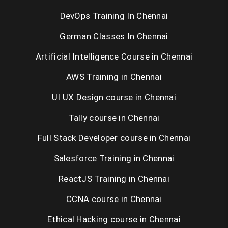
DevOps Training In Chennai
Selenium Training in Chennai
German Classes In Chennai
RPA Training in Chennai
Artificial Intelligence Course in Chennai
C / C++ Training in Chennai
AWS Training in Chennai
UNIX Training in Chennai
UI UX Design course in Chennai
Tally course in Chennai
Placement Training in Chennai
Full Stack Developer course in Chennai
Salesforce Training in Chennai
ReactJS Training in Chennai
CCNA course in Chennai
Ethical Hacking course in Chennai