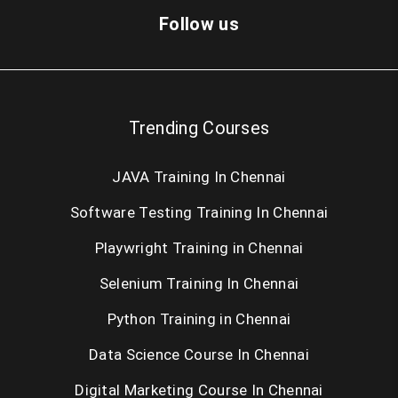
Dot Net Training in Chennai
Follow us
Cloud Computing Training in Chennai
AngularJS Training in Chennai
Trending Courses
Big Data Hadoop Training in Chennai
JAVA Training In Chennai
Android Training in Chennai
Software Testing Training In Chennai
IOS Training in Chennai
Playwright Training in Chennai
Web Designing Course in Chennai
Selenium Training In Chennai
PHP Training in Chennai
Python Training in Chennai
SEO Training in Chennai
Data Science Course In Chennai
Digital Marketing Course In Chennai
Oracle Training in Chennai