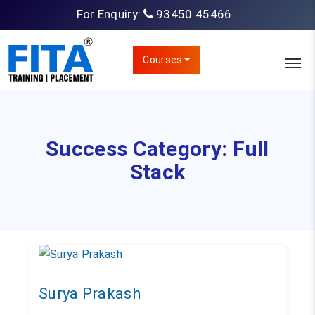
For Enquiry:
93450 45466
Courses
Success Category:
Full
Stack
Surya Prakash