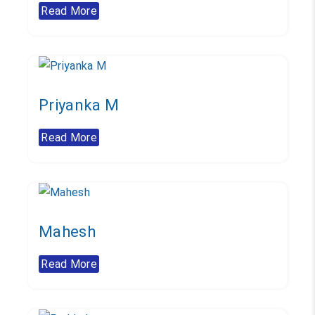
Read More
Priyanka M
Read More
Mahesh
Read More