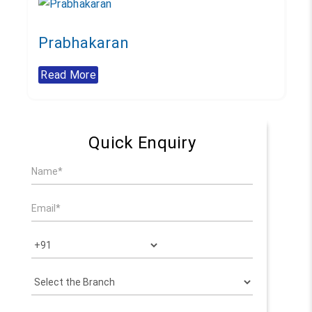
Prabhakaran
Read More
Quick Enquiry