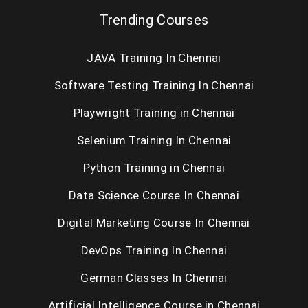
Trending Courses
JAVA Training In Chennai
Software Testing Training In Chennai
Playwright Training in Chennai
Selenium Training In Chennai
Python Training in Chennai
Data Science Course In Chennai
Digital Marketing Course In Chennai
DevOps Training In Chennai
German Classes In Chennai
Artificial Intelligence Course in Chennai