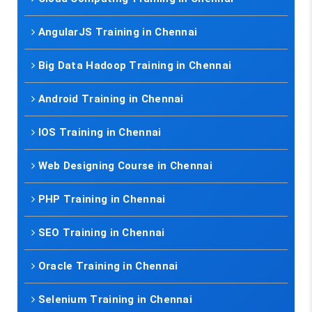
AngularJS Training in Chennai
Big Data Hadoop Training in Chennai
Android Training in Chennai
IOS Training in Chennai
Web Designing Course in Chennai
PHP Training in Chennai
SEO Training in Chennai
Oracle Training in Chennai
Selenium Training in Chennai