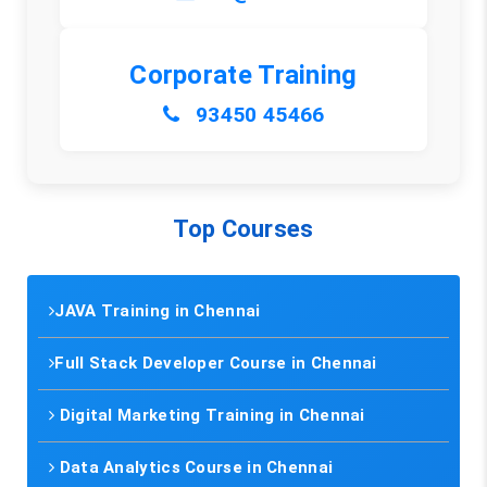
Corporate Training
93450 45466
Top Courses
JAVA Training in Chennai
Full Stack Developer Course in Chennai
Digital Marketing Training in Chennai
Data Analytics Course in Chennai