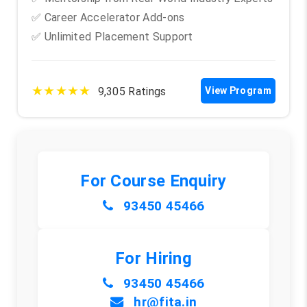
✅ Career Accelerator Add-ons
✅ Unlimited Placement Support
★★★★★
9,305 Ratings
View Program
For Course Enquiry
93450 45466
For Hiring
93450 45466
hr@fita.in