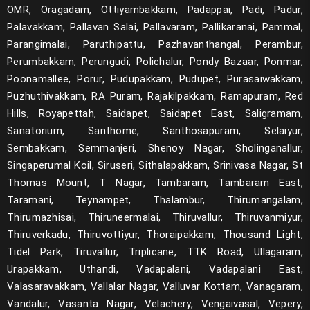
OMR, Oragadam, Ottiyambakkam, Padappai, Padi, Padur,
Palavakkam, Pallavan Salai, Pallavaram, Pallikaranai, Pammal,
Parangimalai, Paruthipattu, Pazhavanthangal, Perambur,
Perumbakkam, Perungudi, Polichalur, Pondy Bazaar, Ponmar,
Poonamallee, Porur, Pudupakkam, Pudupet, Purasaiwakkam,
Puzhuthivakkam, RA Puram, Rajakilpakkam, Ramapuram, Red
Hills, Royapettah, Saidapet, Saidapet East, Saligramam,
Sanatorium, Santhome, Santhosapuram, Selaiyur,
Sembakkam, Semmanjeri, Shenoy Nagar, Sholinganallur,
Singaperumal Koil, Siruseri, Sithalapakkam, Srinivasa Nagar, St
Thomas Mount, T Nagar, Tambaram, Tambaram East,
Taramani, Teynampet, Thalambur, Thirumangalam,
Thirumazhisai, Thiruneermalai, Thiruvallur, Thiruvanmiyur,
Thiruverkadu, Thiruvottiyur, Thoraipakkam, Thousand Light,
Tidel Park, Tiruvallur, Triplicane, TTK Road, Ullagaram,
Urapakkam, Uthandi, Vadapalani, Vadapalani East,
Valasaravakkam, Vallalar Nagar, Valluvar Kottam, Vanagaram,
Vandalur, Vasanta Nagar, Velachery, Vengaivasal, Vepery,