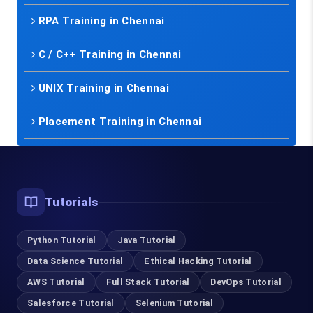
RPA Training in Chennai
C / C++ Training in Chennai
UNIX Training in Chennai
Placement Training in Chennai
Tutorials
Python Tutorial
Java Tutorial
Data Science Tutorial
Ethical Hacking Tutorial
AWS Tutorial
Full Stack Tutorial
DevOps Tutorial
Salesforce Tutorial
Selenium Tutorial