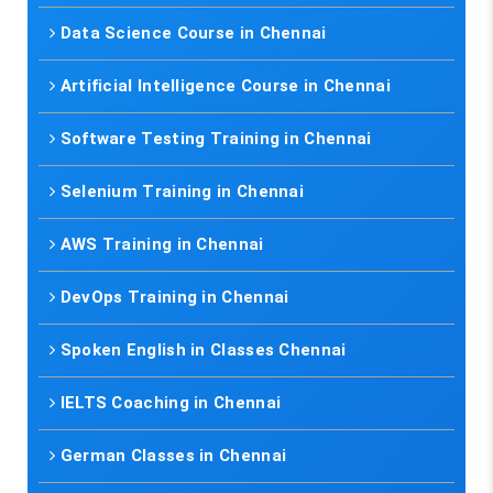
Data Science Course in Chennai
Artificial Intelligence Course in Chennai
Software Testing Training in Chennai
Selenium Training in Chennai
AWS Training in Chennai
DevOps Training in Chennai
Spoken English in Classes Chennai
IELTS Coaching in Chennai
German Classes in Chennai