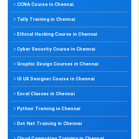
CCNA Course in Chennai
Tally Training in Chennai
Ethical Hacking Course in Chennai
Cyber Security Course in Chennai
Graphic Design Courses in Chennai
UI UX Designer Course in Chennai
Excel Classes in Chennai
Python Training in Chennai
Dot Net Training in Chennai
Cloud Computing Training in Chennai