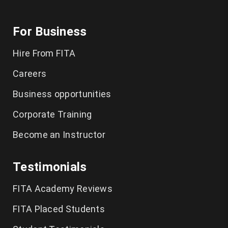
For Business
Hire From FITA
Careers
Business opportunities
Corporate Training
Become an Instructor
Testimonials
FITA Academy Reviews
FITA Placed Students