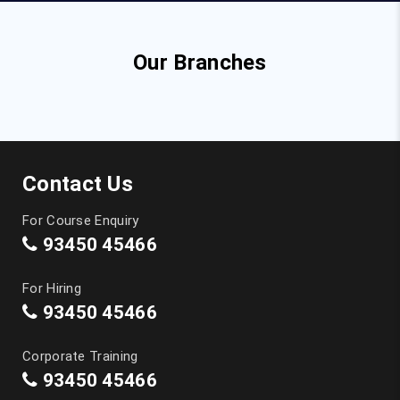
Our Branches
Contact Us
For Course Enquiry
93450 45466
For Hiring
93450 45466
Corporate Training
93450 45466