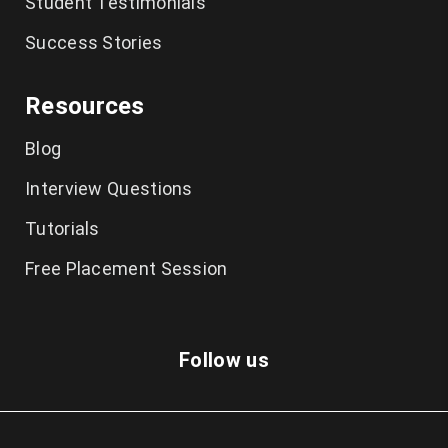
Student Testimonials
Success Stories
Resources
Blog
Interview Questions
Tutorials
Free Placement Session
Follow us