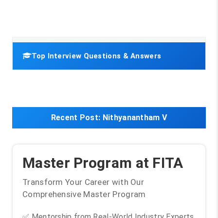
Top Interview Questions & Answers
Recent Post:
Nithyanantham V
Master Program at FITA
Transform Your Career with Our
Comprehensive Master Program
✅ Mentorship from Real-World Industry Experts