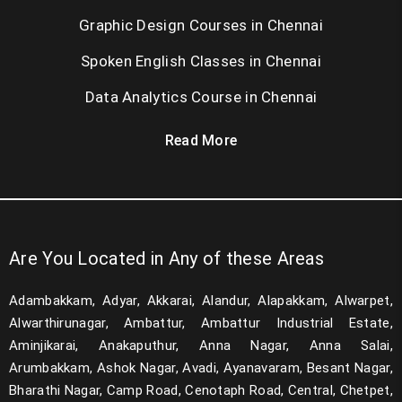
Graphic Design Courses in Chennai
Spoken English Classes in Chennai
Data Analytics Course in Chennai
Read More
Are You Located in Any of these Areas
Adambakkam, Adyar, Akkarai, Alandur, Alapakkam, Alwarpet,
Alwarthirunagar, Ambattur, Ambattur Industrial Estate,
Aminjikarai, Anakaputhur, Anna Nagar, Anna Salai,
Arumbakkam, Ashok Nagar, Avadi, Ayanavaram, Besant Nagar,
Bharathi Nagar, Camp Road, Cenotaph Road, Central, Chetpet,