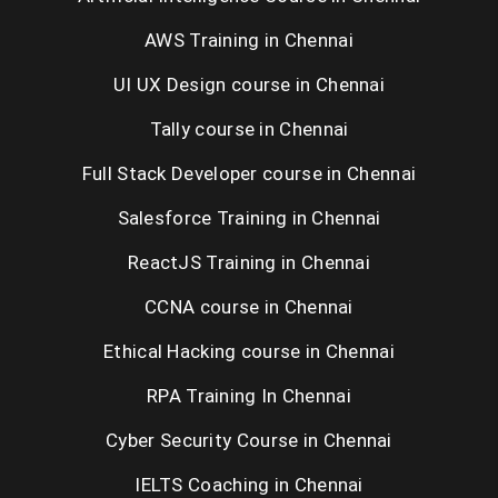
AWS Training in Chennai
UI UX Design course in Chennai
Tally course in Chennai
Full Stack Developer course in Chennai
Salesforce Training in Chennai
ReactJS Training in Chennai
CCNA course in Chennai
Ethical Hacking course in Chennai
RPA Training In Chennai
Cyber Security Course in Chennai
IELTS Coaching in Chennai