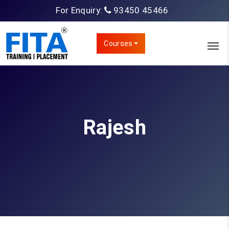
For Enquiry:
93450 45466
Courses
Rajesh