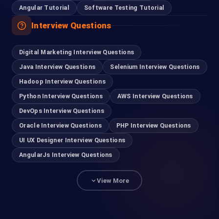
Angular Tutorial
Software Testing Tutorial
Interview Questions
Digital Marketing Interview Questions
Java Interview Questions
Selenium Interview Questions
Hadoop Interview Questions
Python Interview Questions
AWS Interview Questions
DevOps Interview Questions
Oracle Interview Questions
PHP Interview Questions
UI UX Designer Interview Questions
AngularJs Interview Questions
View More