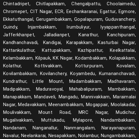
Chintadripet, Chitlapakkam, Chengalpattu, Choolaimedu,
Chromepet, CIT Nagar, ECR, Eechankaranai, Egattur, Egmore,
Ekkatuthangal, Gerugambakkam, Gopalapuram, Guduvanchery,
Guindy, Injambakkam, Irumbuliyur, Iyyappanthangal,
Jafferkhanpet, Jalladianpet, Kanathur, Kanchipuram,
Kandhanchavadi, Kandigai, Karapakkam, Kasturbai Nagar,
Kattankulathur, Kattupakkam, Kazhipattur, Keelkattalai,
Kelambakkam, Kilpauk, KK Nagar, Kodambakkam, Kolapakkam,
Kolathur, Kottivakkam, Kotturpuram, Kovalam,
Kovilambakkam, Kovilanchery, Koyambedu, Kumananchavadi,
Kundrathur, Little Mount, Madambakkam, Madhavaram,
Madipakkam, Maduravoyal, Mahabalipuram, Mambakkam,
Manapakkam, Mandaveli, Mangadu, Mannivakkam, Maraimalai
Nagar, Medavakkam, Meenambakkam, Mogappair, Moolakadai,
Moulivakkam, Mount Road, MRC Nagar, Mudichur,
Mugalivakkam, Muttukadu, Mylapore, Nandambakkam,
Nandanam, Nanganallur, Nanmangalam, Narayanapuram,
Navalur, Neelankarai, Nesapakkam, Nolambur, Nungambakkam,