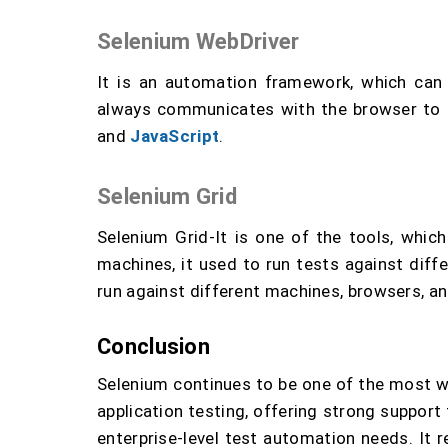
Selenium WebDriver
It is an automation framework, which ca
always communicates with the browser to ma
and
JavaScript
.
Selenium Grid
Selenium Grid-It is one of the tools, whic
machines, it used to run tests against diffe
run against different machines, browsers, a
Conclusion
Selenium continues to be one of the most 
application testing, offering strong suppor
enterprise-level test automation needs. It r