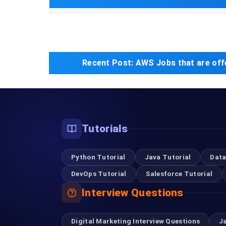
Recent Post:
AWS Jobs that are off
Tutorials
Python Tutorial
Java Tutorial
Data
DevOps Tutorial
Salesforce Tutorial
Interview Questions
Digital Marketing Interview Questions
J