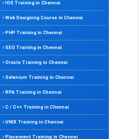
IOS Training in Chennai
Web Designing Course in Chennai
PHP Training in Chennai
SEO Training in Chennai
Oracle Training in Chennai
Selenium Training in Chennai
RPA Training in Chennai
C / C++ Training in Chennai
UNIX Training in Chennai
Placement Training in Chennai