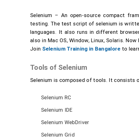
Selenium – An open-source compact fram
testing. The test script of selenium is writ
languages. It also runs in different browser
also in Mac OS, Window, Linux, Solaris. Now l
Join
Selenium Training in Bangalore
to lear
Tools of Selenium
Selenium is composed of tools. It consists o
Selenium RC
Selenium IDE
Selenium WebDriver
Selenium Grid