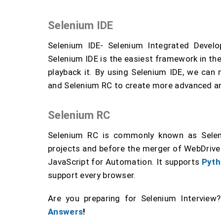
Selenium IDE
Selenium IDE- Selenium Integrated Develo
Selenium IDE is the easiest framework in the
playback it. By using Selenium IDE, we can
and Selenium RC to create more advanced an
Selenium RC
Selenium RC is commonly known as Selen
projects and before the merger of WebDrive 
JavaScript for Automation. It supports
Pyth
support every browser.
Are you preparing for Selenium Interview
Answers
!