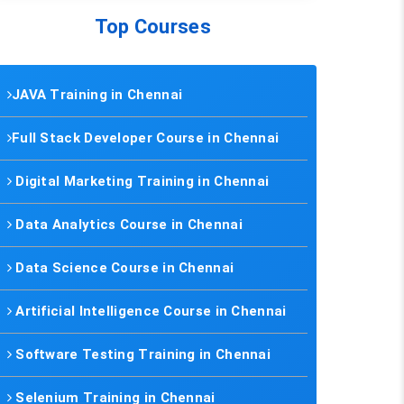
Top Courses
JAVA Training in Chennai
Full Stack Developer Course in Chennai
Digital Marketing Training in Chennai
Data Analytics Course in Chennai
Data Science Course in Chennai
Artificial Intelligence Course in Chennai
Software Testing Training in Chennai
Selenium Training in Chennai