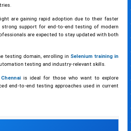
ries.
ght are gaining rapid adoption due to their faster
d strong support for end-to-end testing of modern
rofessionals are expected to stay updated with both
he testing domain, enrolling in
Selenium training in
utomation testing and industry-relevant skills.
n Chennai
is ideal for those who want to explore
d end-to-end testing approaches used in current