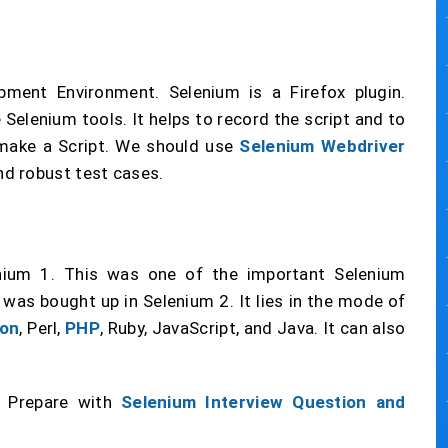
pment Environment. Selenium is a Firefox plugin.
 Selenium tools. It helps to record the script and to
 make a Script. We should use
Selenium Webdriver
d robust test cases.
ium 1. This was one of the important Selenium
was bought up in Selenium 2. It lies in the mode of
on
, Perl,
PHP
, Ruby, JavaScript, and Java. It can also
? Prepare with
Selenium Interview Question and