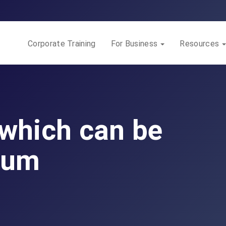
Corporate Training
For Business
Resources
 which can be
ium