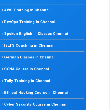
AWS Training in Chennai
DevOps Training in Chennai
Spoken English in Classes Chennai
IELTS Coaching in Chennai
German Classes in Chennai
CCNA Course in Chennai
Tally Training in Chennai
Ethical Hacking Course in Chennai
Cyber Security Course in Chennai