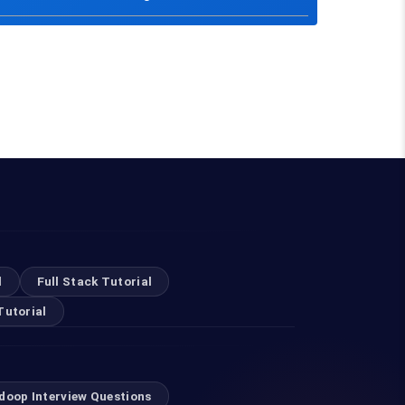
l
Full Stack Tutorial
Tutorial
doop Interview Questions