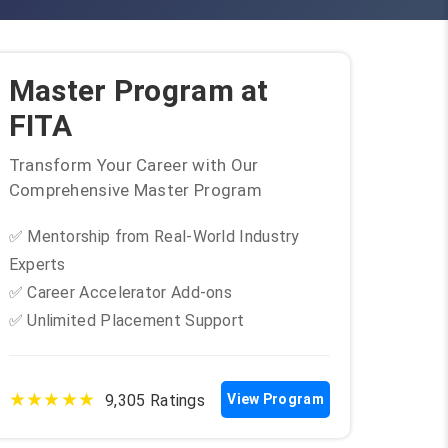
Master Program at
FITA
Transform Your Career with Our
Comprehensive Master Program
✅ Mentorship from Real-World Industry
Experts
✅ Career Accelerator Add-ons
✅ Unlimited Placement Support
★★★★★
9,305 Ratings
View Program