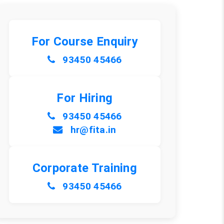
For Course Enquiry
93450 45466
For Hiring
93450 45466
hr@fita.in
Corporate Training
93450 45466