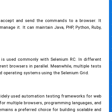
n accept and send the commands to a browser. It
nage it. It can maintain Java, PHP, Python, Ruby,
h is used commonly with Selenium RC. In different
rent browsers in parallel. Meanwhile, multiple tests
nd operating systems using the Selenium Grid.
widely used automation testing frameworks for web
t for multiple browsers, programming languages, and
emains a preferred choice for building scalable and