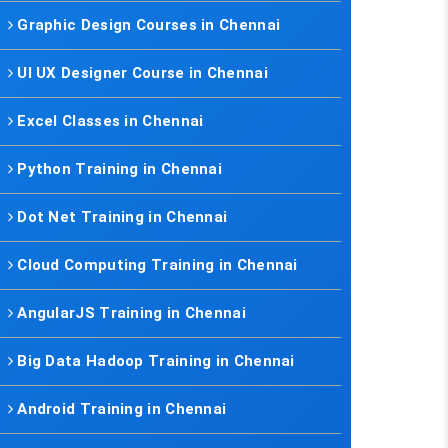
Graphic Design Courses in Chennai
UI UX Designer Course in Chennai
Excel Classes in Chennai
Python Training in Chennai
Dot Net Training in Chennai
Cloud Computing Training in Chennai
AngularJS Training in Chennai
Big Data Hadoop Training in Chennai
Android Training in Chennai