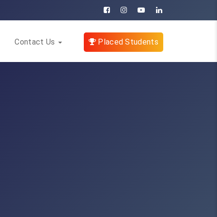
Contact Us
Placed Students