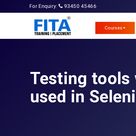
For Enquiry:
93450 45466
Courses
Testing tools
used in Selen