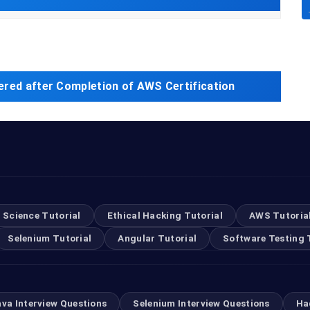
ered after Completion of AWS Certification
 Science Tutorial
Ethical Hacking Tutorial
AWS Tutoria
Selenium Tutorial
Angular Tutorial
Software Testing 
ava Interview Questions
Selenium Interview Questions
Ha