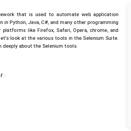
ework that is used to automate web application
ten in Python, Java, C#, and many other programming
 platforms like Firefox, Safari, Opera, chrome, and
et’s look at the various tools in the Selenium Suite.
n deeply about the Selenium tools.
f :