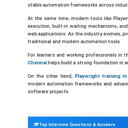
stable automation frameworks across indust
At the same time, modern tools like Playwri
execution, built-in waiting mechanisms, an
web applications. As the industry evolves, p
traditional and modern automation tools.
For learners and working professionals in t
Chennai
helps build a strong foundation in a
On the other hand,
Playwright training i
modern automation frameworks and advance
software projects.
Top Interview Questions & Answers