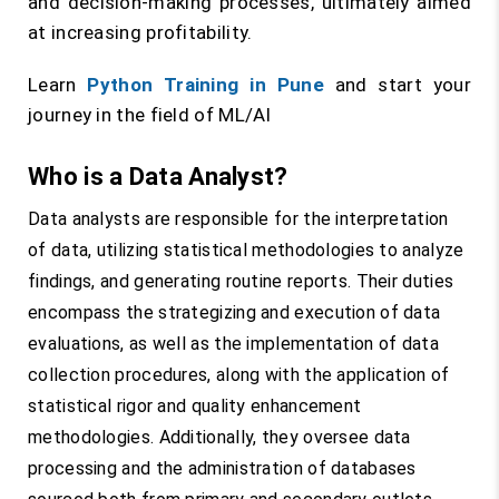
and decision-making processes, ultimately aimed
at increasing profitability.
Learn
Python Training in Pune
and start your
journey in the field of ML/AI
Who is a Data Analyst?
Data analysts are responsible for the interpretation
of data, utilizing statistical methodologies to analyze
findings, and generating routine reports. Their duties
encompass the strategizing and execution of data
evaluations, as well as the implementation of data
collection procedures, along with the application of
statistical rigor and quality enhancement
methodologies. Additionally, they oversee data
processing and the administration of databases