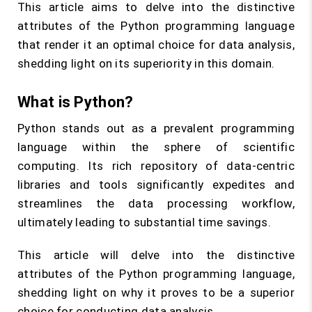
This article aims to delve into the distinctive
attributes of the Python programming language
that render it an optimal choice for data analysis,
shedding light on its superiority in this domain.
What is Python?
Python stands out as a prevalent programming
language within the sphere of scientific
computing. Its rich repository of data-centric
libraries and tools significantly expedites and
streamlines the data processing workflow,
ultimately leading to substantial time savings.
This article will delve into the distinctive
attributes of the Python programming language,
shedding light on why it proves to be a superior
choice for conducting data analysis.