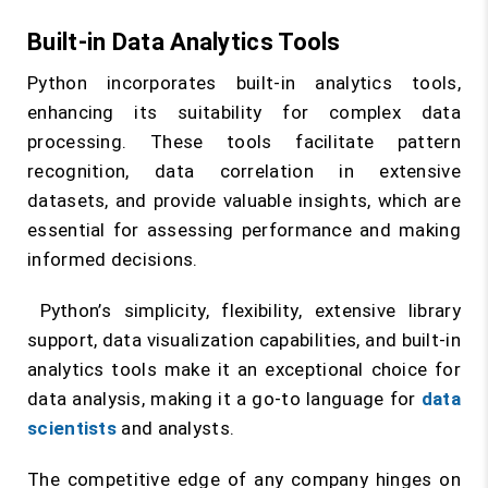
Built-in Data Analytics Tools
Python incorporates built-in analytics tools,
enhancing its suitability for complex data
processing. These tools facilitate pattern
recognition, data correlation in extensive
datasets, and provide valuable insights, which are
essential for assessing performance and making
informed decisions.
Python’s simplicity, flexibility, extensive library
support, data visualization capabilities, and built-in
analytics tools make it an exceptional choice for
data analysis, making it a go-to language for
data
scientists
and analysts.
The competitive edge of any company hinges on