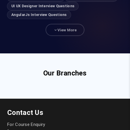
UI UX Designer Interview Questions
AngularJs Interview Questions
View More
Our Branches
Contact Us
For Course Enquiry