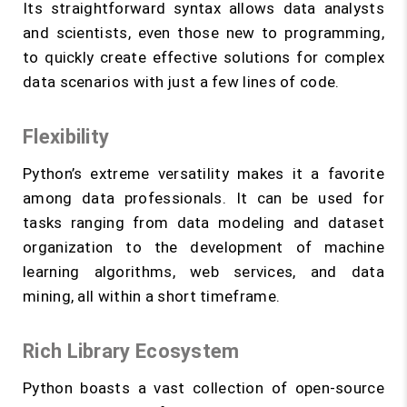
Its straightforward syntax allows data analysts
and scientists, even those new to programming,
to quickly create effective solutions for complex
data scenarios with just a few lines of code.
Flexibility
Python’s extreme versatility makes it a favorite
among data professionals. It can be used for
tasks ranging from data modeling and dataset
organization to the development of machine
learning algorithms, web services, and data
mining, all within a short timeframe.
Rich Library Ecosystem
Python boasts a vast collection of open-source