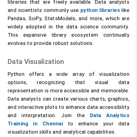
libraries that are freely available. Data analysts
and scientists commonly use
python libraries
like
Pandas, SciPy, StatsModels, and more, which are
widely adopted in the data science community.
This expansive library ecosystem continually
evolves to provide robust solutions.
Data Visualization
Python offers a wide array of visualization
options, recognizing that visual data
representation is more accessible and memorable.
Data analysts can create various charts, graphics,
and interactive plots to enhance data accessibility
and interpretation. Join the
Data Analytics
Training in Chennai
to enhance your data
visualization skills and analytical capabilities.