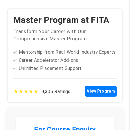
Troubleshooting Techniques and Best Practices
Master Program at FITA
Transform Your Career with Our
Comprehensive Master Program
✅ Mentorship from Real-World Industry Experts
✅ Career Accelerator Add-ons
✅ Unlimited Placement Support
★★★★★
9,305 Ratings
View Program
For Course Enquiry