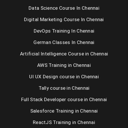
Data Science Course In Chennai
Digital Marketing Course In Chennai
DevOps Training In Chennai
German Classes In Chennai
Artificial Intelligence Course in Chennai
AWS Training in Chennai
UI UX Design course in Chennai
Tally course in Chennai
Full Stack Developer course in Chennai
Salesforce Training in Chennai
ReactJS Training in Chennai