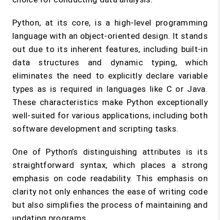
Python, at its core, is a high-level programming
language with an object-oriented design. It stands
out due to its inherent features, including built-in
data structures and dynamic typing, which
eliminates the need to explicitly declare variable
types as is required in languages like C or Java.
These characteristics make Python exceptionally
well-suited for various applications, including both
software development and scripting tasks.
One of Python’s distinguishing attributes is its
straightforward syntax, which places a strong
emphasis on code readability. This emphasis on
clarity not only enhances the ease of writing code
but also simplifies the process of maintaining and
updating programs.