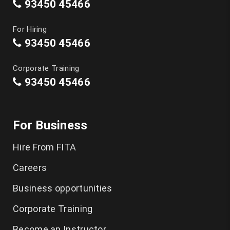
93450 45466
For Hiring
93450 45466
Corporate Training
93450 45466
For Business
Hire From FITA
Careers
Business opportunities
Corporate Training
Become an Instructor