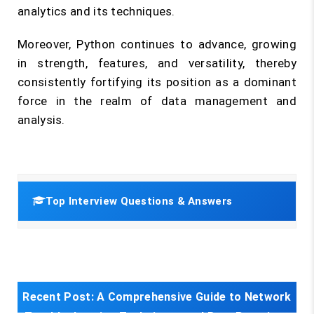
analytics and its techniques.
Moreover, Python continues to advance, growing
in strength, features, and versatility, thereby
consistently fortifying its position as a dominant
force in the realm of data management and
analysis.
Top Interview Questions & Answers
Recent Post:
A Comprehensive Guide to Network