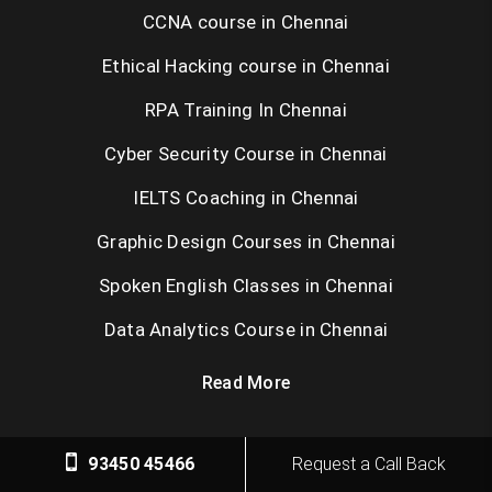
CCNA course in Chennai
Ethical Hacking course in Chennai
RPA Training In Chennai
Cyber Security Course in Chennai
IELTS Coaching in Chennai
Graphic Design Courses in Chennai
Spoken English Classes in Chennai
Data Analytics Course in Chennai
Read More
93450 45466
Request a Call Back