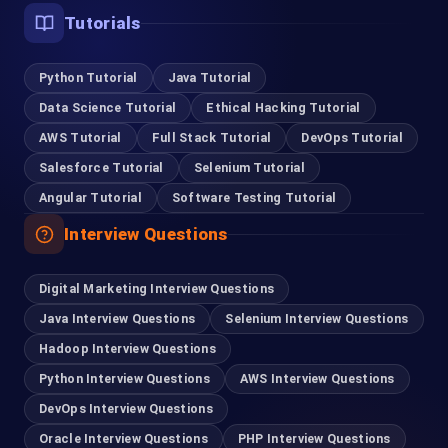
Tutorials
Python Tutorial
Java Tutorial
Data Science Tutorial
Ethical Hacking Tutorial
AWS Tutorial
Full Stack Tutorial
DevOps Tutorial
Salesforce Tutorial
Selenium Tutorial
Angular Tutorial
Software Testing Tutorial
Interview Questions
Digital Marketing Interview Questions
Java Interview Questions
Selenium Interview Questions
Hadoop Interview Questions
Python Interview Questions
AWS Interview Questions
DevOps Interview Questions
Oracle Interview Questions
PHP Interview Questions