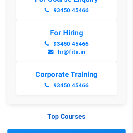
93450 45466
For Hiring
93450 45466
hr@fita.in
Corporate Training
93450 45466
Top Courses