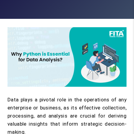
Data plays a pivotal role in the operations of any
enterprise or business, as its effective collection,
processing, and analysis are crucial for deriving
valuable insights that inform strategic decision-
making.