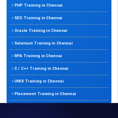
PHP Training in Chennai
SEO Training in Chennai
Oracle Training in Chennai
Selenium Training in Chennai
RPA Training in Chennai
C / C++ Training in Chennai
UNIX Training in Chennai
Placement Training in Chennai