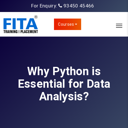
For Enquiry:
93450 45466
Courses
Why Python is
Essential for Data
Analysis?