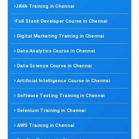
JAVA Training in Chennai
Full Stack Developer Course in Chennai
Digital Marketing Training in Chennai
Data Analytics Course in Chennai
Data Science Course in Chennai
Artificial Intelligence Course in Chennai
Software Testing Training in Chennai
Selenium Training in Chennai
AWS Training in Chennai