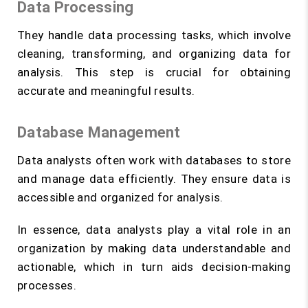
Data Processing
They handle data processing tasks, which involve
cleaning, transforming, and organizing data for
analysis. This step is crucial for obtaining
accurate and meaningful results.
Database Management
Data analysts often work with databases to store
and manage data efficiently. They ensure data is
accessible and organized for analysis.
In essence, data analysts play a vital role in an
organization by making data understandable and
actionable, which in turn aids decision-making
processes.