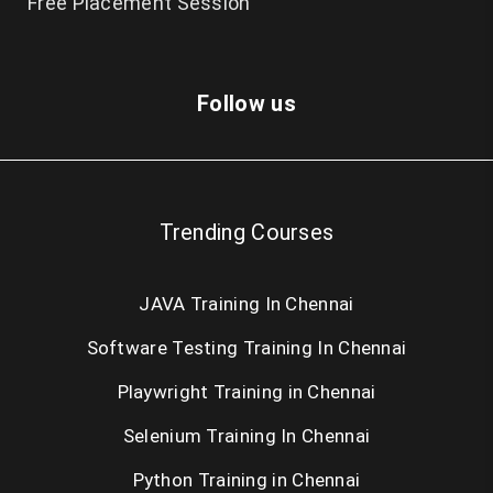
Free Placement Session
Follow us
Trending Courses
JAVA Training In Chennai
Software Testing Training In Chennai
Playwright Training in Chennai
Selenium Training In Chennai
Python Training in Chennai