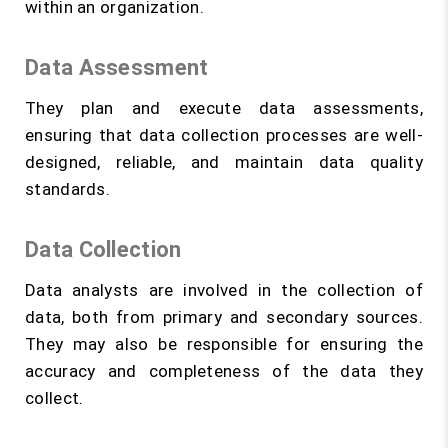
within an organization.
Data Assessment
They plan and execute data assessments,
ensuring that data collection processes are well-
designed, reliable, and maintain data quality
standards.
Data Collection
Data analysts are involved in the collection of
data, both from primary and secondary sources.
They may also be responsible for ensuring the
accuracy and completeness of the data they
collect.