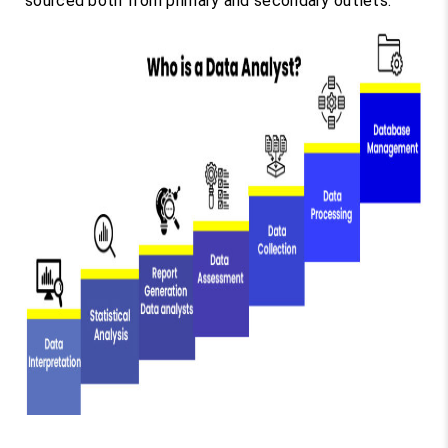
sourced both from primary and secondary outlets.