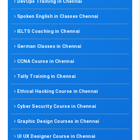
DevOps Training in Chennai
Spoken English in Classes Chennai
IELTS Coaching in Chennai
German Classes in Chennai
CCNA Course in Chennai
Tally Training in Chennai
Ethical Hacking Course in Chennai
Cyber Security Course in Chennai
Graphic Design Courses in Chennai
UI UX Designer Course in Chennai