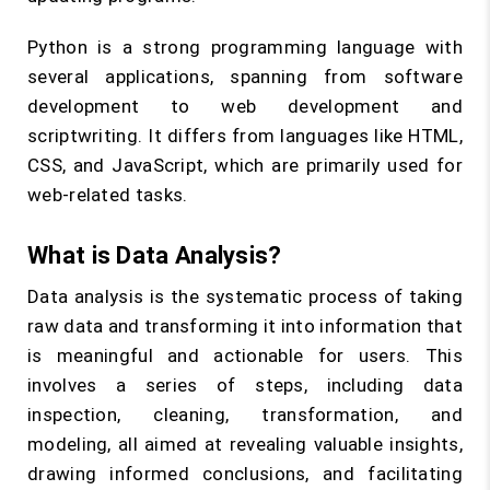
Python is a strong programming language with
several applications, spanning from software
development to web development and
scriptwriting. It differs from languages like HTML,
CSS, and JavaScript, which are primarily used for
web-related tasks.
What is Data Analysis?
Data analysis is the systematic process of taking
raw data and transforming it into information that
is meaningful and actionable for users. This
involves a series of steps, including data
inspection, cleaning, transformation, and
modeling, all aimed at revealing valuable insights,
drawing informed conclusions, and facilitating