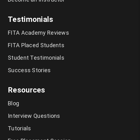
Testimonials
FITA Academy Reviews
FITA Placed Students
Student Testimonials
Success Stories
Resources
Blog
Interview Questions
Tutorials