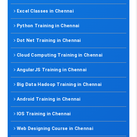
Excel Classes in Chennai
Python Training in Chennai
Dot Net Training in Chennai
Cloud Computing Training in Chennai
AngularJS Training in Chennai
Big Data Hadoop Training in Chennai
Android Training in Chennai
IOS Training in Chennai
Web Designing Course in Chennai