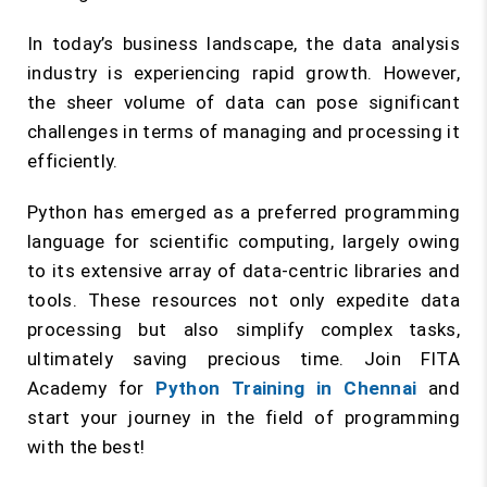
In today’s business landscape, the data analysis
industry is experiencing rapid growth. However,
the sheer volume of data can pose significant
challenges in terms of managing and processing it
efficiently.
Python has emerged as a preferred programming
language for scientific computing, largely owing
to its extensive array of data-centric libraries and
tools. These resources not only expedite data
processing but also simplify complex tasks,
ultimately saving precious time. Join FITA
Academy for
Python Training in Chennai
and
start your journey in the field of programming
with the best!