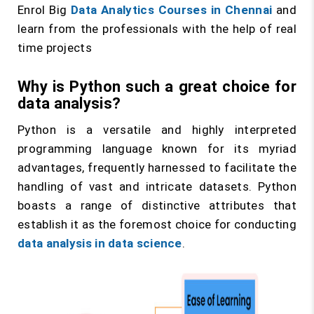
Enrol Big
Data Analytics Courses in Chennai
and
learn from the professionals with the help of real
time projects
Why is Python such a great choice for
data analysis?
Python is a versatile and highly interpreted
programming language known for its myriad
advantages, frequently harnessed to facilitate the
handling of vast and intricate datasets. Python
boasts a range of distinctive attributes that
establish it as the foremost choice for conducting
data analysis in data science
.