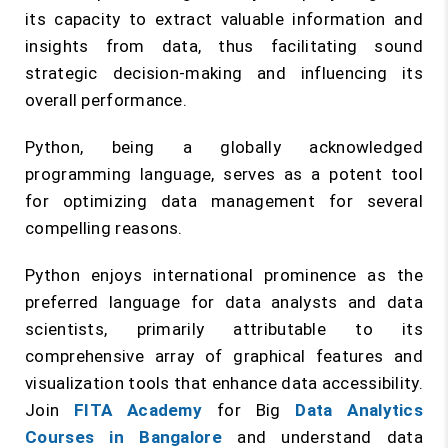
its capacity to extract valuable information and
insights from data, thus facilitating sound
strategic decision-making and influencing its
overall performance.
Python, being a globally acknowledged
programming language, serves as a potent tool
for optimizing data management for several
compelling reasons.
Python enjoys international prominence as the
preferred language for data analysts and data
scientists, primarily attributable to its
comprehensive array of graphical features and
visualization tools that enhance data accessibility.
Join
FITA Academy
for Big
Data Analytics
Courses in Bangalore
and understand data