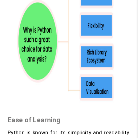
Ease of Learning
Python is known for its simplicity and readability.