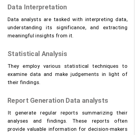
Data Interpretation
Data analysts are tasked with interpreting data,
understanding its significance, and extracting
meaningful insights from it.
Statistical Analysis
They employ various statistical techniques to
examine data and make judgements in light of
their findings.
Report Generation Data analysts
It generate regular reports summarizing their
analyses and findings. These reports often
provide valuable information for decision-makers