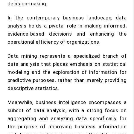
decision-making.
In the contemporary business landscape, data
analysis holds a pivotal role in making informed,
evidence-based decisions and enhancing the
operational efficiency of organizations.
Data mining represents a specialized branch of
data analysis that places emphasis on statistical
modeling and the exploration of information for
predictive purposes, rather than merely providing
descriptive statistics.
Meanwhile, business intelligence encompasses a
subset of data analysis, with a strong focus on
aggregating and analyzing data specifically for
the purpose of improving business information