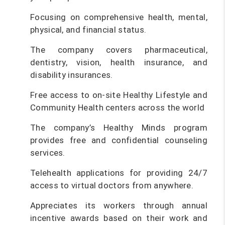
Focusing on comprehensive health, mental,
physical, and financial status.
The company covers pharmaceutical,
dentistry, vision, health insurance, and
disability insurances.
Free access to on-site Healthy Lifestyle and
Community Health centers across the world
The company’s Healthy Minds program
provides free and confidential counseling
services.
Telehealth applications for providing 24/7
access to virtual doctors from anywhere.
Appreciates its workers through annual
incentive awards based on their work and