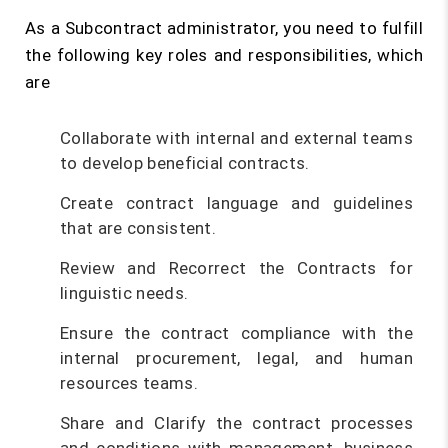
As a Subcontract administrator, you need to fulfill
the following key roles and responsibilities, which
are
Collaborate with internal and external teams
to develop beneficial contracts.
Create contract language and guidelines
that are consistent.
Review and Recorrect the Contracts for
linguistic needs.
Ensure the contract compliance with the
internal procurement, legal, and human
resources teams.
Share and Clarify the contract processes