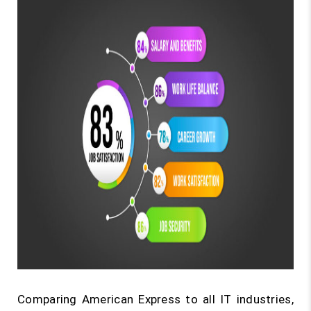
Comparing American Express to all IT industries,