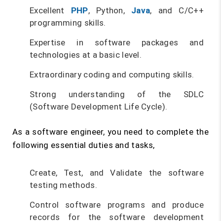
Excellent
PHP
, Python,
Java
, and C/C++
programming skills.
Expertise in software packages and
technologies at a basic level.
Extraordinary coding and computing skills.
Strong understanding of the SDLC
(Software Development Life Cycle).
As a software engineer, you need to complete the
following essential duties and tasks,
Create, Test, and Validate the software
testing methods.
Control software programs and produce
records for the software development