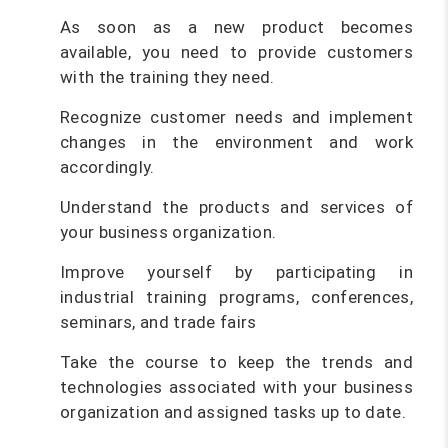
As soon as a new product becomes
available, you need to provide customers
with the training they need.
Recognize customer needs and implement
changes in the environment and work
accordingly.
Understand the products and services of
your business organization.
Improve yourself by participating in
industrial training programs, conferences,
seminars, and trade fairs
Take the course to keep the trends and
technologies associated with your business
organization and assigned tasks up to date.