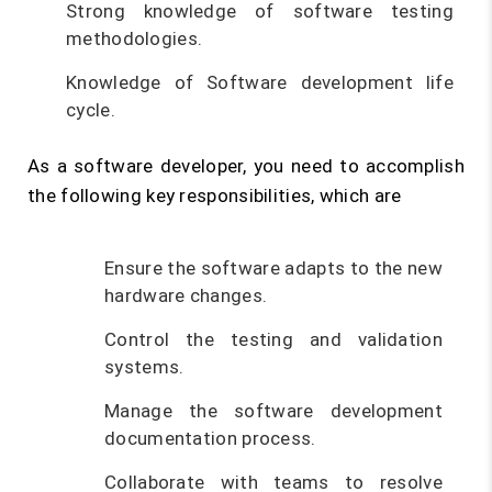
Strong knowledge of software testing
methodologies.
Knowledge of Software development life
cycle.
As a software developer, you need to accomplish
the following key responsibilities, which are
Ensure the software adapts to the new
hardware changes.
Control the testing and validation
systems.
Manage the software development
documentation process.
Collaborate with teams to resolve