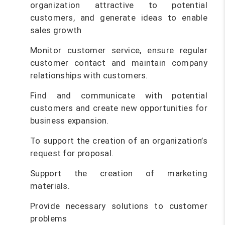
organization attractive to potential
customers, and generate ideas to enable
sales growth
Monitor customer service, ensure regular
customer contact and maintain company
relationships with customers.
Find and communicate with potential
customers and create new opportunities for
business expansion.
To support the creation of an organization’s
request for proposal.
Support the creation of marketing
materials.
Provide necessary solutions to customer
problems