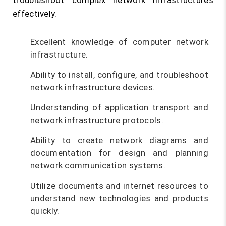
troubleshoot complex network infrastructures
effectively.
Excellent knowledge of computer network
infrastructure.
Ability to install, configure, and troubleshoot
network infrastructure devices.
Understanding of application transport and
network infrastructure protocols.
Ability to create network diagrams and
documentation for design and planning
network communication systems.
Utilize documents and internet resources to
understand new technologies and products
quickly.