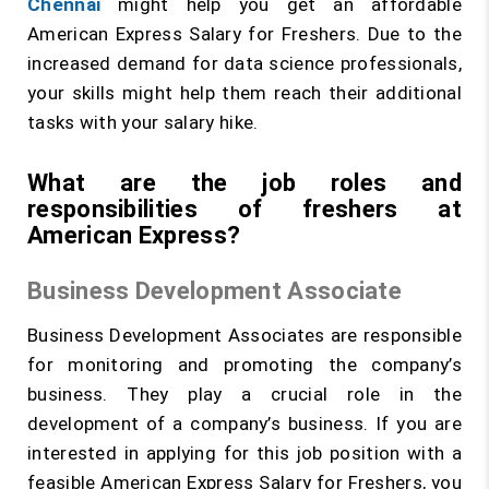
Chennai
might help you get an affordable
American Express Salary for Freshers. Due to the
increased demand for data science professionals,
your skills might help them reach their additional
tasks with your salary hike.
What are the job roles and
responsibilities of freshers at
American Express?
Business Development Associate
Business Development Associates are responsible
for monitoring and promoting the company’s
business. They play a crucial role in the
development of a company’s business. If you are
interested in applying for this job position with a
feasible American Express Salary for Freshers, you