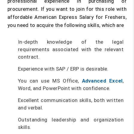
professional experience in purchasing or
procurement. If you want to join for this role with
affordable American Express Salary for Freshers,
you need to acquire the following skills, which are
In-depth knowledge of the legal
requirements associated with the relevant
contract.
Experience with SAP / ERP is desirable.
You can use MS Office,
Advanced Excel
,
Word, and PowerPoint with confidence.
Excellent communication skills, both written
and verbal.
Outstanding leadership and organization
skills.