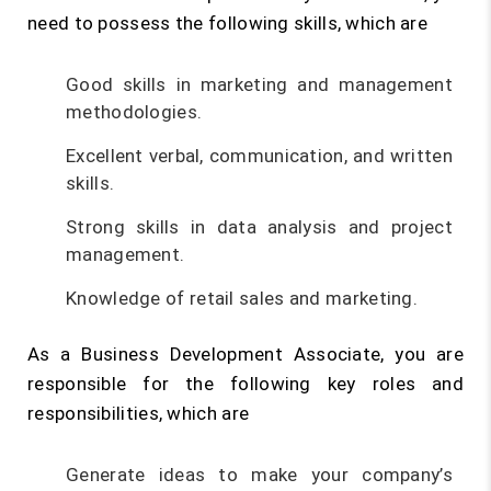
need to possess the following skills, which are
Good skills in marketing and management
methodologies.
Excellent verbal, communication, and written
skills.
Strong skills in data analysis and project
management.
Knowledge of retail sales and marketing.
As a Business Development Associate, you are
responsible for the following key roles and
responsibilities, which are
Generate ideas to make your company’s