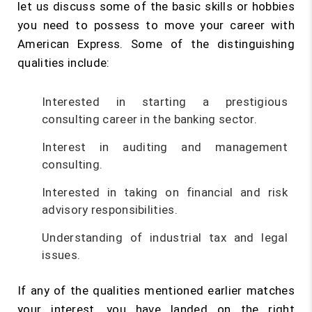
let us discuss some of the basic skills or hobbies
you need to possess to move your career with
American Express. Some of the distinguishing
qualities include:
Interested in starting a prestigious
consulting career in the banking sector.
Interest in auditing and management
consulting.
Interested in taking on financial and risk
advisory responsibilities.
Understanding of industrial tax and legal
issues.
If any of the qualities mentioned earlier matches
your interest, you have landed on the right