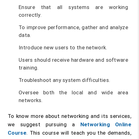
Ensure that all systems are working
correctly.
To improve performance, gather and analyze
data.
Introduce new users to the network.
Users should receive hardware and software
training.
Troubleshoot any system difficulties.
Oversee both the local and wide area
networks.
To know more about networking and its services,
we suggest pursuing a
Networking Online
Course
. This course will teach you the demands,