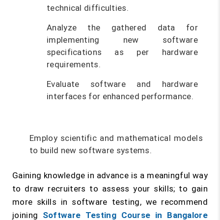
technical difficulties.
Analyze the gathered data for
implementing new software
specifications as per hardware
requirements.
Evaluate software and hardware
interfaces for enhanced performance.
Employ scientific and mathematical models
to build new software systems.
Gaining knowledge in advance is a meaningful way
to draw recruiters to assess your skills; to gain
more skills in software testing, we recommend
joining
Software Testing Course in Bangalore