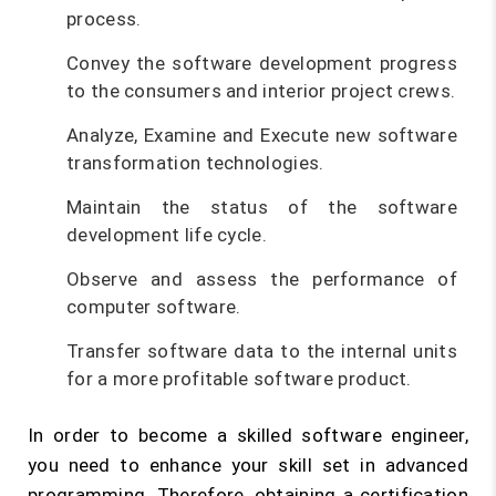
process.
Convey the software development progress
to the consumers and interior project crews.
Analyze, Examine and Execute new software
transformation technologies.
Maintain the status of the software
development life cycle.
Observe and assess the performance of
computer software.
Transfer software data to the internal units
for a more profitable software product.
In order to become a skilled software engineer,
you need to enhance your skill set in advanced
programming. Therefore, obtaining a certification