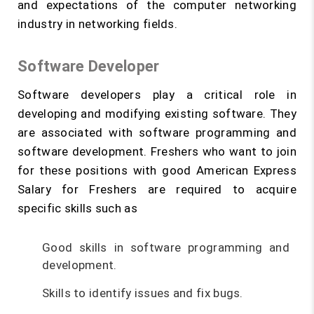
and expectations of the computer networking
industry in networking fields.
Software Developer
Software developers play a critical role in
developing and modifying existing software. They
are associated with software programming and
software development. Freshers who want to join
for these positions with good American Express
Salary for Freshers are required to acquire
specific skills such as
Good skills in software programming and
development.
Skills to identify issues and fix bugs.