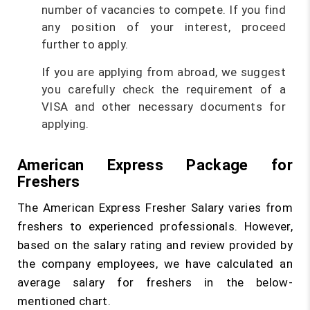
number of vacancies to compete. If you find
any position of your interest, proceed
further to apply.
If you are applying from abroad, we suggest
you carefully check the requirement of a
VISA and other necessary documents for
applying.
American Express Package for
Freshers
The American Express Fresher Salary varies from
freshers to experienced professionals. However,
based on the salary rating and review provided by
the company employees, we have calculated an
average salary for freshers in the below-
mentioned chart.