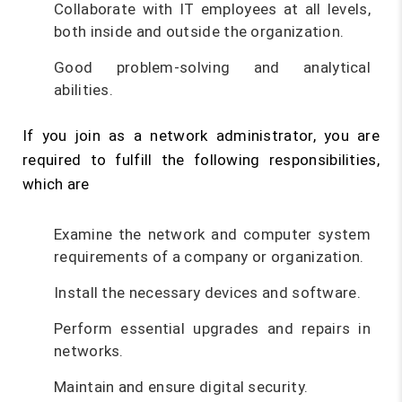
Collaborate with IT employees at all levels,
both inside and outside the organization.
Good problem-solving and analytical
abilities.
If you join as a network administrator, you are
required to fulfill the following responsibilities,
which are
Examine the network and computer system
requirements of a company or organization.
Install the necessary devices and software.
Perform essential upgrades and repairs in
networks.
Maintain and ensure digital security.