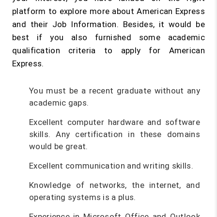
platform to explore more about American Express
and their Job Information. Besides, it would be
best if you also furnished some academic
qualification criteria to apply for American
Express.
You must be a recent graduate without any
academic gaps.
Excellent computer hardware and software
skills. Any certification in these domains
would be great.
Excellent communication and writing skills.
Knowledge of networks, the internet, and
operating systems is a plus.
Experience in Microsoft Office and Outlook