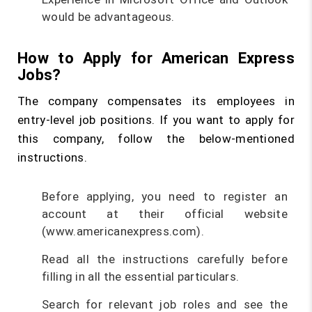
would be advantageous.
How to Apply for American Express
Jobs?
The company compensates its employees in
entry-level job positions. If you want to apply for
this company, follow the below-mentioned
instructions.
Before applying, you need to register an
account at their official website
(www.americanexpress.com).
Read all the instructions carefully before
filling in all the essential particulars.
Search for relevant job roles and see the