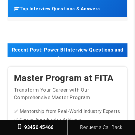
Top Interview Questions & Answers
Recent Post:
Power BI Interview Questions and
Answers
Master Program at FITA
Transform Your Career with Our
Comprehensive Master Program
✅ Mentorship from Real-World Industry Experts
✅ Career Accelerator Add-ons
93450 45466
Request a Call Back
✅ Unlimited Placement Support