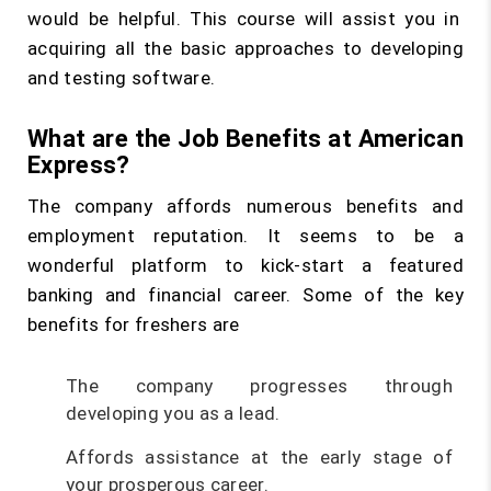
would be helpful. This course will assist you in
acquiring all the basic approaches to developing
and testing software.
What are the Job Benefits at American
Express?
The company affords numerous benefits and
employment reputation. It seems to be a
wonderful platform to kick-start a featured
banking and financial career. Some of the key
benefits for freshers are
The company progresses through
developing you as a lead.
Affords assistance at the early stage of
your prosperous career.