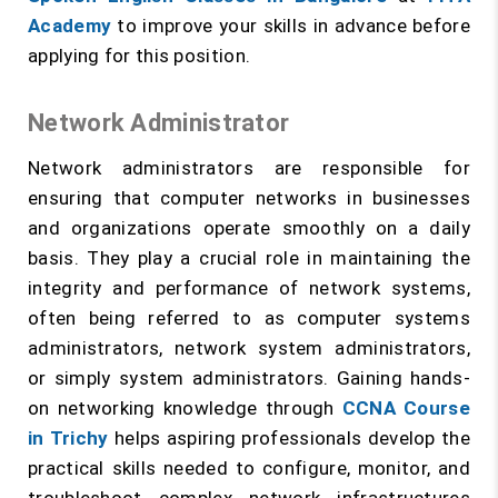
Academy
to improve your skills in advance before
applying for this position.
Network Administrator
Network administrators are responsible for
ensuring that computer networks in businesses
and organizations operate smoothly on a daily
basis. They play a crucial role in maintaining the
integrity and performance of network systems,
often being referred to as computer systems
administrators, network system administrators,
or simply system administrators. Gaining hands-
on networking knowledge through
CCNA Course
in Trichy
helps aspiring professionals develop the
practical skills needed to configure, monitor, and