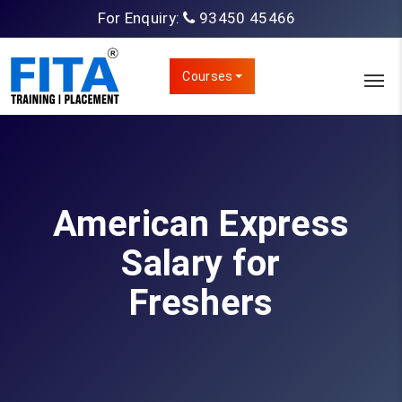
For Enquiry:
93450 45466
Courses
American Express
Salary for
Freshers