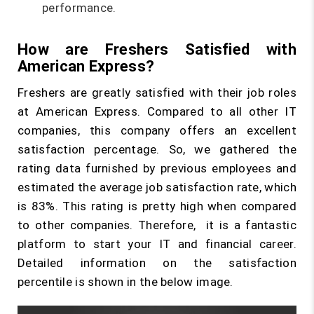
performance.
How are Freshers Satisfied with
American Express?
Freshers are greatly satisfied with their job roles
at American Express. Compared to all other IT
companies, this company offers an excellent
satisfaction percentage. So, we gathered the
rating data furnished by previous employees and
estimated the average job satisfaction rate, which
is 83%. This rating is pretty high when compared
to other companies. Therefore, it is a fantastic
platform to start your IT and financial career.
Detailed information on the satisfaction
percentile is shown in the below image.