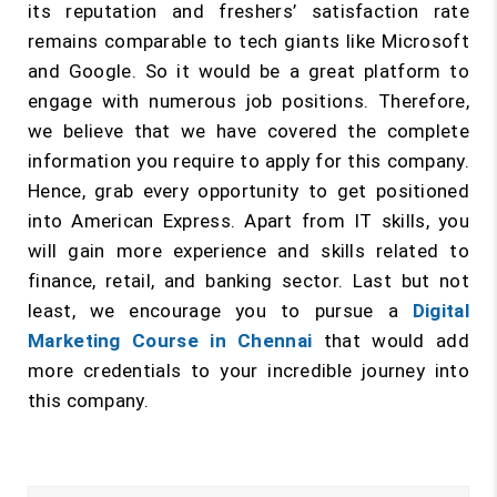
its reputation and freshers’ satisfaction rate
remains comparable to tech giants like Microsoft
and Google. So it would be a great platform to
engage with numerous job positions. Therefore,
we believe that we have covered the complete
information you require to apply for this company.
Hence, grab every opportunity to get positioned
into American Express. Apart from IT skills, you
will gain more experience and skills related to
finance, retail, and banking sector. Last but not
least, we encourage you to pursue a
Digital
Marketing Course in Chennai
that would add
more credentials to your incredible journey into
this company.