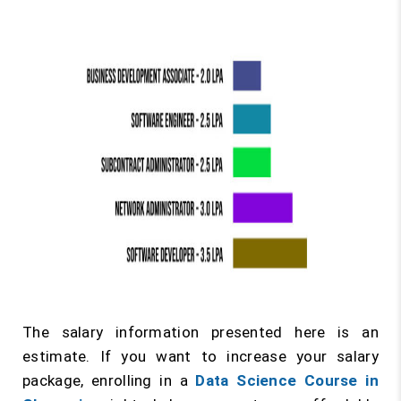
The salary information presented here is an
estimate. If you want to increase your salary
package, enrolling in a
Data Science Course in