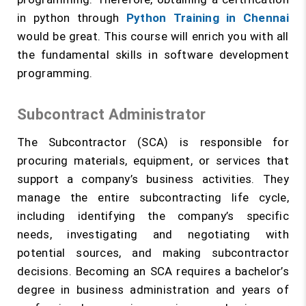
in python through
Python Training in Chennai
would be great. This course will enrich you with all
the fundamental skills in software development
programming.
Subcontract Administrator
The Subcontractor (SCA) is responsible for
procuring materials, equipment, or services that
support a company’s business activities. They
manage the entire subcontracting life cycle,
including identifying the company’s specific
needs, investigating and negotiating with
potential sources, and making subcontractor
decisions. Becoming an SCA requires a bachelor’s
degree in business administration and years of