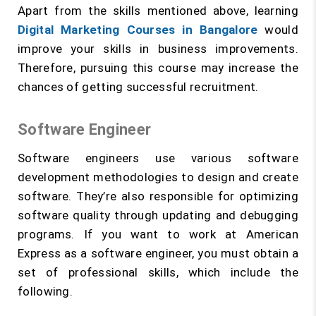
Apart from the skills mentioned above, learning
Digital Marketing Courses in Bangalore
would
improve your skills in business improvements.
Therefore, pursuing this course may increase the
chances of getting successful recruitment.
Software Engineer
Software engineers use various software
development methodologies to design and create
software. They’re also responsible for optimizing
software quality through updating and debugging
programs. If you want to work at American
Express as a software engineer, you must obtain a
set of professional skills, which include the
following.