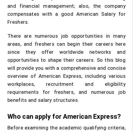
and financial management; also, the company
compensates with a good American Salary for
Freshers.
There are numerous job opportunities in many
areas, and freshers can begin their careers here
since they offer worldwide networks and
opportunities to shape their careers. So this blog
will provide you with a comprehensive and concise
overview of American Express, including various
workplaces, recruitment and eligibility
requirements for freshers, and numerous job
benefits and salary structures.
Who can apply for American Express?
Before examining the academic qualifying criteria,