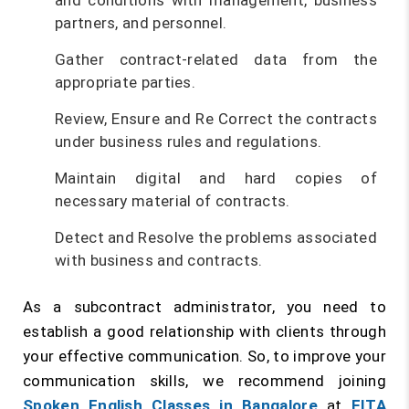
and conditions with management, business
partners, and personnel.
Gather contract-related data from the
appropriate parties.
Review, Ensure and Re Correct the contracts
under business rules and regulations.
Maintain digital and hard copies of
necessary material of contracts.
Detect and Resolve the problems associated
with business and contracts.
As a subcontract administrator, you need to
establish a good relationship with clients through
your effective communication. So, to improve your
communication skills, we recommend joining
Spoken English Classes in Bangalore
at
FITA