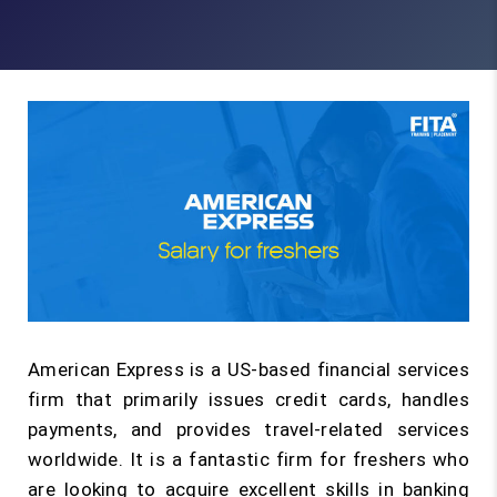
American Express is a US-based financial services
firm that primarily issues credit cards, handles
payments, and provides travel-related services
worldwide. It is a fantastic firm for freshers who
are looking to acquire excellent skills in banking