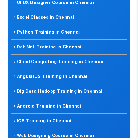
UI UX Designer Course in Chennai
Excel Classes in Chennai
Python Training in Chennai
Dot Net Training in Chennai
Cloud Computing Training in Chennai
AngularJS Training in Chennai
Big Data Hadoop Training in Chennai
Android Training in Chennai
IOS Training in Chennai
Web Designing Course in Chennai