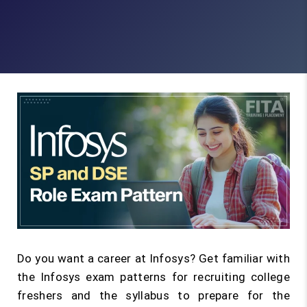
Do you want a career at Infosys? Get familiar with
the Infosys exam patterns for recruiting college
freshers and the syllabus to prepare for the