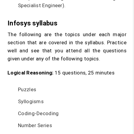
Specialist Engineer).
Infosys syllabus
The following are the topics under each major
section that are covered in the syllabus. Practice
well and see that you attend all the questions
given under any of the following topics.
Logical Reasoning:
15 questions, 25 minutes
Puzzles
Syllogisms
Coding-Decoding
Number Series