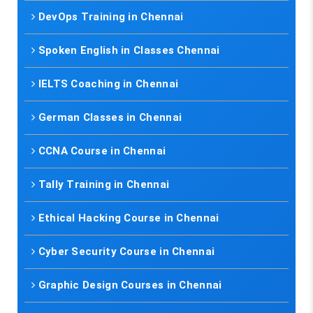
DevOps Training in Chennai
Spoken English in Classes Chennai
IELTS Coaching in Chennai
German Classes in Chennai
CCNA Course in Chennai
Tally Training in Chennai
Ethical Hacking Course in Chennai
Cyber Security Course in Chennai
Graphic Design Courses in Chennai