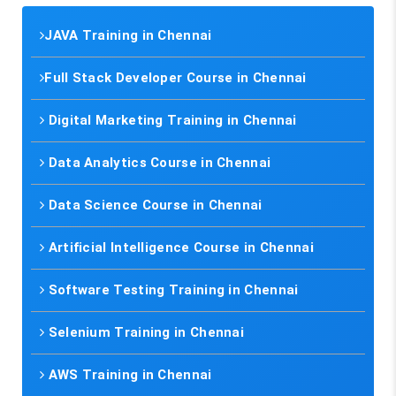
JAVA Training in Chennai
Full Stack Developer Course in Chennai
Digital Marketing Training in Chennai
Data Analytics Course in Chennai
Data Science Course in Chennai
Artificial Intelligence Course in Chennai
Software Testing Training in Chennai
Selenium Training in Chennai
AWS Training in Chennai