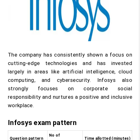
The company has consistently shown a focus on
cutting-edge technologies and has invested
largely in areas like artificial intelligence, cloud
computing, and cybersecurity. Infosys also
strongly focuses on corporate social
responsibility and nurtures a positive and inclusive
workplace.
Infosys exam pattern
No of
Question pattern
Time allotted (minutes)