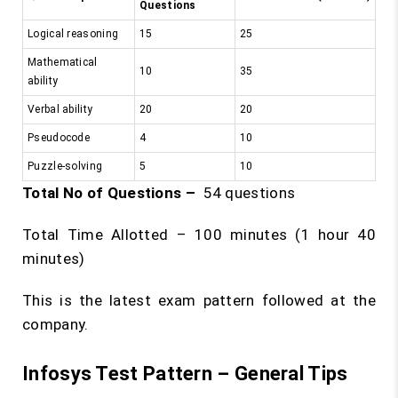
Questions
Logical reasoning
15
25
Mathematical
10
35
ability
Verbal ability
20
20
Pseudocode
4
10
Puzzle-solving
5
10
Total No of Questions –
54 questions
Total Time Allotted – 100 minutes (1 hour 40
minutes)
This is the latest exam pattern followed at the
company.
Infosys Test Pattern – General Tips