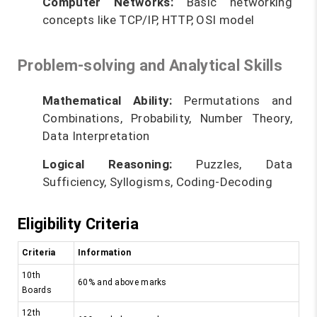
Computer Networks:
Basic networking
concepts like TCP/IP, HTTP, OSI model
Problem-solving and Analytical Skills
Mathematical Ability:
Permutations and
Combinations, Probability, Number Theory,
Data Interpretation
Logical Reasoning:
Puzzles, Data
Sufficiency, Syllogisms, Coding-Decoding
Eligibility Criteria
Criteria
Information
10th
60% and above marks
Boards
12th