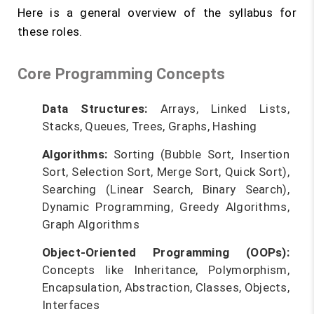
Here is a general overview of the syllabus for
these roles.
Core Programming Concepts
Data Structures:
Arrays, Linked Lists,
Stacks, Queues, Trees, Graphs, Hashing
Algorithms:
Sorting (Bubble Sort, Insertion
Sort, Selection Sort, Merge Sort, Quick Sort),
Searching (Linear Search, Binary Search),
Dynamic Programming, Greedy Algorithms,
Graph Algorithms
Object-Oriented Programming (OOPs):
Concepts like Inheritance, Polymorphism,
Encapsulation, Abstraction, Classes, Objects,
Interfaces