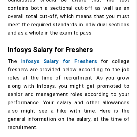
contains both a sectional cut-off as well as an
overall total cut-off, which means that you must
meet the required standards in individual sections
and as a whole in the exam to pass.
Infosys Salary for Freshers
The
Infosys Salary for Freshers
for college
freshers are provided below according to the job
roles at the time of recruitment. As you grow
along with Infosys, you might get promoted to
senior and management roles according to your
performance. Your salary and other allowances
also might see a hike with time. Here is the
general information on the salary, at the time of
recruitment.