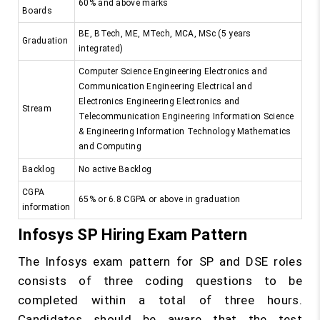
60% and above marks
Boards
BE, BTech, ME, MTech, MCA, MSc (5 years
Graduation
integrated)
Computer Science Engineering Electronics and
Communication Engineering Electrical and
Electronics Engineering Electronics and
Stream
Telecommunication Engineering Information Science
& Engineering Information Technology Mathematics
and Computing
Backlog
No active Backlog
CGPA
65% or 6.8 CGPA or above in graduation
information
Infosys SP Hiring Exam Pattern
The Infosys exam pattern for SP and DSE roles
consists of three coding questions to be
completed within a total of three hours.
Candidates should be aware that the test