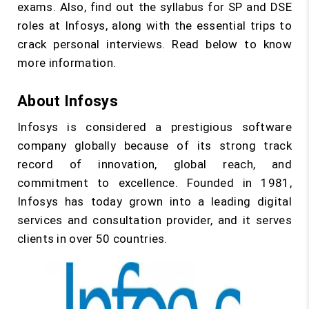
exams. Also, find out the syllabus for SP and DSE
roles at Infosys, along with the essential trips to
crack personal interviews. Read below to know
more information.
About Infosys
Infosys is considered a prestigious software
company globally because of its strong track
record of innovation, global reach, and
commitment to excellence. Founded in 1981,
Infosys has today grown into a leading digital
services and consultation provider, and it serves
clients in over 50 countries.