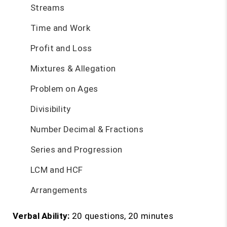
Streams
Time and Work
Profit and Loss
Mixtures & Allegation
Problem on Ages
Divisibility
Number Decimal & Fractions
Series and Progression
LCM and HCF
Arrangements
Verbal Ability:
20 questions, 20 minutes