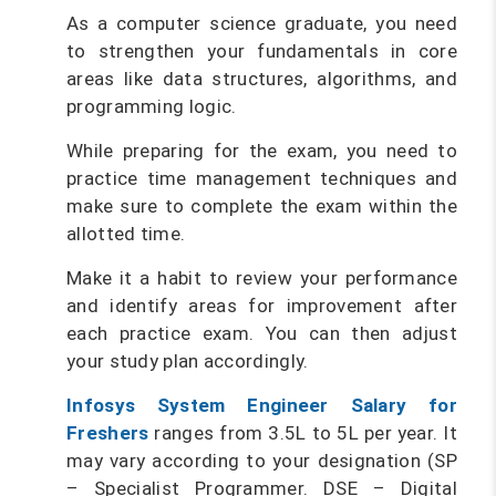
As a computer science graduate, you need
to strengthen your fundamentals in core
areas like data structures, algorithms, and
programming logic.
While preparing for the exam, you need to
practice time management techniques and
make sure to complete the exam within the
allotted time.
Make it a habit to review your performance
and identify areas for improvement after
each practice exam. You can then adjust
your study plan accordingly.
Infosys System Engineer Salary for
Freshers
ranges from 3.5L to 5L per year. It
may vary according to your designation (SP
– Specialist Programmer. DSE – Digital