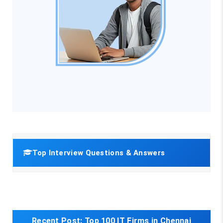
Top Interview Questions & Answers
Recent Post:
Top 100 IT Firms in Chennai