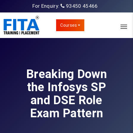
For Enquiry:
93450 45466
Courses
Breaking Down
the Infosys SP
and DSE Role
Exam Pattern