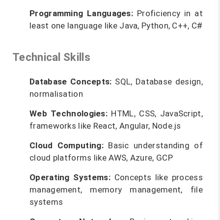
Programming Languages:
Proficiency in at
least one language like Java, Python, C++, C#
Technical Skills
Database Concepts:
SQL, Database design,
normalisation
Web Technologies:
HTML, CSS, JavaScript,
frameworks like React, Angular, Node.js
Cloud Computing:
Basic understanding of
cloud platforms like AWS, Azure, GCP
Operating Systems:
Concepts like process
management, memory management, file
systems