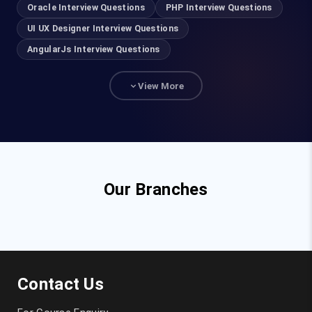
Oracle Interview Questions
PHP Interview Questions
UI UX Designer Interview Questions
AngularJs Interview Questions
View More
Our Branches
Contact Us