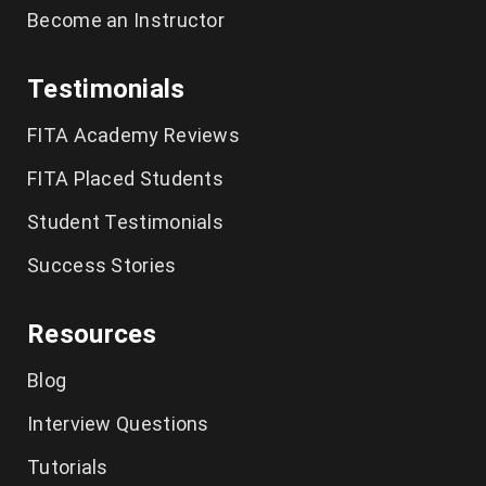
Become an Instructor
Testimonials
FITA Academy Reviews
FITA Placed Students
Student Testimonials
Success Stories
Resources
Blog
Interview Questions
Tutorials