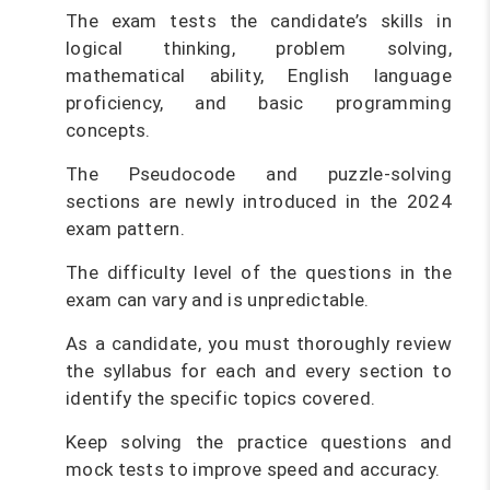
The exam tests the candidate’s skills in
logical thinking, problem solving,
mathematical ability, English language
proficiency, and basic programming
concepts.
The Pseudocode and puzzle-solving
sections are newly introduced in the 2024
exam pattern.
The difficulty level of the questions in the
exam can vary and is unpredictable.
As a candidate, you must thoroughly review
the syllabus for each and every section to
identify the specific topics covered.
Keep solving the practice questions and
mock tests to improve speed and accuracy.