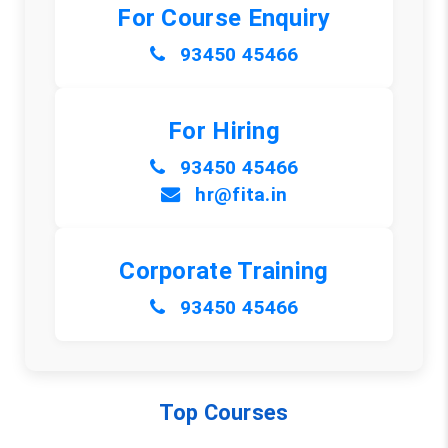
For Course Enquiry
93450 45466
For Hiring
93450 45466
hr@fita.in
Corporate Training
93450 45466
Top Courses