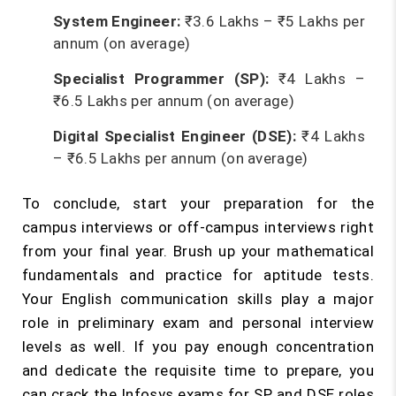
System Engineer:
₹3.6 Lakhs – ₹5 Lakhs per
annum (on average)
Specialist Programmer (SP):
₹4 Lakhs –
₹6.5 Lakhs per annum (on average)
Digital Specialist Engineer (DSE):
₹4 Lakhs
– ₹6.5 Lakhs per annum (on average)
To conclude, start your preparation for the
campus interviews or off-campus interviews right
from your final year. Brush up your mathematical
fundamentals and practice for aptitude tests.
Your English communication skills play a major
role in preliminary exam and personal interview
levels as well. If you pay enough concentration
and dedicate the requisite time to prepare, you
can crack the Infosys exams for SP and DSE roles