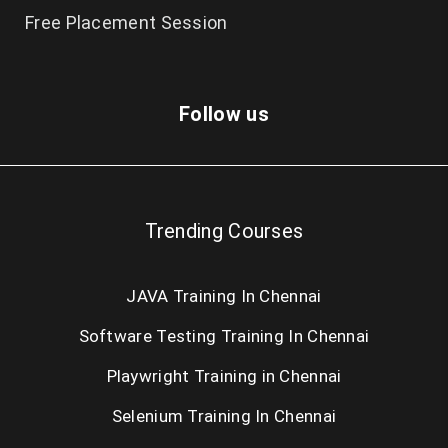
Free Placement Session
Follow us
Trending Courses
JAVA Training In Chennai
Software Testing Training In Chennai
Playwright Training in Chennai
Selenium Training In Chennai