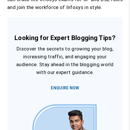
and join the workforce of Infosys in style.
Looking for Expert Blogging Tips?
Discover the secrets to growing your blog,
increasing traffic, and engaging your
audience. Stay ahead in the blogging world
with our expert guidance.
ENQUIRE NOW