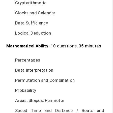
Cryptarithmetic
Clocks and Calendar
Data Sufficiency
Logical Deduction
Mathematical Ability:
10 questions, 35 minutes
Percentages
Data Interpretation
Permutation and Combination
Probability
Areas, Shapes, Perimeter
Speed Time and Distance / Boats and