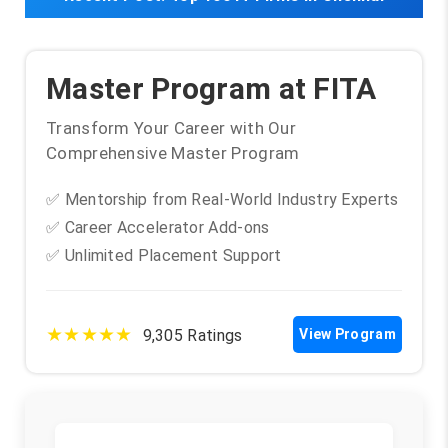
Master Program at FITA
Transform Your Career with Our
Comprehensive Master Program
✅ Mentorship from Real-World Industry Experts
✅ Career Accelerator Add-ons
✅ Unlimited Placement Support
★★★★★
9,305 Ratings
View Program