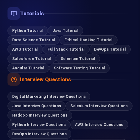
Tutorials
Python Tutorial
Java Tutorial
Data Science Tutorial
Ethical Hacking Tutorial
AWS Tutorial
Full Stack Tutorial
DevOps Tutorial
Salesforce Tutorial
Selenium Tutorial
Angular Tutorial
Software Testing Tutorial
Interview Questions
Digital Marketing Interview Questions
Java Interview Questions
Selenium Interview Questions
Hadoop Interview Questions
Python Interview Questions
AWS Interview Questions
DevOps Interview Questions