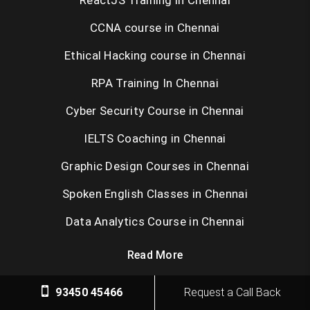
ReactJS Training in Chennai
CCNA course in Chennai
Ethical Hacking course in Chennai
RPA Training In Chennai
Cyber Security Course in Chennai
IELTS Coaching in Chennai
Graphic Design Courses in Chennai
Spoken English Classes in Chennai
Data Analytics Course in Chennai
Read More
93450 45466
Request a Call Back