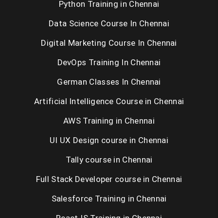
Python Training in Chennai
Data Science Course In Chennai
Digital Marketing Course In Chennai
DevOps Training In Chennai
German Classes In Chennai
Artificial Intelligence Course in Chennai
AWS Training in Chennai
UI UX Design course in Chennai
Tally course in Chennai
Full Stack Developer course in Chennai
Salesforce Training in Chennai