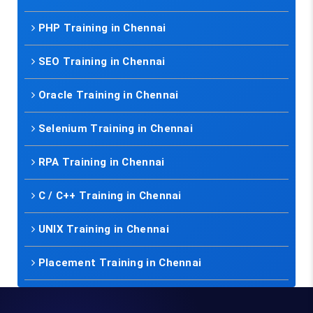
PHP Training in Chennai
SEO Training in Chennai
Oracle Training in Chennai
Selenium Training in Chennai
RPA Training in Chennai
C / C++ Training in Chennai
UNIX Training in Chennai
Placement Training in Chennai