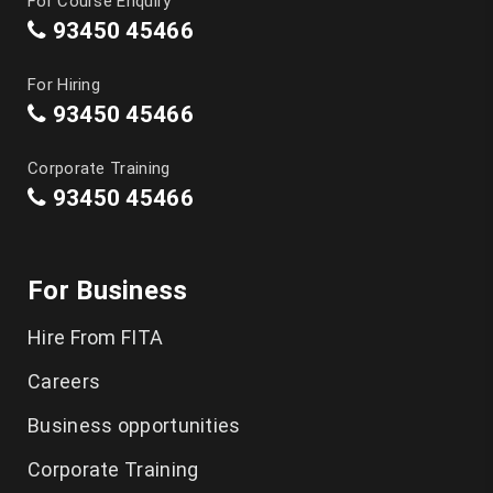
For Course Enquiry
93450 45466
For Hiring
93450 45466
Corporate Training
93450 45466
For Business
Hire From FITA
Careers
Business opportunities
Corporate Training