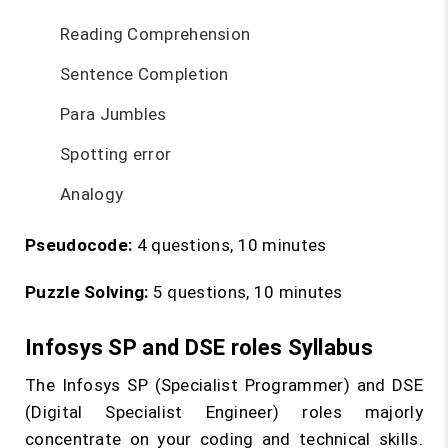
Reading Comprehension
Sentence Completion
Para Jumbles
Spotting error
Analogy
Pseudocode:
4 questions, 10 minutes
Puzzle Solving:
5 questions, 10 minutes
Infosys SP and DSE roles Syllabus
The Infosys SP (Specialist Programmer) and DSE
(Digital Specialist Engineer) roles majorly
concentrate on your coding and technical skills.