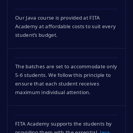
Our Java course is provided at FITA
Academy at affordable costs to suit every
student’s budget.
The batches are set to accommodate only
5-6 students. We follow this principle to
ensure that each student receives
maximum individual attention.
FITA Academy supports the students by
providing them with the essential
Java