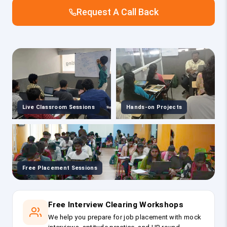
Request A Call Back
Live Classroom Sessions
Hands-on Projects
Free Placement Sessions
Free Interview Clearing Workshops
We help you prepare for job placement with mock