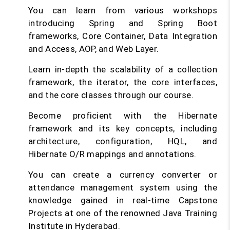
You can learn from various workshops
introducing Spring and Spring Boot
frameworks, Core Container, Data Integration
and Access, AOP, and Web Layer.
Learn in-depth the scalability of a collection
framework, the iterator, the core interfaces,
and the core classes through our course.
Become proficient with the Hibernate
framework and its key concepts, including
architecture, configuration, HQL, and
Hibernate O/R mappings and annotations.
You can create a currency converter or
attendance management system using the
knowledge gained in real-time Capstone
Projects at one of the renowned Java Training
Institute in Hyderabad.