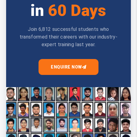
in
60 Days
Join 6,812 successful students who
transformed their careers with our industry-
expert training last year.
ENQUIRE NOW