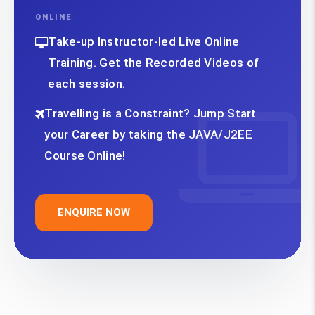
ONLINE
Take-up Instructor-led Live Online
Training. Get the Recorded Videos of
each session.
Travelling is a Constraint? Jump Start
your Career by taking the JAVA/J2EE
Course Online!
ENQUIRE NOW