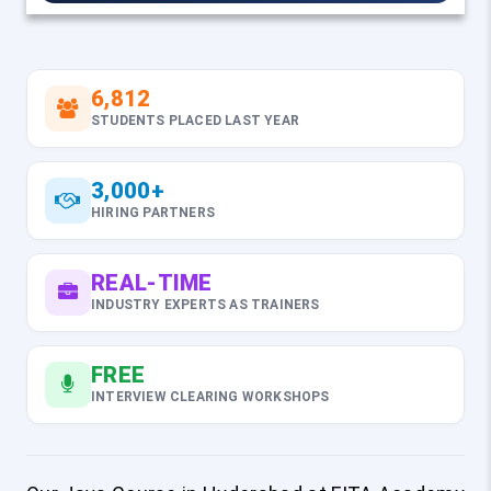
6,812
STUDENTS PLACED LAST YEAR
3,000+
HIRING PARTNERS
REAL-TIME
INDUSTRY EXPERTS AS TRAINERS
FREE
INTERVIEW CLEARING WORKSHOPS