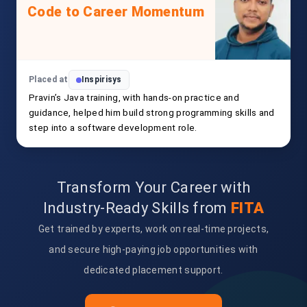
Code to Career Momentum
Placed at
Inspirisys
Pravin’s Java training, with hands-on practice and
guidance, helped him build strong programming skills and
step into a software development role.
Transform Your Career with
Industry-Ready Skills from
FITA
Get trained by experts, work on real-time projects,
and secure high-paying job opportunities with
dedicated placement support.