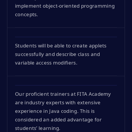
implement object-oriented programming
concepts.
Students will be able to create applets
successfully and describe class and
variable access modifiers.
Our proficient trainers at FITA Academy
are industry experts with extensive
experience in Java coding. This is
considered an added advantage for
students’ learning.