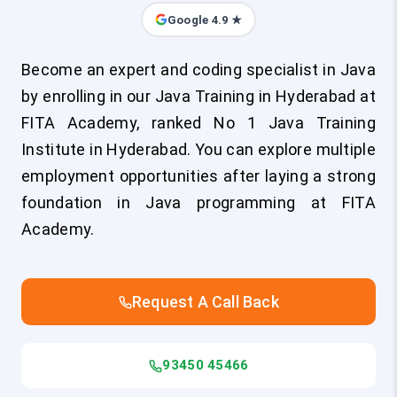
Google 4.9 ★
Become an expert and coding specialist in Java
by enrolling in our Java Training in Hyderabad at
FITA Academy, ranked No 1 Java Training
Institute in Hyderabad. You can explore multiple
employment opportunities after laying a strong
foundation in Java programming at FITA
Academy.
Request A Call Back
93450 45466