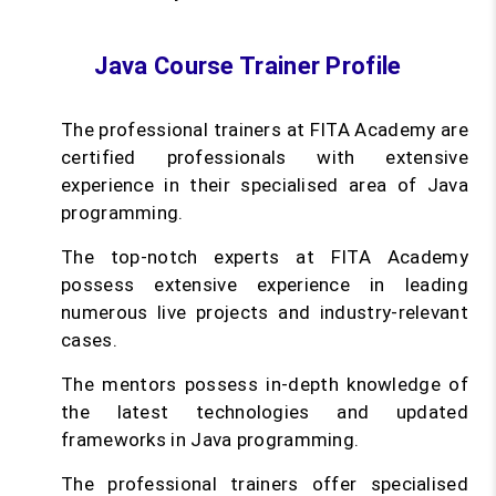
Java Course Trainer Profile
The professional trainers at FITA Academy are
certified professionals with extensive
experience in their specialised area of Java
programming.
The top-notch experts at FITA Academy
possess extensive experience in leading
numerous live projects and industry-relevant
cases.
The mentors possess in-depth knowledge of
the latest technologies and updated
frameworks in Java programming.
The professional trainers offer specialised