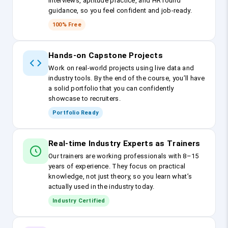
interviews, aptitude practice, and HR round
guidance, so you feel confident and job-ready.
100% Free
Hands-on Capstone Projects
Work on real-world projects using live data and
industry tools. By the end of the course, you’ll have
a solid portfolio that you can confidently
showcase to recruiters.
Portfolio Ready
Real-time Industry Experts as Trainers
Our trainers are working professionals with 8–15
years of experience. They focus on practical
knowledge, not just theory, so you learn what’s
actually used in the industry today.
Industry Certified