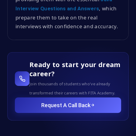
, which
Interview Questions and Answers
prepare them to take on the real
interviews with confidence and accuracy.
Ready to start your dream
career?
Join thousands of students who've already
transformed their careers with FITA Academy.
Request A Call Back