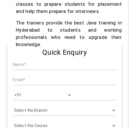
classes to prepare students for placement
and help them prepare for interviews.
The trainers provide the best Java training in
Hyderabad to students and working
professionals who need to upgrade their
knowledge.
Quick Enquiry