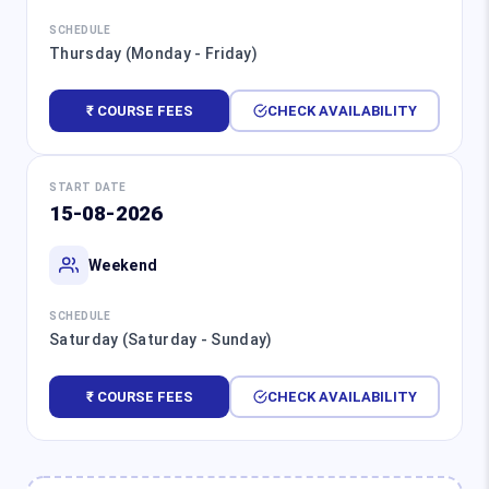
SCHEDULE
Thursday (Monday - Friday)
₹ COURSE FEES
CHECK AVAILABILITY
START DATE
15-08-2026
Weekend
SCHEDULE
Saturday (Saturday - Sunday)
₹ COURSE FEES
CHECK AVAILABILITY