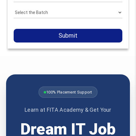
Submit
100% Placement Support
Learn at FITA Academy & Get Your
Dream IT Job