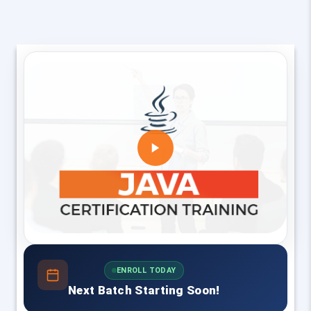
ENROLL TODAY
Next Batch Starting Soon!