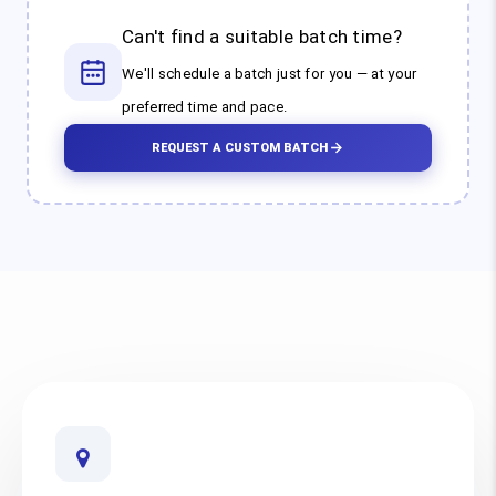
Can't find a suitable batch time?
We'll schedule a batch just for you — at your
preferred time and pace.
REQUEST A CUSTOM BATCH