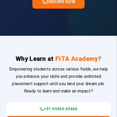
ENQUIRE NOW
Why Learn at
FITA Academy?
Empowering students across various fields, we help
you enhance your skills and provide unlimited
placement support until you land your dream job.
Ready to learn and make an impact?
+91 93450 45466