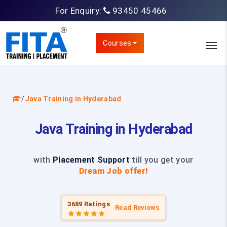
For Enquiry:
93450 45466
Courses
/
Java Training in Hyderabad
Java Training in Hyderabad
with
Placement Support
till you get your
Dream Job offer!
3689 Ratings
Read Reviews