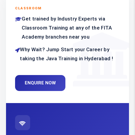
CLASSROOM
Get trained by Industry Experts via
Classroom Training at any of the FITA
Academy branches near you
Why Wait? Jump Start your Career by
taking the Java Training in Hyderabad !
ENQUIRE NOW