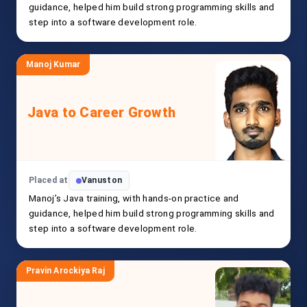
guidance, helped him build strong programming skills and
step into a software development role.
Manoj Kumar
Java to Career Growth
Placed at
Vanuston
Manoj’s Java training, with hands-on practice and
guidance, helped him build strong programming skills and
step into a software development role.
Pravin Arockiya Raj