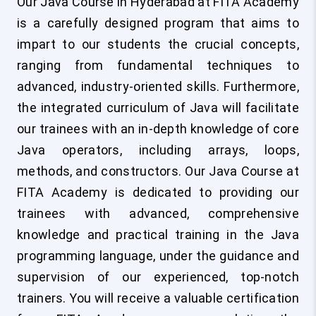
Our Java Course in Hyderabad at FITA Academy
is a carefully designed program that aims to
impart to our students the crucial concepts,
ranging from fundamental techniques to
advanced, industry-oriented skills. Furthermore,
the integrated curriculum of Java will facilitate
our trainees with an in-depth knowledge of core
Java operators, including arrays, loops,
methods, and constructors. Our Java Course at
FITA Academy is dedicated to providing our
trainees with advanced, comprehensive
knowledge and practical training in the Java
programming language, under the guidance and
supervision of our experienced, top-notch
trainers. You will receive a valuable certification