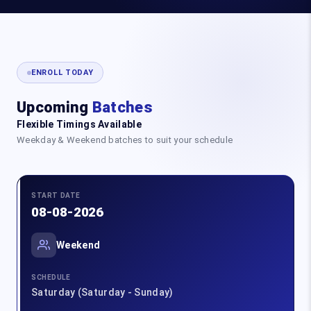
ENROLL TODAY
Upcoming
Batches
Flexible Timings Available
Weekday & Weekend batches to suit your schedule
START DATE
08-08-2026
Weekend
SCHEDULE
Saturday (Saturday - Sunday)