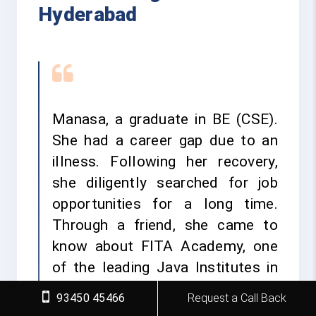
Hyderabad
Manasa, a graduate in BE (CSE).
She had a career gap due to an
illness. Following her recovery,
she diligently searched for job
opportunities for a long time.
Through a friend, she came to
know about FITA Academy, one
of the leading Java Institutes in
Hyderabad, and its various IT
93450 45466
Request a Call Back
courses offered with placement