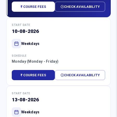
₹ COURSE FEES
CHECK AVAILABILITY
START DATE
10-08-2026
Weekdays
SCHEDULE
Monday (Monday - Friday)
₹ COURSE FEES
CHECK AVAILABILITY
START DATE
13-08-2026
Weekdays