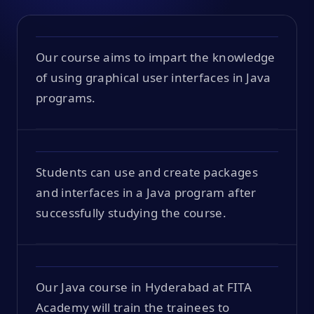
Our course aims to impart the knowledge
of using graphical user interfaces in Java
programs.
Students can use and create packages
and interfaces in a Java program after
successfully studying the course.
Our Java course in Hyderabad at FITA
Academy will train the trainees to