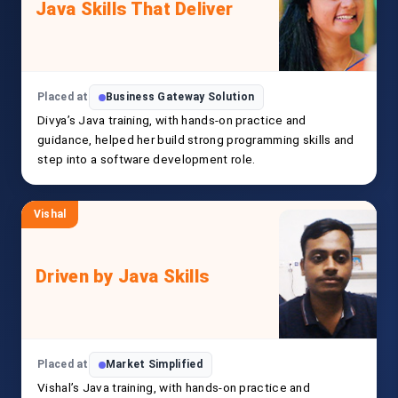
Java Skills That Deliver
Placed at
Business Gateway Solution
Divya’s Java training, with hands-on practice and
guidance, helped her build strong programming skills and
step into a software development role.
Vishal
Driven by Java Skills
Placed at
Market Simplified
Vishal’s Java training, with hands-on practice and