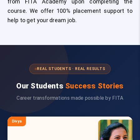
from FITA Academy upon completing the
course. We offer 100% placement support to
help to get your dream job.
REAL STUDENTS · REAL RESULTS
Our Students
Success Stories
Career transformations made possible by FITA
Divya