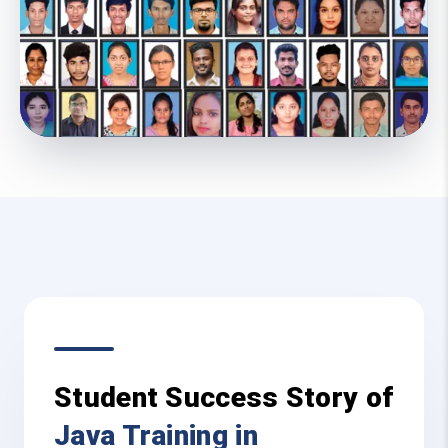
Student Success Story of
Java Training in