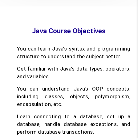
Java Course Objectives
You can learn Java’s syntax and programming
structure to understand the subject better.
Get familiar with Java’s data types, operators,
and variables.
You can understand Java’s OOP concepts,
including classes, objects, polymorphism,
encapsulation, etc.
Learn connecting to a database, set up a
database, handle database exceptions, and
perform database transactions.