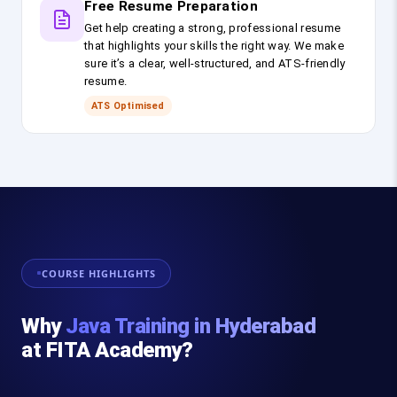
Free Resume Preparation
Get help creating a strong, professional resume
that highlights your skills the right way. We make
sure it’s a clear, well-structured, and ATS-friendly
resume.
ATS Optimised
COURSE HIGHLIGHTS
Why
Java Training in Hyderabad
at FITA Academy?