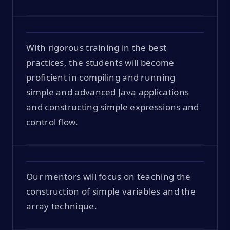
With rigorous training in the best
practices, the students will become
proficient in compiling and running
simple and advanced Java applications
and constructing simple expressions and
control flow.
Our mentors will focus on teaching the
construction of simple variables and the
array technique.