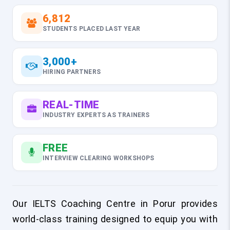
6,812
STUDENTS PLACED LAST YEAR
3,000+
HIRING PARTNERS
REAL-TIME
INDUSTRY EXPERTS AS TRAINERS
FREE
INTERVIEW CLEARING WORKSHOPS
Our IELTS Coaching Centre in Porur provides
world-class training designed to equip you with