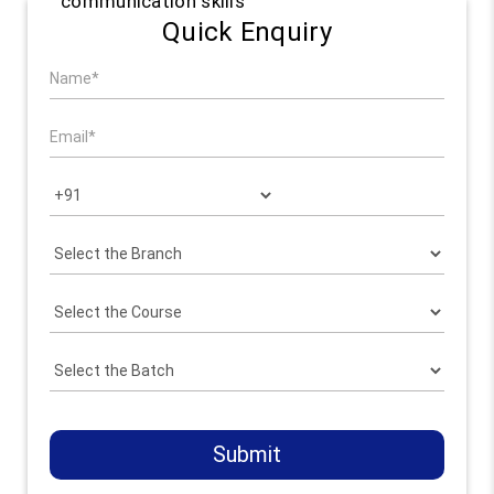
communication skills
Quick Enquiry
Submit