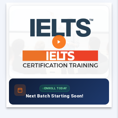
ENROLL TODAY
Next Batch Starting Soon!