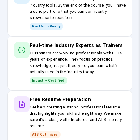
industry tools. By the end of the course, you’ll have
a solid portfolio that you can confidently
showcase to recruiters.
Portfolio Ready
Real-time Industry Experts as Trainers
Our trainers are working professionals with 8–15
years of experience. They focus on practical
knowledge, not just theory, so you learn what’s
actually used in the industry today.
Industry Certified
Free Resume Preparation
Get help creating a strong, professional resume
that highlights your skills the right way. We make
sure it’s a clear, well-structured, and ATS-friendly
resume.
ATS Optimised