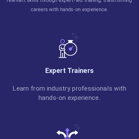
relevant skills through expert-led training, transforming
careers with hands-on experience.
Expert Trainers
Learn from industry professionals with
hands-on experience.