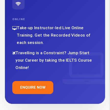
ONLINE
Take-up Instructor-led Live Online
Training. Get the Recorded Videos of
each session.
Travelling is a Constraint? Jump Start
your Career by taking the IELTS Course
Online!
ENQUIRE NOW