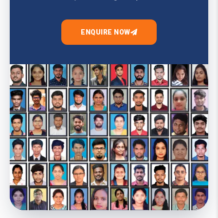
ENQUIRE NOW