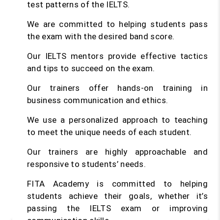
test patterns of the IELTS.
We are committed to helping students pass
the exam with the desired band score.
Our IELTS mentors provide effective tactics
and tips to succeed on the exam.
Our trainers offer hands-on training in
business communication and ethics.
We use a personalized approach to teaching
to meet the unique needs of each student.
Our trainers are highly approachable and
responsive to students’ needs.
FITA Academy is committed to helping
students achieve their goals, whether it’s
passing the IELTS exam or improving