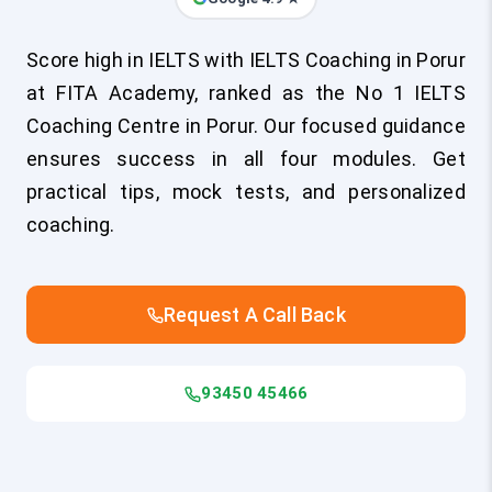
Score high in IELTS with IELTS Coaching in Porur
at FITA Academy, ranked as the No 1 IELTS
Coaching Centre in Porur. Our focused guidance
ensures success in all four modules. Get
practical tips, mock tests, and personalized
coaching.
Request A Call Back
93450 45466