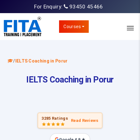
For Enquiry:
93450 45466
Courses
/
IELTS Coaching in Porur
IELTS Coaching in Porur
3285 Ratings
Read Reviews
Google 4.9 ★