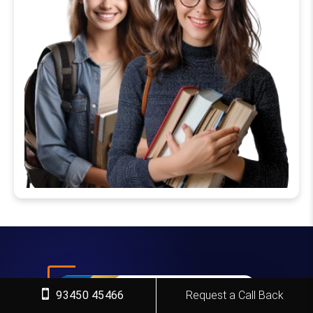
93450 45466
Request a Call Back