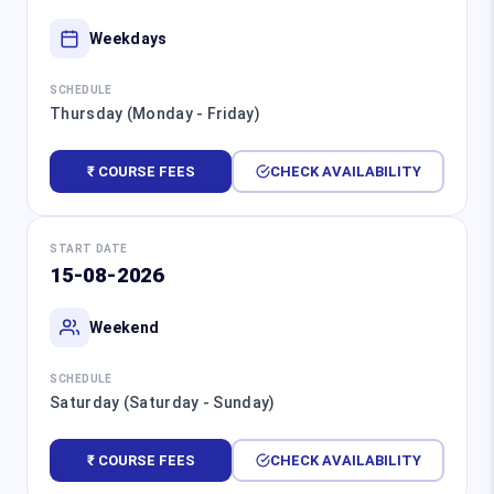
Weekdays
SCHEDULE
Thursday (Monday - Friday)
₹ COURSE FEES
CHECK AVAILABILITY
START DATE
15-08-2026
Weekend
SCHEDULE
Saturday (Saturday - Sunday)
₹ COURSE FEES
CHECK AVAILABILITY