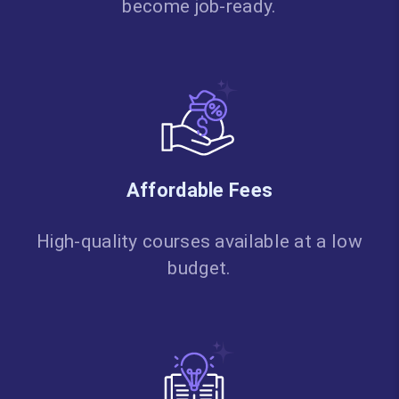
become job-ready.
Affordable Fees
High-quality courses available at a low
budget.