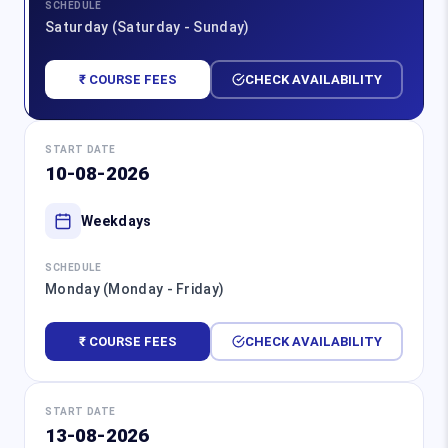
SCHEDULE
Saturday (Saturday - Sunday)
₹ COURSE FEES
CHECK AVAILABILITY
START DATE
10-08-2026
Weekdays
SCHEDULE
Monday (Monday - Friday)
₹ COURSE FEES
CHECK AVAILABILITY
START DATE
13-08-2026