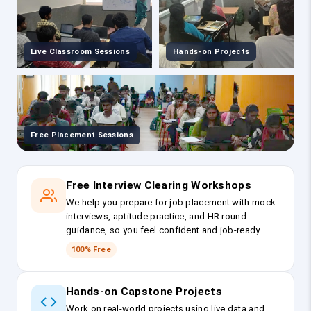
Live Classroom Sessions
Hands-on Projects
Free Placement Sessions
Free Interview Clearing Workshops
We help you prepare for job placement with mock
interviews, aptitude practice, and HR round
guidance, so you feel confident and job-ready.
100% Free
Hands-on Capstone Projects
Work on real-world projects using live data and