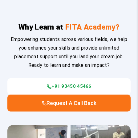
Why Learn at
FITA Academy?
Empowering students across various fields, we help
you enhance your skills and provide unlimited
placement support until you land your dream job.
Ready to learn and make an impact?
+91 93450 45466
Request A Call Back