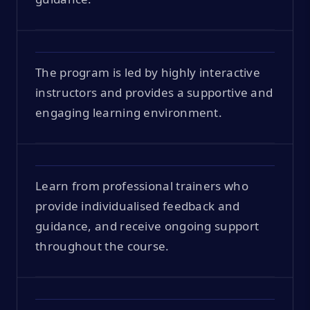
The program is led by highly interactive
instructors and provides a supportive and
engaging learning environment.
Learn from professional trainers who
provide individualised feedback and
guidance, and receive ongoing support
throughout the course.