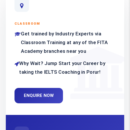
CLASSROOM
Get trained by Industry Experts via
Classroom Training at any of the FITA
Academy branches near you
Why Wait? Jump Start your Career by
taking the IELTS Coaching in Porur!
ENQUIRE NOW