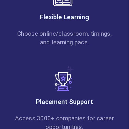
Flexible Learning
Choose online/classroom, timings,
and learning pace.
Placement Support
Access 3000+ companies for career
opportunities.