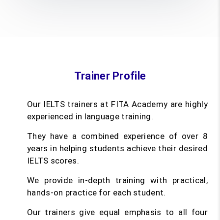
Trainer Profile
Our IELTS trainers at FITA Academy are highly
experienced in language training.
They have a combined experience of over 8
years in helping students achieve their desired
IELTS scores.
We provide in-depth training with practical,
hands-on practice for each student.
Our trainers give equal emphasis to all four