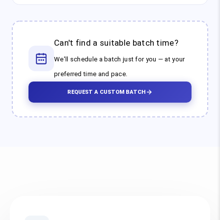
Can't find a suitable batch time?
We'll schedule a batch just for you — at your
preferred time and pace.
REQUEST A CUSTOM BATCH