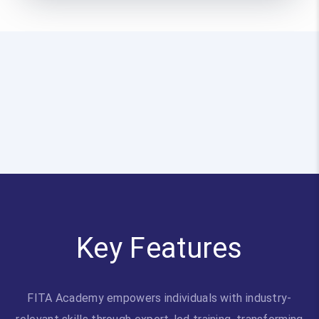
Key Features
FITA Academy empowers individuals with industry-