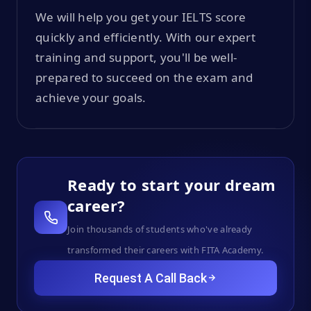
We will help you get your IELTS score
quickly and efficiently. With our expert
training and support, you'll be well-
prepared to succeed on the exam and
achieve your goals.
Ready to start your dream
career?
Join thousands of students who've already
transformed their careers with FITA Academy.
Request A Call Back