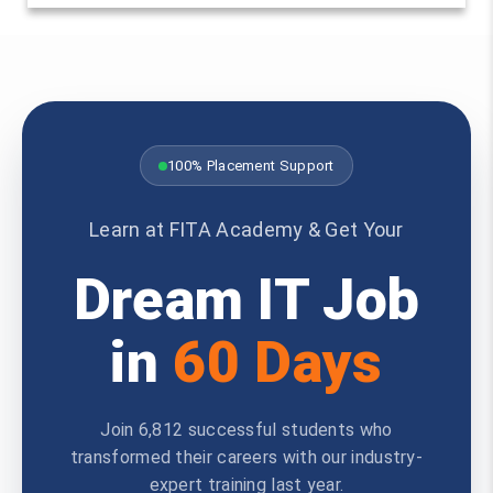
100% Placement Support
Learn at FITA Academy & Get Your
Dream IT Job
in
60 Days
Join 6,812 successful students who
transformed their careers with our industry-
expert training last year.