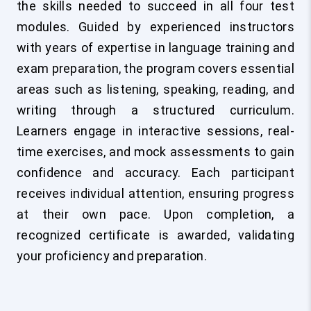
the skills needed to succeed in all four test
modules. Guided by experienced instructors
with years of expertise in language training and
exam preparation, the program covers essential
areas such as listening, speaking, reading, and
writing through a structured curriculum.
Learners engage in interactive sessions, real-
time exercises, and mock assessments to gain
confidence and accuracy. Each participant
receives individual attention, ensuring progress
at their own pace. Upon completion, a
recognized certificate is awarded, validating
your proficiency and preparation.