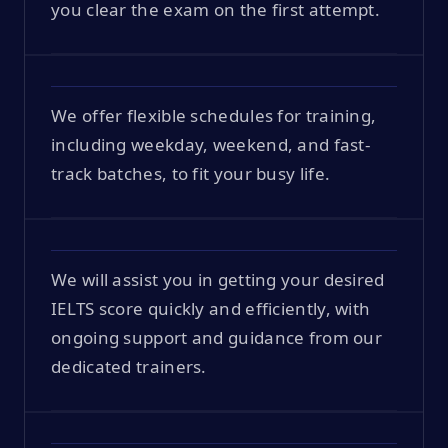
you clear the exam on the first attempt.
We offer flexible schedules for training,
including weekday, weekend, and fast-
track batches, to fit your busy life.
We will assist you in getting your desired
IELTS score quickly and efficiently, with
ongoing support and guidance from our
dedicated trainers.