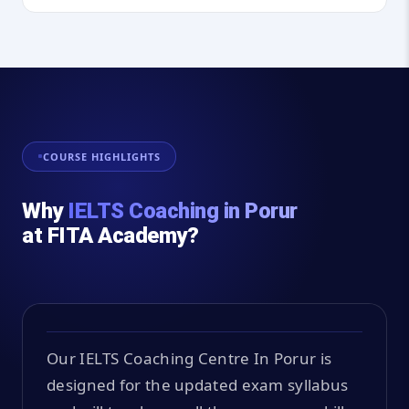
COURSE HIGHLIGHTS
Why
IELTS Coaching in Porur
at FITA Academy?
Our IELTS Coaching Centre In Porur is
designed for the updated exam syllabus