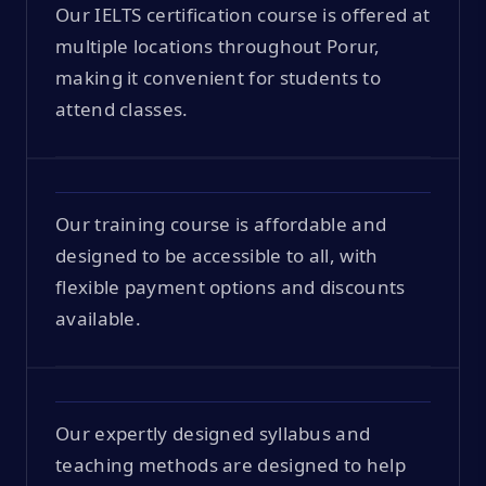
Our IELTS certification course is offered at
multiple locations throughout Porur,
making it convenient for students to
attend classes.
Our training course is affordable and
designed to be accessible to all, with
flexible payment options and discounts
available.
Our expertly designed syllabus and
teaching methods are designed to help