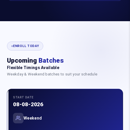
ENROLL TODAY
Upcoming
Batches
Flexible Timings Available
Weekday & Weekend batches to suit your schedule
START DATE
08-08-2026
Weekend