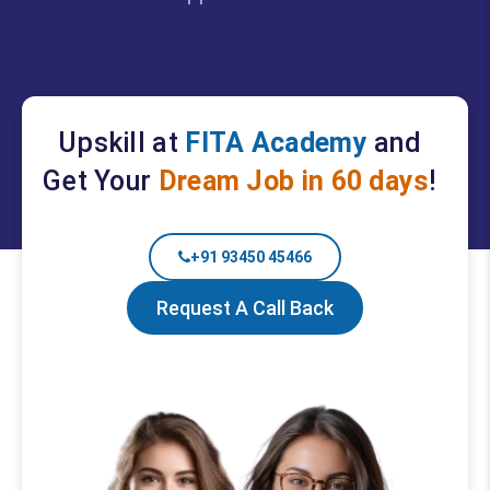
Upskill at
FITA Academy
and
Get Your
Dream Job in 60 days
!
+91 93450 45466
Request A Call Back