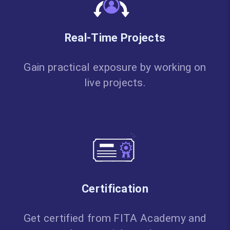
Real-Time Projects
Gain practical exposure by working on
live projects.
Certification
Get certified from FITA Academy and