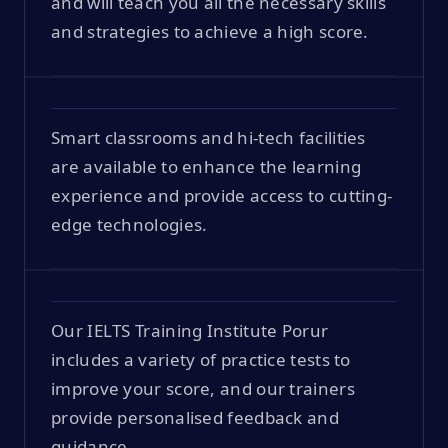
and will teach you all the necessary skills
and strategies to achieve a high score.
Smart classrooms and hi-tech facilities
are available to enhance the learning
experience and provide access to cutting-
edge technologies.
Our IELTS Training Institute Porur
includes a variety of practice tests to
improve your score, and our trainers
provide personalised feedback and
guidance.