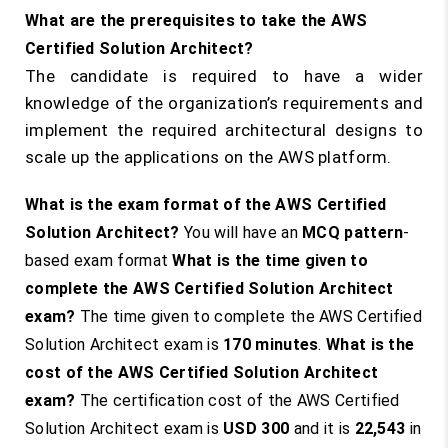
What are the prerequisites to take the AWS
Certified Solution Architect?
The candidate is required to have a wider
knowledge of the organization’s requirements and
implement the required architectural designs to
scale up the applications on the AWS platform.
What is the exam format of the AWS Certified
Solution Architect?
You will have an
MCQ pattern
-
based exam format
What is the time given to
complete the AWS Certified Solution Architect
exam?
The time given to complete the AWS Certified
Solution Architect exam is
170 minutes
.
What is the
cost of the AWS Certified Solution Architect
exam?
The certification cost of the AWS Certified
Solution Architect exam is
USD 300
and it is
22,543
in