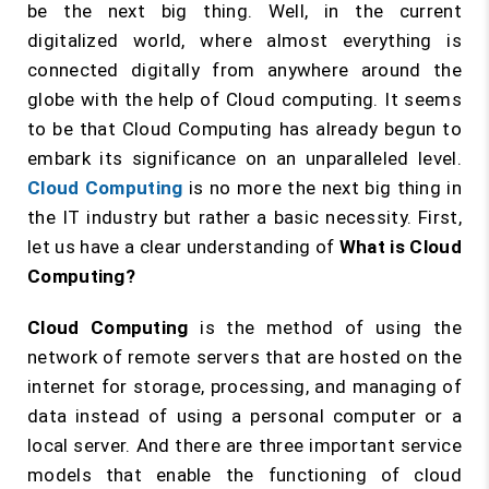
be the next big thing. Well, in the current
digitalized world, where almost everything is
connected digitally from anywhere around the
globe with the help of Cloud computing. It seems
to be that Cloud Computing has already begun to
embark its significance on an unparalleled level.
Cloud Computing
is no more the next big thing in
the IT industry but rather a basic necessity. First,
let us have a clear understanding of
What is Cloud
Computing?
Cloud Computing
is the method of using the
network of remote servers that are hosted on the
internet for storage, processing, and managing of
data instead of using a personal computer or a
local server. And there are three important service
models that enable the functioning of cloud