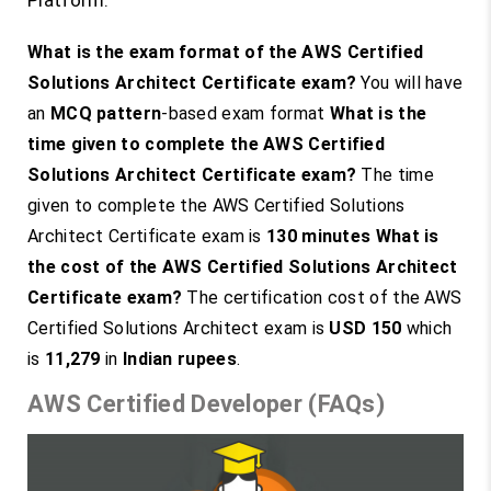
Platform.
What is the exam format of the AWS Certified
Solutions Architect Certificate exam?
You will have
an
MCQ pattern
-based exam format
What is the
time given to complete the AWS Certified
Solutions Architect Certificate exam?
The time
given to complete the AWS Certified Solutions
Architect Certificate exam is
130 minutes
What is
the cost of the AWS Certified Solutions Architect
Certificate exam?
The certification cost of the AWS
Certified Solutions Architect exam is
USD 150
which
is
11,279
in
Indian rupees
.
AWS Certified Developer (FAQs)