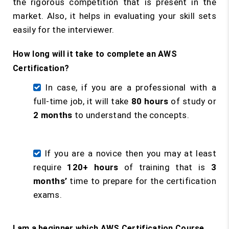
the rigorous competition that is present in the
market. Also, it helps in evaluating your skill sets
easily for the interviewer.
How long will it take to complete an AWS
Certification?
In case, if you are a professional with a
full-time job, it will take
80 hours
of study or
2 months
to understand the concepts.
If you are a novice then you may at least
require
120+ hours
of training that is
3
months’
time to prepare for the certification
exams.
I am a beginner which AWS Certification Course