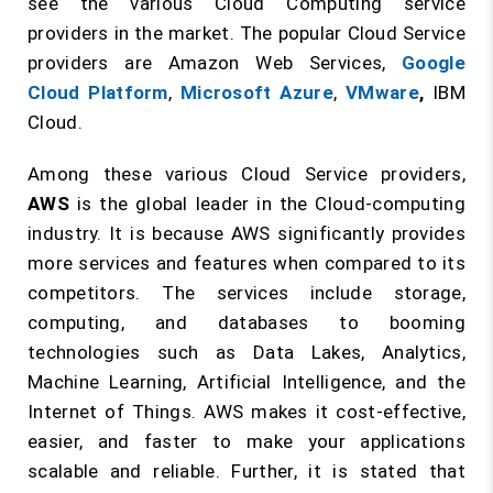
see the various Cloud Computing service
providers in the market. The popular Cloud Service
providers are Amazon Web Services,
Google
Cloud Platform
,
Microsoft Azure
,
VMware
,
IBM
Cloud.
Among these various Cloud Service providers,
AWS
is the global leader in the Cloud-computing
industry. It is because AWS significantly provides
more services and features when compared to its
competitors. The services include storage,
computing, and databases to booming
technologies such as Data Lakes, Analytics,
Machine Learning, Artificial Intelligence, and the
Internet of Things. AWS makes it cost-effective,
easier, and faster to make your applications
scalable and reliable. Further, it is stated that