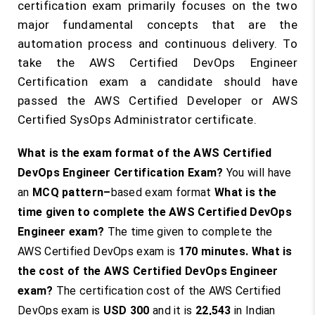
certification exam primarily focuses on the two
major fundamental concepts that are the
automation process and continuous delivery. To
take the AWS Certified DevOps Engineer
Certification exam a candidate should have
passed the AWS Certified Developer or AWS
Certified SysOps Administrator certificate.
What is the exam format of the AWS Certified
DevOps Engineer Certification Exam?
You will have
an
MCQ pattern
–
based exam format
What is the
time given to complete the AWS Certified DevOps
Engineer exam?
The time given to complete the
AWS Certified DevOps exam is
170 minutes
.
What is
the cost of the AWS Certified DevOps Engineer
exam?
The certification cost of the AWS Certified
DevOps exam is
USD 300
and it is
22,543
in Indian