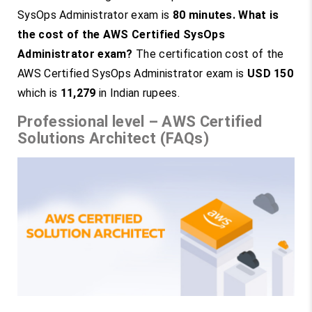
SysOps Administrator exam is
80 minutes.
What is
the cost of the AWS Certified SysOps
Administrator exam?
The certification cost of the
AWS Certified SysOps Administrator exam is
USD 150
which is
11,279
in Indian rupees.
Professional level – AWS Certified
Solutions Architect (FAQs)