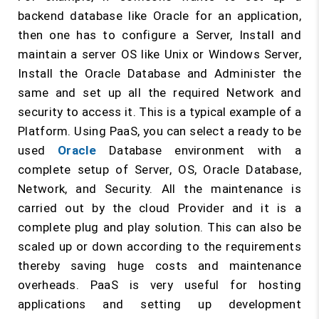
backend database like Oracle for an application,
then one has to configure a Server, Install and
maintain a server OS like Unix or Windows Server,
Install the Oracle Database and Administer the
same and set up all the required Network and
security to access it. This is a typical example of a
Platform. Using PaaS, you can select a ready to be
used
Oracle
Database environment with a
complete setup of Server, OS, Oracle Database,
Network, and Security. All the maintenance is
carried out by the cloud Provider and it is a
complete plug and play solution. This can also be
scaled up or down according to the requirements
thereby saving huge costs and maintenance
overheads. PaaS is very useful for hosting
applications and setting up development