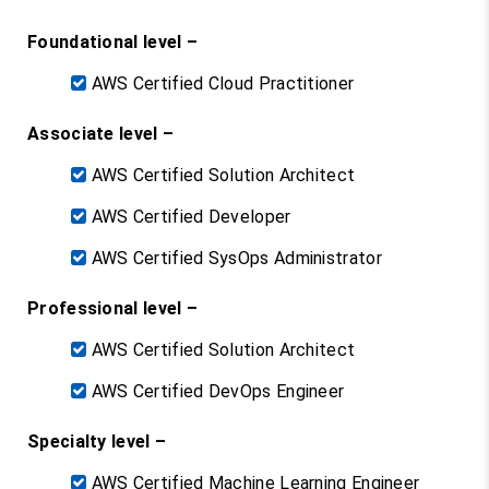
Foundational level –
AWS Certified Cloud Practitioner
Associate level –
AWS Certified Solution Architect
AWS Certified Developer
AWS Certified SysOps Administrator
Professional level –
AWS Certified Solution Architect
AWS Certified DevOps Engineer
Specialty level –
AWS Certified Machine Learning Engineer