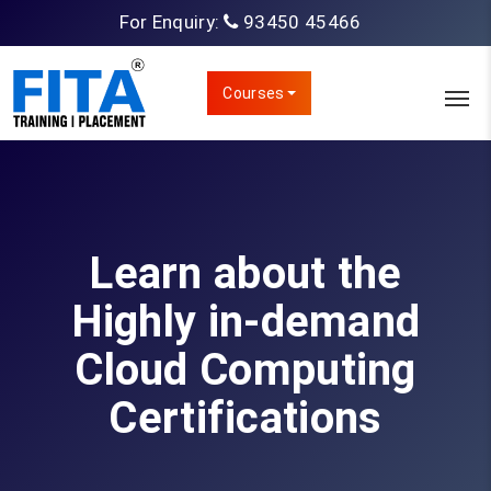
For Enquiry:
93450 45466
Courses
Learn about the
Highly in-demand
Cloud Computing
Certifications