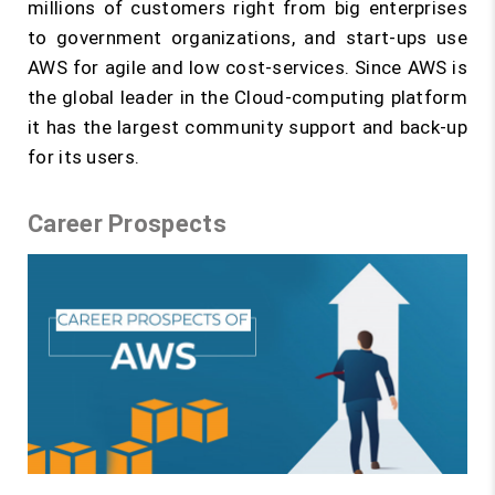
millions of customers right from big enterprises
to government organizations, and start-ups use
AWS for agile and low cost-services. Since AWS is
the global leader in the Cloud-computing platform
it has the largest community support and back-up
for its users.
Career Prospects