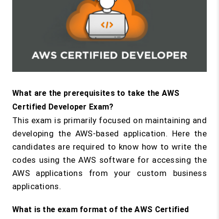
What are the prerequisites to take the AWS
Certified Developer Exam?
This exam is primarily focused on maintaining and
developing the AWS-based application. Here the
candidates are required to know how to write the
codes using the AWS software for accessing the
AWS applications from your custom business
applications.
What is the exam format of the AWS Certified