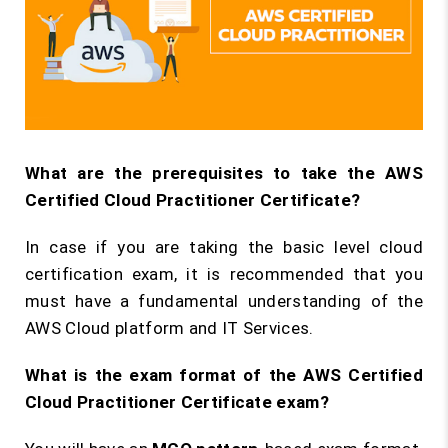
What are the prerequisites to take the AWS
Certified Cloud Practitioner Certificate?
In case if you are taking the basic level cloud
certification exam, it is recommended that you
must have a fundamental understanding of the
AWS Cloud platform and IT Services.
What is the exam format of the AWS Certified
Cloud Practitioner Certificate exam?