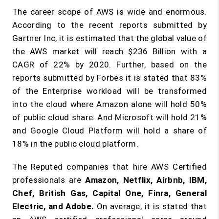
The career scope of AWS is wide and enormous.
According to the recent reports submitted by
Gartner Inc, it is estimated that the global value of
the AWS market will reach $236 Billion with a
CAGR of 22% by 2020. Further, based on the
reports submitted by Forbes it is stated that 83%
of the Enterprise workload will be transformed
into the cloud where Amazon alone will hold 50%
of public cloud share. And Microsoft will hold 21%
and Google Cloud Platform will hold a share of
18% in the public cloud platform.
The Reputed companies that hire AWS Certified
professionals are
Amazon, Netflix, Airbnb, IBM,
Chef, British Gas, Capital One, Finra, General
Electric, and Adobe.
On average, it is stated that