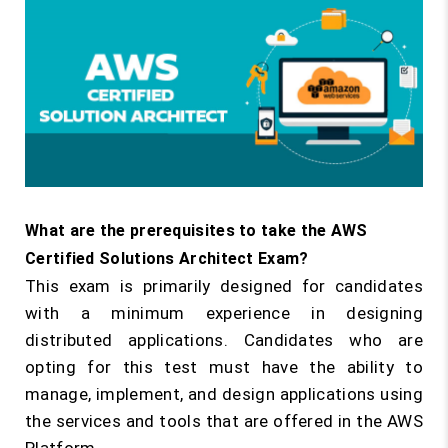
What are the prerequisites to take the AWS
Certified Solutions Architect Exam?
This exam is primarily designed for candidates
with a minimum experience in designing
distributed applications. Candidates who are
opting for this test must have the ability to
manage, implement, and design applications using
the services and tools that are offered in the AWS