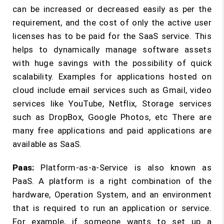
can be increased or decreased easily as per the
requirement, and the cost of only the active user
licenses has to be paid for the SaaS service. This
helps to dynamically manage software assets
with huge savings with the possibility of quick
scalability. Examples for applications hosted on
cloud include email services such as Gmail, video
services like YouTube, Netflix, Storage services
such as DropBox, Google Photos, etc There are
many free applications and paid applications are
available as SaaS.
Paas:
Platform-as-a-Service is also known as
PaaS. A platform is a right combination of the
hardware, Operation System, and an environment
that is required to run an application or service.
For example, if someone wants to set up a