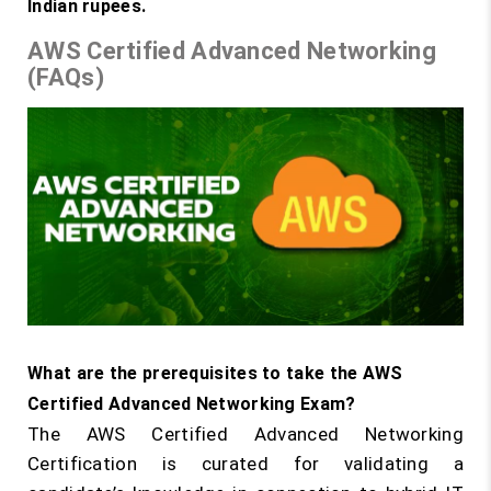
Indian rupees.
AWS Certified Advanced Networking
(FAQs)
What are the prerequisites to take the AWS
Certified Advanced Networking Exam?
The AWS Certified Advanced Networking
Certification is curated for validating a