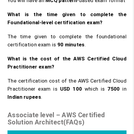
You will have an
MCQ pattern
-based exam format
What is the time given to complete the
Foundational-level certification exam?
The time given to complete the foundational
certification exam is
90 minutes
.
What is the cost of the AWS Certified Cloud
Practitioner exam?
The certification cost of the AWS Certified Cloud
Practitioner exam is
USD 100
which is
7500
in
Indian rupees
.
Associate level – AWS Certified
Solution Architect(FAQs)