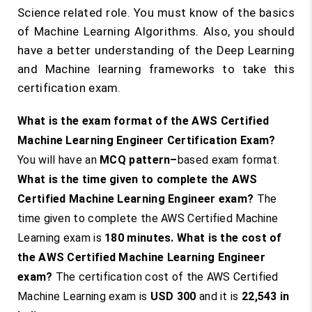
Science related role. You must know of the basics
of Machine Learning Algorithms. Also, you should
have a better understanding of the Deep Learning
and Machine learning frameworks to take this
certification exam.
What is the exam format of the AWS Certified
Machine Learning Engineer Certification Exam?
You will have an
MCQ pattern
–
based exam format.
What is the time given to complete the AWS
Certified Machine Learning Engineer exam?
The
time given to complete the AWS Certified Machine
Learning exam is
180 minutes
.
What is the cost of
the AWS Certified Machine Learning Engineer
exam?
The certification cost of the AWS Certified
Machine Learning exam is
USD 300
and it is
22,543
in