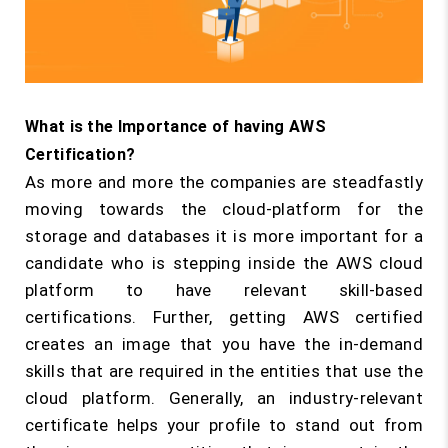
What is the Importance of having AWS
Certification?
As more and more the companies are steadfastly
moving towards the cloud-platform for the
storage and databases it is more important for a
candidate who is stepping inside the AWS cloud
platform to have relevant skill-based
certifications. Further, getting AWS certified
creates an image that you have the in-demand
skills that are required in the entities that use the
cloud platform. Generally, an industry-relevant
certificate helps your profile to stand out from