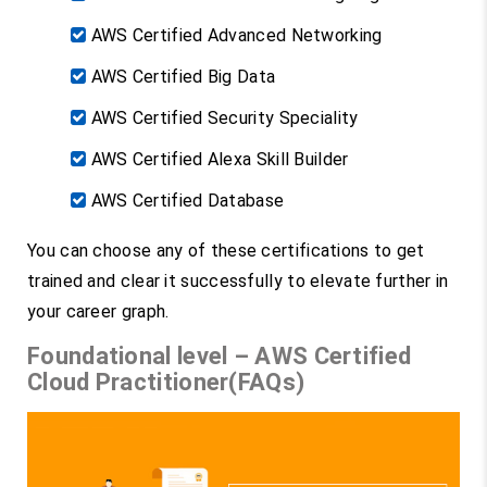
AWS Certified Advanced Networking
AWS Certified Big Data
AWS Certified Security Speciality
AWS Certified Alexa Skill Builder
AWS Certified Database
You can choose any of these certifications to get
trained and clear it successfully to elevate further in
your career graph.
Foundational level – AWS Certified
Cloud Practitioner(FAQs)