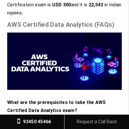
Certification exam is
USD 300
and it is
22,543
in Indian
rupees
.
AWS Certified Data Analytics (FAQs)
What are the prerequisites to take the AWS
Certified Data Analytics exam?
The AWS Certified Data Analytics exam is
93450 45466
Request a Call Back
designed for professionals who have in-depth