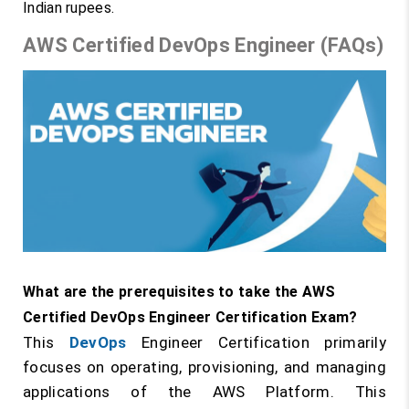
Indian rupees.
AWS Certified DevOps Engineer (FAQs)
What are the prerequisites to take the AWS
Certified DevOps Engineer Certification Exam?
This
DevOps
Engineer Certification primarily
focuses on operating, provisioning, and managing
applications of the AWS Platform. This