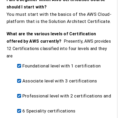
should I start with?
You must start with the basics of the AWS Cloud-
platform that is the Solution Architect Certificate.
What are the various levels of Certification
offered by AWS currently?
Presently, AWS provides
12 Certifications classified into four levels and they
are
Foundational level with 1 certification
Associate level with 3 certifications
Professional level with 2 certifications and
6 Speciality certifications