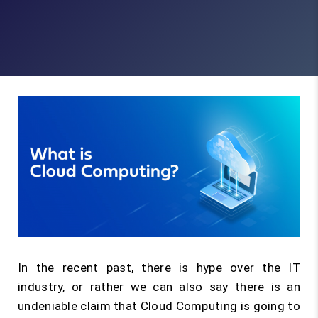
In the recent past, there is hype over the IT
industry, or rather we can also say there is an
undeniable claim that Cloud Computing is going to