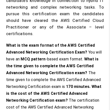
candidate’s knowledge in connection to hybrid IT
networking and complex networking tasks. To
pursue this certification exam the candidates
should have cleared the AWS Certified Cloud
Practitioner or any of the Associate – level
certifications.
What is the exam format of the AWS Certified
Advanced Networking Certification Exam?
You will
have an
MCQ pattern
-based exam format.
What is
the time given to complete the AWS Certified
Advanced Networking Certification exam?
The
time given to complete the AWS Certified Advanced
Networking Certification exam is
170 minutes
.
What
is the cost of the AWS Certified Advanced
Networking Certification exam?
The certification
cost of the AWS Certified Advanced Networking