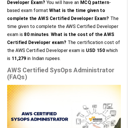
Developer Exam?
You will have an
MCQ pattern
-
based exam format
What is the time given to
complete the AWS Certified Developer Exam?
The
time given to complete the AWS Certified Developer
exam is
80 minutes
.
What is the cost of the AWS
Certified Developer exam?
The certification cost of
the AWS Certified Developer exam is
USD 150
which
is
11,279
in Indian rupees.
AWS Certified SysOps Administrator
(FAQs)