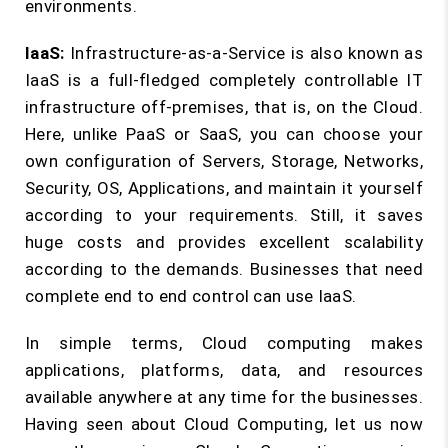
environments.
IaaS:
Infrastructure-as-a-Service is also known as
IaaS is a full-fledged completely controllable IT
infrastructure off-premises, that is, on the Cloud.
Here, unlike PaaS or SaaS, you can choose your
own configuration of Servers, Storage, Networks,
Security, OS, Applications, and maintain it yourself
according to your requirements. Still, it saves
huge costs and provides excellent scalability
according to the demands. Businesses that need
complete end to end control can use IaaS.
In simple terms, Cloud computing makes
applications, platforms, data, and resources
available anywhere at any time for the businesses.
Having seen about Cloud Computing, let us now