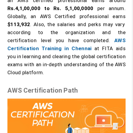
an AWS certified professional earns around
Rs.4,1,00,000 to Rs. 5,1,00,0000
per annum.
Globally, an AWS Certified professional earns
$113,932
. Also, the salaries and perks may vary
according to the organization and the
certification level you have completed.
AWS
Certification Training in Chennai
at FITA aids
you in learning and clearing the global certification
exams with an in-depth understanding of the AWS
Cloud platform.
AWS Certification Path