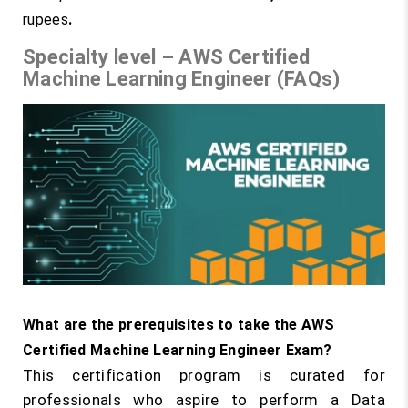
rupees
.
Specialty level – AWS Certified
Machine Learning Engineer (FAQs)
What are the prerequisites to take the AWS
Certified Machine Learning Engineer Exam?
This certification program is curated for
professionals who aspire to perform a Data