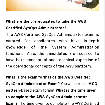
What are the prerequisites to take the AWS
Certified SysOps Administrator?
The AWS Certified SysOps Administrator exam is
curated for candidates who have in-depth
knowledge of the System Administration
functions. Also, the candidates are required to
have both conceptual and technical expertise of
the operational concepts of the AWS platform.
What is the exam format of the AWS Certified
SysOps Administrator Exam?
You will have an
MCQ
pattern
-based exam format
What is the time given
to complete the AWS SysOps Administrator
Exam?
The time given to complete the AWS Certified