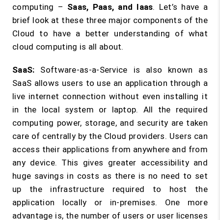
computing –
Saas, Paas, and Iaas
. Let’s have a
brief look at these three major components of the
Cloud to have a better understanding of what
cloud computing is all about.
SaaS:
Software-as-a-Service is also known as
SaaS allows users to use an application through a
live internet connection without even installing it
in the local system or laptop. All the required
computing power, storage, and security are taken
care of centrally by the Cloud providers. Users can
access their applications from anywhere and from
any device. This gives greater accessibility and
huge savings in costs as there is no need to set
up the infrastructure required to host the
application locally or in-premises. One more
advantage is, the number of users or user licenses