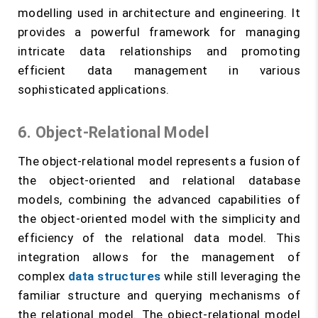
modelling used in architecture and engineering. It
provides a powerful framework for managing
intricate data relationships and promoting
efficient data management in various
sophisticated applications.
6. Object-Relational Model
The object-relational model represents a fusion of
the object-oriented and relational database
models, combining the advanced capabilities of
the object-oriented model with the simplicity and
efficiency of the relational data model. This
integration allows for the management of
complex
data structures
while still leveraging the
familiar structure and querying mechanisms of
the relational model. The object-relational model