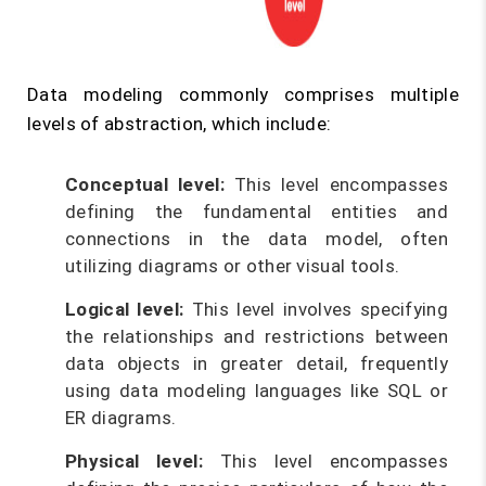
Data modeling commonly comprises multiple
levels of abstraction, which include:
Conceptual level:
This level encompasses
defining the fundamental entities and
connections in the data model, often
utilizing diagrams or other visual tools.
Logical level:
This level involves specifying
the relationships and restrictions between
data objects in greater detail, frequently
using data modeling languages like SQL or
ER diagrams.
Physical level:
This level encompasses