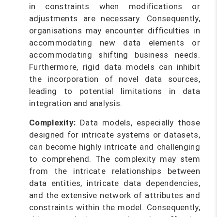
in constraints when modifications or
adjustments are necessary. Consequently,
organisations may encounter difficulties in
accommodating new data elements or
accommodating shifting business needs.
Furthermore, rigid data models can inhibit
the incorporation of novel data sources,
leading to potential limitations in data
integration and analysis.
Complexity:
Data models, especially those
designed for intricate systems or datasets,
can become highly intricate and challenging
to comprehend. The complexity may stem
from the intricate relationships between
data entities, intricate data dependencies,
and the extensive network of attributes and
constraints within the model. Consequently,