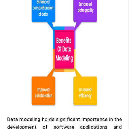
Data modeling holds significant importance in the
development of software applications and