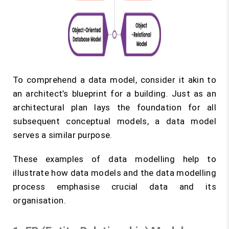
To comprehend a data model, consider it akin to
an architect’s blueprint for a building. Just as an
architectural plan lays the foundation for all
subsequent conceptual models, a data model
serves a similar purpose.
These examples of data modelling help to
illustrate how data models and the data modelling
process emphasise crucial data and its
organisation.