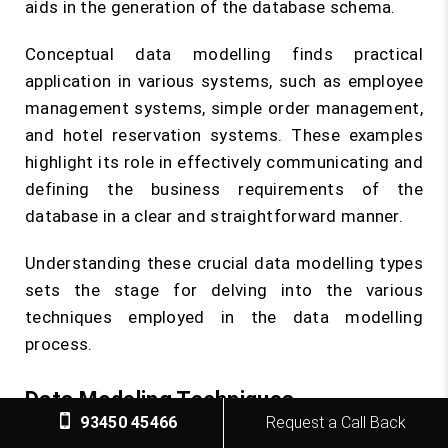
aids in the generation of the database schema.
Conceptual data modelling finds practical
application in various systems, such as employee
management systems, simple order management,
and hotel reservation systems. These examples
highlight its role in effectively communicating and
defining the business requirements of the
database in a clear and straightforward manner.
Understanding these crucial data modelling types
sets the stage for delving into the various
techniques employed in the data modelling
process.
Data Modeling Techniques
93450 45466
Request a Call Back