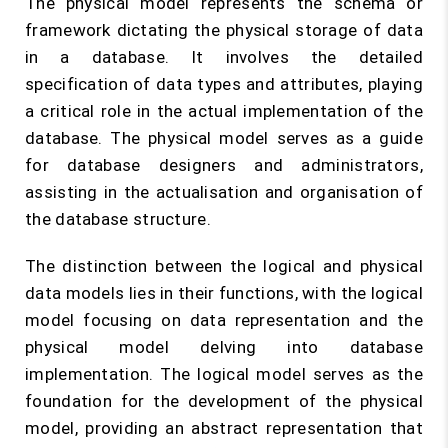
The physical model represents the schema or
framework dictating the physical storage of data
in a database. It involves the detailed
specification of data types and attributes, playing
a critical role in the actual implementation of the
database. The physical model serves as a guide
for database designers and administrators,
assisting in the actualisation and organisation of
the database structure.
The distinction between the logical and physical
data models lies in their functions, with the logical
model focusing on data representation and the
physical model delving into database
implementation. The logical model serves as the
foundation for the development of the physical
model, providing an abstract representation that