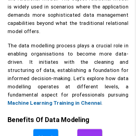
is widely used in scenarios where the application
demands more sophisticated data management
capabilities beyond what the traditional relational
model offers.
The data modelling process plays a crucial role in
enabling organisations to become more data-
driven. It initiates with the cleaning and
structuring of data, establishing a foundation for
informed decision-making. Let’s explore how data
modelling operates at different levels, a
fundamental aspect for professionals pursuing
Machine Learning Training in Chennai
.
Benefits Of Data Modeling