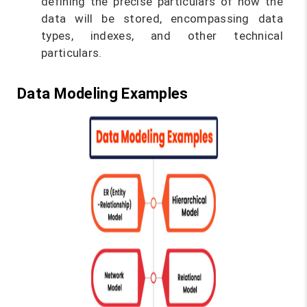
defining the precise particulars of how the
data will be stored, encompassing data
types, indexes, and other technical
particulars.
Data Modeling Examples