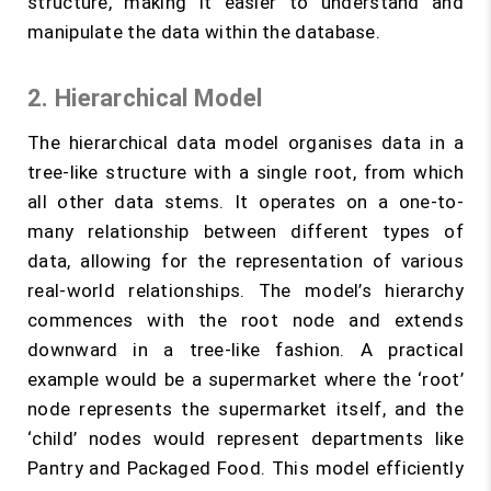
structure, making it easier to understand and
manipulate the data within the database.
2. Hierarchical Model
The hierarchical data model organises data in a
tree-like structure with a single root, from which
all other data stems. It operates on a one-to-
many relationship between different types of
data, allowing for the representation of various
real-world relationships. The model’s hierarchy
commences with the root node and extends
downward in a tree-like fashion. A practical
example would be a supermarket where the ‘root’
node represents the supermarket itself, and the
‘child’ nodes would represent departments like
Pantry and Packaged Food. This model efficiently