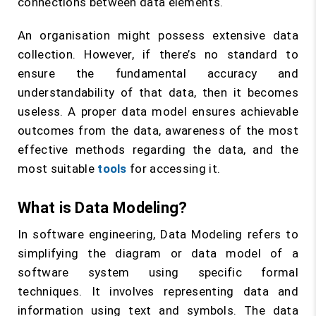
connections between data elements.
An organisation might possess extensive data
collection. However, if there’s no standard to
ensure the fundamental accuracy and
understandability of that data, then it becomes
useless. A proper data model ensures achievable
outcomes from the data, awareness of the most
effective methods regarding the data, and the
most suitable
tools
for accessing it.
What is Data Modeling?
In software engineering, Data Modeling refers to
simplifying the diagram or data model of a
software system using specific formal
techniques. It involves representing data and
information using text and symbols. The data