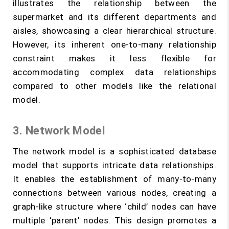
illustrates the relationship between the
supermarket and its different departments and
aisles, showcasing a clear hierarchical structure.
However, its inherent one-to-many relationship
constraint makes it less flexible for
accommodating complex data relationships
compared to other models like the relational
model.
3. Network Model
The network model is a sophisticated database
model that supports intricate data relationships.
It enables the establishment of many-to-many
connections between various nodes, creating a
graph-like structure where ‘child’ nodes can have
multiple ‘parent’ nodes. This design promotes a