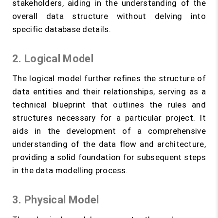
stakeholders, aiding in the understanding of the
overall data structure without delving into
specific database details.
2. Logical Model
The logical model further refines the structure of
data entities and their relationships, serving as a
technical blueprint that outlines the rules and
structures necessary for a particular project. It
aids in the development of a comprehensive
understanding of the data flow and architecture,
providing a solid foundation for subsequent steps
in the data modelling process.
3. Physical Model