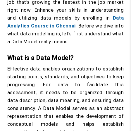
job that’s growing the fastest in the job market
right now. Enhance your skills in understanding
and utilizing data models by enrolling in
Data
Analytics Course in Chennai
. Before we dive into
what data modelling is, let’s first understand what
a Data Model really means.
What is a Data Model?
Effective data enables organizations to establish
starting points, standards, and objectives to keep
progressing. For data to facilitate this
assessment, it needs to be organized through
data description, data meaning, and ensuring data
consistency. A Data Model serves as an abstract
representation that enables the development of
conceptual models and helps establish