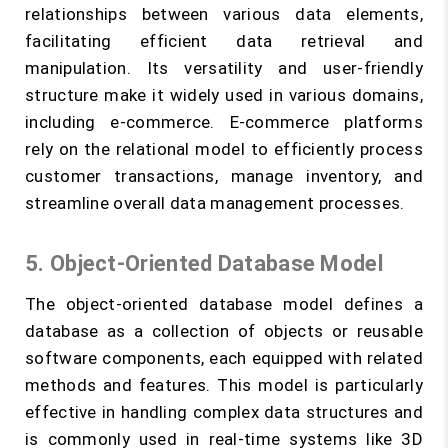
relationships between various data elements,
facilitating efficient data retrieval and
manipulation. Its versatility and user-friendly
structure make it widely used in various domains,
including e-commerce. E-commerce platforms
rely on the relational model to efficiently process
customer transactions, manage inventory, and
streamline overall data management processes.
5. Object-Oriented Database Model
The object-oriented database model defines a
database as a collection of objects or reusable
software components, each equipped with related
methods and features. This model is particularly
effective in handling complex data structures and
is commonly used in real-time systems like 3D