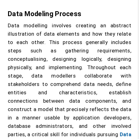
Data Modeling Process
Data modelling involves creating an abstract
illustration of data elements and how they relate
to each other. This process generally includes
steps such as gathering requirements,
conceptualising, designing logically, designing
physically, and implementing. Throughout each
stage, data modellers collaborate with
stakeholders to comprehend data needs, define
entities and characteristics, establish
connections between data components, and
construct a model that precisely reflects the data
in a manner usable by application developers,
database administrators, and other involved
parties, a critical skill for individuals pursuing
Data