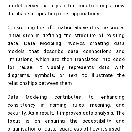
model serves as a plan for constructing a new
database or updating older applications.
Considering the information above, it is the crucial
initial step in defining the structure of existing
data. Data Modeling involves creating data
models that describe data connections and
limitations, which are then translated into code
for reuse. It visually represents data with
diagrams, symbols, or text to illustrate the
relationships between them.
Data Modeling contributes to enhancing
consistency in naming, rules, meaning, and
security. As a result, it improves data analysis. The
focus is on ensuring the accessibility and
organisation of data, regardless of how it’s used.