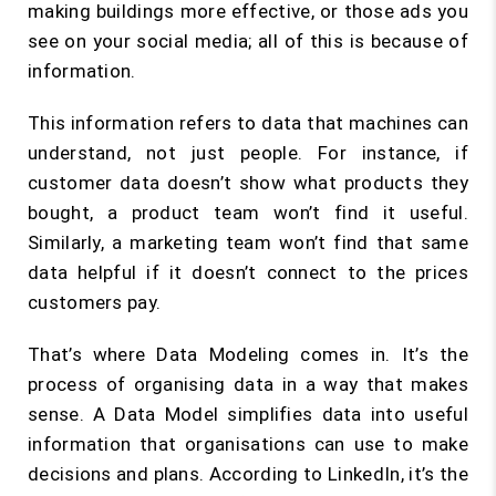
making buildings more effective, or those ads you
see on your social media; all of this is because of
information.
This information refers to data that machines can
understand, not just people. For instance, if
customer data doesn’t show what products they
bought, a product team won’t find it useful.
Similarly, a marketing team won’t find that same
data helpful if it doesn’t connect to the prices
customers pay.
That’s where Data Modeling comes in. It’s the
process of organising data in a way that makes
sense. A Data Model simplifies data into useful
information that organisations can use to make
decisions and plans. According to LinkedIn, it’s the