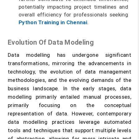
potentially impacting project timelines and
overall efficiency for professionals seeking
Python Training in Chennai
.
Evolution Of Data Modeling
Data modelling has undergone significant
transformations, mirroring the advancements in
technology, the evolution of data management
methodologies, and the evolving demands of the
business landscape. In the early stages, data
modelling primarily entailed manual processes,
primarily focusing on the conceptual
representation of data. However, contemporary
data modelling practices leverage automated
tools and techniques that support multiple levels
of abstraction, allowing for more intricate and