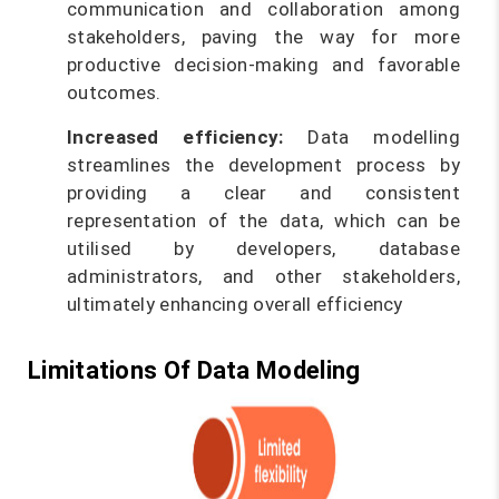
communication and collaboration among
stakeholders, paving the way for more
productive decision-making and favorable
outcomes.
Increased efficiency:
Data modelling
streamlines the development process by
providing a clear and consistent
representation of the data, which can be
utilised by developers, database
administrators, and other stakeholders,
ultimately enhancing overall efficiency
Limitations Of Data Modeling