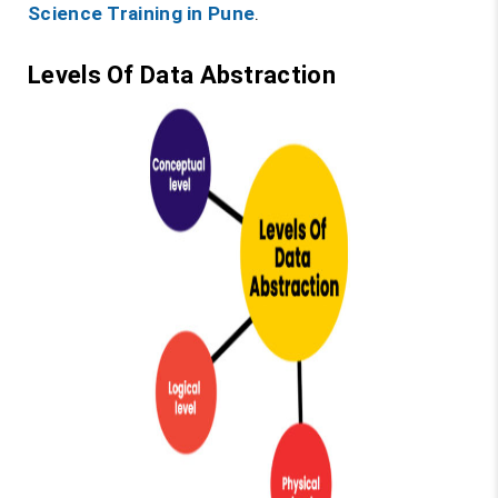
Science Training in Pune
.
Levels Of Data Abstraction