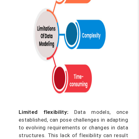
Limited flexibility:
Data models, once
established, can pose challenges in adapting
to evolving requirements or changes in data
structures. This lack of flexibility can result