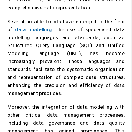
comprehensive data representation.
Several notable trends have emerged in the field
of
data modelling
. The use of specialised data
modelling languages and standards, such as
Structured Query Language (SQL) and Unified
Modeling Language (UML), has become
increasingly prevalent. These languages and
standards facilitate the systematic organisation
and representation of complex data structures,
enhancing the precision and efficiency of data
management practices.
Moreover, the integration of data modelling with
other critical data management processes,
including data governance and data quality
management, has gained prominence. This