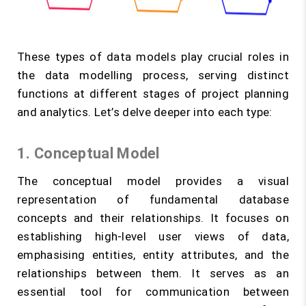
These types of data models play crucial roles in
the data modelling process, serving distinct
functions at different stages of project planning
and analytics. Let’s delve deeper into each type:
1. Conceptual Model
The conceptual model provides a visual
representation of fundamental database
concepts and their relationships. It focuses on
establishing high-level user views of data,
emphasising entities, entity attributes, and the
relationships between them. It serves as an
essential tool for communication between