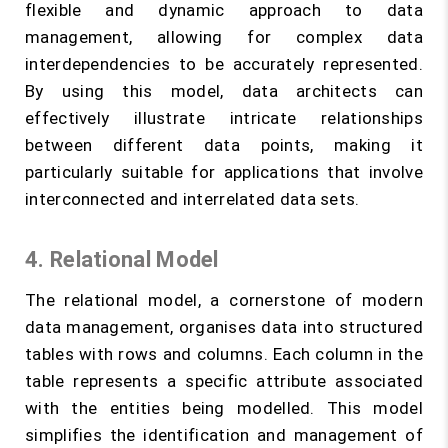
flexible and dynamic approach to data
management, allowing for complex data
interdependencies to be accurately represented.
By using this model, data architects can
effectively illustrate intricate relationships
between different data points, making it
particularly suitable for applications that involve
interconnected and interrelated data sets.
4. Relational Model
The relational model, a cornerstone of modern
data management, organises data into structured
tables with rows and columns. Each column in the
table represents a specific attribute associated
with the entities being modelled. This model
simplifies the identification and management of