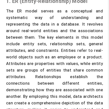
1. ER (Entity-Relationship) Model
The ER model serves as a conceptual and
systematic way of understanding and
representing the data in a database. It revolves
around real-world entities and the associations
between them. The key elements in this model
include entity sets, relationship sets, general
attributes, and constraints. Entities refer to real-
world objects such as an employee or a product.
Attributes are properties with values, while entity
sets are groups of entities that share common
attributes. Relationships establish the
connections between different entities,
demonstrating how they are associated with one
another. By employing this model, data architects
can create a comprehensive depiction of the data