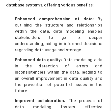
database systems, offering various benefits:
Enhanced comprehension of data:
By
outlining the structure and relationships
within the data, data modeling enables
stakeholders to gain a deeper
understanding, aiding in informed decisions
regarding data usage and storage.
Enhanced data quality:
Data modeling aids
in the detection of errors and
inconsistencies within the data, leading to
an overall improvement in data quality and
the prevention of potential issues in the
future.
Improved collaboration:
The process of
data modeling fosters effective