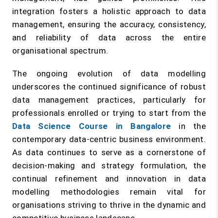
integration fosters a holistic approach to data
management, ensuring the accuracy, consistency,
and reliability of data across the entire
organisational spectrum.
The ongoing evolution of data modelling
underscores the continued significance of robust
data management practices, particularly for
professionals enrolled or trying to start from the
Data Science Course in Bangalore
in the
contemporary data-centric business environment.
As data continues to serve as a cornerstone of
decision-making and strategy formulation, the
continual refinement and innovation in data
modelling methodologies remain vital for
organisations striving to thrive in the dynamic and