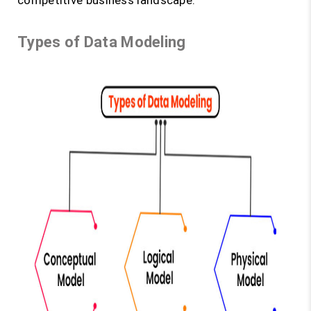
competitive business landscape.
Types of Data Modeling