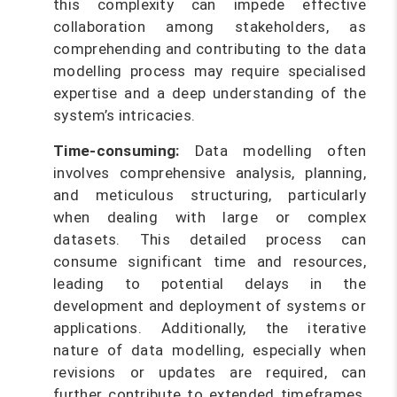
this complexity can impede effective
collaboration among stakeholders, as
comprehending and contributing to the data
modelling process may require specialised
expertise and a deep understanding of the
system’s intricacies.
Time-consuming:
Data modelling often
involves comprehensive analysis, planning,
and meticulous structuring, particularly
when dealing with large or complex
datasets. This detailed process can
consume significant time and resources,
leading to potential delays in the
development and deployment of systems or
applications. Additionally, the iterative
nature of data modelling, especially when
revisions or updates are required, can
further contribute to extended timeframes,