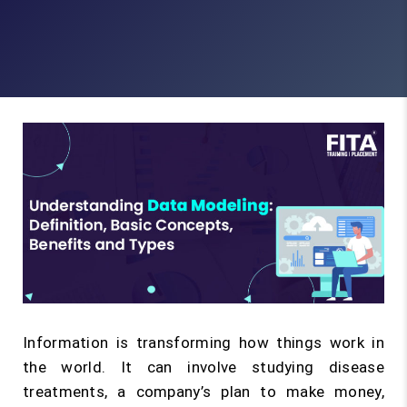
Information is transforming how things work in
the world. It can involve studying disease
treatments, a company’s plan to make money,