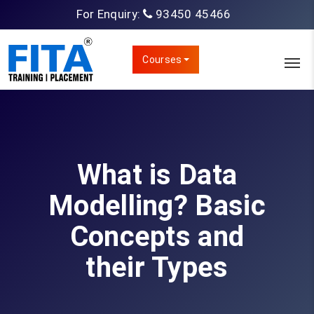
For Enquiry:
93450 45466
Courses
What is Data
Modelling? Basic
Concepts and
their Types