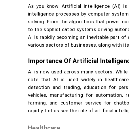
As you know, Artificial intelligence (AI) 
intelligence processes by computer systems
solving. From the algorithms that power o
to the sophisticated systems driving auton
AI is rapidly becoming an inevitable part of 
various sectors of businesses, along with its
Importance Of Artificial Intelligen
AI is now used across many sectors. While m
note that AI is used widely in healthcar
detection and trading, education for pers
vehicles, manufacturing for automation, ret
farming, and customer service for chatbo
rapidly. Let us see the role of artificial intel
Healthcare