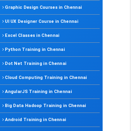
Graphic Design Courses in Chennai
UI UX Designer Course in Chennai
Excel Classes in Chennai
Python Training in Chennai
Dot Net Training in Chennai
Cloud Computing Training in Chennai
AngularJS Training in Chennai
Big Data Hadoop Training in Chennai
Android Training in Chennai