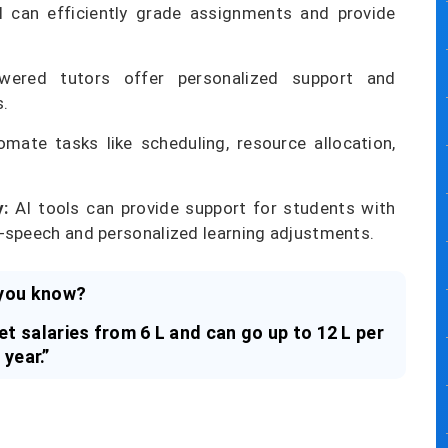
 can efficiently grade assignments and provide
ered tutors offer personalized support and
s.
mate tasks like scheduling, resource allocation,
y:
AI tools can provide support for students with
to-speech and personalized learning adjustments.
you know?
t salaries from 6 L and can go up to 12 L per
year.”