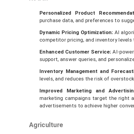
Personalized Product Recommendat
purchase data, and preferences to sugge
Dynamic Pricing Optimization:
AI algor
competitor pricing, and inventory levels
Enhanced Customer Service:
AI-powere
support, answer queries, and personaliz
Inventory Management and Forecasti
levels, and reduces the risk of overstoc
Improved Marketing and Advertisin
marketing campaigns target the right a
advertisements to achieve higher conver
Agriculture