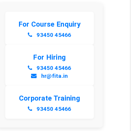
For Course Enquiry
93450 45466
For Hiring
93450 45466
hr@fita.in
Corporate Training
93450 45466