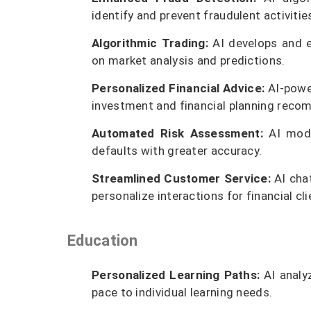
identify and prevent fraudulent activities
Algorithmic Trading:
AI develops and e
on market analysis and predictions.
Personalized Financial Advice:
AI-power
investment and financial planning rec
Automated Risk Assessment:
AI model
defaults with greater accuracy.
Streamlined Customer Service:
AI chat
personalize interactions for financial cli
Education
Personalized Learning Paths:
AI analy
pace to individual learning needs.