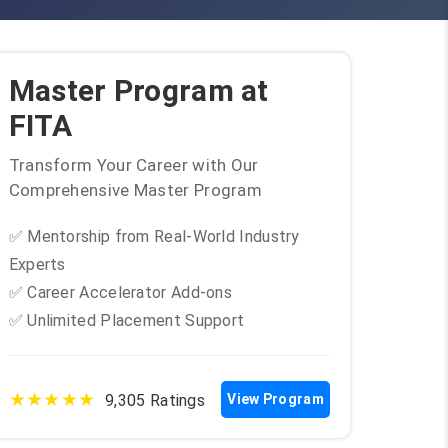
Master Program at
FITA
Transform Your Career with Our
Comprehensive Master Program
✅ Mentorship from Real-World Industry
Experts
✅ Career Accelerator Add-ons
✅ Unlimited Placement Support
★★★★★
9,305 Ratings
View Program