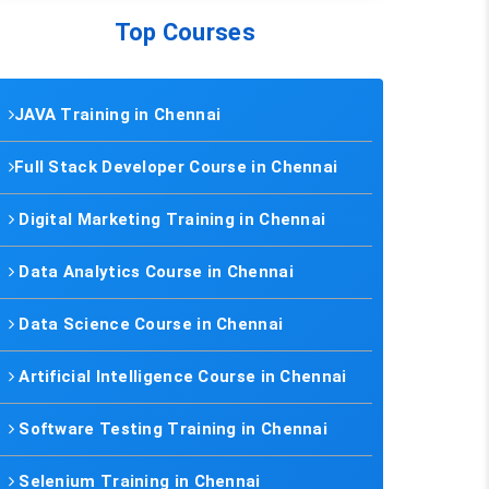
Top Courses
JAVA Training in Chennai
Full Stack Developer Course in Chennai
Digital Marketing Training in Chennai
Data Analytics Course in Chennai
Data Science Course in Chennai
Artificial Intelligence Course in Chennai
Software Testing Training in Chennai
Selenium Training in Chennai