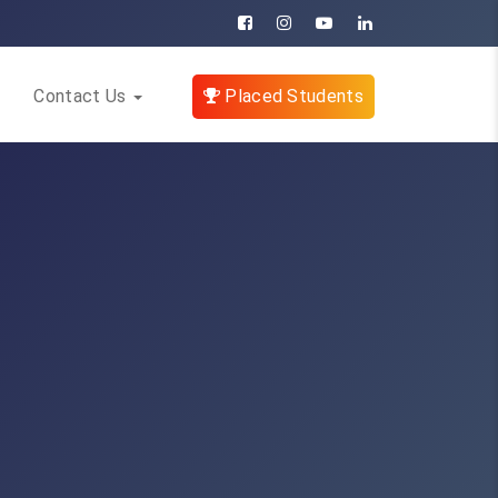
Contact Us
Placed Students