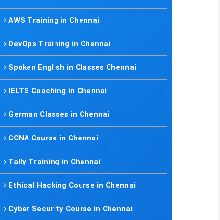
AWS Training in Chennai
DevOps Training in Chennai
Spoken English in Classes Chennai
IELTS Coaching in Chennai
German Classes in Chennai
CCNA Course in Chennai
Tally Training in Chennai
Ethical Hacking Course in Chennai
Cyber Security Course in Chennai