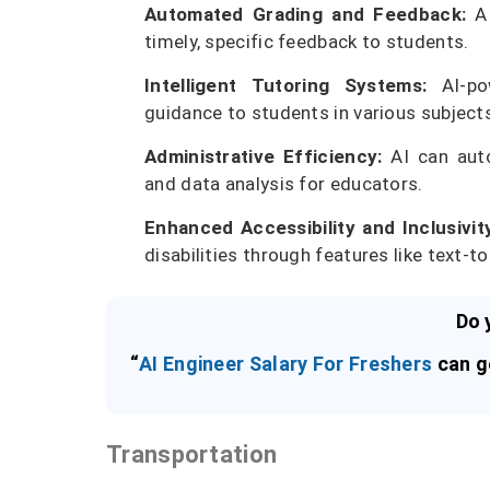
Automated Grading and Feedback:
AI
timely, specific feedback to students.
Intelligent Tutoring Systems:
AI-pow
guidance to students in various subject
Administrative Efficiency:
AI can auto
and data analysis for educators.
Enhanced Accessibility and Inclusivit
disabilities through features like text-
Do 
“
AI Engineer Salary For Freshers
can ge
Transportation