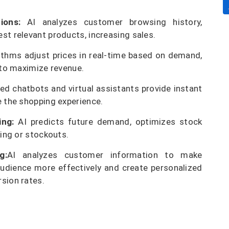
ions:
AI analyzes customer browsing history,
st relevant products, increasing sales.
ithms adjust prices in real-time based on demand,
 to maximize revenue.
d chatbots and virtual assistants provide instant
e the shopping experience.
ng:
AI predicts future demand, optimizes stock
king or stockouts.
g:
AI analyzes customer information to make
udience more effectively and create personalized
sion rates.