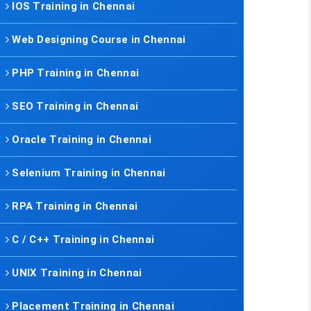
IOS Training in Chennai
Web Designing Course in Chennai
PHP Training in Chennai
SEO Training in Chennai
Oracle Training in Chennai
Selenium Training in Chennai
RPA Training in Chennai
C / C++ Training in Chennai
UNIX Training in Chennai
Placement Training in Chennai