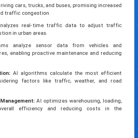
riving cars, trucks, and buses, promising increased
ed traffic congestion.
alyzes real-time traffic data to adjust traffic
tion in urban areas.
hms analyze sensor data from vehicles and
lures, enabling proactive maintenance and reducing
ion:
AI algorithms calculate the most efficient
sidering factors like traffic, weather, and road
n Management:
AI optimizes warehousing, loading,
overall efficiency and reducing costs in the