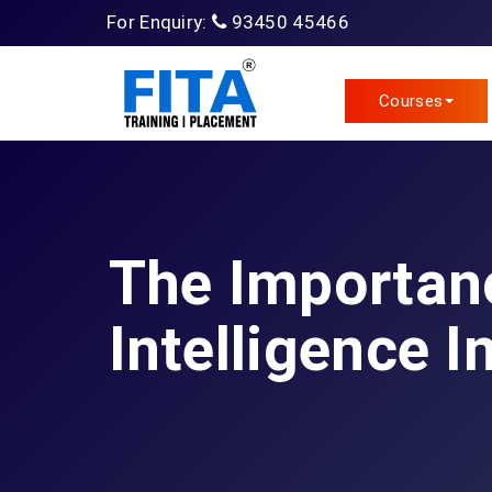
For Enquiry:
93450 45466
Courses
The Importanc
Intelligence I