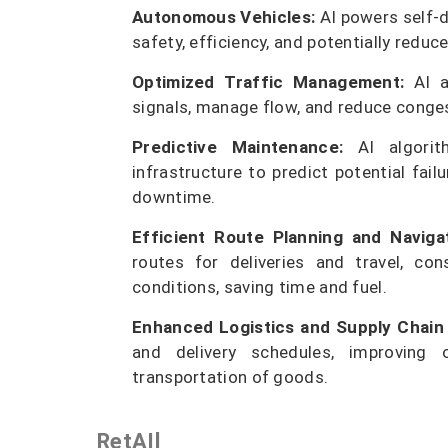
Autonomous Vehicles:
AI powers self-d
safety, efficiency, and potentially reduc
Optimized Traffic Management:
AI an
signals, manage flow, and reduce conges
Predictive Maintenance:
AI algorit
infrastructure to predict potential fai
downtime.
Efficient Route Planning and Navigat
routes for deliveries and travel, con
conditions, saving time and fuel.
Enhanced Logistics and Supply Chai
and delivery schedules, improving 
transportation of goods.
RetAIl