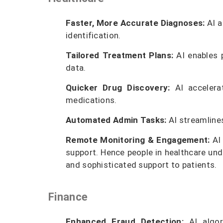
Faster, More Accurate Diagnoses:
AI a
identification.
Tailored Treatment Plans:
AI enables p
data.
Quicker Drug Discovery:
AI accelera
medications.
Automated Admin Tasks:
AI streamlines
Remote Monitoring & Engagement:
AI 
support. Hence people in healthcare und
and sophisticated support to patients.
Finance
Enhanced Fraud Detection:
AI algor