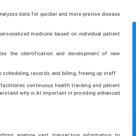
nalyzes data for quicker and more precise disease
ersonalized medicine based on individual patient
tes the identification and development of new
 scheduling, records, and billing, freeing up staff.
facilitates continuous health tracking and patient
erstand why is AI important in providing enhanced
ithms analyze vast transaction information to