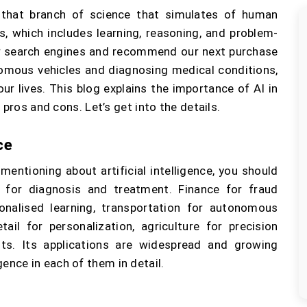
is that branch of science that simulates of human
, which includes learning, reasoning, and problem-
ur search engines and recommend our next purchase
omous vehicles and diagnosing medical conditions,
our lives. This blog explains the importance of AI in
 pros and cons. Let’s get into the details.
ce
entioning about artificial intelligence, you should
e for diagnosis and treatment. Finance for fraud
onalised learning, transportation for autonomous
ail for personalization, agriculture for precision
ts. Its applications are widespread and growing
ligence in each of them in detail.