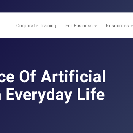
Corporate Training
For Business
Resources
e Of Artificial
n Everyday Life