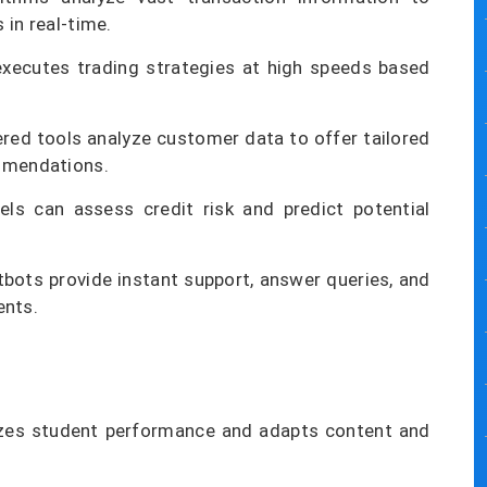
 in real-time.
xecutes trading strategies at high speeds based
ed tools analyze customer data to offer tailored
ommendations.
s can assess credit risk and predict potential
bots provide instant support, answer queries, and
ents.
zes student performance and adapts content and