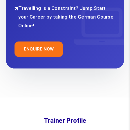
Travelling is a Constraint? Jump Start
your Career by taking the German Course
Online!
ENQUIRE NOW
Trainer Profile