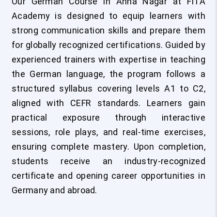
Our German Course in Anna Nagar at FITA
Academy is designed to equip learners with
strong communication skills and prepare them
for globally recognized certifications. Guided by
experienced trainers with expertise in teaching
the German language, the program follows a
structured syllabus covering levels A1 to C2,
aligned with CEFR standards. Learners gain
practical exposure through interactive
sessions, role plays, and real-time exercises,
ensuring complete mastery. Upon completion,
students receive an industry-recognized
certificate and opening career opportunities in
Germany and abroad.