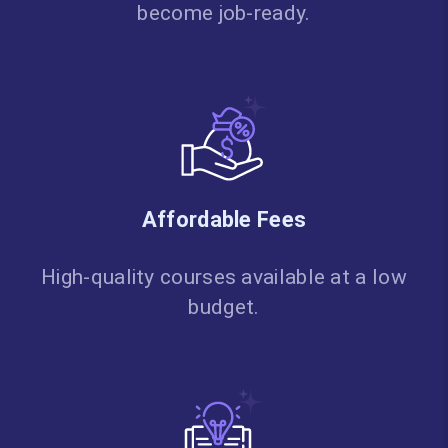
become job-ready.
Affordable Fees
High-quality courses available at a low
budget.