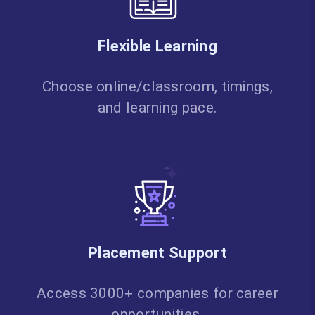
Flexible Learning
Choose online/classroom, timings,
and learning pace.
Placement Support
Access 3000+ companies for career
opportunities.