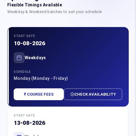
Flexible Timings Available
Weekday & Weekend batches to suit your schedule
START DATE
10-08-2026
Weekdays
SCHEDULE
Monday (Monday - Friday)
₹ COURSE FEES
CHECK AVAILABILITY
START DATE
13-08-2026