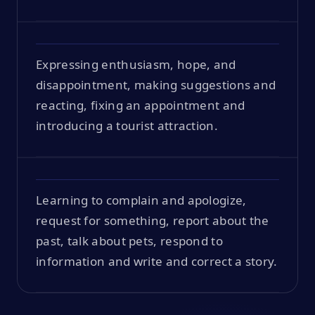
Expressing enthusiasm, hope, and
disappointment, making suggestions and
reacting, fixing an appointment and
introducing a tourist attraction.
Learning to complain and apologize,
request for something, report about the
past, talk about pets, respond to
information and write and correct a story.