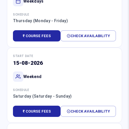
Weekdays
SCHEDULE
Thursday (Monday - Friday)
₹ COURSE FEES
CHECK AVAILABILITY
START DATE
15-08-2026
Weekend
SCHEDULE
Saturday (Saturday - Sunday)
₹ COURSE FEES
CHECK AVAILABILITY