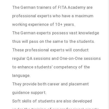
The German trainers of FITA Academy are
professional experts who have a maximum
working experience of 10+ years.
The German experts possess vast knowledge
thus will pass on the same to the students.
These professional experts will conduct
regular QA sessions and One-on-One sessions
to enhance students’ competency of the
language.
They provide both career and placement
guidance support.
Soft skills of students are also developed