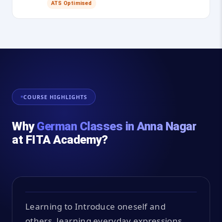
ATS Optimised
COURSE HIGHLIGHTS
Why
German Classes in Anna Nagar
at FITA Academy?
Learning to Introduce oneself and
others, learning everyday expressions,