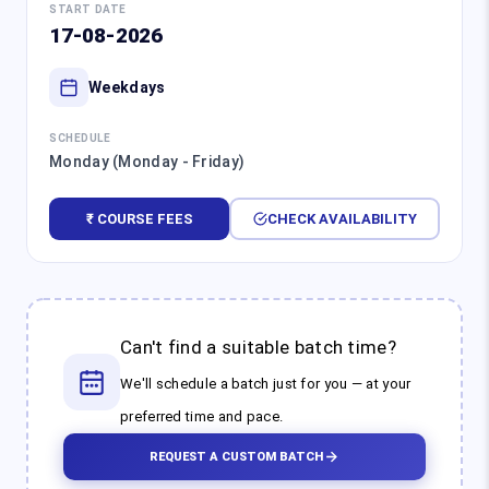
START DATE
17-08-2026
Weekdays
SCHEDULE
Monday (Monday - Friday)
₹ COURSE FEES
CHECK AVAILABILITY
Can't find a suitable batch time?
We'll schedule a batch just for you — at your
preferred time and pace.
REQUEST A CUSTOM BATCH