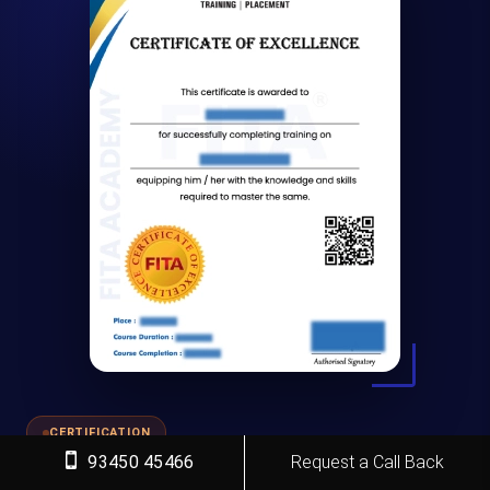
CERTIFICATION
93450 45466
Request a Call Back