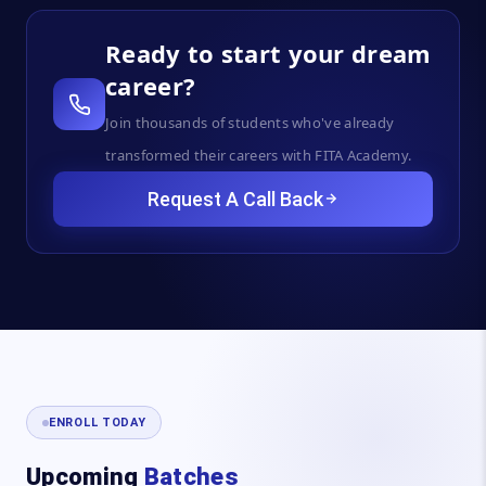
Ready to start your dream
career?
Join thousands of students who've already
transformed their careers with FITA Academy.
Request A Call Back
ENROLL TODAY
Upcoming
Batches