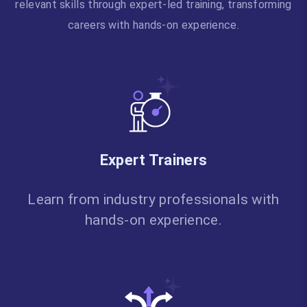
relevant skills through expert-led training, transforming
careers with hands-on experience.
Expert Trainers
Learn from industry professionals with
hands-on experience.