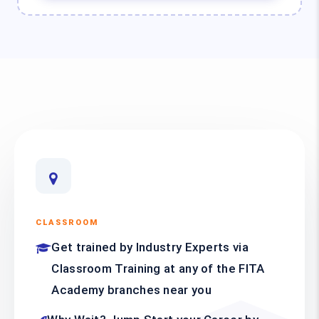
CLASSROOM
Get trained by Industry Experts via
Classroom Training at any of the FITA
Academy branches near you