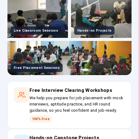
Live Classroom Sessions
Hands-on Projects
Free Placement Sessions
Free Interview Clearing Workshops
We help you prepare for job placement with mock
interviews, aptitude practice, and HR round
guidance, so you feel confident and job-ready.
100% Free
Hands-on Capstone Projects