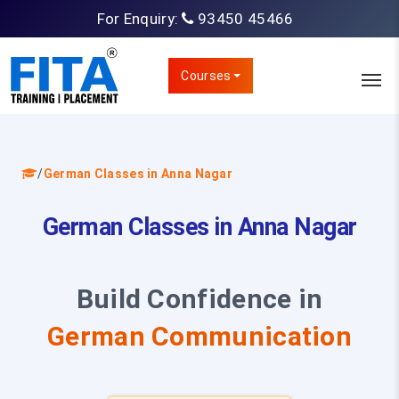
For Enquiry:
93450 45466
Courses
/
German Classes in Anna Nagar
German Classes in Anna Nagar
Build Confidence in
German Communication