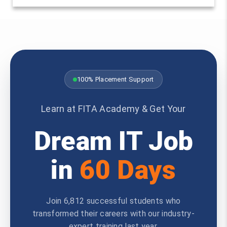
100% Placement Support
Learn at FITA Academy & Get Your
Dream IT Job
in
60 Days
Join 6,812 successful students who
transformed their careers with our industry-
expert training last year.