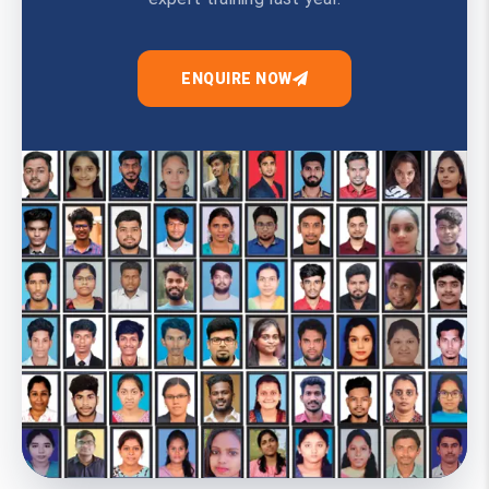
ENQUIRE NOW