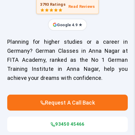
3793 Ratings
Read Reviews
Google 4.9 ★
Planning for higher studies or a career in
Germany? German Classes in Anna Nagar at
FITA Academy, ranked as the No 1 German
Training Institute in Anna Nagar, help you
achieve your dreams with confidence.
Request A Call Back
93450 45466