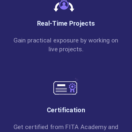
Real-Time Projects
Gain practical exposure by working on
live projects.
Certification
Get certified from FITA Academy and