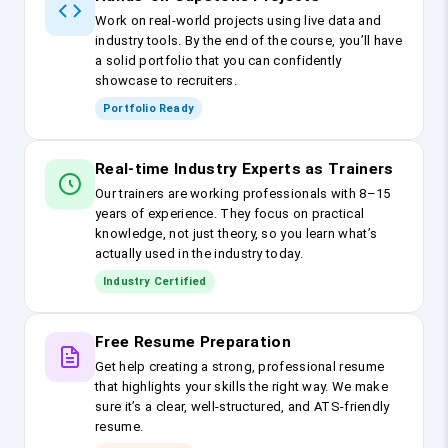
Work on real-world projects using live data and
industry tools. By the end of the course, you’ll have
a solid portfolio that you can confidently
showcase to recruiters.
Portfolio Ready
Real-time Industry Experts as Trainers
Our trainers are working professionals with 8–15
years of experience. They focus on practical
knowledge, not just theory, so you learn what’s
actually used in the industry today.
Industry Certified
Free Resume Preparation
Get help creating a strong, professional resume
that highlights your skills the right way. We make
sure it’s a clear, well-structured, and ATS-friendly
resume.