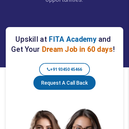
Upskill at
FITA Academy
and
Get Your
Dream Job in 60 days
!
+91 93450 45466
Request A Call Back