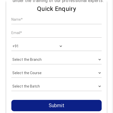
under the training of our professional experts.
Quick Enquiry
Submit