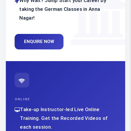
Why Wait? Jump Start your Career by
taking the German Classes in Anna
Nagar!
ENQUIRE NOW
ONLINE
Take-up Instructor-led Live Online
Training. Get the Recorded Videos of
each session.