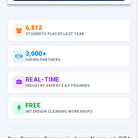
6,812
STUDENTS PLACED LAST YEAR
3,000+
HIRING PARTNERS
REAL-TIME
INDUSTRY EXPERTS AS TRAINERS
FREE
INTERVIEW CLEARING WORKSHOPS