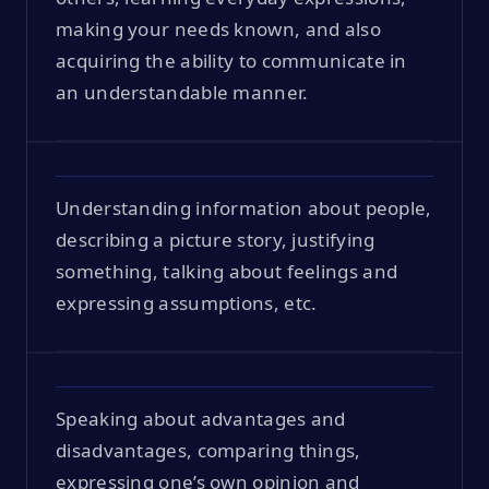
making your needs known, and also
acquiring the ability to communicate in
an understandable manner.
Understanding information about people,
describing a picture story, justifying
something, talking about feelings and
expressing assumptions, etc.
Speaking about advantages and
disadvantages, comparing things,
expressing one’s own opinion and