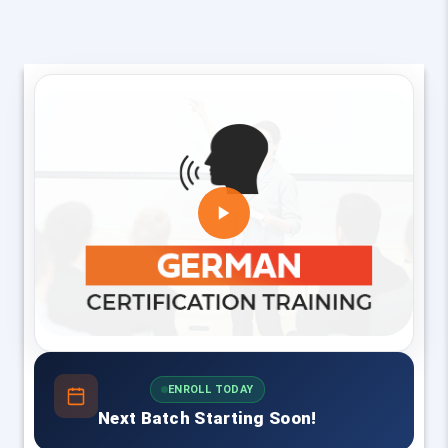
ENROLL TODAY
Next Batch Starting Soon!