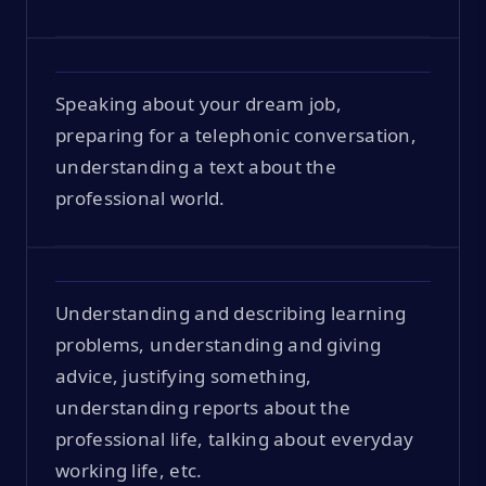
Speaking about your dream job,
preparing for a telephonic conversation,
understanding a text about the
professional world.
Understanding and describing learning
problems, understanding and giving
advice, justifying something,
understanding reports about the
professional life, talking about everyday
working life, etc.