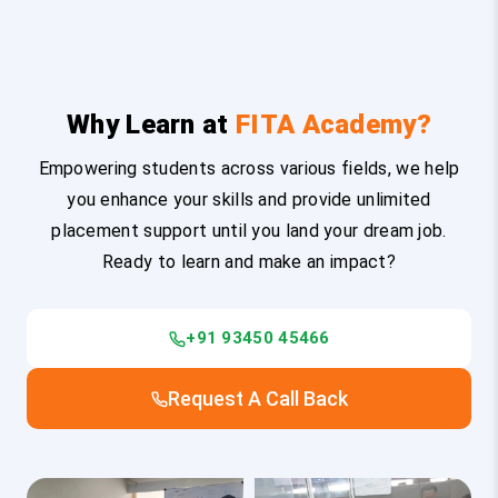
Why Learn at
FITA Academy?
Empowering students across various fields, we help
you enhance your skills and provide unlimited
placement support until you land your dream job.
Ready to learn and make an impact?
+91 93450 45466
Request A Call Back