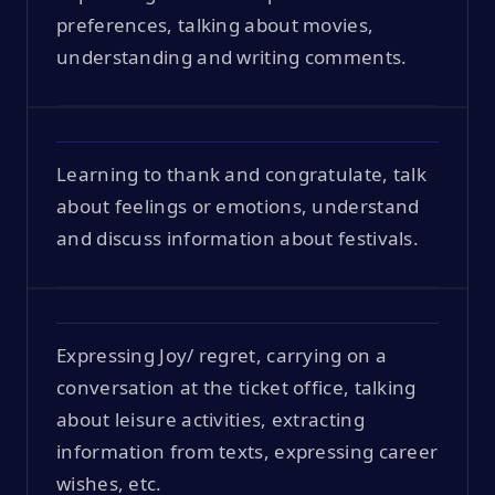
preferences, talking about movies,
understanding and writing comments.
Learning to thank and congratulate, talk
about feelings or emotions, understand
and discuss information about festivals.
Expressing Joy/ regret, carrying on a
conversation at the ticket office, talking
about leisure activities, extracting
information from texts, expressing career
wishes, etc.