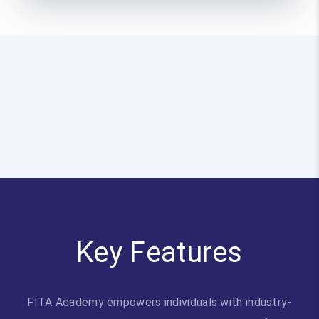
Key Features
FITA Academy empowers individuals with industry-