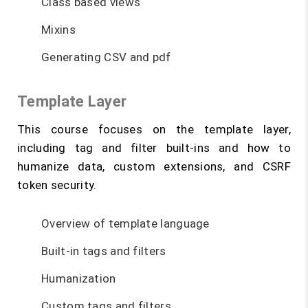
Class based views
Mixins
Generating CSV and pdf
Template Layer
This course focuses on the template layer,
including tag and filter built-ins and how to
humanize data, custom extensions, and CSRF
token security.
Overview of template language
Built-in tags and filters
Humanization
Custom tags and filters