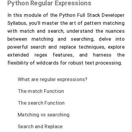
Python Regular Expressions
In this module of the Python Full Stack Developer
Syllabus, you’ll master the art of pattern matching
with match and search, understand the nuances
between matching and searching, delve into
powerful search and replace techniques, explore
extended regex features, and harness the
flexibility of wildcards for robust text processing.
What are regular expressions?
The match Function
The search Function
Matching vs searching
Search and Replace