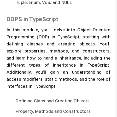
Tuple, Enum, Void and NULL
OOPS in TypeScript
In this module, you’ll delve into Object-Oriented
Programming (OOP) in TypeScript, starting with
defining classes and creating objects. You’ll
explore properties, methods, and constructors,
and learn how to handle inheritance, including the
different types of inheritance in TypeScript.
Additionally, you’ll gain an understanding of
access modifiers, static methods, and the role of
interfaces in TypeScript.
Defining Class and Creating Objects
Property, Methods and Constructors