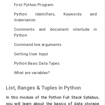
First Python Program
Python Identifiers, Keywords and
Indentation
Comments and document interlude in
Python
Command line arguments
Getting User Input
Python Basic Data Types
What are variables?
List, Ranges & Tuples in Python
In this module of the Python Full Stack Syllabus,
you will learn about the basics of data storage