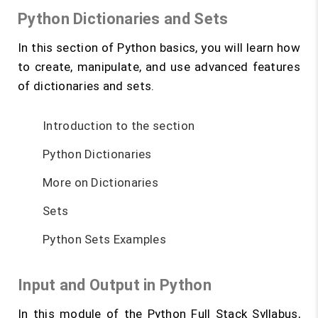
Python Dictionaries and Sets
In this section of Python basics, you will learn how
to create, manipulate, and use advanced features
of dictionaries and sets.
Introduction to the section
Python Dictionaries
More on Dictionaries
Sets
Python Sets Examples
Input and Output in Python
In this module of the Python Full Stack Syllabus,