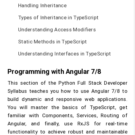
Handling Inheritance
Types of Inheritance in TypeScript
Understanding Access Modifiers
Static Methods in TypeScript
Understanding Interfaces in TypeScript
Programming with Angular 7/8
This section of the Python Full Stack Developer
Syllabus teaches you how to use Angular 7/8 to
build dynamic and responsive web applications.
You will master the basics of TypeScript, get
familiar with Components, Services, Routing of
Angular, and finally, use RxJS for real-time
functionality to achieve robust and maintainable