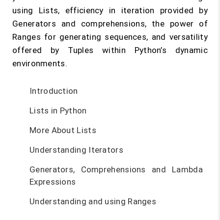
using Lists, efficiency in iteration provided by
Generators and comprehensions, the power of
Ranges for generating sequences, and versatility
offered by Tuples within Python’s dynamic
environments.
Introduction
Lists in Python
More About Lists
Understanding Iterators
Generators, Comprehensions and Lambda
Expressions
Understanding and using Ranges