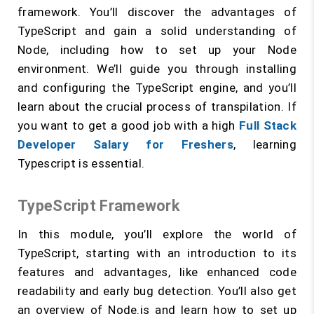
framework. You’ll discover the advantages of
TypeScript and gain a solid understanding of
Node, including how to set up your Node
environment. We’ll guide you through installing
and configuring the TypeScript engine, and you’ll
learn about the crucial process of transpilation. If
you want to get a good job with a high
Full Stack
Developer Salary for Freshers
, learning
Typescript is essential.
TypeScript Framework
In this module, you’ll explore the world of
TypeScript, starting with an introduction to its
features and advantages, like enhanced code
readability and early bug detection. You’ll also get
an overview of Node.js and learn how to set up