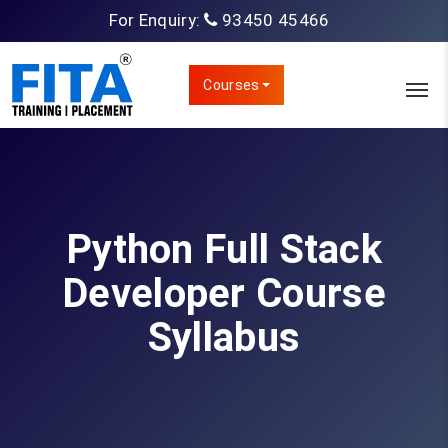
For Enquiry:
93450 45466
Courses
Python Full Stack
Developer Course
Syllabus