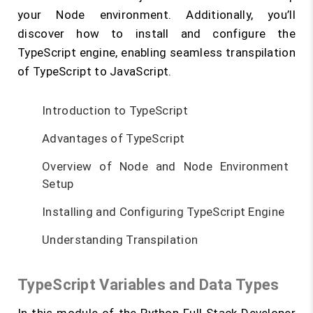
your Node environment. Additionally, you’ll
discover how to install and configure the
TypeScript engine, enabling seamless transpilation
of TypeScript to JavaScript.
Introduction to TypeScript
Advantages of TypeScript
Overview of Node and Node Environment
Setup
Installing and Configuring TypeScript Engine
Understanding Transpilation
TypeScript Variables and Data Types