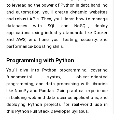
to leveraging the power of Python in data handling
and automation, you’ll create dynamic websites
and robust APIs. Then, you’ll learn how to manage
databases with SQL and NoSQL, deploy
applications using industry standards like Docker
and AWS, and hone your testing, security, and
performance-boosting skills.
Programming with Python
You’ll dive into Python programming, covering
fundamental syntax, object-oriented
programming, and data processing with libraries
like NumPy and Pandas. Gain practical experience
in building web and data science applications, and
deploying Python projects for real-world use in
this Python Full Stack Developer Syllabus.