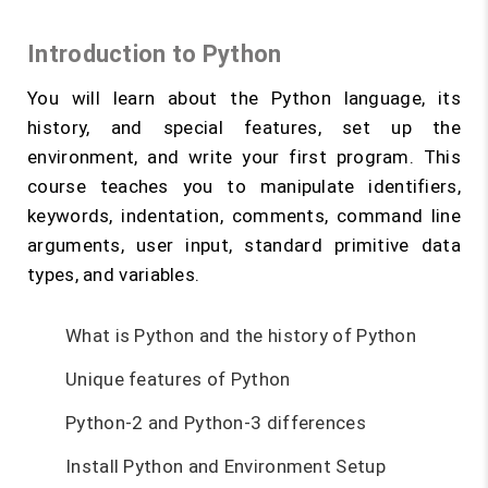
Introduction to Python
You will learn about the Python language, its
history, and special features, set up the
environment, and write your first program. This
course teaches you to manipulate identifiers,
keywords, indentation, comments, command line
arguments, user input, standard primitive data
types, and variables.
What is Python and the history of Python
Unique features of Python
Python-2 and Python-3 differences
Install Python and Environment Setup