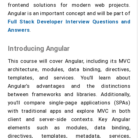
frontend solutions for modern web projects.
Angular is an important concept and will be part of
Full Stack Developer Interview Questions and
Answers
.
Introducing Angular
This course will cover Angular, including its MVC
architecture, modules, data binding, directives,
templates, and services. You’ll learn about
Angular’s advantages and the distinctions
between frameworks and libraries. Additionally,
you’ll compare single-page applications (SPAs)
with traditional apps and explore MVC in both
client and server-side contexts. Key Angular
elements such as modules, data binding,
directives, templates, metadata, services,