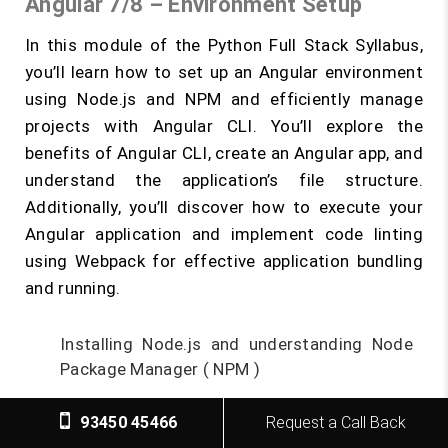
Angular 7/8 – Environment Setup
In this module of the Python Full Stack Syllabus,
you’ll learn how to set up an Angular environment
using Node.js and NPM and efficiently manage
projects with Angular CLI. You’ll explore the
benefits of Angular CLI, create an Angular app, and
understand the application’s file structure.
Additionally, you’ll discover how to execute your
Angular application and implement code linting
using Webpack for effective application bundling
and running.
Installing Node.js and understanding Node
Package Manager ( NPM )
What is Angular CLI
93450 45466
Request a Call Back