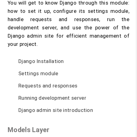
You will get to know Django through this module:
how to set it up, configure its settings module,
handle requests and responses, run the
development server, and use the power of the
Django admin site for efficient management of
your project.
Django Installation
Settings module
Requests and responses
Running development server
Django admin site introduction
Models Layer