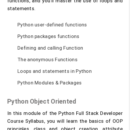
functions, and you’ll master the use of loops and
statements.
Python user-defined functions
Python packages functions
Defining and calling Function
The anonymous Functions
Loops and statements in Python
Python Modules & Packages
Python Object Oriented
In this module of the Python Full Stack Developer
Course Syllabus, you will learn the basics of OOP
principles, class and object creation, attribute