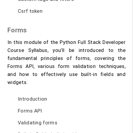
Csrf token
Forms
In this module of the Python Full Stack Developer
Course Syllabus, you’ll be introduced to the
fundamental principles of forms, covering the
Forms API, various form validation techniques,
and how to effectively use built-in fields and
widgets.
Introduction
Forms API
Validating forms