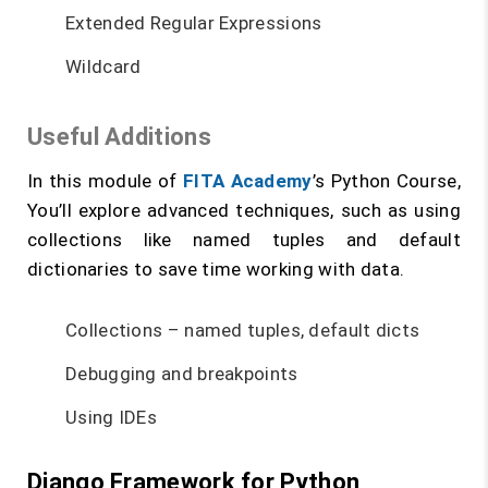
Extended Regular Expressions
Wildcard
Useful Additions
In this module of
FITA Academy
’s Python Course,
You’ll explore advanced techniques, such as using
collections like named tuples and default
dictionaries to save time working with data.
Collections – named tuples, default dicts
Debugging and breakpoints
Using IDEs
Django Framework for Python