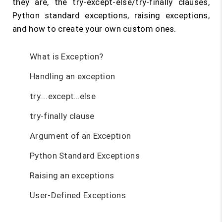
they are, the try-except-else/try-finally clauses,
Python standard exceptions, raising exceptions,
and how to create your own custom ones.
What is Exception?
Handling an exception
try….except…else
try-finally clause
Argument of an Exception
Python Standard Exceptions
Raising an exceptions
User-Defined Exceptions