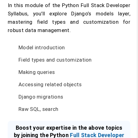
In this module of the Python Full Stack Developer
Syllabus, you’ll explore Django’s models layer,
mastering field types and customization for
robust data management.
Model introduction
Field types and customization
Making queries
Accessing related objects
Django migrations
Raw SQL, search
Boost your expertise in the above topics
by joining the Python
Full Stack Developer