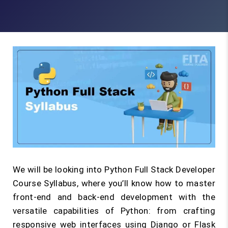
We will be looking into Python Full Stack Developer
Course Syllabus, where you’ll know how to master
front-end and back-end development with the
versatile capabilities of Python: from crafting
responsive web interfaces using Django or Flask