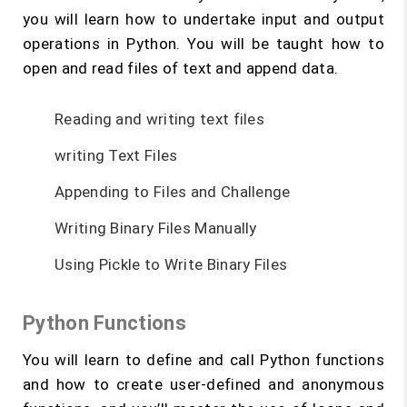
you will learn how to undertake input and output
operations in Python. You will be taught how to
open and read files of text and append data.
Reading and writing text files
writing Text Files
Appending to Files and Challenge
Writing Binary Files Manually
Using Pickle to Write Binary Files
Python Functions
You will learn to define and call Python functions
and how to create user-defined and anonymous