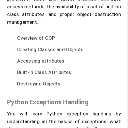
access methods, the availability of a set of built-in
class attributes, and proper object destruction
management.
Overview of OOP
Creating Classes and Objects
Accessing attributes
Built-In Class Attributes
Destroying Objects
Python Exceptions Handling
You will learn Python exception handling by
understanding all the basics of exceptions: what