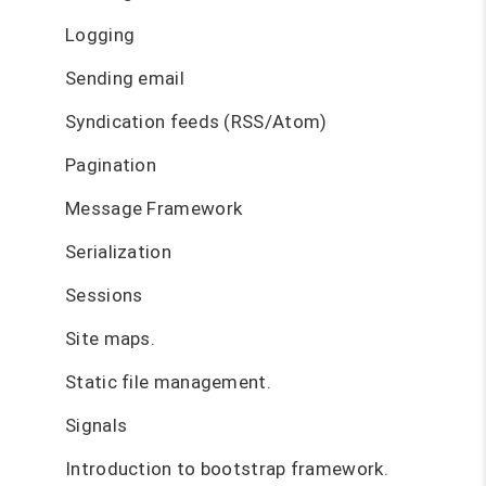
Logging
Sending email
Syndication feeds (RSS/Atom)
Pagination
Message Framework
Serialization
Sessions
Site maps.
Static file management.
Signals
Introduction to bootstrap framework.