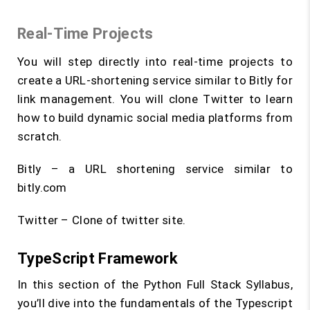
Real-Time Projects
You will step directly into real-time projects to
create a URL-shortening service similar to Bitly for
link management. You will clone Twitter to learn
how to build dynamic social media platforms from
scratch.
Bitly – a URL shortening service similar to
bitly.com
Twitter – Clone of twitter site.
TypeScript Framework
In this section of the Python Full Stack Syllabus,
you’ll dive into the fundamentals of the Typescript