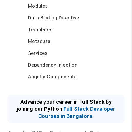
Modules
Data Binding Directive
Templates
Metadata
Services
Dependency Injection
Angular Components
Advance your career in Full Stack by
joining our Python
Full Stack Developer
Courses in Bangalore
.