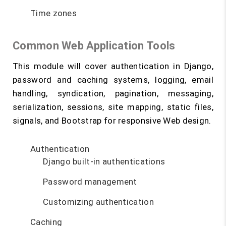
Time zones
Common Web Application Tools
This module will cover authentication in Django,
password and caching systems, logging, email
handling, syndication, pagination, messaging,
serialization, sessions, site mapping, static files,
signals, and Bootstrap for responsive Web design.
Authentication
Django built-in authentications
Password management
Customizing authentication
Caching