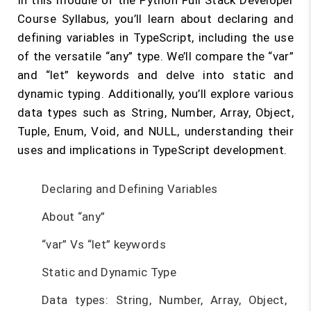
In this module of the Python Full Stack Developer
Course Syllabus, you’ll learn about declaring and
defining variables in TypeScript, including the use
of the versatile “any” type. We’ll compare the “var”
and “let” keywords and delve into static and
dynamic typing. Additionally, you’ll explore various
data types such as String, Number, Array, Object,
Tuple, Enum, Void, and NULL, understanding their
uses and implications in TypeScript development.
Declaring and Defining Variables
About “any”
“var” Vs “let” keywords
Static and Dynamic Type
Data types: String, Number, Array, Object,