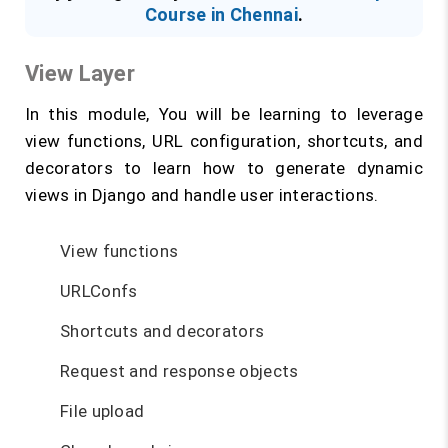
Course in Chennai
.
View Layer
In this module, You will be learning to leverage
view functions, URL configuration, shortcuts, and
decorators to learn how to generate dynamic
views in Django and handle user interactions.
View functions
URLConfs
Shortcuts and decorators
Request and response objects
File upload