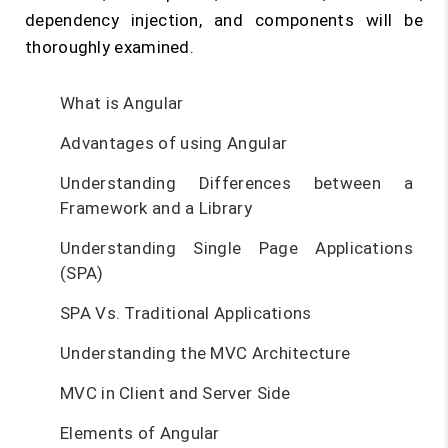
dependency injection, and components will be
thoroughly examined.
What is Angular
Advantages of using Angular
Understanding Differences between a
Framework and a Library
Understanding Single Page Applications
(SPA)
SPA Vs. Traditional Applications
Understanding the MVC Architecture
MVC in Client and Server Side
Elements of Angular