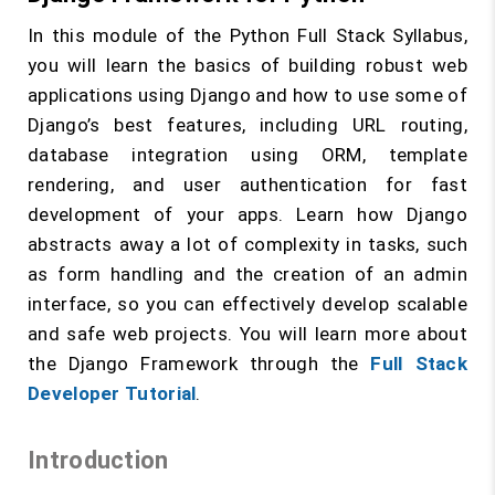
In this module of the Python Full Stack Syllabus,
you will learn the basics of building robust web
applications using Django and how to use some of
Django’s best features, including URL routing,
database integration using ORM, template
rendering, and user authentication for fast
development of your apps. Learn how Django
abstracts away a lot of complexity in tasks, such
as form handling and the creation of an admin
interface, so you can effectively develop scalable
and safe web projects. You will learn more about
the Django Framework through the
Full Stack
Developer Tutorial
.
Introduction