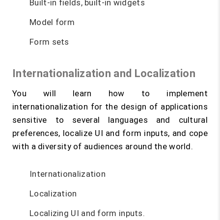
Built-in fields, built-in widgets
Model form
Form sets
Internationalization and Localization
You will learn how to implement
internationalization for the design of applications
sensitive to several languages and cultural
preferences, localize UI and form inputs, and cope
with a diversity of audiences around the world.
Internationalization
Localization
Localizing UI and form inputs.