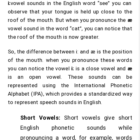
i:
vowel sounds in the English word “see” you can
observe that your tongue is held up close to the
roof of the mouth. But when you pronounce the
æ
vowel sound in the word “cat”, you can notice that
the roof of the mouth is now greater.
So, the difference between i: and æ is the position
of the mouth. when you pronounce these words
you can notice the vowel
i:
is a close vowel and
æ
is an open vowel. These sounds can be
represented using the International Phonetic
Alphabet (IPA), which provides a standardized way
to represent speech sounds in English.
Short Vowels:
Short vowels give short
English phonetic sounds while
pronouncing a word, for example, words