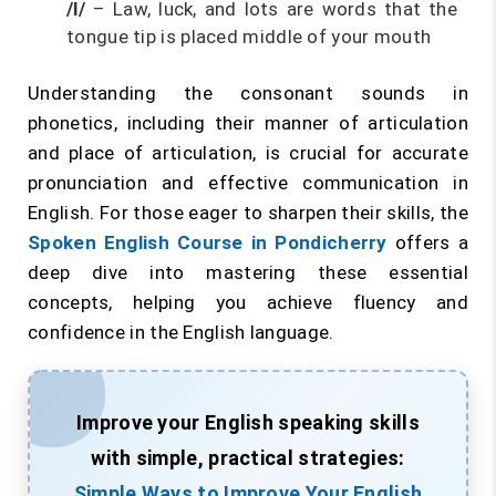
/l/
– Law, luck, and lots are words that the
tongue tip is placed middle of your mouth
Understanding the consonant sounds in
phonetics, including their manner of articulation
and place of articulation, is crucial for accurate
pronunciation and effective communication in
English. For those eager to sharpen their skills, the
Spoken English Course in Pondicherry
offers a
deep dive into mastering these essential
concepts, helping you achieve fluency and
confidence in the English language.
Improve your English speaking skills
with simple, practical strategies:
Simple Ways to Improve Your English