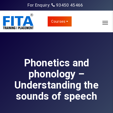
For Enquiry:
93450 45466
Courses
Phonetics and
phonology –
Understanding the
sounds of speech