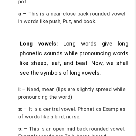
pot.
ʊ
– This is a near-close back rounded vowel
in words like push, Put, and book.
Long vowels:
Long words give long
phonetic sounds while pronouncing words
like sheep, leaf, and beat. Now, we shall
see the symbols of long vowels.
i:
– Need, mean (lips are slightly spread while
pronouncing the word)
ɜ:
– It is a central vowel. Phonetics Examples
of words like a bird, nurse.
ɔ:
– This is an open-mid back rounded vowel.