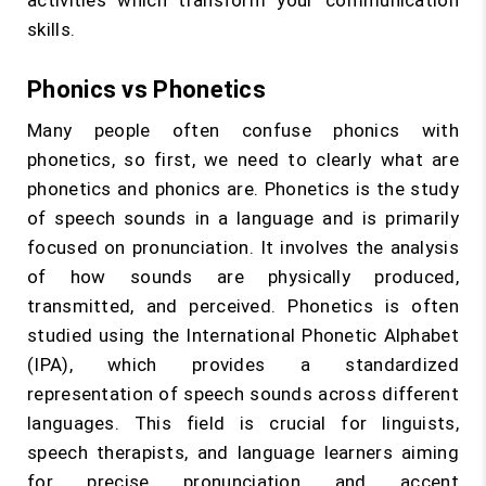
activities which transform your communication
skills.
Phonics vs Phonetics
Many people often confuse phonics with
phonetics, so first, we need to clearly what are
phonetics and phonics are. Phonetics is the study
of speech sounds in a language and is primarily
focused on pronunciation. It involves the analysis
of how sounds are physically produced,
transmitted, and perceived. Phonetics is often
studied using the International Phonetic Alphabet
(IPA), which provides a standardized
representation of speech sounds across different
languages. This field is crucial for linguists,
speech therapists, and language learners aiming
for precise pronunciation and accent