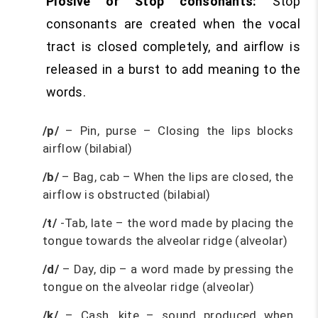
Plosive or Stop consonants:
Stop
consonants are created when the vocal
tract is closed completely, and airflow is
released in a burst to add meaning to the
words.
/p/
– Pin, purse – Closing the lips blocks
airflow (bilabial)
/b/
– Bag, cab – When the lips are closed, the
airflow is obstructed (bilabial)
/t/
-Tab, late – the word made by placing the
tongue towards the alveolar ridge (alveolar)
/d/
– Day, dip – a word made by pressing the
tongue on the alveolar ridge (alveolar)
/k/
– Cash, kite – sound produced when