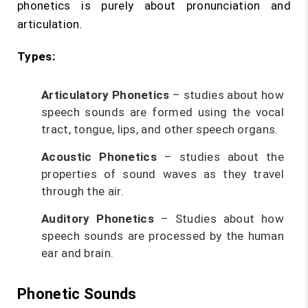
phonetics is purely about pronunciation and
articulation.
Types:
Articulatory Phonetics
– studies about how
speech sounds are formed using the vocal
tract, tongue, lips, and other speech organs.
Acoustic Phonetics
– studies about the
properties of sound waves as they travel
through the air.
Auditory Phonetics
– Studies about how
speech sounds are processed by the human
ear and brain.
Phonetic Sounds