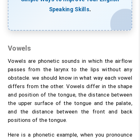
Speaking Skills
.
Vowels
Vowels are phonetic sounds in which the airflow
passes from the larynx to the lips without any
obstacle. we should know in what way each vowel
differs from the other. Vowels differ in the shape
and position of the tongue, the distance between
the upper surface of the tongue and the palate,
and the distance between the front and back
positions of the tongue.
Here is a phonetic example, when you pronounce