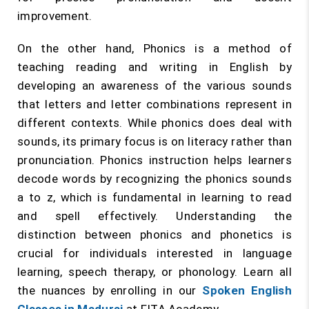
improvement.
On the other hand, Phonics is a method of
teaching reading and writing in English by
developing an awareness of the various sounds
that letters and letter combinations represent in
different contexts. While phonics does deal with
sounds, its primary focus is on literacy rather than
pronunciation. Phonics instruction helps learners
decode words by recognizing the phonics sounds
a to z, which is fundamental in learning to read
and spell effectively. Understanding the
distinction between phonics and phonetics is
crucial for individuals interested in language
learning, speech therapy, or phonology. Learn all
the nuances by enrolling in our
Spoken English