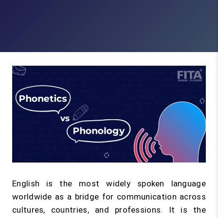
English is the most widely spoken language
worldwide as a bridge for communication across
cultures, countries, and professions. It is the