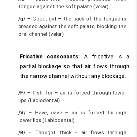
tongue against the soft palate (velar)
/g/
– Good, girl – the back of the tongue is
pressed against the soft palate, blocking the
oral channel (velar)
Fricative consonants:
A fricative is a
partial blockage so that air flows through
the narrow channel without any blockage.
/F/
– Fish, for – air is forced through lower
lips (Labiodental)
/V/
– Have, cave – air is forced through
lower lips (Labiodental)
/θ/
– Thought, thick – air flows through