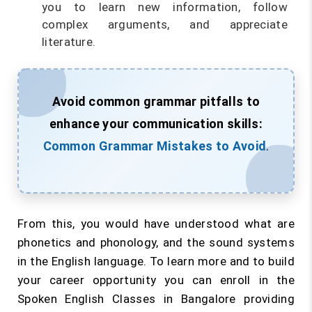
you to learn new information, follow
complex arguments, and appreciate
literature.
Avoid common grammar pitfalls to
enhance your communication skills:
Common Grammar Mistakes to Avoid
.
From this, you would have understood what are
phonetics and phonology, and the sound systems
in the English language. To learn more and to build
your career opportunity you can enroll in the
Spoken English Classes in Bangalore providing