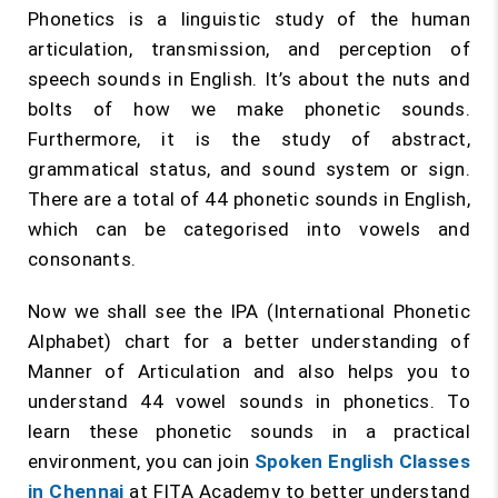
Phonetics is a linguistic study of the human
articulation, transmission, and perception of
speech sounds in English. It’s about the nuts and
bolts of how we make phonetic sounds.
Furthermore, it is the study of abstract,
grammatical status, and sound system or sign.
There are a total of 44 phonetic sounds in English,
which can be categorised into vowels and
consonants.
Now we shall see the IPA (International Phonetic
Alphabet) chart for a better understanding of
Manner of Articulation and also helps you to
understand 44 vowel sounds in phonetics. To
learn these phonetic sounds in a practical
environment, you can join
Spoken English Classes
in Chennai
at FITA Academy to better understand