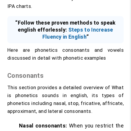
IPA charts.
“Follow these proven methods to speak
english efforlessly:
Steps to Increase
Fluency in English
”
Here are phonetics consonants and vowels
discussed in detail with phonetic examples
Consonants
This section provides a detailed overview of What
is phonetics sounds in english, its types of
phonetics including nasal, stop, fricative, affricate,
approximant, and lateral consonants.
Nasal consonants:
When you restrict the