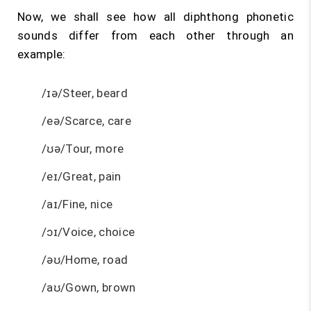
Now, we shall see how all diphthong phonetic
sounds differ from each other through an
example:
/ɪə/Steer, beard
/eə/Scarce, care
/ʊə/Tour, more
/eɪ/Great, pain
/aɪ/Fine, nice
/ɔɪ/Voice, choice
/əʊ/Home, road
/aʊ/Gown, brown