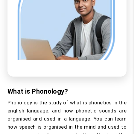
What is Phonology?
Phonology is the study of what is phonetics in the
english language, and how phonetic sounds are
organised and used in a language. You can learn
how speech is organised in the mind and used to