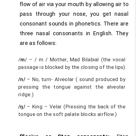
flow of air via your mouth by allowing air to
pass through your nose, you get nasal
consonant sounds in phonetics. There are
three nasal consonants in English. They
are as follows:
/
m
/ – / m / Mother, Mad Bilabial (the vocal
passage is blocked by the closing of the lips)
/n/
– No, turn- Alveolar ( sound produced by
pressing the tongue against the alveolar
ridge.)
/ŋ/
– King – Velar (Pressing the back of the
tongue on the soft palate blocks airflow.)