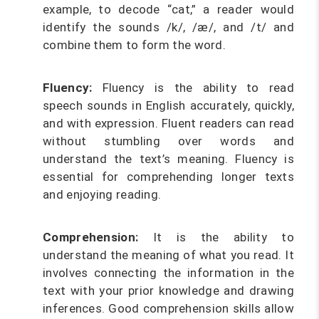
example, to decode “cat,” a reader would
identify the sounds /k/, /æ/, and /t/ and
combine them to form the word.
Fluency:
Fluency is the ability to read
speech sounds in English accurately, quickly,
and with expression. Fluent readers can read
without stumbling over words and
understand the text’s meaning. Fluency is
essential for comprehending longer texts
and enjoying reading.
Comprehension:
It is the ability to
understand the meaning of what you read. It
involves connecting the information in the
text with your prior knowledge and drawing
inferences. Good comprehension skills allow