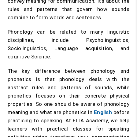
convey meaning for communication. It’s about the
rules and patterns that govern how sounds
combine to form words and sentences.
Phonology can be related to many linguistic
disciplines, include Psycholinguistics,
Sociolinguistics, Language acquisition, and
cognitive Science.
The key difference between phonology and
phonetics is that phonology deals with the
abstract rules and patterns of sounds, while
phonetics focuses on their concrete physical
properties. So one should be aware of phonology
meaning and what are phonetics in
English
before
practicing to speaking. At FITA Academy, we help
learners with practical classes for speaking