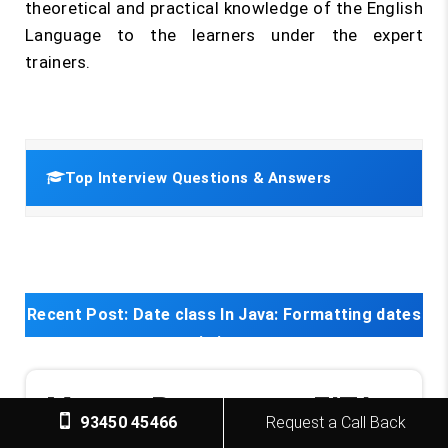
theoretical and practical knowledge of the English
Language to the learners under the expert
trainers.
Top Interview Questions & Answers
Recent Post:
Date class In Java: Formatting dates
in java
Master Program at FITA
93450 45466
Request a Call Back
Transform Your Career with Our