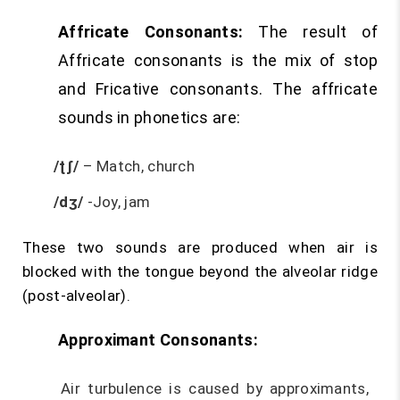
Affricate Consonants:
The result of
Affricate consonants is the mix of stop
and Fricative consonants. The affricate
sounds in phonetics are:
/ʈʃ/
– Match, church
/dʒ/
-Joy, jam
These two sounds are produced when air is
blocked with the tongue beyond the alveolar ridge
(post-alveolar).
Approximant Consonants:
Air turbulence is caused by approximants,