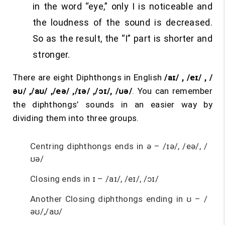
in the word “eye,” only I is noticeable and
the loudness of the sound is decreased.
So as the result, the “I” part is shorter and
stronger.
There are eight Diphthongs in English
/aɪ/ , /eɪ/ , /
əʊ/ ,/aʊ/ ,/eə/ ,/ɪə/ ,/ɔɪ/, /ʊə/
. You can remember
the diphthongs’ sounds in an easier way by
dividing them into three groups.
Centring diphthongs ends in ə – /ɪə/, /eə/, /
ʊə/
Closing ends in ɪ – /aɪ/, /eɪ/, /ɔɪ/
Another Closing diphthongs ending in ʊ – /
əʊ/,/aʊ/