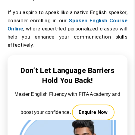
If you aspire to speak like a native English speaker,
consider enrolling in our
Spoken English Course
Online
, where expert-led personalized classes will
help you enhance your communication skills
effectively.
Don’t Let Language Barriers
Hold You Back!
Master English Fluency with FITA Academy and
Enquire Now
boost your confidence.