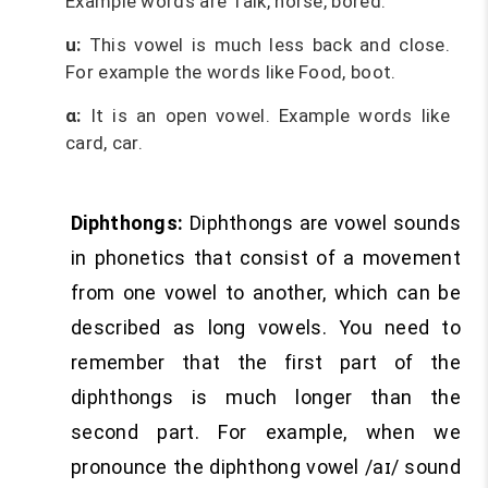
Example words are Talk, horse, bored.
u:
This vowel is much less back and close.
For example the words like Food, boot.
ɑ:
It is an open vowel. Example words like
card, car.
Diphthongs:
Diphthongs are vowel sounds
in phonetics that consist of a movement
from one vowel to another, which can be
described as long vowels. You need to
remember that the first part of the
diphthongs is much longer than the
second part. For example, when we
pronounce the diphthong vowel /aɪ/ sound