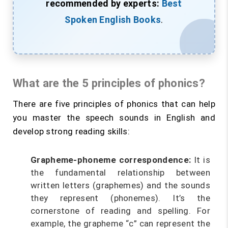
recommended by experts:
Best
Spoken English Books
.
What are the 5 principles of phonics?
There are five principles of phonics that can help
you master the speech sounds in English and
develop strong reading skills:
Grapheme-phoneme correspondence:
It is
the fundamental relationship between
written letters (graphemes) and the sounds
they represent (phonemes). It’s the
cornerstone of reading and spelling. For
example, the grapheme “c” can represent the