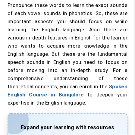
Pronounce these words to learn the exact sounds
of each vowel sounds in phonetics. So, these are
important aspects you should focus on while
learning the English language. Also there are
various in-depth features in English for the learner
who wants to acquire more knowledge in the
English language. But these are the fundamental
speech sounds in English you need to focus on
before moving into an in-depth study. For a
comprehensive understanding of these
theoretical concepts, you can enroll in the
Spoken
English Course in Bangalore
to deepen your
expertise in the English language.
Expand your learning with resources