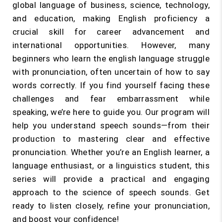
global language of business, science, technology,
and education, making English proficiency a
crucial skill for career advancement and
international opportunities. However, many
beginners who learn the english language struggle
with pronunciation, often uncertain of how to say
words correctly. If you find yourself facing these
challenges and fear embarrassment while
speaking, we’re here to guide you. Our program will
help you understand speech sounds—from their
production to mastering clear and effective
pronunciation. Whether you’re an English learner, a
language enthusiast, or a linguistics student, this
series will provide a practical and engaging
approach to the science of speech sounds. Get
ready to listen closely, refine your pronunciation,
and boost your confidence!