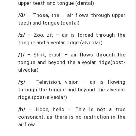
upper teeth and tongue (dental)
/ð/
– Those, the – air flows through upper
teeth and tongue (dental)
/z/
– Zoo, zit – air is forced through the
tongue and alveolar ridge (alveolar)
/ʃ/
– Shirt, brash – air flows through the
tongue and beyond the alveolar ridge(post-
alveolar)
/ʒ/
– Television, vision – air is flowing
through the tongue and beyond the alveolar
ridge (post-alveolar)
/h/
– Hope, hello – This is not a true
consonant, as there is no restriction in the
airflow.