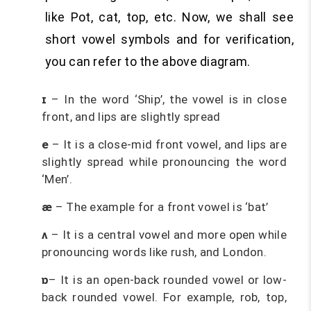
like Pot, cat, top, etc. Now, we shall see
short vowel symbols and for verification,
you can refer to the above diagram.
ɪ
– In the word ‘Ship’, the vowel is in close
front, and lips are slightly spread
e
– It is a close-mid front vowel, and lips are
slightly spread while pronouncing the word
‘Men’.
æ
– The example for a front vowel is ‘bat’
ʌ
– It is a central vowel and more open while
pronouncing words like rush, and London.
ɒ
– It is an open-back rounded vowel or low-
back rounded vowel. For example, rob, top,