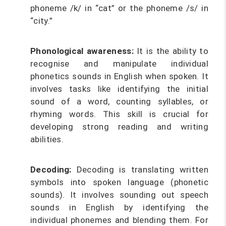
phoneme /k/ in “cat” or the phoneme /s/ in
“city.”
Phonological awareness:
It is the ability to
recognise and manipulate individual
phonetics sounds in English when spoken. It
involves tasks like identifying the initial
sound of a word, counting syllables, or
rhyming words. This skill is crucial for
developing strong reading and writing
abilities.
Decoding:
Decoding is translating written
symbols into spoken language (phonetic
sounds). It involves sounding out speech
sounds in English by identifying the
individual phonemes and blending them. For