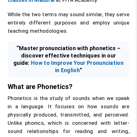
Classes in Madurai
at FITA Academy.
While the two terms may sound similar, they serve
entirely different purposes and employ unique
teaching methodologies.
“Master pronunciation with phonetics –
discover effective techniques in our
guide:
How to Improve Your Pronunciation
in English
”
What are Phonetics?
Phonetics is the study of sounds when we speak
in a language. It focuses on how sounds are
physically produced, transmitted, and perceived.
Unlike phonics, which is concerned with letter-
sound relationships for reading and writing,