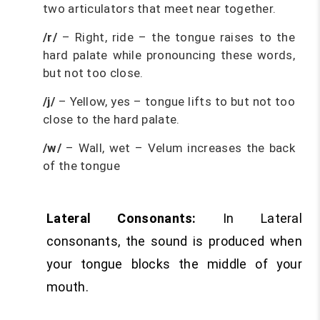
two articulators that meet near together.
/r/
– Right, ride – the tongue raises to the
hard palate while pronouncing these words,
but not too close.
/j/
– Yellow, yes – tongue lifts to but not too
close to the hard palate.
/w/
– Wall, wet – Velum increases the back
of the tongue
Lateral Consonants:
In Lateral
consonants, the sound is produced when
your tongue blocks the middle of your
mouth.