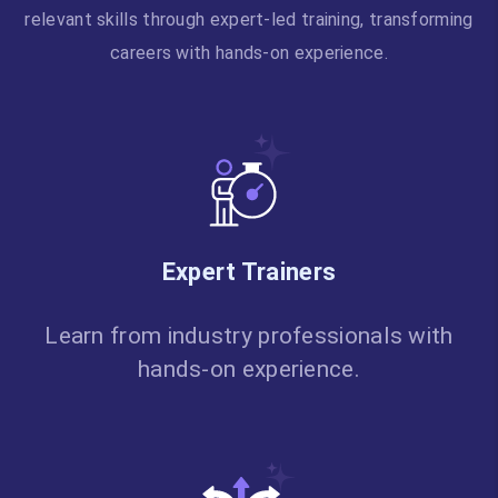
relevant skills through expert-led training, transforming
careers with hands-on experience.
Expert Trainers
Learn from industry professionals with
hands-on experience.