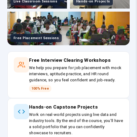
Live Classroom Sessions
Hands-on Projects
Free Placement Sessions
Free Interview Clearing Workshops
We help you prepare for job placement with mock
interviews, aptitude practice, and HR round
guidance, so you feel confident and job-ready.
100% Free
Hands-on Capstone Projects
Work on real-world projects using live data and
industry tools. By the end of the course, you’ll have
a solid portfolio that you can confidently
showcase to recruiters.