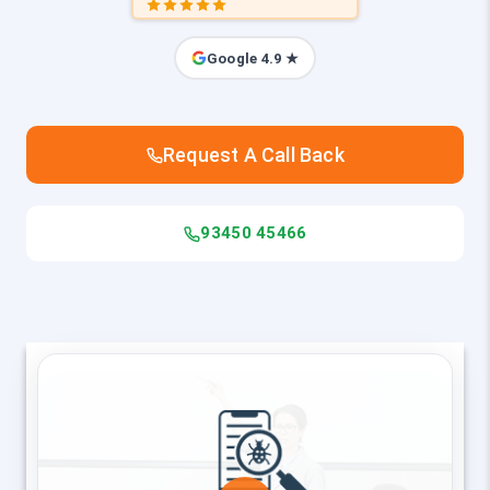
Google 4.9 ★
Request A Call Back
93450 45466