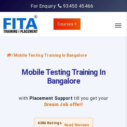
For Enquiry:
93450 45466
Courses
/
Mobile Testing Training In Bangalore
Mobile Testing Training In
Bangalore
with
Placement Support
till you get your
Dream Job offer!
4386 Ratings
Read Reviews