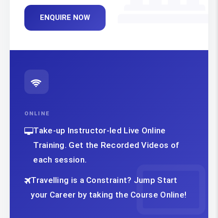
ENQUIRE NOW
ONLINE
Take-up Instructor-led Live Online
Training. Get the Recorded Videos of
each session.
Travelling is a Constraint? Jump Start
your Career by taking the Course Online!