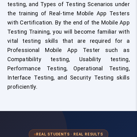
testing, and Types of Testing Scenarios under
the training of Real-time Mobile App Testers
with Certification. By the end of the Mobile App
Testing Training, you will become familiar with
vital testing skills that are required for a
Professional Mobile App Tester such as
Compatibility testing, Usability testing,
Performance Testing, Operational Testing,
Interface Testing, and Security Testing skills
proficiently.
REAL STUDENTS · REAL RESULTS