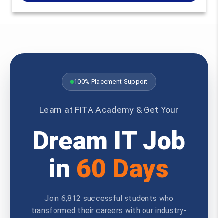
100% Placement Support
Learn at FITA Academy & Get Your
Dream IT Job
in
60 Days
Join 6,812 successful students who
transformed their careers with our industry-