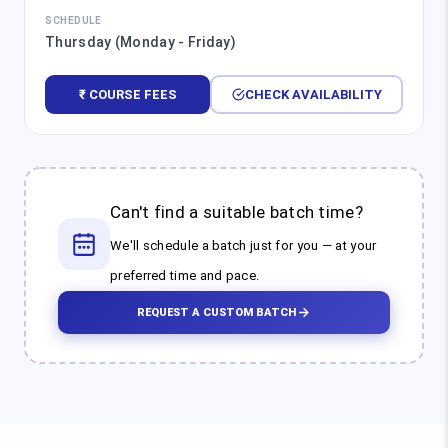
SCHEDULE
Thursday (Monday - Friday)
₹ COURSE FEES
CHECK AVAILABILITY
Can't find a suitable batch time?
We'll schedule a batch just for you — at your
preferred time and pace.
REQUEST A CUSTOM BATCH