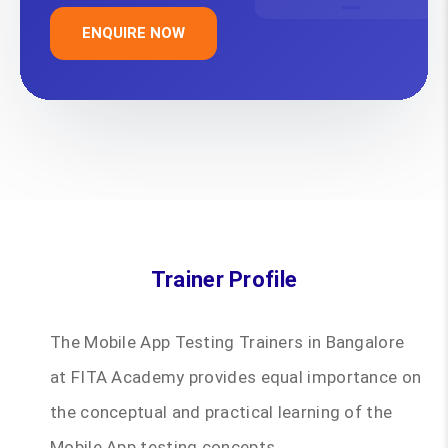
ENQUIRE NOW
Trainer Profile
The Mobile App Testing Trainers in Bangalore
at FITA Academy provides equal importance on
the conceptual and practical learning of the
Mobile App testing concepts