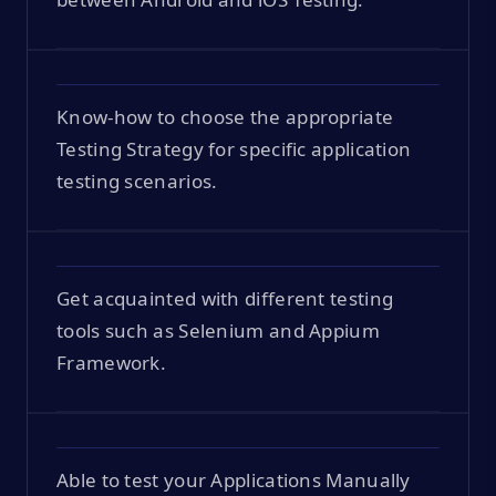
Know-how to choose the appropriate
Testing Strategy for specific application
testing scenarios.
Get acquainted with different testing
tools such as Selenium and Appium
Framework.
Able to test your Applications Manually