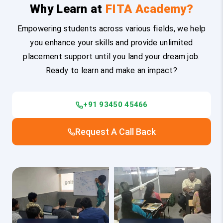
Why Learn at
FITA Academy?
Empowering students across various fields, we help
you enhance your skills and provide unlimited
placement support until you land your dream job.
Ready to learn and make an impact?
+91 93450 45466
Request A Call Back