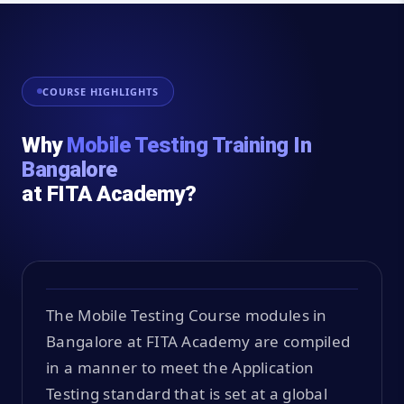
COURSE HIGHLIGHTS
Why
Mobile Testing Training In
Bangalore
at FITA Academy?
The Mobile Testing Course modules in
Bangalore at FITA Academy are compiled
in a manner to meet the Application
Testing standard that is set at a global