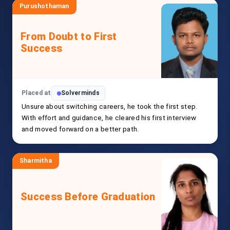
Purushothaman
From Doubt to First
Success
Placed at
Solverminds
Unsure about switching careers, he took the first step.
With effort and guidance, he cleared his first interview
and moved forward on a better path.
Sharmitha
Success Before Graduation