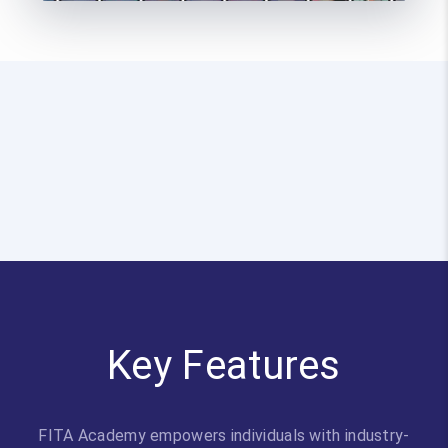
Key Features
FITA Academy empowers individuals with industry-