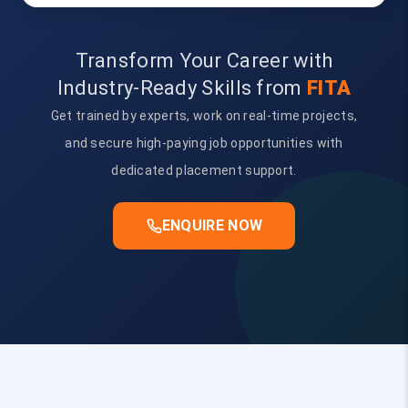
Transform Your Career with
Industry-Ready Skills from
FITA
Get trained by experts, work on real-time projects,
and secure high-paying job opportunities with
dedicated placement support.
ENQUIRE NOW