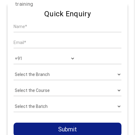
training
Quick Enquiry
Submit