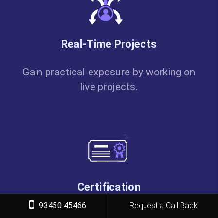
Real-Time Projects
Gain practical exposure by working on
live projects.
Certification
93450 45466
Request a Call Back
Get certified from FITA Academy and