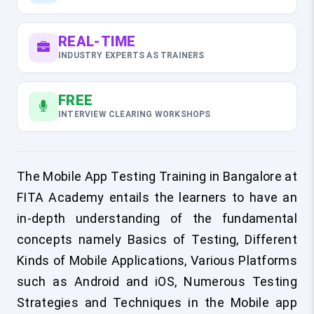
REAL-TIME
INDUSTRY EXPERTS AS TRAINERS
FREE
INTERVIEW CLEARING WORKSHOPS
The Mobile App Testing Training in Bangalore at
FITA Academy entails the learners to have an
in-depth understanding of the fundamental
concepts namely Basics of Testing, Different
Kinds of Mobile Applications, Various Platforms
such as Android and iOS, Numerous Testing
Strategies and Techniques in the Mobile app