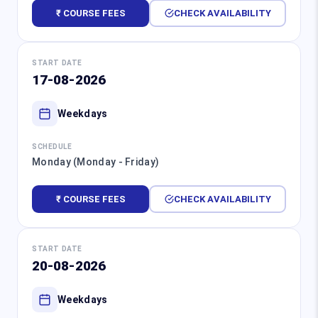
₹ COURSE FEES
CHECK AVAILABILITY
START DATE
17-08-2026
Weekdays
SCHEDULE
Monday (Monday - Friday)
₹ COURSE FEES
CHECK AVAILABILITY
START DATE
20-08-2026
Weekdays