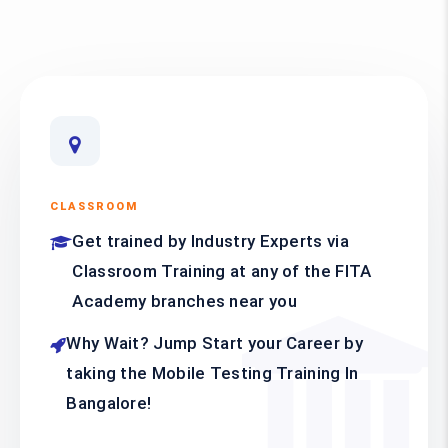
CLASSROOM
Get trained by Industry Experts via
Classroom Training at any of the FITA
Academy branches near you
Why Wait? Jump Start your Career by
taking the Mobile Testing Training In
Bangalore!