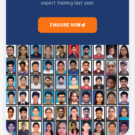
expert training last year.
ENQUIRE NOW