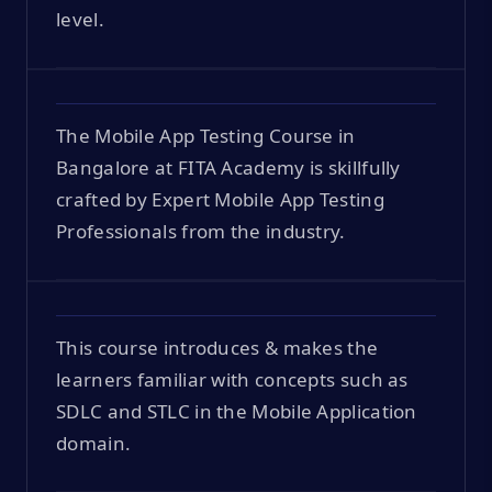
level.
The Mobile App Testing Course in
Bangalore at FITA Academy is skillfully
crafted by Expert Mobile App Testing
Professionals from the industry.
This course introduces & makes the
learners familiar with concepts such as
SDLC and STLC in the Mobile Application
domain.