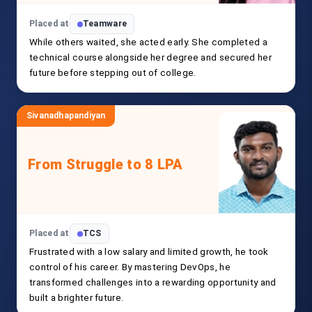
Placed at
Teamware
While others waited, she acted early. She completed a
technical course alongside her degree and secured her
future before stepping out of college.
Sivanadhapandiyan
From Struggle to 8 LPA
Placed at
TCS
Frustrated with a low salary and limited growth, he took
control of his career. By mastering DevOps, he
transformed challenges into a rewarding opportunity and
built a brighter future.