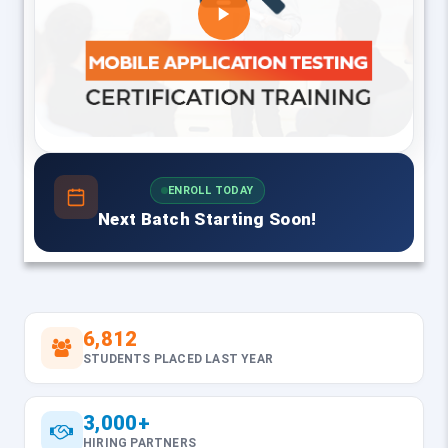
ENROLL TODAY
Next Batch Starting Soon!
6,812
STUDENTS PLACED LAST YEAR
3,000+
HIRING PARTNERS