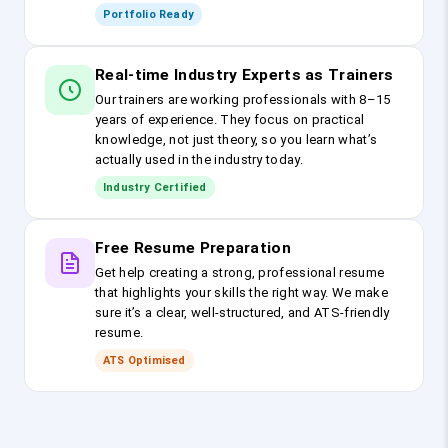
Portfolio Ready
Real-time Industry Experts as Trainers
Our trainers are working professionals with 8–15
years of experience. They focus on practical
knowledge, not just theory, so you learn what’s
actually used in the industry today.
Industry Certified
Free Resume Preparation
Get help creating a strong, professional resume
that highlights your skills the right way. We make
sure it’s a clear, well-structured, and ATS-friendly
resume.
ATS Optimised