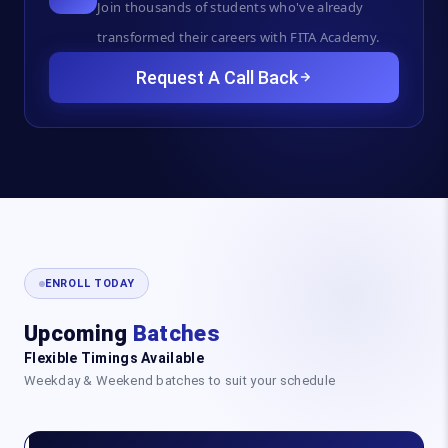
Join thousands of students who've already
transformed their careers with FITA Academy.
Request A Call Back
ENROLL TODAY
Upcoming
Batches
Flexible Timings Available
Weekday & Weekend batches to suit your schedule