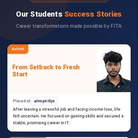
Our Students
Success Stories
Career transformations made possible by FITA
Ashish
From Setback to Fresh
Start
Placed at
InspiriSys
After leaving a stressful job and facing income loss, life
felt uncertain. He focused on gaining skills and secured a
stable, promising career in IT.