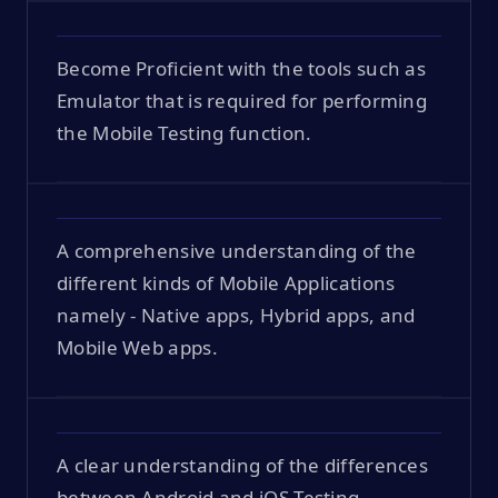
Become Proficient with the tools such as
Emulator that is required for performing
the Mobile Testing function.
A comprehensive understanding of the
different kinds of Mobile Applications
namely - Native apps, Hybrid apps, and
Mobile Web apps.
A clear understanding of the differences
between Android and iOS Testing.