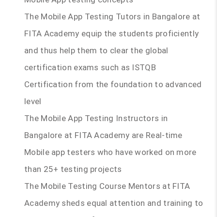
The Mobile App Testing Tutors in Bangalore at
FITA Academy equip the students proficiently
and thus help them to clear the global
certification exams such as ISTQB
Certification from the foundation to advanced
level
The Mobile App Testing Instructors in
Bangalore at FITA Academy are Real-time
Mobile app testers who have worked on more
than 25+ testing projects
The Mobile Testing Course Mentors at FITA
Academy sheds equal attention and training to