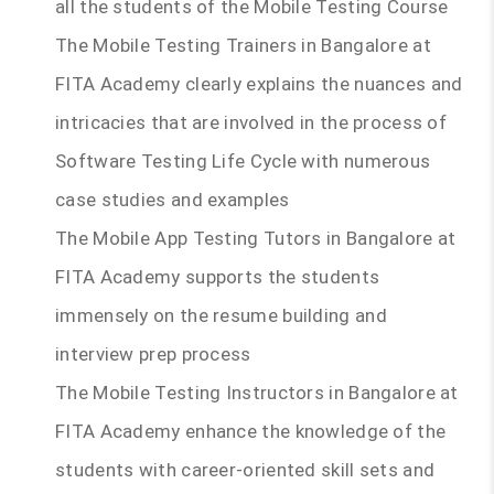
all the students of the Mobile Testing Course
The Mobile Testing Trainers in Bangalore at
FITA Academy clearly explains the nuances and
intricacies that are involved in the process of
Software Testing Life Cycle with numerous
case studies and examples
The Mobile App Testing Tutors in Bangalore at
FITA Academy supports the students
immensely on the resume building and
interview prep process
The Mobile Testing Instructors in Bangalore at
FITA Academy enhance the knowledge of the
students with career-oriented skill sets and