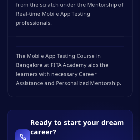
from the scratch under the Mentorship of
Real-time Mobile App Testing
professionals.
The Mobile App Testing Course in
Bangalore at FITA Academy aids the
learners with necessary Career
Assistance and Personalized Mentorship.
Ready to start your dream
career?