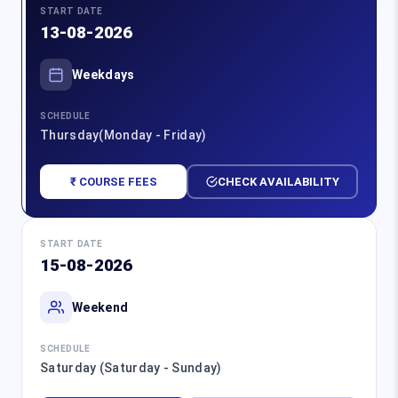
START DATE
13-08-2026
Weekdays
SCHEDULE
Thursday(Monday - Friday)
₹ COURSE FEES
CHECK AVAILABILITY
START DATE
15-08-2026
Weekend
SCHEDULE
Saturday (Saturday - Sunday)