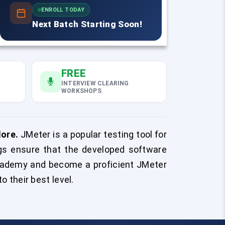
ENROLL TODAY
Next Batch Starting Soon!
FREE
INTERVIEW CLEARING
WORKSHOPS
lore.
JMeter is a popular testing tool for
gs ensure that the developed software
ademy and become a proficient JMeter
o their best level.