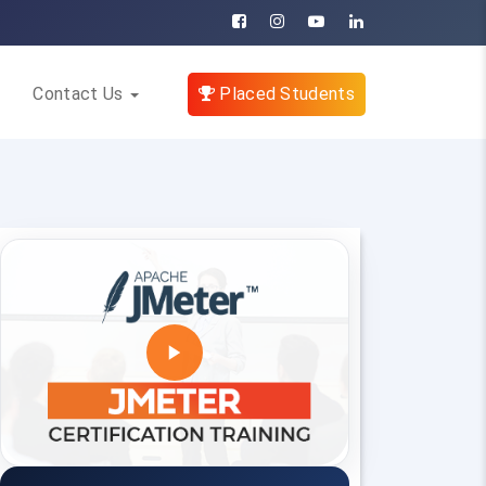
Contact Us
Placed Students