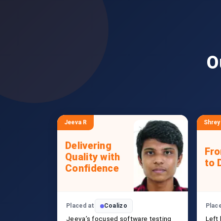
O
Jeeva R
Shrey
Delivering
Fr
Quality with
to 
Confidence
Placed at
Coalizo
Plac
Jeeva’s focused software testing
Left