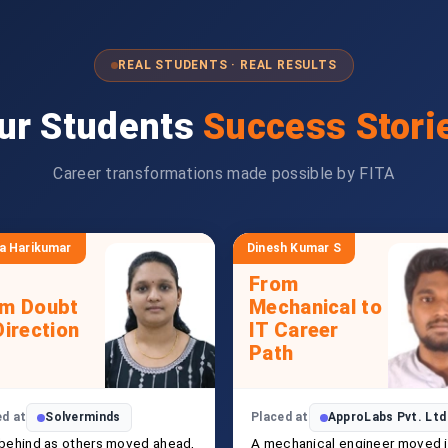
REAL STUDENTS · REAL RESULTS
ur Students
Success Stori
Career transformations made possible by FITA
a Harikumar
Dinesh Kumar S
From
om Doubt
Mechanical to
Direction
IT Career
Path
ed at
Solverminds
Placed at
ApproLabs Pvt. Ltd
 behind as others moved ahead,
A mechanical engineer moved 