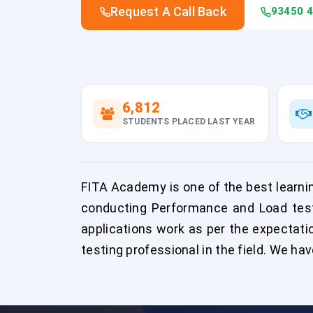
Request A Call Back
93450 
6,812
STUDENTS PLACED LAST YEAR
FITA Academy is one of the best learnin
conducting Performance and Load test
applications work as per the expectati
testing professional in the field. We hav