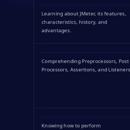
Learning about JMeter, its features,
characteristics, history, and
advantages.
Comprehending Preprocessors, Post
Processors, Assertions, and Listeners
Knowing how to perform