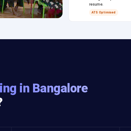
resume.
ATS Optimised
ing in Bangalore
?