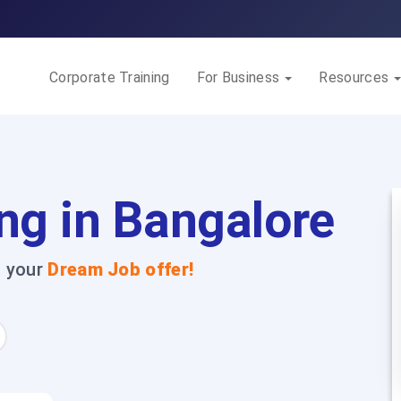
Corporate Training
For Business
Resources
ng in Bangalore
t your
Dream Job offer!