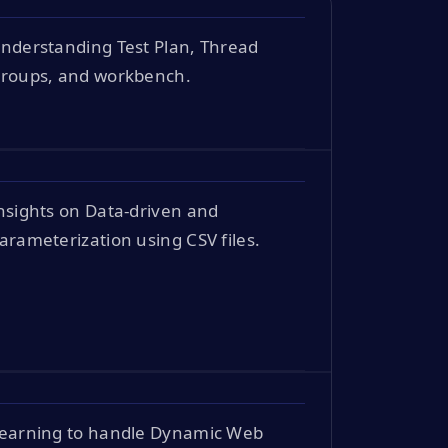
nderstanding Test Plan, Thread
roups, and workbench.
nsights on Data-driven and
arameterization using CSV files.
earning to handle Dynamic Web