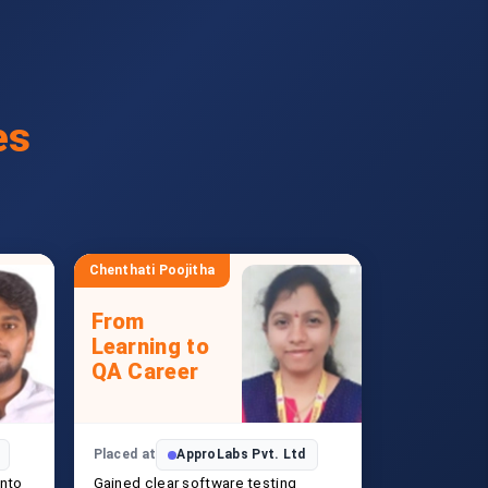
es
Chenthati Poojitha
From
Learning to
QA Career
Placed at
ApproLabs Pvt. Ltd
into
Gained clear software testing