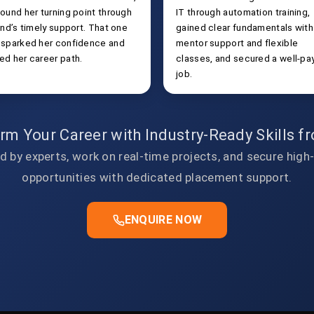
ound her turning point through
IT through automation training,
end’s timely support. That one
gained clear fundamentals with
 sparked her confidence and
mentor support and flexible
ed her career path.
classes, and secured a well-pa
job.
rm Your Career with Industry-Ready Skills 
d by experts, work on real-time projects, and secure high
opportunities with dedicated placement support.
ENQUIRE NOW