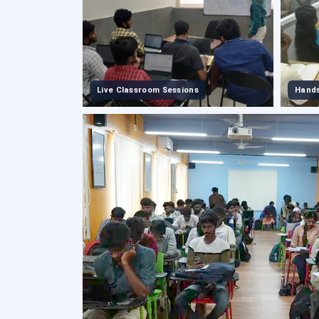
Live Classroom Sessions
Hands