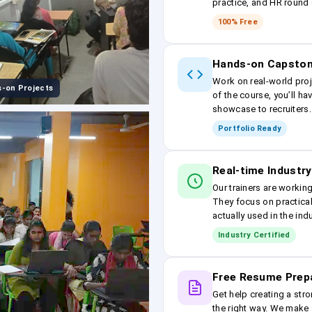
practice, and HR round 
100% Free
Hands-on Capston
Work on real-world proj
-on Projects
of the course, you’ll ha
showcase to recruiters.
Portfolio Ready
Real-time Industry
Our trainers are workin
They focus on practical
actually used in the ind
Industry Certified
Free Resume Prep
Get help creating a stro
the right way. We make s