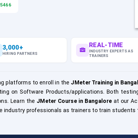
45466
REAL-TIME
3,000+
INDUSTRY EXPERTS AS
HIRING PARTNERS
TRAINERS
g platforms to enroll in the
JMeter Training in Banga
ing on Software Products/applications. Both testin
ons. Learn the
JMeter Course in Bangalore
at our Ac
e industry professionals as trainers to train students t