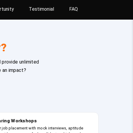
tunity
Testimonial
FAQ
y?
 provide unlimited
e an impact?
earing Workshops
r job placement with mock interviews, aptitude