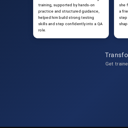
training, supported by hands-on
she f
practice and structured guidance,
a fri
helped him build strong testing
step
skills and step confidently into a QA
shap
role.
Transfo
Get traine