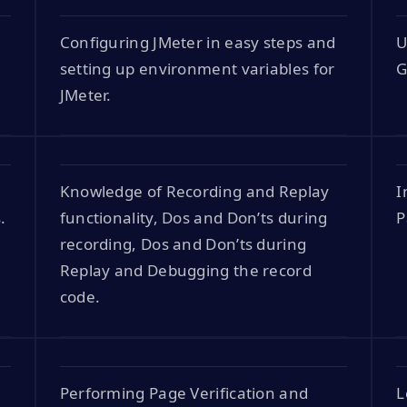
Configuring JMeter in easy steps and
U
setting up environment variables for
G
JMeter.
Knowledge of Recording and Replay
I
.
functionality, Dos and Don’ts during
P
recording, Dos and Don’ts during
Replay and Debugging the record
code.
Performing Page Verification and
L