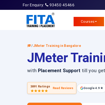
For Enquiry:
93450 45466
Courses
/
JMeter Training in Bangalore
JMeter Traini
with
Placement Support
till you ge
3891 Ratings
Read Reviews
Google 4.9 ★