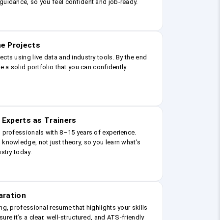
guidance, so you feel confident and job-ready.
e Projects
ects using live data and industry tools. By the end
ve a solid portfolio that you can confidently
 Experts as Trainers
g professionals with 8–15 years of experience.
 knowledge, not just theory, so you learn what’s
ustry today.
aration
ng, professional resume that highlights your skills
ure it’s a clear, well-structured, and ATS-friendly