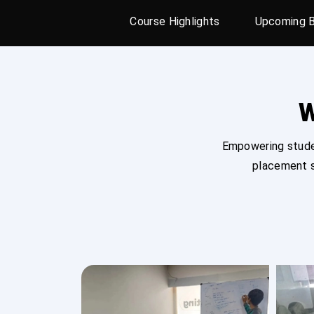
Course Highlights
Upcoming 
W
Empowering studen
placement s