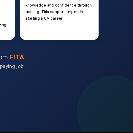
knowledge and confidence through
training. This support helped in
starting a QA career.
ying
from
FITA
-paying job