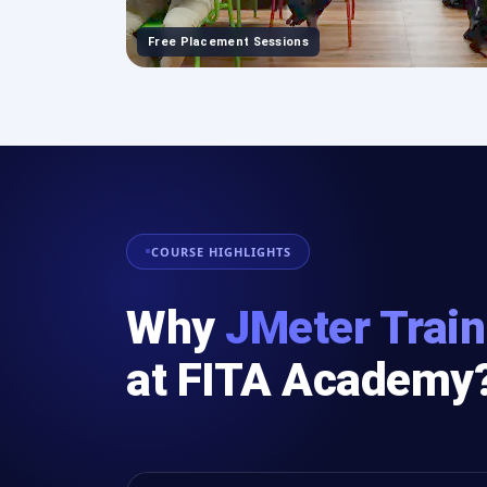
Free Placement Sessions
COURSE HIGHLIGHTS
Why
JMeter Train
at FITA Academy