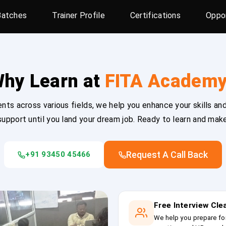
Batches
Trainer Profile
Certifications
Oppor
hy Learn at
FITA Academ
ts across various fields, we help you enhance your skills and
upport until you land your dream job. Ready to learn and mak
Request A Call Back
+91 93450 45466
Free Interview Cl
We help you prepare fo