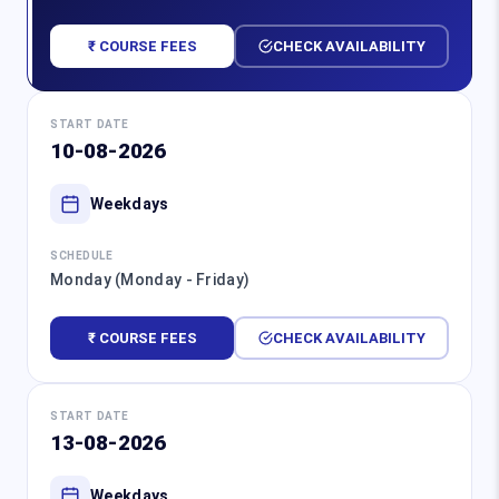
₹ COURSE FEES
CHECK AVAILABILITY
START DATE
10-08-2026
Weekdays
SCHEDULE
Monday (Monday - Friday)
₹ COURSE FEES
CHECK AVAILABILITY
START DATE
13-08-2026
Weekdays