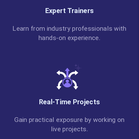
Expert Trainers
Learn from industry professionals with
hands-on experience.
Real-Time Projects
Gain practical exposure by working on
live projects.