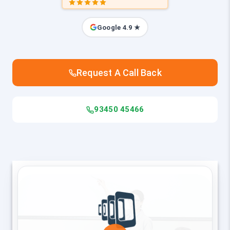
Google 4.9 ★
Request A Call Back
93450 45466