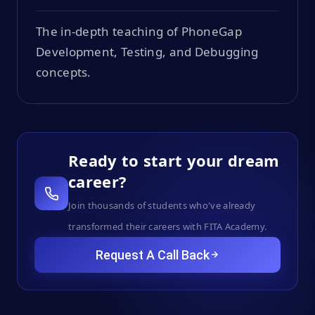
The in-depth teaching of PhoneGap
Development, Testing, and Debugging
concepts.
Ready to start your dream
career?
Join thousands of students who've already
transformed their careers with FITA Academy.
Request A Call Back