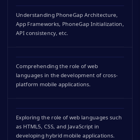
Understanding PhoneGap Architecture,
App Frameworks, PhoneGap Initialization,
API consistency, etc.
Comprehending the role of web
languages in the development of cross-
platform mobile applications.
Exploring the role of web languages such
as HTML5, CSS, and JavaScript in
developing hybrid mobile applications.