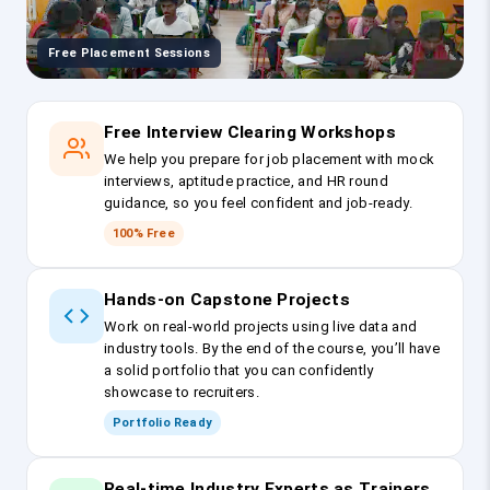
Free Placement Sessions
Free Interview Clearing Workshops
We help you prepare for job placement with mock
interviews, aptitude practice, and HR round
guidance, so you feel confident and job-ready.
100% Free
Hands-on Capstone Projects
Work on real-world projects using live data and
industry tools. By the end of the course, you’ll have
a solid portfolio that you can confidently
showcase to recruiters.
Portfolio Ready
Real-time Industry Experts as Trainers