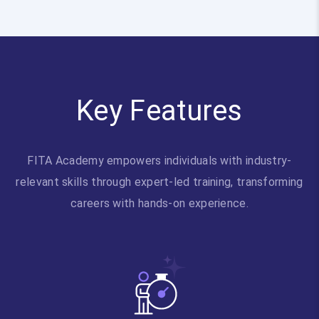
Key Features
FITA Academy empowers individuals with industry-
relevant skills through expert-led training, transforming
careers with hands-on experience.