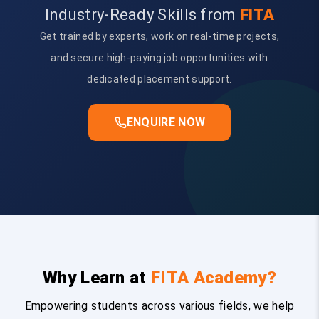
Industry-Ready Skills from
FITA
Get trained by experts, work on real-time projects,
and secure high-paying job opportunities with
dedicated placement support.
ENQUIRE NOW
Why Learn at
FITA Academy?
Empowering students across various fields, we help