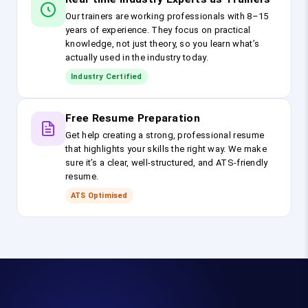
Our trainers are working professionals with 8–15
years of experience. They focus on practical
knowledge, not just theory, so you learn what’s
actually used in the industry today.
Industry Certified
Free Resume Preparation
Get help creating a strong, professional resume
that highlights your skills the right way. We make
sure it’s a clear, well-structured, and ATS-friendly
resume.
ATS Optimised