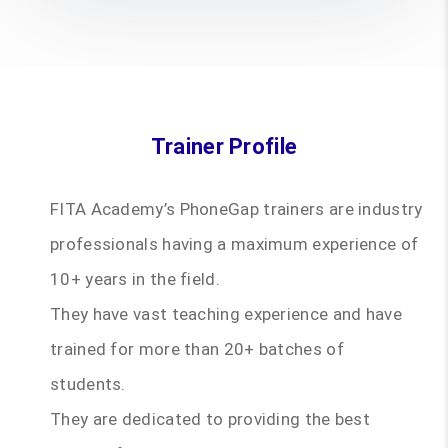
Trainer Profile
FITA Academy’s PhoneGap trainers are industry
professionals having a maximum experience of
10+ years in the field.
They have vast teaching experience and have
trained for more than 20+ batches of
students.
They are dedicated to providing the best