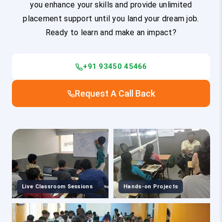
you enhance your skills and provide unlimited
placement support until you land your dream job.
Ready to learn and make an impact?
+91 93450 45466
Request A Call Back
Live Classroom Sessions
Hands-on Projects