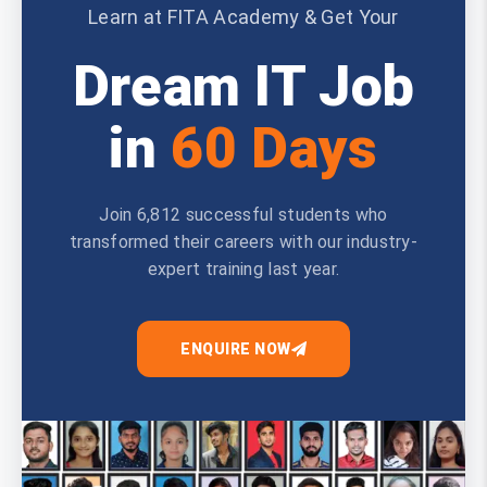
Learn at FITA Academy & Get Your
Dream IT Job
in
60 Days
Join 6,812 successful students who
transformed their careers with our industry-
expert training last year.
ENQUIRE NOW