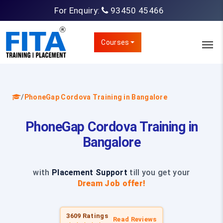
For Enquiry:
93450 45466
Courses
/
PhoneGap Cordova Training in Bangalore
PhoneGap Cordova Training in
Bangalore
with
Placement Support
till you get your
Dream Job offer!
3609 Ratings
Read Reviews