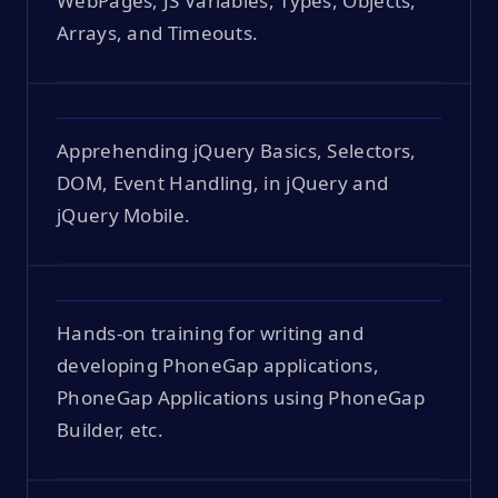
WebPages, JS Variables, Types, Objects,
Arrays, and Timeouts.
Apprehending jQuery Basics, Selectors,
DOM, Event Handling, in jQuery and
jQuery Mobile.
Hands-on training for writing and
developing PhoneGap applications,
PhoneGap Applications using PhoneGap
Builder, etc.