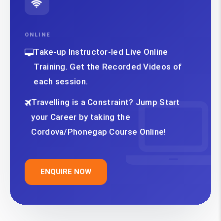
ONLINE
Take-up Instructor-led Live Online
Training. Get the Recorded Videos of
each session.
Travelling is a Constraint? Jump Start
your Career by taking the
Cordova/Phonegap Course Online!
ENQUIRE NOW