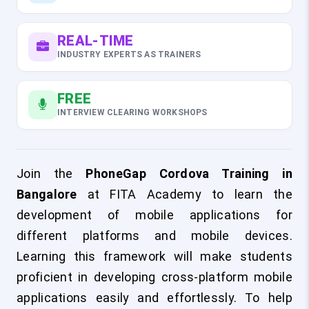
REAL-TIME
INDUSTRY EXPERTS AS TRAINERS
FREE
INTERVIEW CLEARING WORKSHOPS
Join the
PhoneGap Cordova Training in
Bangalore
at FITA Academy to learn the
development of mobile applications for
different platforms and mobile devices.
Learning this framework will make students
proficient in developing cross-platform mobile
applications easily and effortlessly. To help