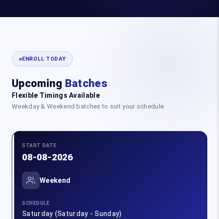
ENROLL TODAY
Upcoming
Batches
Flexible Timings Available
Weekday & Weekend batches to suit your schedule
START DATE
08-08-2026
Weekend
SCHEDULE
Saturday (Saturday - Sunday)