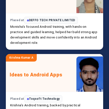
Placed at
DEFFO TECH PRIVATE LIMITED
Monisha’s focused Android training, with hands-on
practice and guided learning, helped her build strong app
development skills and move confidently into an Android
development role.
Krishna Kumar A
Ideas to Android Apps
Placed at
Toqsoft Technology
Krishna’s Android training, backed by practical