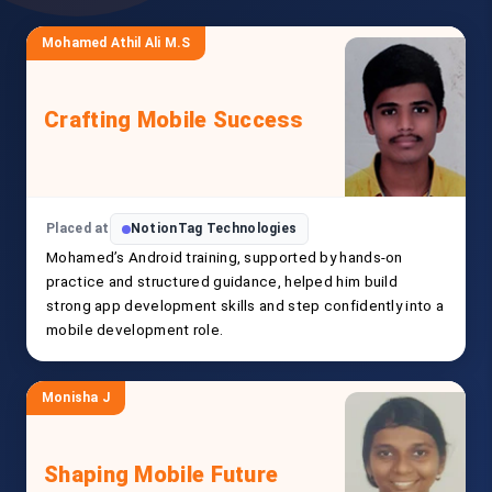
Mohamed Athil Ali M.S
Crafting Mobile Success
Placed at
NotionTag Technologies
Mohamed’s Android training, supported by hands-on
practice and structured guidance, helped him build
strong app development skills and step confidently into a
mobile development role.
Monisha J
Shaping Mobile Future