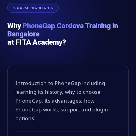
COURSE HIGHLIGHTS
Why
PhoneGap Cordova Training in
Bangalore
at FITA Academy?
Introduction to PhoneGap including
learning its history, why to choose
PhoneGap, its advantages, how
PhoneGap works, support and plugin
options.