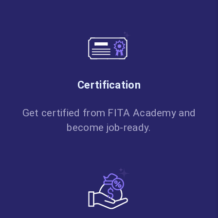
Certification
Get certified from FITA Academy and
become job-ready.