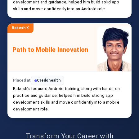
development and guidance, helped him build solid app
skills and move confidently into an Android role.
Rakesh K
Path to Mobile Innovation
Placed at
Credohealth
Rakesh’s focused Android training, along with hands-on
practice and guidance, helped him build strong app
development skills and move confidently into a mobile
development role.
Transform Your Career with