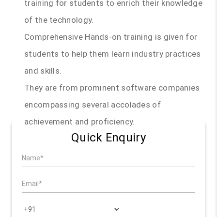
training for students to enrich their knowledge
of the technology.
Comprehensive Hands-on training is given for
students to help them learn industry practices
and skills.
They are from prominent software companies
encompassing several accolades of
achievement and proficiency.
Quick Enquiry