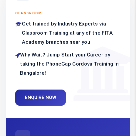
CLASSROOM
Get trained by Industry Experts via
Classroom Training at any of the FITA
Academy branches near you
Why Wait? Jump Start your Career by
taking the PhoneGap Cordova Training in
Bangalore!
ENQUIRE NOW