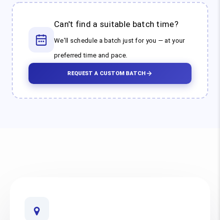
Can't find a suitable batch time?
We'll schedule a batch just for you — at your
preferred time and pace.
REQUEST A CUSTOM BATCH