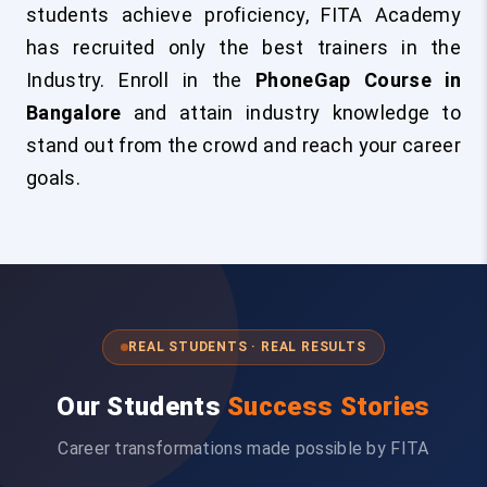
students achieve proficiency, FITA Academy
has recruited only the best trainers in the
Industry. Enroll in the
PhoneGap Course in
Bangalore
and attain industry knowledge to
stand out from the crowd and reach your career
goals.
REAL STUDENTS · REAL RESULTS
Our Students
Success Stories
Career transformations made possible by FITA