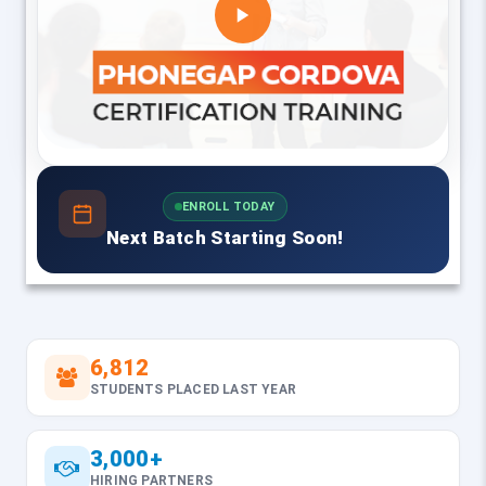
ENROLL TODAY
Next Batch Starting Soon!
6,812
STUDENTS PLACED LAST YEAR
3,000+
HIRING PARTNERS