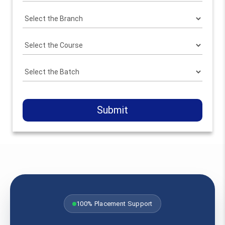
Submit
100% Placement Support