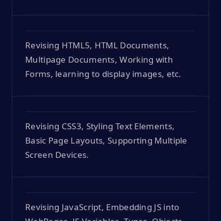
Revising HTML5, HTML Documents,
Multipage Documents, Working with
Forms, learning to display images, etc.
Revising CSS3, Styling Text Elements,
Basic Page Layouts, Supporting Multiple
Screen Devices.
Revising JavaScript, Embedding JS into