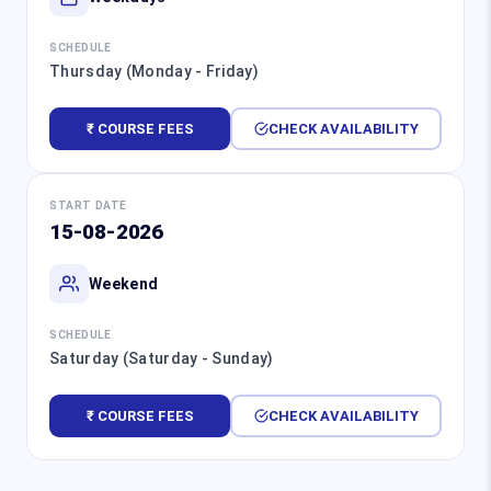
SCHEDULE
Thursday (Monday - Friday)
₹ COURSE FEES
CHECK AVAILABILITY
START DATE
15-08-2026
Weekend
SCHEDULE
Saturday (Saturday - Sunday)
₹ COURSE FEES
CHECK AVAILABILITY