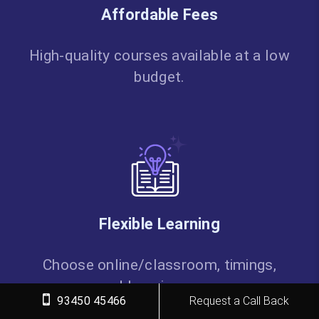
Affordable Fees
High-quality courses available at a low
budget.
Flexible Learning
Choose online/classroom, timings,
and learning pace.
93450 45466
Request a Call Back