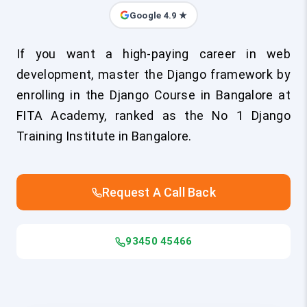
Google 4.9 ★
If you want a high-paying career in web
development, master the Django framework by
enrolling in the Django Course in Bangalore at
FITA Academy, ranked as the No 1 Django
Training Institute in Bangalore.
Request A Call Back
93450 45466