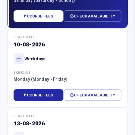
Saturday (Saturday - Sunday)
₹ COURSE FEES
CHECK AVAILABILITY
START DATE
10-08-2026
Weekdays
SCHEDULE
Monday (Monday - Friday)
₹ COURSE FEES
CHECK AVAILABILITY
START DATE
13-08-2026