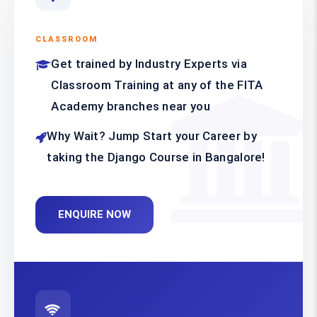
CLASSROOM
Get trained by Industry Experts via
Classroom Training at any of the FITA
Academy branches near you
Why Wait? Jump Start your Career by
taking the Django Course in Bangalore!
ENQUIRE NOW