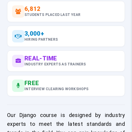
6,812
STUDENTS PLACED LAST YEAR
3,000+
HIRING PARTNERS
REAL-TIME
INDUSTRY EXPERTS AS TRAINERS
FREE
INTERVIEW CLEARING WORKSHOPS
Our Django course is designed by industry
experts to meet the latest standards and