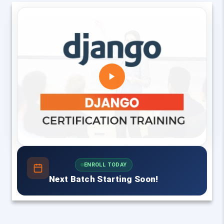
ENROLL TODAY
Next Batch Starting Soon!