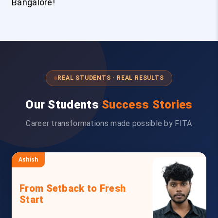
Bangalore!
REAL STUDENTS · REAL RESULTS
Our Students
Success Stories
Career transformations made possible by FITA
Ashish
From Setback to Fresh
Start