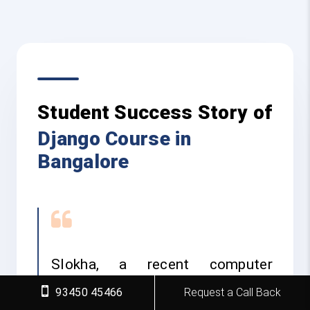
Student Success Story of
Django Course in
Bangalore
Slokha, a recent computer
science graduate who joined FITA
93450 45466
Request a Call Back
Academy’s Django course to