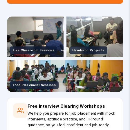
Live Classroom Sessions
Hands-on Projects
Free Placement Sessions
Free Interview Clearing Workshops
We help you prepare for job placement with mock
interviews, aptitude practice, and HR round
guidance, so you feel confident and job-ready.