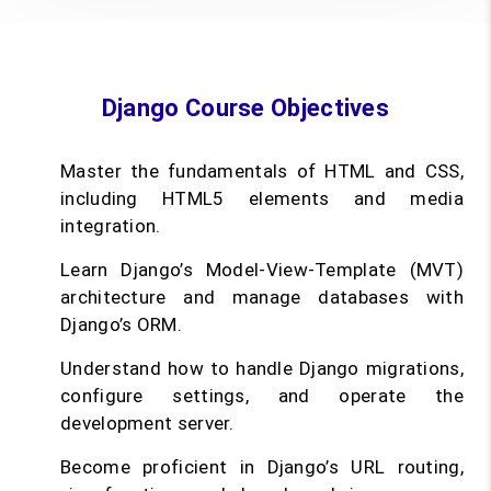
Django Course Objectives
Master the fundamentals of HTML and CSS,
including HTML5 elements and media
integration.
Learn Django’s Model-View-Template (MVT)
architecture and manage databases with
Django’s ORM.
Understand how to handle Django migrations,
configure settings, and operate the
development server.
Become proficient in Django’s URL routing,