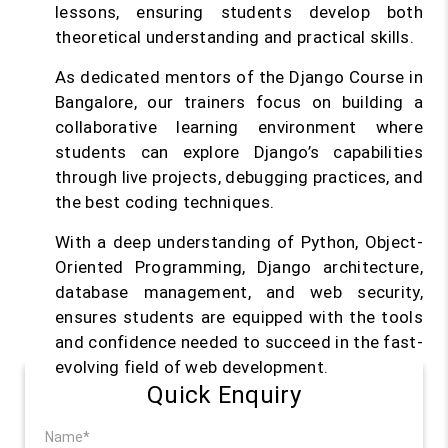
lessons, ensuring students develop both
theoretical understanding and practical skills.
As dedicated mentors of the Django Course in
Bangalore, our trainers focus on building a
collaborative learning environment where
students can explore Django’s capabilities
through live projects, debugging practices, and
the best coding techniques.
With a deep understanding of Python, Object-
Oriented Programming, Django architecture,
database management, and web security,
ensures students are equipped with the tools
and confidence needed to succeed in the fast-
evolving field of web development.
Quick Enquiry