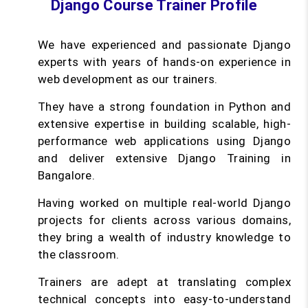
Django Course Trainer Profile
We have experienced and passionate Django
experts with years of hands-on experience in
web development as our trainers.
They have a strong foundation in Python and
extensive expertise in building scalable, high-
performance web applications using Django
and deliver extensive Django Training in
Bangalore.
Having worked on multiple real-world Django
projects for clients across various domains,
they bring a wealth of industry knowledge to
the classroom.
Trainers are adept at translating complex
technical concepts into easy-to-understand