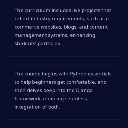
The curriculum includes live projects that
reflect industry requirements, such as e-
commerce websites, blogs, and content
management systems, enhancing
students' portfolios.
The course begins with Python essentials
to help beginners get comfortable, and
then delves deep into the Django
framework, enabling seamless
integration of both.