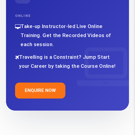
ONLINE
Take-up Instructor-led Live Online
Training. Get the Recorded Videos of
each session.
Travelling is a Constraint? Jump Start
your Career by taking the Course Online!
ENQUIRE NOW