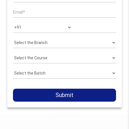
Submit