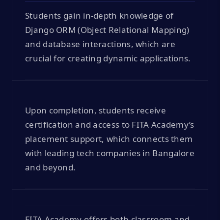
Students gain in-depth knowledge of
Django ORM (Object Relational Mapping)
and database interactions, which are
crucial for creating dynamic applications.
Upon completion, students receive
certification and access to FITA Academy’s
placement support, which connects them
with leading tech companies in Bangalore
and beyond.
FITA Academy offers both classroom and