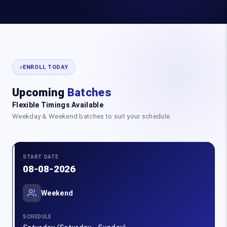
ENROLL TODAY
Upcoming
Batches
Flexible Timings Available
Weekday & Weekend batches to suit your schedule
START DATE
08-08-2026
Weekend
SCHEDULE