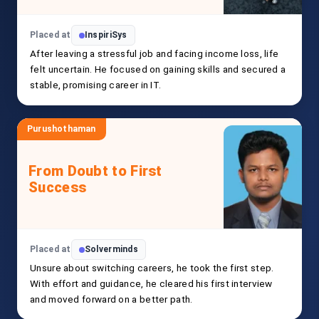
Placed at
InspiriSys
After leaving a stressful job and facing income loss, life
felt uncertain. He focused on gaining skills and secured a
stable, promising career in IT.
Purushothaman
From Doubt to First
Success
Placed at
Solverminds
Unsure about switching careers, he took the first step.
With effort and guidance, he cleared his first interview
and moved forward on a better path.