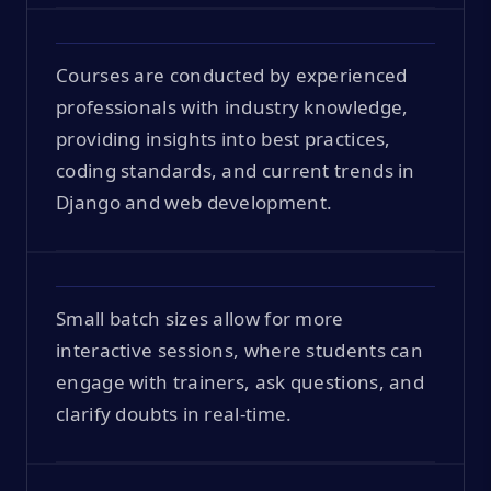
Courses are conducted by experienced
professionals with industry knowledge,
providing insights into best practices,
coding standards, and current trends in
Django and web development.
Small batch sizes allow for more
interactive sessions, where students can
engage with trainers, ask questions, and
clarify doubts in real-time.