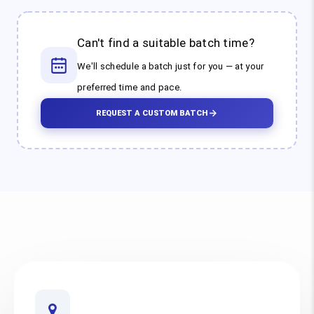
Can't find a suitable batch time?
We'll schedule a batch just for you — at your
preferred time and pace.
REQUEST A CUSTOM BATCH