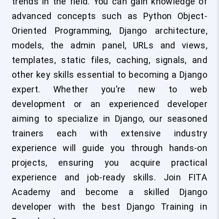
trends in the field. You can gain knowledge of
advanced concepts such as Python Object-
Oriented Programming, Django architecture,
models, the admin panel, URLs and views,
templates, static files, caching, signals, and
other key skills essential to becoming a Django
expert. Whether you’re new to web
development or an experienced developer
aiming to specialize in Django, our seasoned
trainers each with extensive industry
experience will guide you through hands-on
projects, ensuring you acquire practical
experience and job-ready skills. Join FITA
Academy and become a skilled Django
developer with the best Django Training in