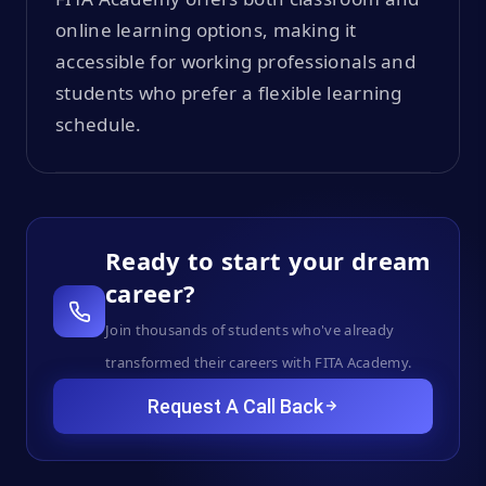
online learning options, making it
accessible for working professionals and
students who prefer a flexible learning
schedule.
Ready to start your dream
career?
Join thousands of students who've already
transformed their careers with FITA Academy.
Request A Call Back