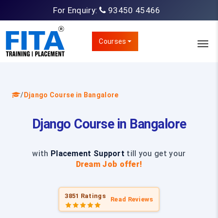
For Enquiry:
93450 45466
Courses
/
Django Course in Bangalore
Django Course in Bangalore
with
Placement Support
till you get your
Dream Job offer!
3851 Ratings
Read Reviews