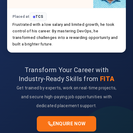
Placed at
TCS
Frustrated with a low salary and limited growth, he took
control of his career. By mastering DevOps, he
transformed challenges into a rewarding opportunity and
built a brighter future.
Transform Your Career with
Industry-Ready Skills from
FITA
Get trained by experts, work on real-time projects,
and secure high-paying job opportunities with
dedicated placement support.
ENQUIRE NOW