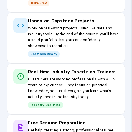
100% Free
Hands-on Capstone Projects
Work on real-world projects using live data and
industry tools. By the end of the course, you’ll have
a solid portfolio that you can confidently
showcase to recruiters.
Portfolio Ready
Real-time Industry Experts as Trainers
Our trainers are working professionals with 8–15
years of experience. They focus on practical
knowledge, not just theory, so you learn what’s
actually used in the industry today.
Industry Certified
Free Resume Preparation
Get help creating a strong, professional resume