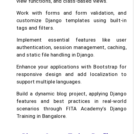
view functions, and class-based views.
Work with forms and form validation, and
customize Django templates using built-in
tags and filters.
Implement essential features like user
authentication, session management, caching,
and static file handling in Django.
Enhance your applications with Bootstrap for
responsive design and add localization to
support multiple languages.
Build a dynamic blog project, applying Django
features and best practices in real-world
scenarios through FITA Academy’s Django
Training in Bangalore.