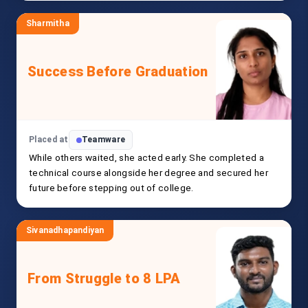
Sharmitha
Success Before Graduation
Placed at
Teamware
While others waited, she acted early. She completed a
technical course alongside her degree and secured her
future before stepping out of college.
Sivanadhapandiyan
From Struggle to 8 LPA