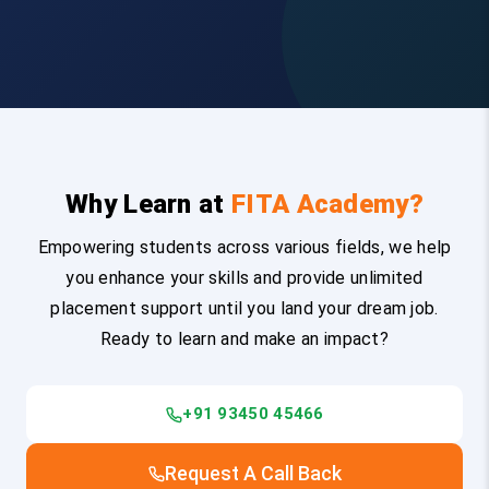
Why Learn at
FITA Academy?
Empowering students across various fields, we help
you enhance your skills and provide unlimited
placement support until you land your dream job.
Ready to learn and make an impact?
+91 93450 45466
Request A Call Back