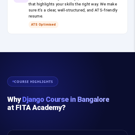
that highlights your skills the right way. We make
sure it’s a clear, well-structured, and ATS-friendly
resume.
ATS Optimised
COURSE HIGHLIGHTS
Why
Django Course in Bangalore
at FITA Academy?