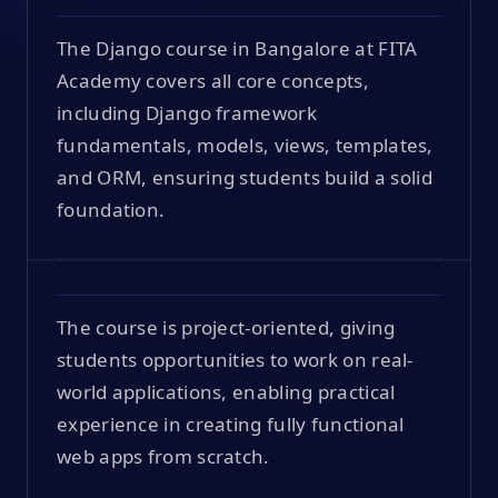
The Django course in Bangalore at FITA
Academy covers all core concepts,
including Django framework
fundamentals, models, views, templates,
and ORM, ensuring students build a solid
foundation.
The course is project-oriented, giving
students opportunities to work on real-
world applications, enabling practical
experience in creating fully functional
web apps from scratch.