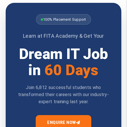
100% Placement Support
Learn at FITA Academy & Get Your
Dream IT Job
in
60 Days
Join 6,812 successful students who
transformed their careers with our industry-
expert training last year.
ENQUIRE NOW