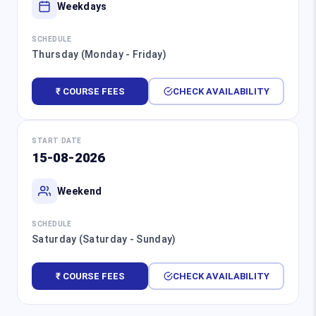
Weekdays
SCHEDULE
Thursday (Monday - Friday)
₹ COURSE FEES
CHECK AVAILABILITY
START DATE
15-08-2026
Weekend
SCHEDULE
Saturday (Saturday - Sunday)
₹ COURSE FEES
CHECK AVAILABILITY