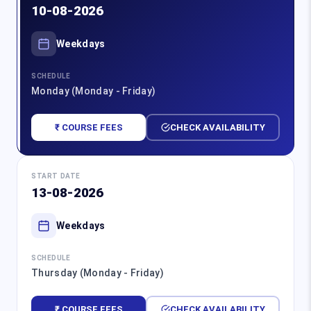
10-08-2026
Weekdays
SCHEDULE
Monday (Monday - Friday)
₹ COURSE FEES
CHECK AVAILABILITY
START DATE
13-08-2026
Weekdays
SCHEDULE
Thursday (Monday - Friday)
₹ COURSE FEES
CHECK AVAILABILITY