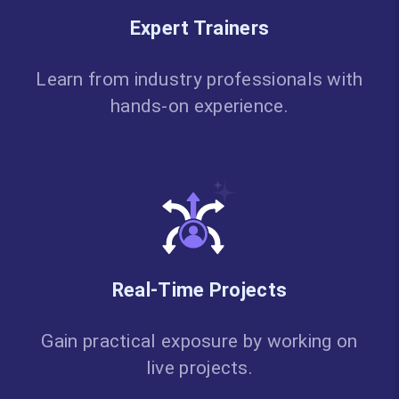
Expert Trainers
Learn from industry professionals with
hands-on experience.
Real-Time Projects
Gain practical exposure by working on
live projects.