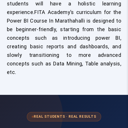
students will have a holistic learning
experience.FITA Academy’s curriculum for the
Power BI Course In Marathahalli
is designed to
be beginner-friendly, starting from the basic
concepts such as introducing power BI,
creating basic reports and dashboards, and
slowly transitioning to more advanced
concepts such as Data Mining, Table analysis,
etc.
REAL STUDENTS · REAL RESULTS