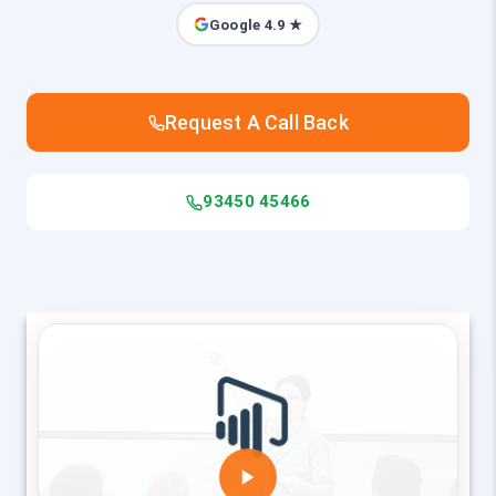
Google 4.9 ★
Request A Call Back
93450 45466