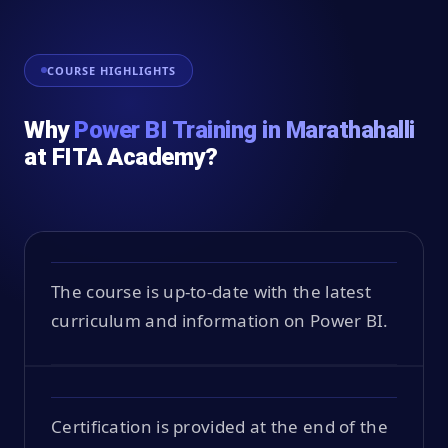
COURSE HIGHLIGHTS
Why
Power BI Training in Marathahalli
at FITA Academy?
The course is up-to-date with the latest
curriculum and information on Power BI.
Certification is provided at the end of the