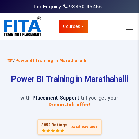
For Enquiry:
93450 45466
Courses
/
Power BI Training in Marathahalli
Power BI Training in Marathahalli
with
Placement Support
till you get your
Dream Job offer!
3852 Ratings
Read Reviews