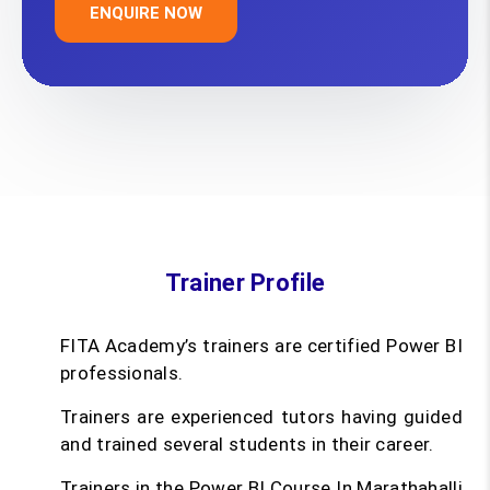
ENQUIRE NOW
Trainer Profile
FITA Academy’s trainers are certified Power BI
professionals.
Trainers are experienced tutors having guided
and trained several students in their career.
Trainers in the Power BI Course In Marathahalli