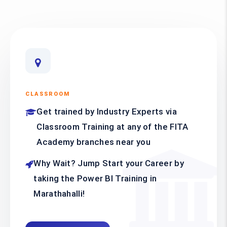
CLASSROOM
Get trained by Industry Experts via
Classroom Training at any of the FITA
Academy branches near you
Why Wait? Jump Start your Career by
taking the Power BI Training in
Marathahalli!