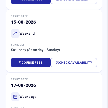
START DATE
15-08-2026
Weekend
SCHEDULE
Saturday (Saturday - Sunday)
₹ COURSE FEES
CHECK AVAILABILITY
START DATE
17-08-2026
Weekdays
SCHEDULE