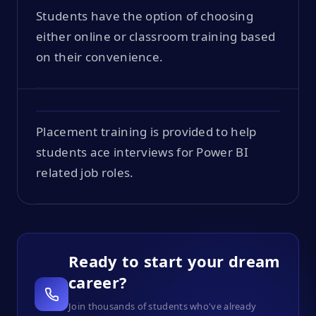
Students have the option of choosing
either online or classroom training based
on their convenience.
Placement training is provided to help
students ace interviews for Power BI
related job roles.
Ready to start your dream
career?
Join thousands of students who've already