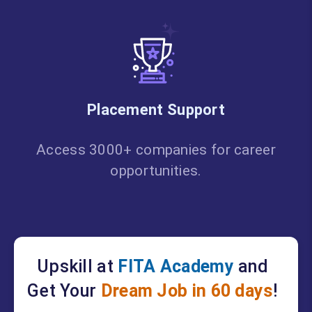
Placement Support
Access 3000+ companies for career
opportunities.
Upskill at
FITA Academy
and
Get Your
Dream Job in 60 days
!