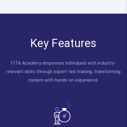
Key Features
FITA Academy empowers individuals with industry-
relevant skills through expert-led training, transforming
careers with hands-on experience.