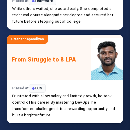
Placed at
Teamware
While others waited, she acted early. She completed a
technical course alongside her degree and secured her
future before stepping out of college.
Sivanadhapandiyan
From Struggle to 8 LPA
Placed at
TCS
Frustrated with a low salary and limited growth, he took
control of his career. By mastering DevOps, he
transformed challenges into a rewarding opportunity and
built a brighter future.