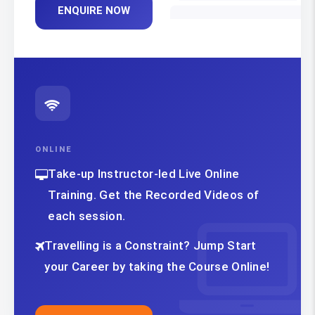
ENQUIRE NOW
ONLINE
Take-up Instructor-led Live Online
Training. Get the Recorded Videos of
each session.
Travelling is a Constraint? Jump Start
your Career by taking the Course Online!