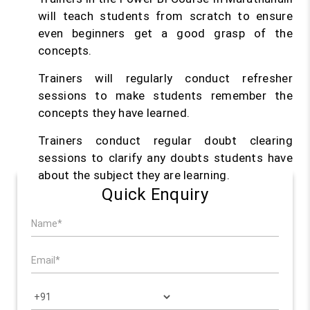
will teach students from scratch to ensure
even beginners get a good grasp of the
concepts.
Trainers will regularly conduct refresher
sessions to make students remember the
concepts they have learned.
Trainers conduct regular doubt clearing
sessions to clarify any doubts students have
about the subject they are learning.
Quick Enquiry