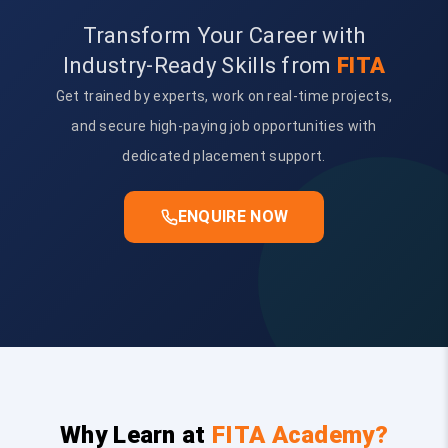
Transform Your Career with
Industry-Ready Skills from
FITA
Get trained by experts, work on real-time projects,
and secure high-paying job opportunities with
dedicated placement support.
ENQUIRE NOW
Why Learn at
FITA Academy?