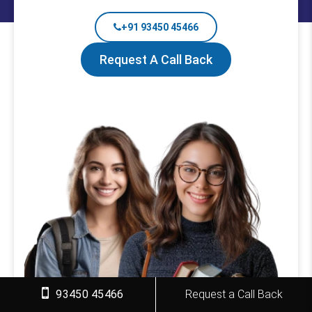
+91 93450 45466
Request A Call Back
93450 45466
Request a Call Back