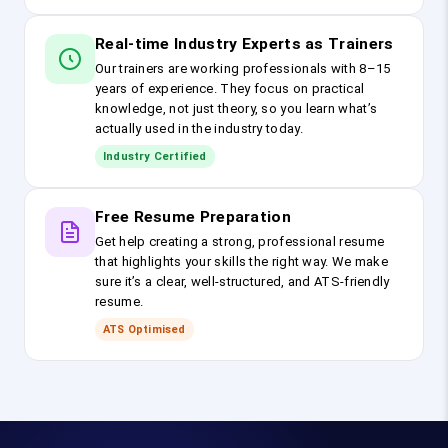
Real-time Industry Experts as Trainers
Our trainers are working professionals with 8–15
years of experience. They focus on practical
knowledge, not just theory, so you learn what’s
actually used in the industry today.
Industry Certified
Free Resume Preparation
Get help creating a strong, professional resume
that highlights your skills the right way. We make
sure it’s a clear, well-structured, and ATS-friendly
resume.
ATS Optimised