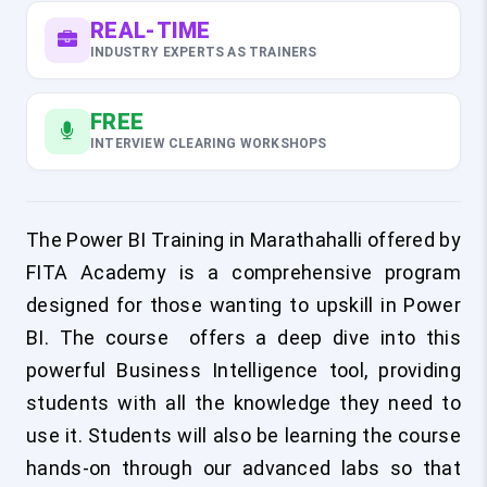
REAL-TIME
INDUSTRY EXPERTS AS TRAINERS
FREE
INTERVIEW CLEARING WORKSHOPS
The
Power BI Training in Marathahalli
offered by
FITA Academy is a comprehensive program
designed for those wanting to upskill in Power
BI. The course offers a deep dive into this
powerful Business Intelligence tool, providing
students with all the knowledge they need to
use it. Students will also be learning the course
hands-on through our advanced labs so that