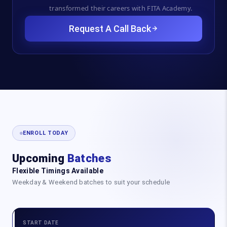
transformed their careers with FITA Academy.
Request A Call Back
ENROLL TODAY
Upcoming
Batches
Flexible Timings Available
Weekday & Weekend batches to suit your schedule
START DATE