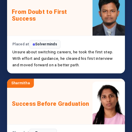
From Doubt to First
Success
Placed at
Solverminds
Unsure about switching careers, he took the first step.
With effort and guidance, he cleared his first interview
and moved forward on a better path.
Sharmitha
Success Before Graduation