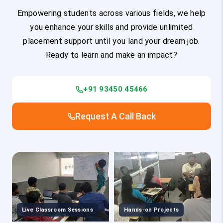
Empowering students across various fields, we help
you enhance your skills and provide unlimited
placement support until you land your dream job.
Ready to learn and make an impact?
+91 93450 45466
Request A Call Back
Live Classroom Sessions
Hands-on Projects