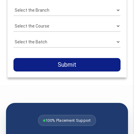
Submit
100% Placement Support