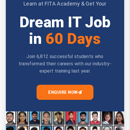
Learn at FITA Academy & Get Your
Dream IT Job
in
60 Days
Join 6,812 successful students who
transformed their careers with our industry-
expert training last year.
ENQUIRE NOW