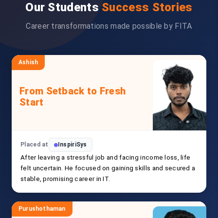
Our Students
Success Stories
Career transformations made possible by FITA
Ashish
From Setback to Fresh
Start
Placed at
InspiriSys
After leaving a stressful job and facing income loss, life
felt uncertain. He focused on gaining skills and secured a
stable, promising career in IT.
Purushothaman