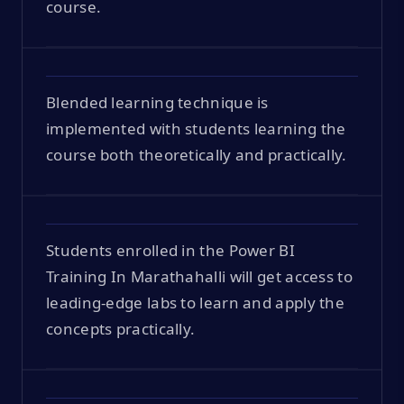
course.
Blended learning technique is
implemented with students learning the
course both theoretically and practically.
Students enrolled in the Power BI
Training In Marathahalli will get access to
leading-edge labs to learn and apply the
concepts practically.