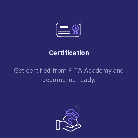
Certification
Get certified from FITA Academy and
become job-ready.