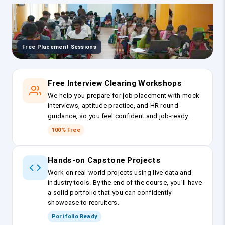
Free Placement Sessions
Free Interview Clearing Workshops
We help you prepare for job placement with mock
interviews, aptitude practice, and HR round
guidance, so you feel confident and job-ready.
100% Free
Hands-on Capstone Projects
Work on real-world projects using live data and
industry tools. By the end of the course, you’ll have
a solid portfolio that you can confidently
showcase to recruiters.
Portfolio Ready