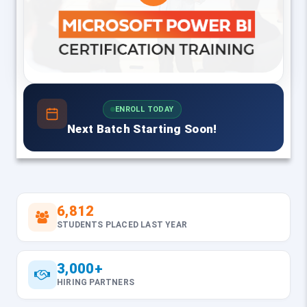
ENROLL TODAY
Next Batch Starting Soon!
6,812
STUDENTS PLACED LAST YEAR
3,000+
HIRING PARTNERS