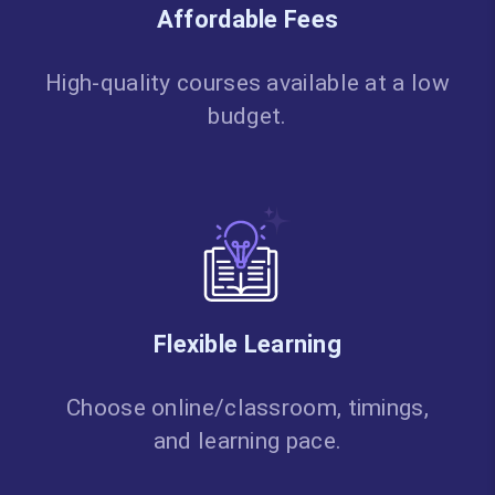
Affordable Fees
High-quality courses available at a low
budget.
Flexible Learning
Choose online/classroom, timings,
and learning pace.