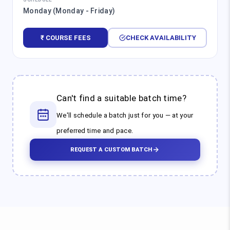
Monday (Monday - Friday)
₹ COURSE FEES
CHECK AVAILABILITY
Can't find a suitable batch time?
We'll schedule a batch just for you — at your
preferred time and pace.
REQUEST A CUSTOM BATCH