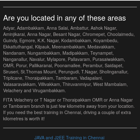
Are you located in any of these areas
Adyar, Adambakkam, Anna Salai, Ambattur, Ashok Nagar,
Aminjikarai, Anna Nagar, Besant Nagar, Chromepet, Choolaimedu,
Guindy, Egmore, K.K. Nagar, Kodambakkam, Koyambedu,
Ekkattuthangal, Kilpauk, Meenambakkam, Medavakkam,
Nandanam, Nungambakkam, Madipakkam, Teynampet,
Nanganallur, Navalur, Mylapore, Pallavaram, Purasaiwakkam,
OMR, Porur, Pallikaranai, Poonamallee, Perambur, Saidapet,
Siruseri, St.Thomas Mount, Perungudi, T.Nagar, Sholinganallur,
Triplicane, Thoraipakkam, Tambaram, Vadapalani,
Valasaravakkam, Villivakkam, Thiruvanmiyur, West Mambalam,
Velachery and Virugambakkam.
FITA Velachery or T Nagar or Thoraipakkam OMR or Anna Nagar
or Tambaram branch is just few kilometre away from your location.
If you need the best training in Chennai, driving a couple of extra
kilometres is worth it!
JAVA and J2EE Training in Chennai