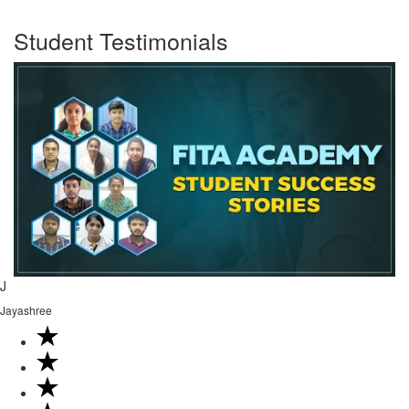
Student Testimonials
J
Jayashree