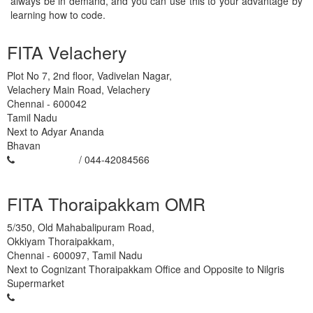
always be in demand, and you can use this to your advantage by
learning how to code.
FITA Velachery
Plot No 7, 2nd floor, Vadivelan Nagar,
Velachery Main Road, Velachery
Chennai
-
600042
Tamil Nadu
Next to Adyar Ananda
Bhavan
93450 45466
/ 044-42084566
FITA Thoraipakkam OMR
5/350, Old Mahabalipuram Road,
Okkiyam Thoraipakkam,
Chennai
-
600097
,
Tamil Nadu
Next to Cognizant Thoraipakkam Office and Opposite to Nilgris
Supermarket
93450 45466