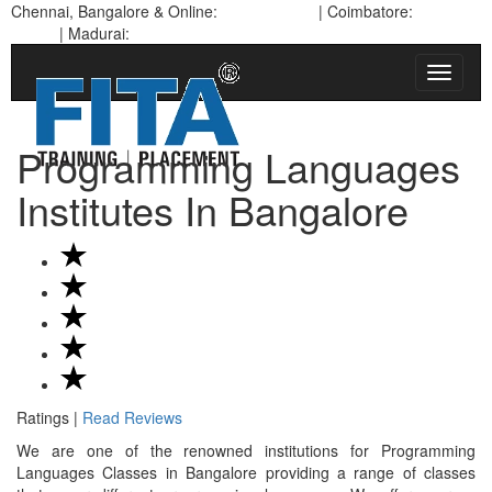
Chennai, Bangalore & Online:
93450 45466
| Coimbatore:
95978
88270
| Madurai:
97900 94102 | Pondicherry:
93635 21112
Toggle
navigat
Programming Languages
Institutes In Bangalore
Ratings |
Read Reviews
We are one of the renowned institutions for Programming
Languages Classes in Bangalore providing a range of classes