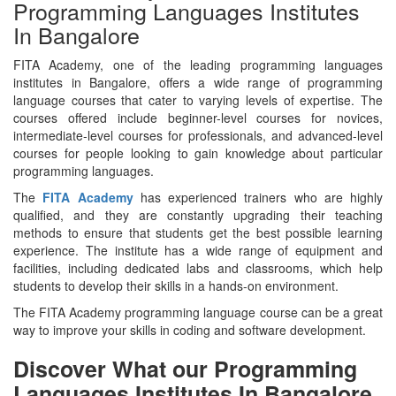
Programming Languages Institutes
In Bangalore
FITA Academy, one of the leading programming languages
institutes in Bangalore, offers a wide range of programming
language courses that cater to varying levels of expertise. The
courses offered include beginner-level courses for novices,
intermediate-level courses for professionals, and advanced-level
courses for people looking to gain knowledge about particular
programming languages.
The
FITA Academy
has experienced trainers who are highly
qualified, and they are constantly upgrading their teaching
methods to ensure that students get the best possible learning
experience. The institute has a wide range of equipment and
facilities, including dedicated labs and classrooms, which help
students to develop their skills in a hands-on environment.
The FITA Academy programming language course can be a great
way to improve your skills in coding and software development.
Discover What our Programming
Languages Institutes In Bangalore