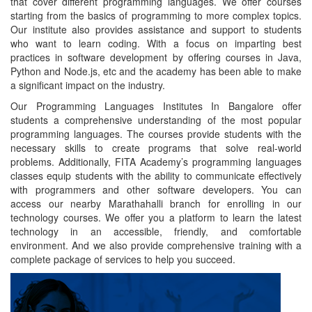
that cover different programming languages.
We offer courses
starting from the basics of programming to more complex topics.
Our institute also provides assistance and support to students
who want to learn coding. With a focus on imparting best
practices in software development by offering courses in Java,
Python and Node.js, etc and the academy has been able to make
a significant impact on the industry.
Our Programming Languages Institutes In Bangalore offer
students a comprehensive understanding of the most popular
programming languages. The courses provide students with the
necessary skills to create programs that solve real-world
problems. Additionally, FITA Academy’s programming languages
classes equip students with the ability to communicate effectively
with programmers and other software developers. You can
access our nearby Marathahalli branch for enrolling in our
technology courses. We offer you a platform to learn the latest
technology in an accessible, friendly, and comfortable
environment. And we also provide comprehensive training with a
complete package of services to help you succeed.