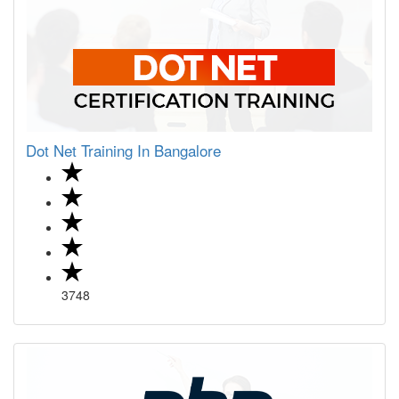
Dot Net Training In Bangalore
3748