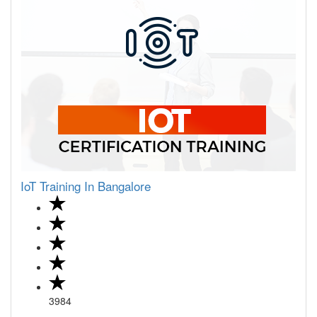
IoT Training In Bangalore
3984