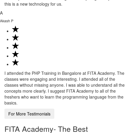
this is a new technology for us.
A
Akash P
I attended the PHP Training in Bangalore at FITA Academy. The
classes were engaging and interesting. I attended all of the
classes without missing anyone. I was able to understand all the
concepts more clearly. I suggest FITA Academy to all of the
freshers who want to learn the programming language from the
basics.
For More Testimonials
FITA Academy- The Best