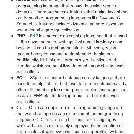
programming language that is used in a wide range of
domains. There are several features that make Java stand
out from other programming languages like C++ and C.
Some of its features include: dynamic memory allocation
and automatic garbage collection.
PHP –
PHP
is a server-side scripting language that is used
in the development of web applications. It is widely used
because it can be embedded into HTML code, which
makes it easy to use and understand for beginners.
Additionally, PHP offers a wide array of functions and
libraries which can be utilized to create sophisticated web
applications.
SQL –
SQL is a standard database query language that is
used to manipulate and retrieve data from databases. It is
often utilized alongside other programming languages such
as Java, PHP, etc. to develop robust and scalable web
applications.
C++ –
C++ is an object-oriented programming language
that was developed as an extension of the programming
language C. C++ is among the most used languages
worldwide and is extensively employed in the creation of
large-scale software systems, such as operating systems,