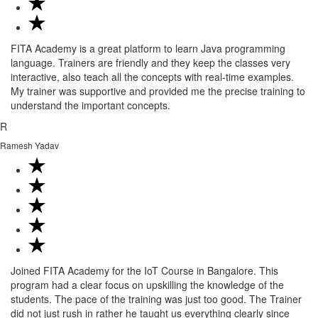
FITA Academy is a great platform to learn Java programming
language. Trainers are friendly and they keep the classes very
interactive, also teach all the concepts with real-time examples.
My trainer was supportive and provided me the precise training to
understand the important concepts.
R
Ramesh Yadav
Joined FITA Academy for the IoT Course in Bangalore. This
program had a clear focus on upskilling the knowledge of the
students. The pace of the training was just too good. The Trainer
did not just rush in rather he taught us everything clearly since