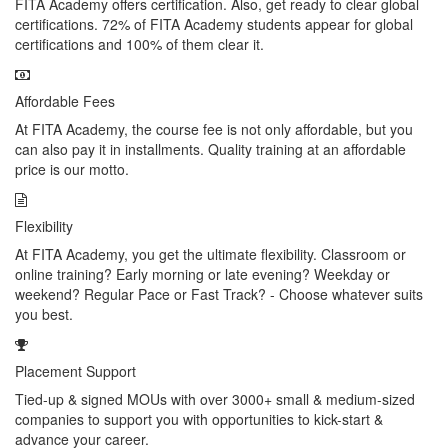
FITA Academy offers certification. Also, get ready to clear global
certifications. 72% of FITA Academy students appear for global
certifications and 100% of them clear it.
Affordable Fees
At FITA Academy, the course fee is not only affordable, but you
can also pay it in installments. Quality training at an affordable
price is our motto.
Flexibility
At FITA Academy, you get the ultimate flexibility. Classroom or
online training? Early morning or late evening? Weekday or
weekend? Regular Pace or Fast Track? - Choose whatever suits
you best.
Placement Support
Tied-up & signed MOUs with over 3000+ small & medium-sized
companies to support you with opportunities to kick-start &
advance your career.