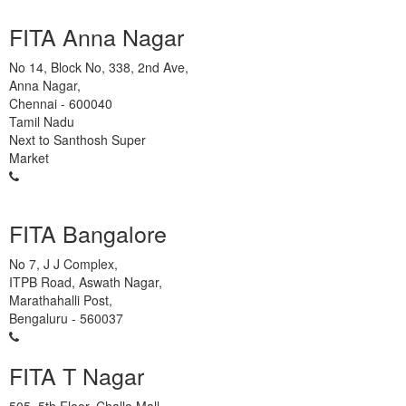
FITA Anna Nagar
No 14, Block No, 338, 2nd Ave,
Anna Nagar,
Chennai
-
600040
Tamil Nadu
Next to Santhosh Super
Market
93450 45466
FITA Bangalore
No 7, J J Complex,
ITPB Road, Aswath Nagar,
Marathahalli Post,
Bengaluru
-
560037
93450 45466
FITA T Nagar