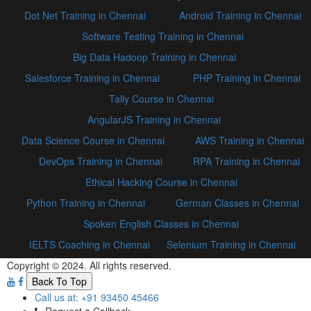
Dot Net Training in Chennai
Android Training in Chennai
Software Testing Training in Chennai
Big Data Hadoop Training in Chennai
Salesforce Training in Chennai
PHP Training in Chennai
Tally Course in Chennai
AngularJS Training in Chennai
Data Science Course in Chennai
AWS Training in Chennai
DevOps Training in Chennai
RPA Training in Chennai
Ethical Hacking Course in Chennai
Python Training in Chennai
German Classes in Chennai
Spoken English Classes in Chennai
IELTS Coaching in Chennai
Selenium Training in Chennai
Copyright © 2024. All rights reserved.
Back To Top
Call us at: +91 93450 45466