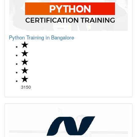
Python Training in Bangalore
3150