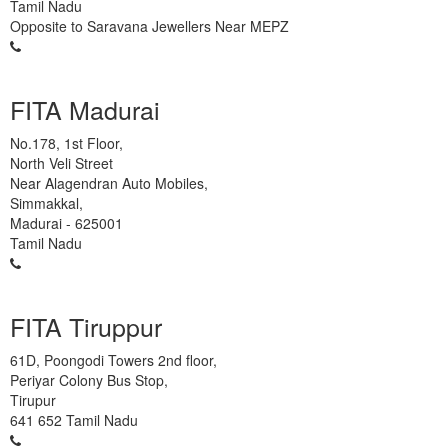
Tamil Nadu
Opposite to Saravana Jewellers Near MEPZ
93450 45466
FITA Madurai
No.178, 1st Floor,
North Veli Street
Near Alagendran Auto Mobiles,
Simmakkal,
Madurai
-
625001
Tamil Nadu
63832 86028
FITA Tiruppur
61D, Poongodi Towers 2nd floor,
Periyar Colony Bus Stop,
Tirupur
641 652
Tamil Nadu
99401 22502