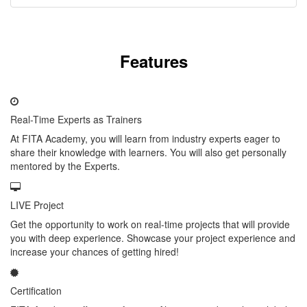
Features
Real-Time Experts as Trainers
At FITA Academy, you will learn from industry experts eager to
share their knowledge with learners. You will also get personally
mentored by the Experts.
LIVE Project
Get the opportunity to work on real-time projects that will provide
you with deep experience. Showcase your project experience and
increase your chances of getting hired!
Certification