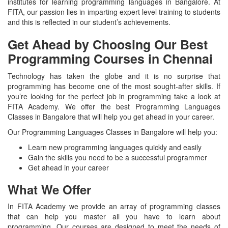
institutes for learning programming languages in Bangalore. At
FITA, our passion lies in imparting expert level training to students
and this is reflected in our student’s achievements.
Get Ahead by Choosing Our Best
Programming Courses in Chennai
Technology has taken the globe and it is no surprise that
programming has become one of the most sought-after skills. If
you’re looking for the perfect job in programming take a look at
FITA Academy. We offer the best Programming Languages
Classes in Bangalore that will help you get ahead in your career.
Our Programming Languages Classes in Bangalore will help you:
Learn new programming languages quickly and easily
Gain the skills you need to be a successful programmer
Get ahead in your career
What We Offer
In FITA Academy we provide an array of programming classes
that can help you master all you have to learn about
programming. Our courses are designed to meet the needs of