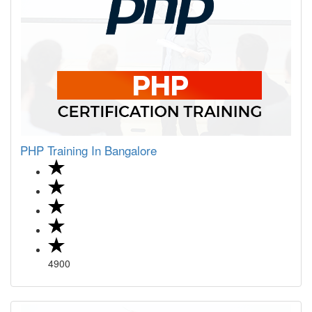
PHP Training In Bangalore
4900