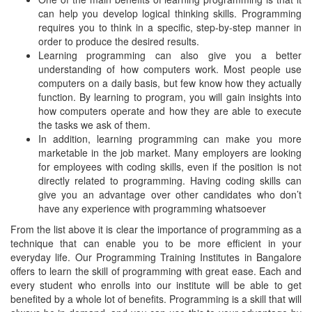
can help you develop logical thinking skills. Programming
requires you to think in a specific, step-by-step manner in
order to produce the desired results.
Learning programming can also give you a better
understanding of how computers work. Most people use
computers on a daily basis, but few know how they actually
function. By learning to program, you will gain insights into
how computers operate and how they are able to execute
the tasks we ask of them.
In addition, learning programming can make you more
marketable in the job market. Many employers are looking
for employees with coding skills, even if the position is not
directly related to programming. Having coding skills can
give you an advantage over other candidates who don’t
have any experience with programming whatsoever
From the list above it is clear the importance of programming as a
technique that can enable you to be more efficient in your
everyday life. Our Programming Training Institutes in Bangalore
offers to learn the skill of programming with great ease. Each and
every student who enrolls into our institute will be able to get
benefited by a whole lot of benefits. Programming is a skill that will