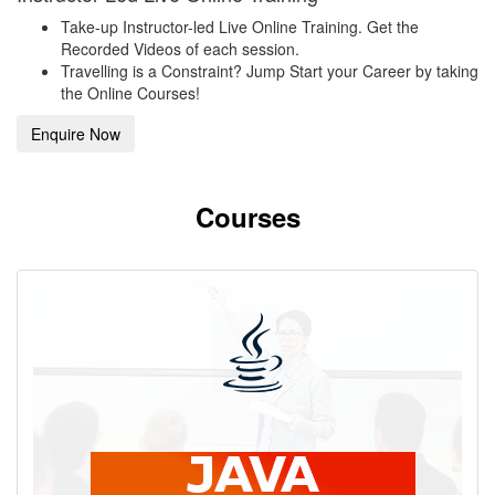
Take-up Instructor-led Live Online Training. Get the
Recorded Videos of each session.
Travelling is a Constraint? Jump Start your Career by taking
the Online Courses!
Enquire Now
Courses