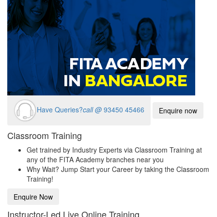
Have Queries?
call @
93450 45466
Enquire now
Classroom Training
Get trained by Industry Experts via Classroom Training at
any of the FITA Academy branches near you
Why Wait? Jump Start your Career by taking the Classroom
Training!
Enquire Now
Instructor-Led Live Online Training