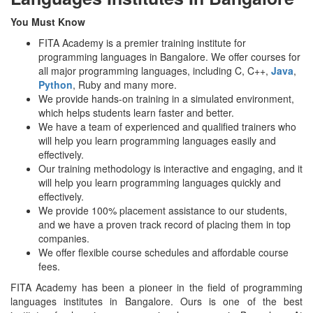
You Must Know
FITA Academy is a premier training institute for
programming languages in Bangalore. We offer courses for
all major programming languages, including C, C++,
Java
,
Python
, Ruby and many more.
We provide hands-on training in a simulated environment,
which helps students learn faster and better.
We have a team of experienced and qualified trainers who
will help you learn programming languages easily and
effectively.
Our training methodology is interactive and engaging, and it
will help you learn programming languages quickly and
effectively.
We provide 100% placement assistance to our students,
and we have a proven track record of placing them in top
companies.
We offer flexible course schedules and affordable course
fees.
FITA Academy has been a pioneer in the field of programming
languages institutes in Bangalore. Ours is one of the best