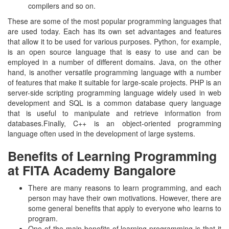
compilers and so on.
These are some of the most popular programming languages that
are used today. Each has its own set advantages and features
that allow it to be used for various purposes. Python, for example,
is an open source language that is easy to use and can be
employed in a number of different domains. Java, on the other
hand, is another versatile programming language with a number
of features that make it suitable for large-scale projects. PHP is an
server-side scripting programming language widely used in web
development and SQL is a common database query language
that is useful to manipulate and retrieve information from
databases.Finally, C++ is an object-oriented programming
language often used in the development of large systems.
Benefits of Learning Programming
at FITA Academy Bangalore
There are many reasons to learn programming, and each
person may have their own motivations. However, there are
some general benefits that apply to everyone who learns to
program.
One of the main benefits of learning programming is that it