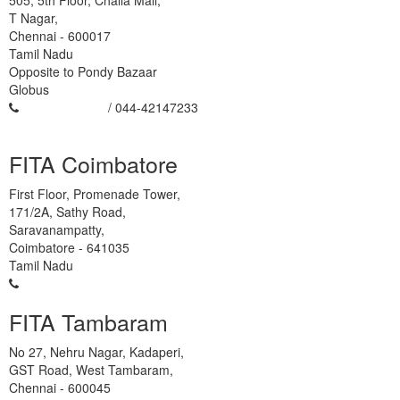
505, 5th Floor, Challa Mall,
T Nagar,
Chennai
-
600017
Tamil Nadu
Opposite to Pondy Bazaar
Globus
93450 454666
/ 044-42147233
FITA Coimbatore
First Floor, Promenade Tower,
171/2A, Sathy Road,
Saravanampatty,
Coimbatore
-
641035
Tamil Nadu
95978-88270
FITA Tambaram
No 27, Nehru Nagar, Kadaperi,
GST Road, West Tambaram,
Chennai
-
600045