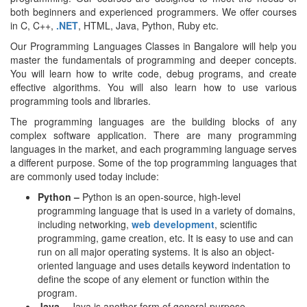
both beginners and experienced programmers. We offer courses
in C, C++,
.NET
, HTML, Java, Python, Ruby etc.
Our Programming Languages Classes in Bangalore will help you
master the fundamentals of programming and deeper concepts.
You will learn how to write code, debug programs, and create
effective algorithms. You will also learn how to use various
programming tools and libraries.
The programming languages are the building blocks of any
complex software application. There are many programming
languages in the market, and each programming language serves
a different purpose. Some of the top programming languages that
are commonly used today include:
Python –
Python is an open-source, high-level
programming language that is used in a variety of domains,
including networking,
web development
, scientific
programming, game creation, etc. It is easy to use and can
run on all major operating systems. It is also an object-
oriented language and uses details keyword indentation to
define the scope of any element or function within the
program.
Java –
Java is another form of general-purpose