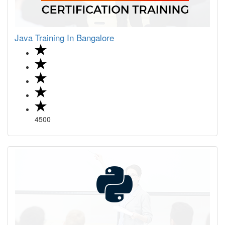
Java Training In Bangalore
4500