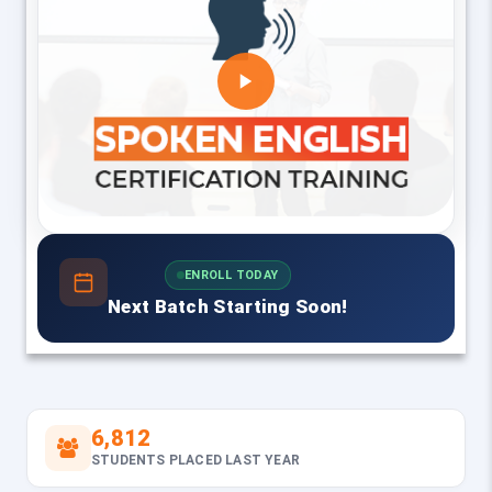
ENROLL TODAY
Next Batch Starting Soon!
6,812
STUDENTS PLACED LAST YEAR