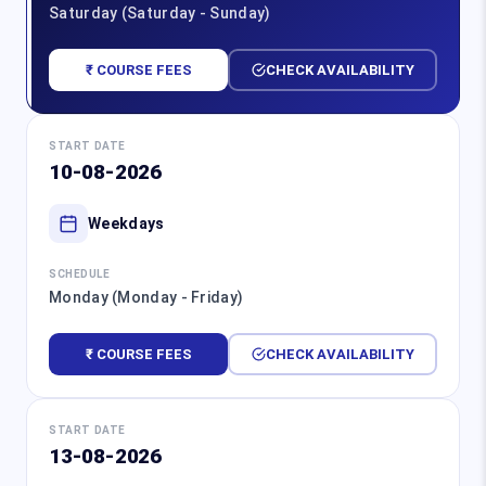
Saturday (Saturday - Sunday)
₹ COURSE FEES
CHECK AVAILABILITY
START DATE
10-08-2026
Weekdays
SCHEDULE
Monday (Monday - Friday)
₹ COURSE FEES
CHECK AVAILABILITY
START DATE
13-08-2026