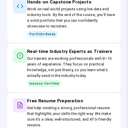
Hands-on Capstone Projects
Work on real-world projects using live data and
industry tools. By the end of the course, you’ll have
a solid portfolio that you can confidently
showcase to recruiters.
Portfolio Ready
Real-time Industry Experts as Trainers
Our trainers are working professionals with 8–15
years of experience. They focus on practical
knowledge, not just theory, so you learn what’s
actually used in the industry today.
Industry Certified
Free Resume Preparation
Get help creating a strong, professional resume
that highlights your skills the right way. We make
sure it’s a clear, well-structured, and ATS-friendly
resume.