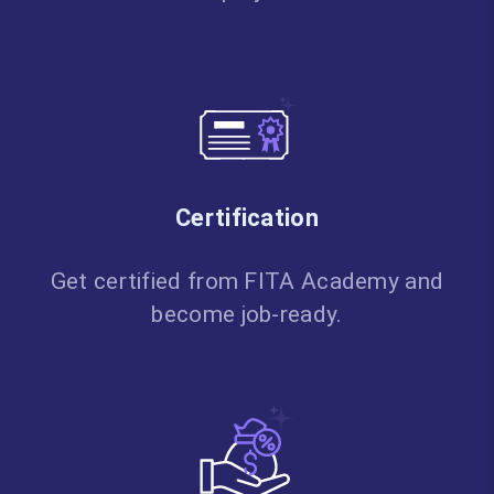
Certification
Get certified from FITA Academy and
become job-ready.