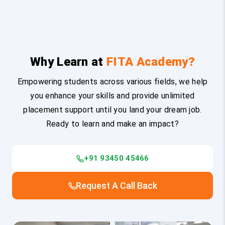
Why Learn at
FITA Academy?
Empowering students across various fields, we help
you enhance your skills and provide unlimited
placement support until you land your dream job.
Ready to learn and make an impact?
+91 93450 45466
Request A Call Back