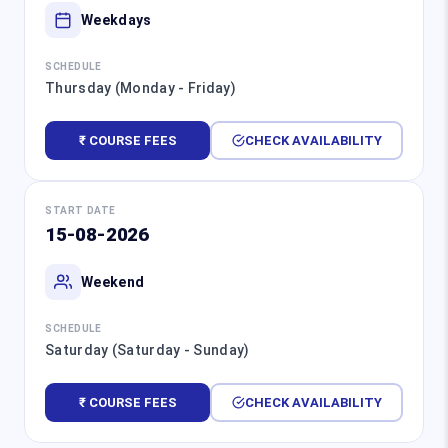
Weekdays
SCHEDULE
Thursday (Monday - Friday)
₹ COURSE FEES
CHECK AVAILABILITY
START DATE
15-08-2026
Weekend
SCHEDULE
Saturday (Saturday - Sunday)
₹ COURSE FEES
CHECK AVAILABILITY