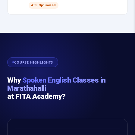
ATS Optimised
COURSE HIGHLIGHTS
Why
Spoken English Classes in
Marathahalli
at FITA Academy?