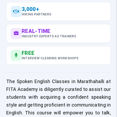
3,000+
HIRING PARTNERS
REAL-TIME
INDUSTRY EXPERTS AS TRAINERS
FREE
INTERVIEW CLEARING WORKSHOPS
The Spoken English Classes in Marathahalli at
FITA Academy is diligently curated to assist our
students with acquiring a confident speaking
style and getting proficient in communicating in
English. This course will empower you to talk,