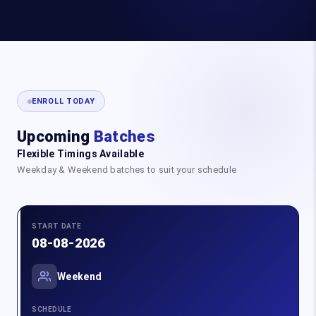
ENROLL TODAY
Upcoming
Batches
Flexible Timings Available
Weekday & Weekend batches to suit your schedule
START DATE
08-08-2026
Weekend
SCHEDULE