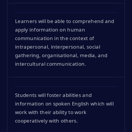
Learners will be able to comprehend and
apply information on human
communication in the context of
intrapersonal, interpersonal, social
gathering, organisational, media, and
intercultural communication.
Students will foster abilities and
information on spoken English which will
work with their ability to work
cooperatively with others.