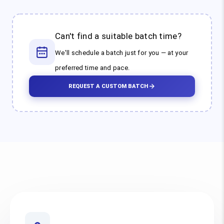
Can't find a suitable batch time?
We'll schedule a batch just for you — at your
preferred time and pace.
REQUEST A CUSTOM BATCH