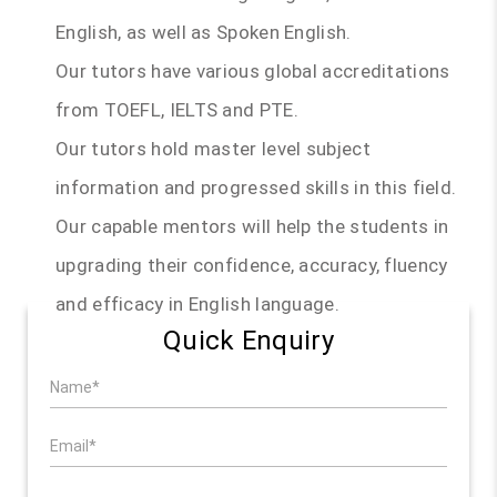
English, as well as Spoken English.
Our tutors have various global accreditations
from TOEFL, IELTS and PTE.
Our tutors hold master level subject
information and progressed skills in this field.
Our capable mentors will help the students in
upgrading their confidence, accuracy, fluency
and efficacy in English language.
Quick Enquiry