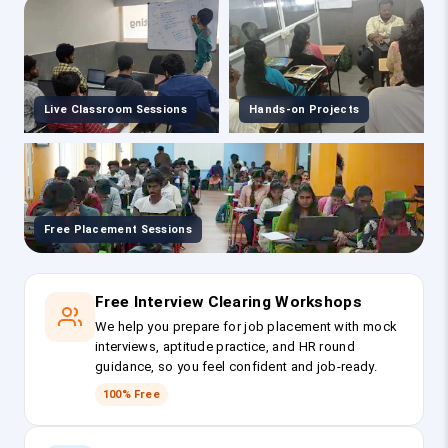
Live Classroom Sessions
Hands-on Projects
Free Placement Sessions
Free Interview Clearing Workshops
We help you prepare for job placement with mock
interviews, aptitude practice, and HR round
guidance, so you feel confident and job-ready.
100% Free