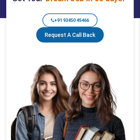
+91 93450 45466
Request A Call Back