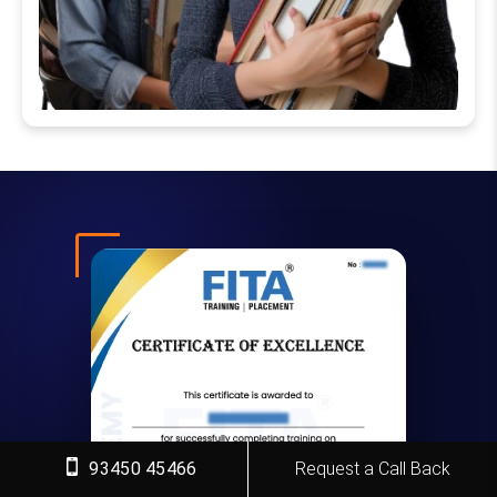
93450 45466
Request a Call Back