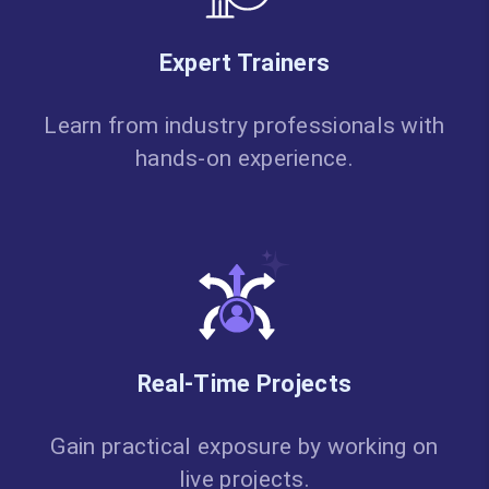
Expert Trainers
Learn from industry professionals with
hands-on experience.
Real-Time Projects
Gain practical exposure by working on
live projects.