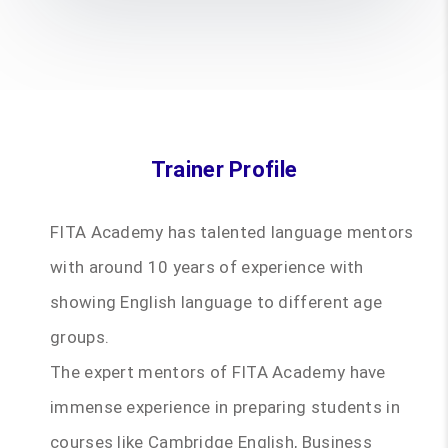
Trainer Profile
FITA Academy has talented language mentors
with around 10 years of experience with
showing English language to different age
groups.
The expert mentors of FITA Academy have
immense experience in preparing students in
courses like Cambridge English, Business