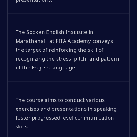
The Spoken English Institute in
Marathahalli at FITA Academy conveys
the target of reinforcing the skill of
recognizing the stress, pitch, and pattern
of the English language.
The course aims to conduct various
exercises and presentations in speaking
foster progressed level communication
skills.