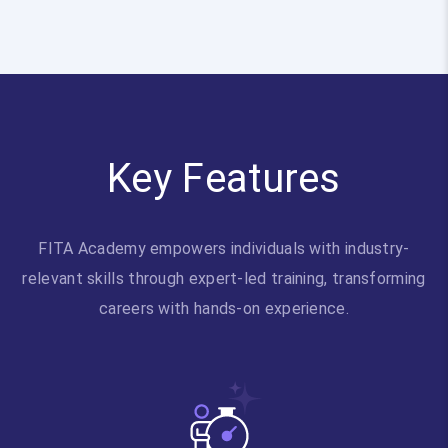
Key Features
FITA Academy empowers individuals with industry-
relevant skills through expert-led training, transforming
careers with hands-on experience.