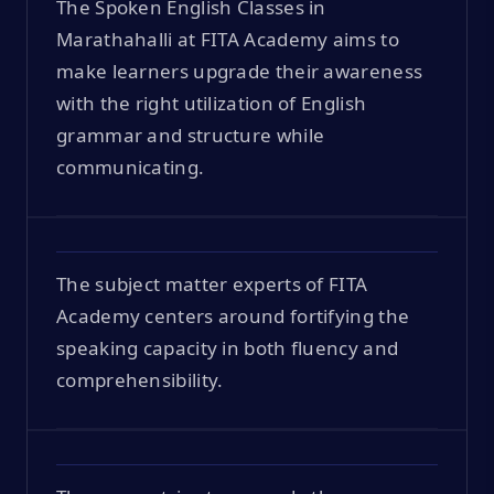
The Spoken English Classes in
Marathahalli at FITA Academy aims to
make learners upgrade their awareness
with the right utilization of English
grammar and structure while
communicating.
The subject matter experts of FITA
Academy centers around fortifying the
speaking capacity in both fluency and
comprehensibility.