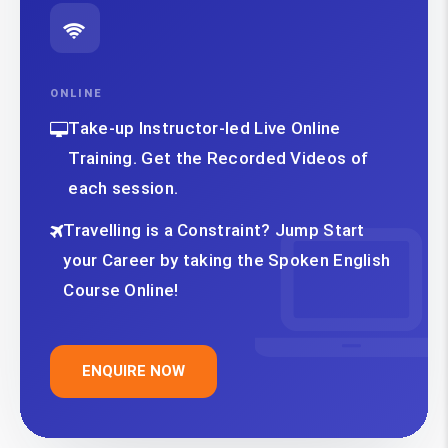
ONLINE
Take-up Instructor-led Live Online
Training. Get the Recorded Videos of
each session.
Travelling is a Constraint? Jump Start
your Career by taking the Spoken English
Course Online!
ENQUIRE NOW