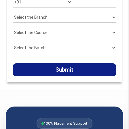
Submit
100% Placement Support