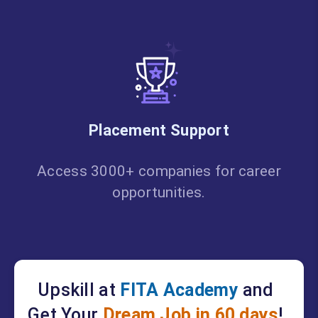
Placement Support
Access 3000+ companies for career
opportunities.
Upskill at
FITA Academy
and
Get Your
Dream Job in 60 days
!