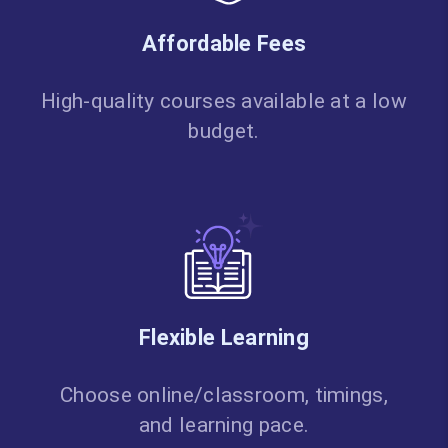
Affordable Fees
High-quality courses available at a low
budget.
Flexible Learning
Choose online/classroom, timings,
and learning pace.