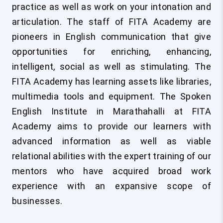
practice as well as work on your intonation and
articulation. The staff of FITA Academy are
pioneers in English communication that give
opportunities for enriching, enhancing,
intelligent, social as well as stimulating. The
FITA Academy has learning assets like libraries,
multimedia tools and equipment. The Spoken
English Institute in Marathahalli at FITA
Academy aims to provide our learners with
advanced information as well as viable
relational abilities with the expert training of our
mentors who have acquired broad work
experience with an expansive scope of
businesses.