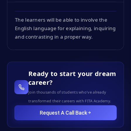
The learners will be able to involve the
English language for explaining, inquiring
and contrasting in a proper way.
Ready to start your dream
career?
Join thousands of students who've already
transformed their careers with FITA Academy.
Request A Call Back