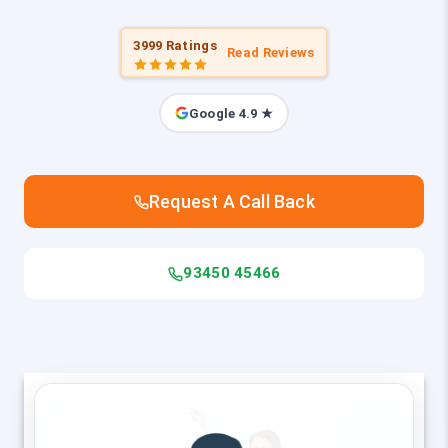
3999 Ratings
Read Reviews
Google 4.9 ★
Request A Call Back
93450 45466