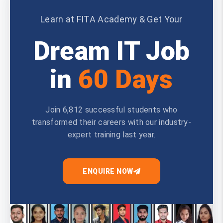
Learn at FITA Academy & Get Your
Dream IT Job
in
60 Days
Join 6,812 successful students who
transformed their careers with our industry-
expert training last year.
ENQUIRE NOW