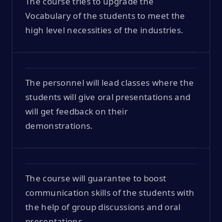
The course tries to upgrade the
Vocabulary of the students to meet the
high level necessities of the industries.
The personnel will lead classes where the
students will give oral presentations and
will get feedback on their
demonstrations.
The course will guarantee to boost
communication skills of the students with
the help of group discussions and oral
presentations.