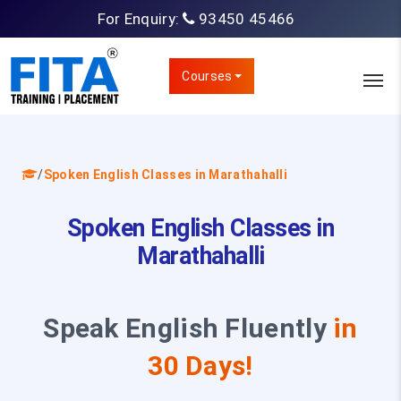
For Enquiry:
93450 45466
Courses
/
Spoken English Classes in Marathahalli
Spoken English Classes in
Marathahalli
Speak English Fluently
in
30 Days!