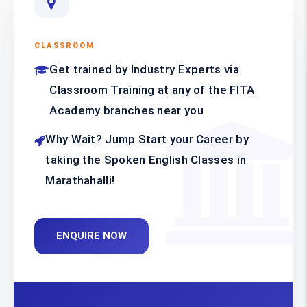
CLASSROOM
Get trained by Industry Experts via
Classroom Training at any of the FITA
Academy branches near you
Why Wait? Jump Start your Career by
taking the Spoken English Classes in
Marathahalli!
ENQUIRE NOW