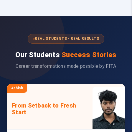
REAL STUDENTS · REAL RESULTS
Our Students
Success Stories
Career transformations made possible by FITA
Ashish
From Setback to Fresh
Start