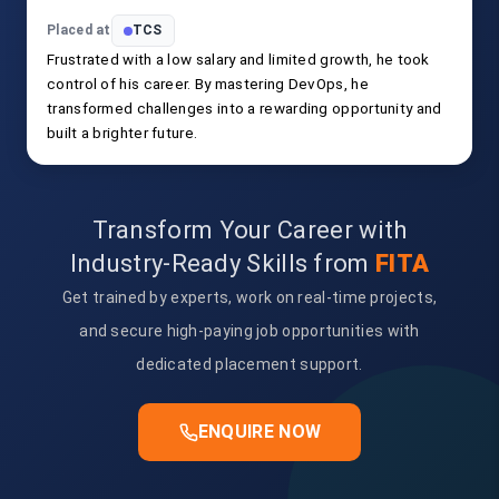
Placed at
TCS
Frustrated with a low salary and limited growth, he took
control of his career. By mastering DevOps, he
transformed challenges into a rewarding opportunity and
built a brighter future.
Transform Your Career with
Industry-Ready Skills from
FITA
Get trained by experts, work on real-time projects,
and secure high-paying job opportunities with
dedicated placement support.
ENQUIRE NOW