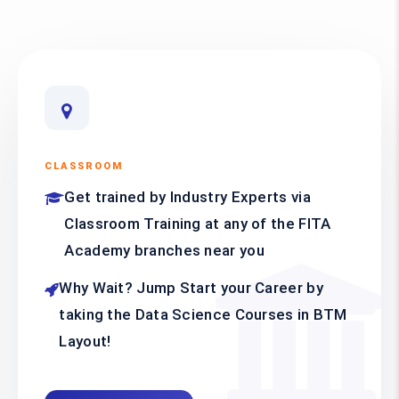
CLASSROOM
Get trained by Industry Experts via
Classroom Training at any of the FITA
Academy branches near you
Why Wait? Jump Start your Career by
taking the Data Science Courses in BTM
Layout!