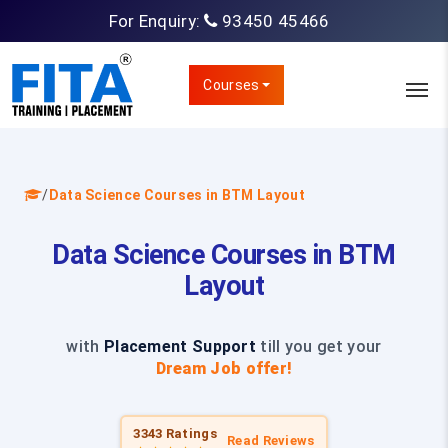
For Enquiry:
93450 45466
Courses
/
Data Science Courses in BTM Layout
Data Science Courses in BTM
Layout
with
Placement Support
till you get your
Dream Job offer!
3343 Ratings
Read Reviews