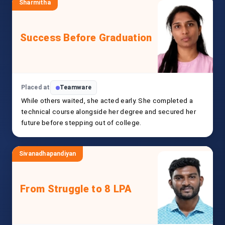
Sharmitha
Success Before Graduation
Placed at
Teamware
While others waited, she acted early. She completed a
technical course alongside her degree and secured her
future before stepping out of college.
Sivanadhapandiyan
From Struggle to 8 LPA