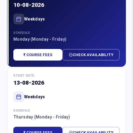
10-08-2026
Weekdays
SCHEDULE
Monday (Monday - Friday)
₹ COURSE FEES
CHECK AVAILABILITY
START DATE
13-08-2026
Weekdays
SCHEDULE
Thursday (Monday - Friday)
₹ COURSE FEES
CHECK AVAILABILITY