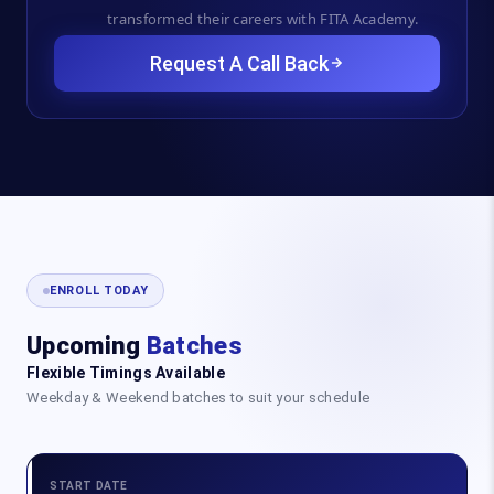
transformed their careers with FITA Academy.
Request A Call Back
ENROLL TODAY
Upcoming
Batches
Flexible Timings Available
Weekday & Weekend batches to suit your schedule
START DATE