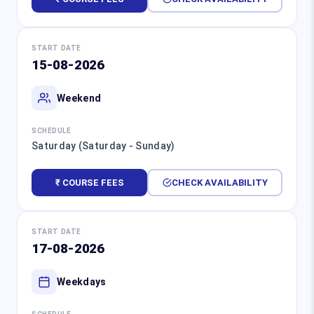
START DATE
15-08-2026
Weekend
SCHEDULE
Saturday (Saturday - Sunday)
₹ COURSE FEES
CHECK AVAILABILITY
START DATE
17-08-2026
Weekdays