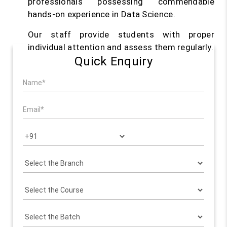
professionals possessing commendable
hands-on experience in Data Science.
Our staff provide students with proper
individual attention and assess them regularly.
Quick Enquiry