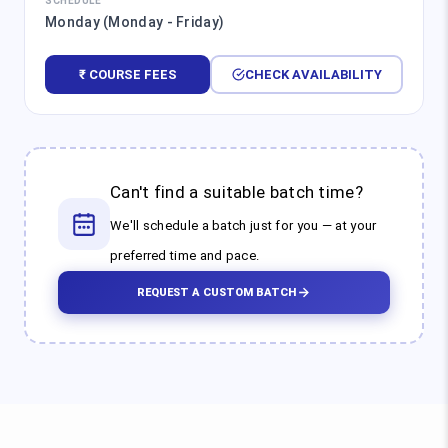
SCHEDULE
Monday (Monday - Friday)
₹ COURSE FEES
CHECK AVAILABILITY
Can't find a suitable batch time?
We'll schedule a batch just for you — at your
preferred time and pace.
REQUEST A CUSTOM BATCH