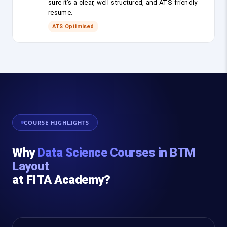
sure it’s a clear, well-structured, and ATS-friendly
resume.
ATS Optimised
COURSE HIGHLIGHTS
Why
Data Science Courses in BTM
Layout
at FITA Academy?