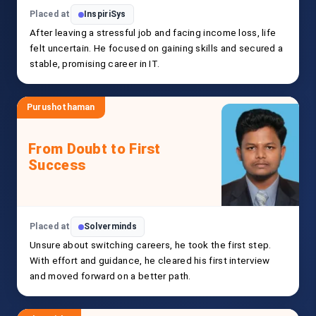
Placed at
InspiriSys
After leaving a stressful job and facing income loss, life
felt uncertain. He focused on gaining skills and secured a
stable, promising career in IT.
Purushothaman
From Doubt to First
Success
Placed at
Solverminds
Unsure about switching careers, he took the first step.
With effort and guidance, he cleared his first interview
and moved forward on a better path.