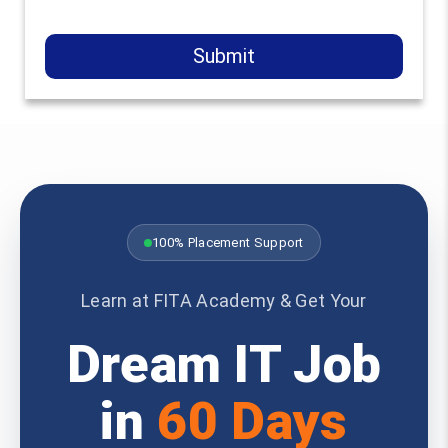
Submit
100% Placement Support
Learn at FITA Academy & Get Your
Dream IT Job
in
60 Days