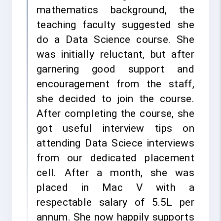
mathematics background, the
teaching faculty suggested she
do a Data Science course. She
was initially reluctant, but after
garnering good support and
encouragement from the staff,
she decided to join the course.
After completing the course, she
got useful interview tips on
attending Data Sciece interviews
from our dedicated placement
cell. After a month, she was
placed in Mac V with a
respectable salary of 5.5L per
annum. She now happily supports