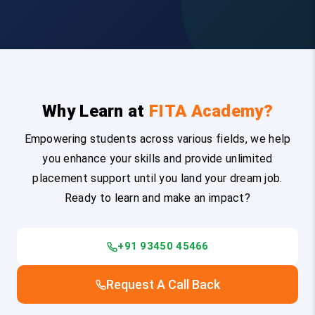
Why Learn at
FITA Academy?
Empowering students across various fields, we help
you enhance your skills and provide unlimited
placement support until you land your dream job.
Ready to learn and make an impact?
+91 93450 45466
Request A Call Back