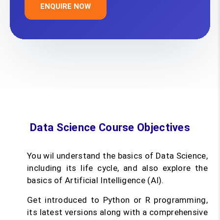
ENQUIRE NOW
Data Science Course Objectives
You wil understand the basics of Data Science,
including its life cycle, and also explore the
basics of Artificial Intelligence (AI).
Get introduced to Python or R programming,
its latest versions along with a comprehensive