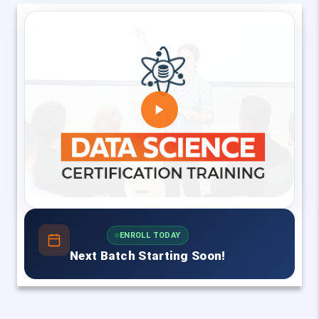
ENROLL TODAY
Next Batch Starting Soon!