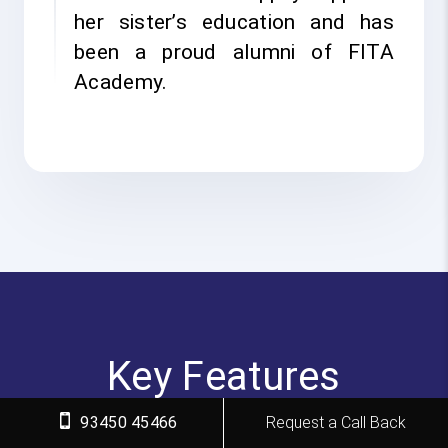
her sister’s education and has
been a proud alumni of FITA
Academy.
Key Features
93450 45466
Request a Call Back
FITA Academy empowers individuals with industry-