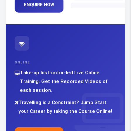
ENQUIRE NOW
ONLINE
Take-up Instructor-led Live Online
Training. Get the Recorded Videos of
each session.
Travelling is a Constraint? Jump Start
your Career by taking the Course Online!