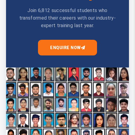
Join 6,812 successful students who
transformed their careers with our industry-
expert training last year.
ENQUIRE NOW