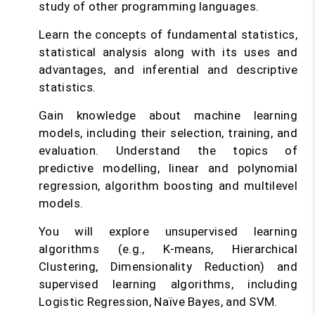
study of other programming languages.
Learn the concepts of fundamental statistics,
statistical analysis along with its uses and
advantages, and inferential and descriptive
statistics.
Gain knowledge about machine learning
models, including their selection, training, and
evaluation. Understand the topics of
predictive modelling, linear and polynomial
regression, algorithm boosting and multilevel
models.
You will explore unsupervised learning
algorithms (e.g., K-means, Hierarchical
Clustering, Dimensionality Reduction) and
supervised learning algorithms, including
Logistic Regression, Naïve Bayes, and SVM.