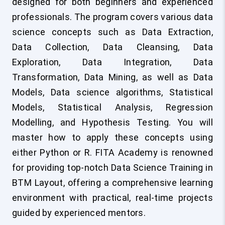
designed for both beginners and experienced
professionals. The program covers various data
science concepts such as Data Extraction,
Data Collection, Data Cleansing, Data
Exploration, Data Integration, Data
Transformation, Data Mining, as well as Data
Models, Data science algorithms, Statistical
Models, Statistical Analysis, Regression
Modelling, and Hypothesis Testing. You will
master how to apply these concepts using
either Python or R. FITA Academy is renowned
for providing top-notch Data Science Training in
BTM Layout, offering a comprehensive learning
environment with practical, real-time projects
guided by experienced mentors.