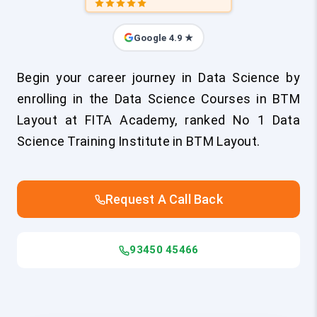
Google 4.9 ★
Begin your career journey in Data Science by
enrolling in the Data Science Courses in BTM
Layout at FITA Academy, ranked No 1 Data
Science Training Institute in BTM Layout.
Request A Call Back
93450 45466