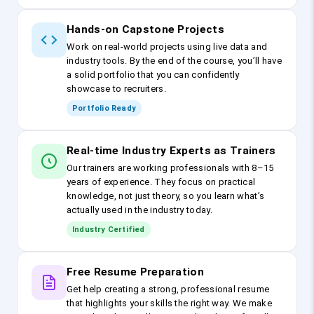
Hands-on Capstone Projects
Work on real-world projects using live data and
industry tools. By the end of the course, you’ll have
a solid portfolio that you can confidently
showcase to recruiters.
Portfolio Ready
Real-time Industry Experts as Trainers
Our trainers are working professionals with 8–15
years of experience. They focus on practical
knowledge, not just theory, so you learn what’s
actually used in the industry today.
Industry Certified
Free Resume Preparation
Get help creating a strong, professional resume
that highlights your skills the right way. We make