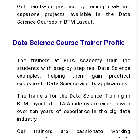
Get hands-on practice by joining real-time
capstone projects available in the Data
Science Courses in BTM Layout.
Data Science Course Trainer Profile
The trainers at FITA Academy train the
students with step-by-step real Data Science
examples, helping them gain practical
exposure to Data Science and its applications.
The trainers for the Data Science Training in
BTM Layout at FITA Academy are experts with
over ten years of experience in the big data
industry.
Our trainers are passionate working