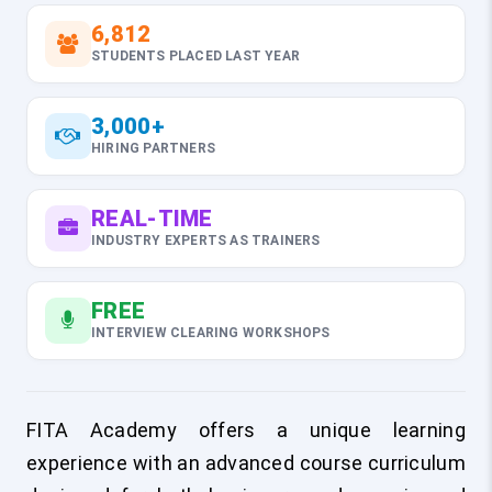
6,812
STUDENTS PLACED LAST YEAR
3,000+
HIRING PARTNERS
REAL-TIME
INDUSTRY EXPERTS AS TRAINERS
FREE
INTERVIEW CLEARING WORKSHOPS
FITA Academy offers a unique learning
experience with an advanced course curriculum