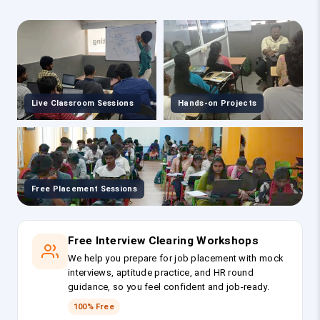
Live Classroom Sessions
Hands-on Projects
Free Placement Sessions
Free Interview Clearing Workshops
We help you prepare for job placement with mock
interviews, aptitude practice, and HR round
guidance, so you feel confident and job-ready.
100% Free