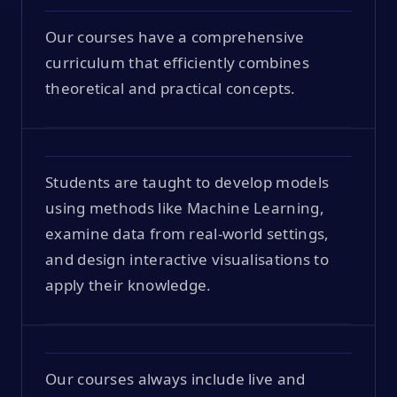
Our courses have a comprehensive
curriculum that efficiently combines
theoretical and practical concepts.
Students are taught to develop models
using methods like Machine Learning,
examine data from real-world settings,
and design interactive visualisations to
apply their knowledge.
Our courses always include live and