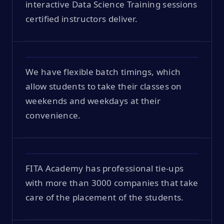
interactive Data Science Training sessions
certified instructors deliver.
We have flexible batch timings, which
allow students to take their classes on
weekends and weekdays at their
convenience.
FITA Academy has professional tie-ups
with more than 3000 companies that take
care of the placement of the students.