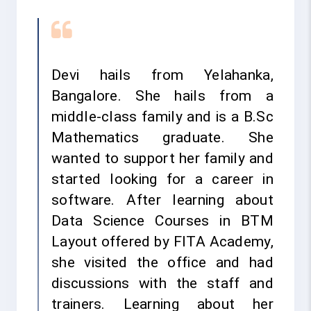
Devi hails from Yelahanka,
Bangalore. She hails from a
middle-class family and is a B.Sc
Mathematics graduate. She
wanted to support her family and
started looking for a career in
software. After learning about
Data Science Courses in BTM
Layout offered by FITA Academy,
she visited the office and had
discussions with the staff and
trainers. Learning about her