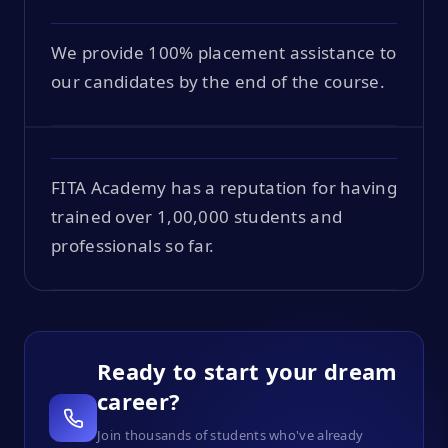
We provide 100% placement assistance to
our candidates by the end of the course.
FITA Academy has a reputation for having
trained over 1,00,000 students and
professionals so far.
Ready to start your dream
career?
Join thousands of students who've already