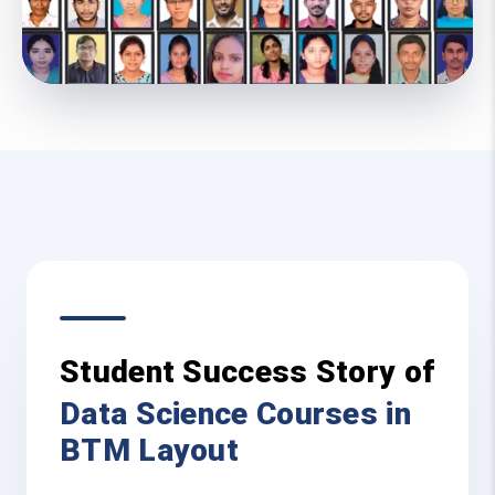
Student Success Story of
Data Science Courses in
BTM Layout