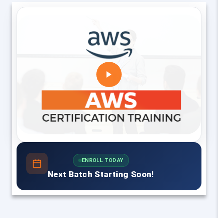
ENROLL TODAY
Next Batch Starting Soon!