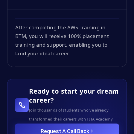
After completing the AWS Training in
BTM, you will receive 100% placement
training and support, enabling you to
land your ideal career.
Ready to start your dream
career?
Join thousands of students who've already
transformed their careers with FITA Academy.
Request A Call Back