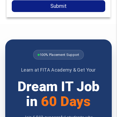
Submit
100% Placement Support
Learn at FITA Academy & Get Your
Dream IT Job
in
60 Days