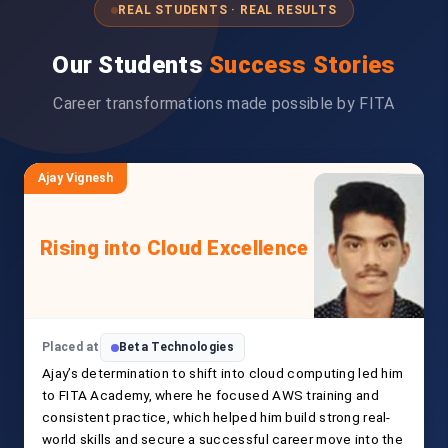
REAL STUDENTS · REAL RESULTS
Our Students
Success Stories
Career transformations made possible by FITA
Ajay Vignesh
Rising into Cloud Excellence
Placed at
Beta Technologies
Ajay’s determination to shift into cloud computing led him
to FITA Academy, where he focused AWS training and
consistent practice, which helped him build strong real-
world skills and secure a successful career move into the