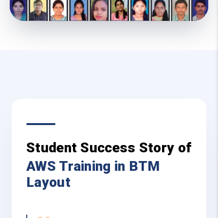
Student Success Story of
AWS Training in BTM
Layout