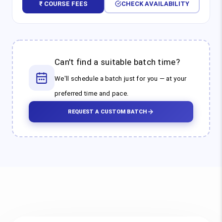
₹ COURSE FEES
CHECK AVAILABILITY
Can't find a suitable batch time?
We'll schedule a batch just for you — at your
preferred time and pace.
REQUEST A CUSTOM BATCH