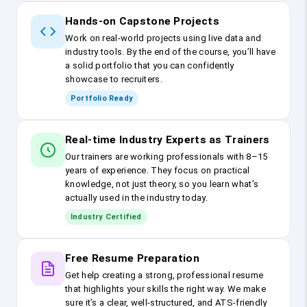
Hands-on Capstone Projects
Work on real-world projects using live data and
industry tools. By the end of the course, you’ll have
a solid portfolio that you can confidently
showcase to recruiters.
Portfolio Ready
Real-time Industry Experts as Trainers
Our trainers are working professionals with 8–15
years of experience. They focus on practical
knowledge, not just theory, so you learn what’s
actually used in the industry today.
Industry Certified
Free Resume Preparation
Get help creating a strong, professional resume
that highlights your skills the right way. We make
sure it’s a clear, well-structured, and ATS-friendly