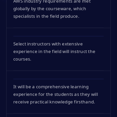
AWS industry requirements are met
globally by the courseware, which
specialists in the field produce.
Select instructors with extensive
experience in the field will instruct the
courses.
It will be a comprehensive learning
experience for the students as they will
receive practical knowledge firsthand.