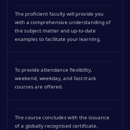
The proficient faculty will provide you
with a comprehensive understanding of
the subject matter and up-to-date
examples to facilitate your learning.
To provide attendance flexibility,
weekend, weekday, and fast-track
courses are offered.
The course concludes with the issuance
of a globally recognised certificate.