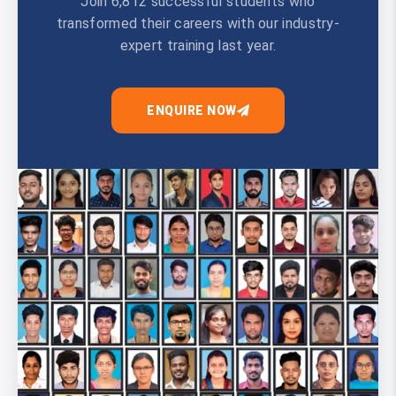
Join 6,812 successful students who
transformed their careers with our industry-
expert training last year.
ENQUIRE NOW