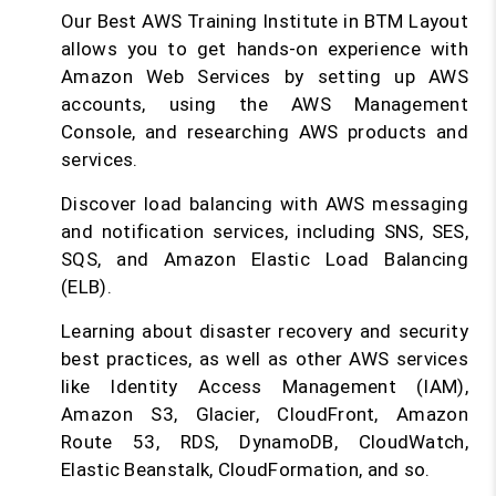
Our Best AWS Training Institute in BTM Layout
allows you to get hands-on experience with
Amazon Web Services by setting up AWS
accounts, using the AWS Management
Console, and researching AWS products and
services.
Discover load balancing with AWS messaging
and notification services, including SNS, SES,
SQS, and Amazon Elastic Load Balancing
(ELB).
Learning about disaster recovery and security
best practices, as well as other AWS services
like Identity Access Management (IAM),
Amazon S3, Glacier, CloudFront, Amazon
Route 53, RDS, DynamoDB, CloudWatch,
Elastic Beanstalk, CloudFormation, and so.