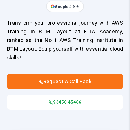
Google 4.9 ★
Transform your professional journey with AWS
Training in BTM Layout at FITA Academy,
ranked as the No 1 AWS Training Institute in
BTM Layout. Equip yourself with essential cloud
skills!
Request A Call Back
93450 45466