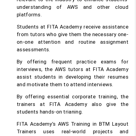
understanding of AWS and other cloud
platforms.
Students at FITA Academy receive assistance
from tutors who give them the necessary one-
on-one attention and routine assignment
assessments.
By offering frequent practice exams for
interviews, the AWS tutors at FITA Academy
assist students in developing their resumes
and motivate them to attend interviews.
By offering essential corporate training, the
trainers at FITA Academy also give the
students hands-on trianing.
FITA Academy’s AWS Training in BTM Layout
Trainers uses real-world projects and