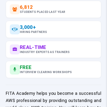
6,812
STUDENTS PLACED LAST YEAR
3,000+
HIRING PARTNERS
REAL-TIME
INDUSTRY EXPERTS AS TRAINERS
FREE
INTERVIEW CLEARING WORKSHOPS
FITA Academy helps you become a successful
AWS professional by providing outstanding and