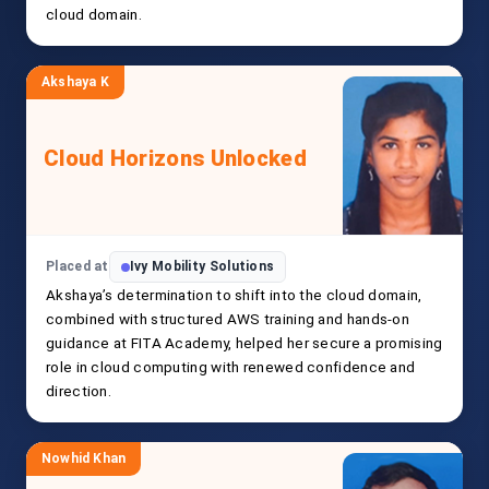
cloud domain.
Akshaya K
Cloud Horizons Unlocked
Placed at
Ivy Mobility Solutions
Akshaya’s determination to shift into the cloud domain,
combined with structured AWS training and hands-on
guidance at FITA Academy, helped her secure a promising
role in cloud computing with renewed confidence and
direction.
Nowhid Khan