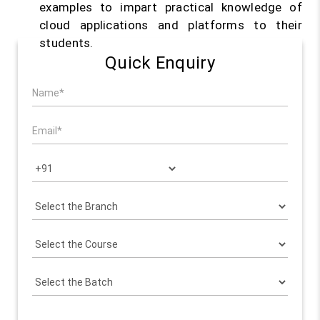
examples to impart practical knowledge of
cloud applications and platforms to their
students.
Quick Enquiry