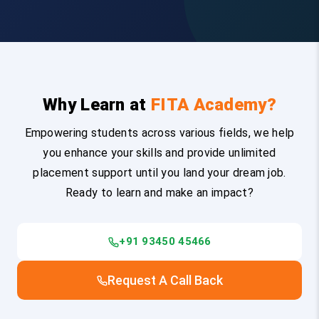
Why Learn at
FITA Academy?
Empowering students across various fields, we help
you enhance your skills and provide unlimited
placement support until you land your dream job.
Ready to learn and make an impact?
+91 93450 45466
Request A Call Back