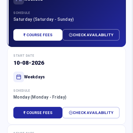
SCHEDULE
Saturday (Saturday - Sunday)
₹ COURSE FEES
CHECK AVAILABILITY
START DATE
10-08-2026
Weekdays
SCHEDULE
Monday (Monday - Friday)
₹ COURSE FEES
CHECK AVAILABILITY