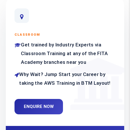
CLASSROOM
Get trained by Industry Experts via
Classroom Training at any of the FITA
Academy branches near you
Why Wait? Jump Start your Career by
taking the AWS Training in BTM Layout!
ENQUIRE NOW