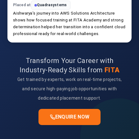
Placed at
Quadrasystems
Aishwarya’s journey into AWS Solutions Architecture
shows how focused training at FITA Academy and strong
determination helped her transition into a confident cloud
professional ready for real-world challenges.
Transform Your Career with
Industry-Ready Skills from
FITA
Get trained by experts, work on real-time projects,
and secure high-paying job opportunities with
dedicated placement support.
ENQUIRE NOW