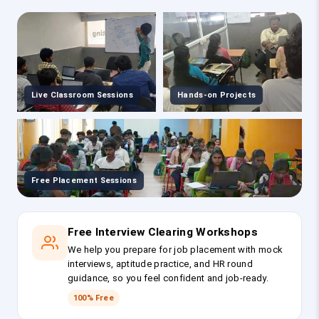
Live Classroom Sessions
Hands-on Projects
Free Placement Sessions
Free Interview Clearing Workshops
We help you prepare for job placement with mock
interviews, aptitude practice, and HR round
guidance, so you feel confident and job-ready.
100% Free