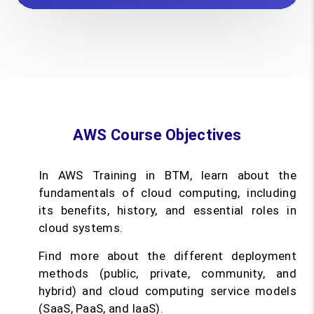
AWS Course Objectives
In AWS Training in BTM, learn about the
fundamentals of cloud computing, including
its benefits, history, and essential roles in
cloud systems.
Find more about the different deployment
methods (public, private, community, and
hybrid) and cloud computing service models
(SaaS, PaaS, and IaaS).