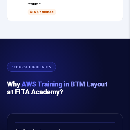
resume.
ATS Optimised
COURSE HIGHLIGHTS
Why
AWS Training in BTM Layout
at FITA Academy?