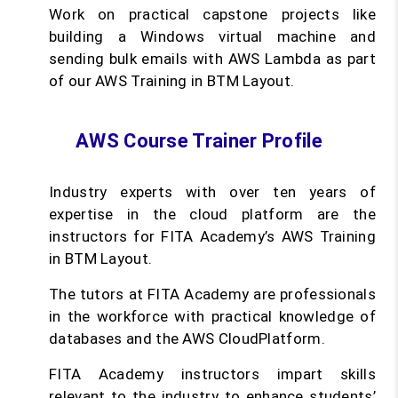
Work on practical capstone projects like
building a Windows virtual machine and
sending bulk emails with AWS Lambda as part
of our AWS Training in BTM Layout.
AWS Course Trainer Profile
Industry experts with over ten years of
expertise in the cloud platform are the
instructors for FITA Academy’s AWS Training
in BTM Layout.
The tutors at FITA Academy are professionals
in the workforce with practical knowledge of
databases and the AWS CloudPlatform.
FITA Academy instructors impart skills
relevant to the industry to enhance students’