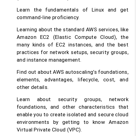
Learn the fundamentals of Linux and get
command-line proficiency.
Learning about the standard AWS services, like
Amazon EC2 (Elastic Compute Cloud), the
many kinds of EC2 instances, and the best
practices for network setups, security groups,
and instance management.
Find out about AWS autoscaling’s foundations,
elements, advantages, lifecycle, cost, and
other details.
Learn about security groups, network
foundations, and other characteristics that
enable you to create isolated and secure cloud
environments by getting to know Amazon
Virtual Private Cloud (VPC).