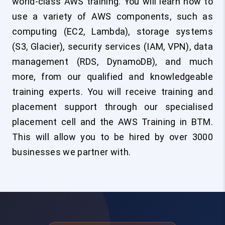
world-class AWS training. You will learn how to
use a variety of AWS components, such as
computing (EC2, Lambda), storage systems
(S3, Glacier), security services (IAM, VPN), data
management (RDS, DynamoDB), and much
more, from our qualified and knowledgeable
training experts. You will receive training and
placement support through our specialised
placement cell and the AWS Training in BTM.
This will allow you to be hired by over 3000
businesses we partner with.