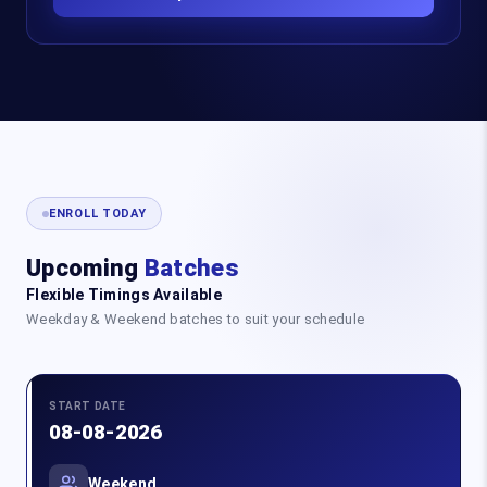
ENROLL TODAY
Upcoming
Batches
Flexible Timings Available
Weekday & Weekend batches to suit your schedule
START DATE
08-08-2026
Weekend