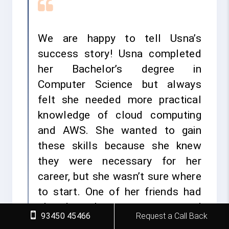
We are happy to tell Usna’s
success story! Usna completed
her Bachelor’s degree in
Computer Science but always
felt she needed more practical
knowledge of cloud computing
and AWS. She wanted to gain
these skills because she knew
they were necessary for her
career, but she wasn’t sure where
to start. One of her friends had
already taken a course and
93450 45466
Request a Call Back
recommended FITA Academy.