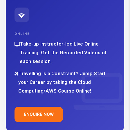
ONLINE
Take-up Instructor-led Live Online
Training. Get the Recorded Videos of
each session.
Travelling is a Constraint? Jump Start
your Career by taking the Cloud
Computing/AWS Course Online!
ENQUIRE NOW