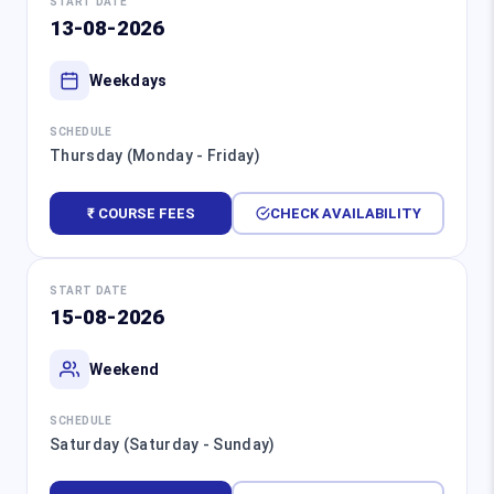
START DATE
13-08-2026
Weekdays
SCHEDULE
Thursday (Monday - Friday)
₹ COURSE FEES
CHECK AVAILABILITY
START DATE
15-08-2026
Weekend
SCHEDULE
Saturday (Saturday - Sunday)