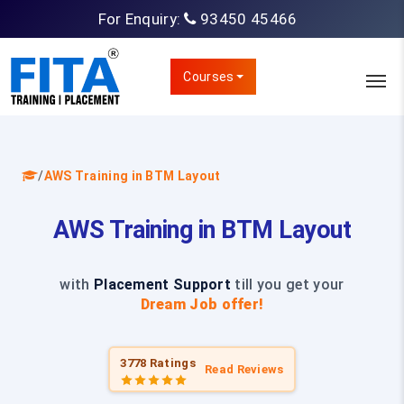
For Enquiry:
93450 45466
Courses
/
AWS Training in BTM Layout
AWS Training in BTM Layout
with
Placement Support
till you get your
Dream Job offer!
3778 Ratings
Read Reviews