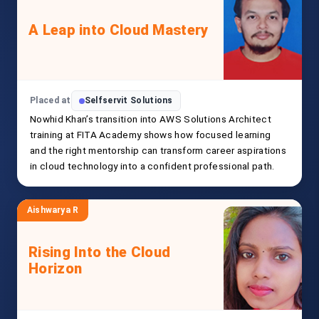
A Leap into Cloud Mastery
Placed at
Selfservit Solutions
Nowhid Khan’s transition into AWS Solutions Architect
training at FITA Academy shows how focused learning
and the right mentorship can transform career aspirations
in cloud technology into a confident professional path.
Aishwarya R
Rising Into the Cloud
Horizon