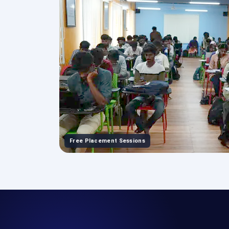
Free Placement Sessions