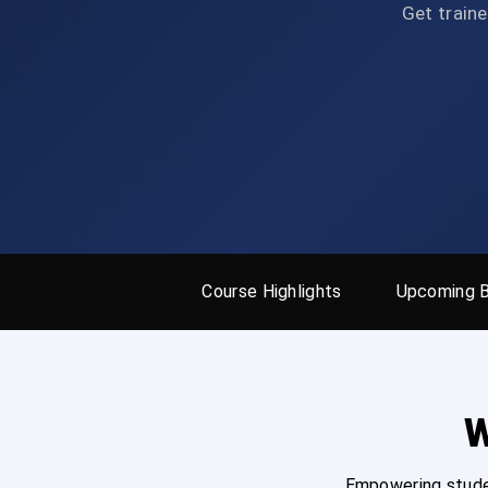
Get traine
Course Highlights
Upcoming 
W
Empowering studen