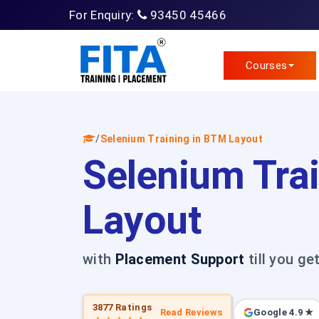
For Enquiry:
93450 45466
Courses
/
Selenium Training in BTM Layout
Selenium Tra
Layout
with
Placement Support
till you ge
3877 Ratings
Read Reviews
Google 4.9 ★