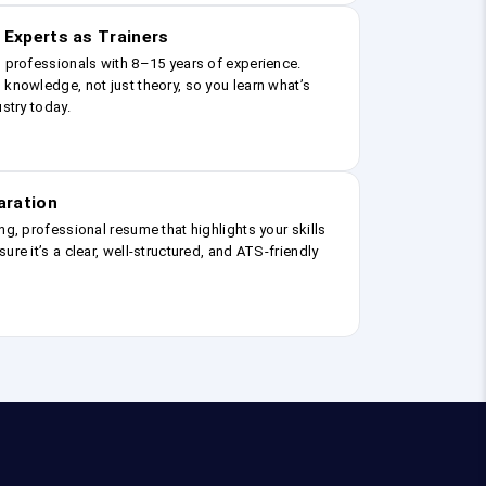
 Experts as Trainers
g professionals with 8–15 years of experience.
 knowledge, not just theory, so you learn what’s
ustry today.
aration
ng, professional resume that highlights your skills
ure it’s a clear, well-structured, and ATS-friendly