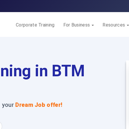
Corporate Training
For Business
Resources
ining in BTM
t your
Dream Job offer!