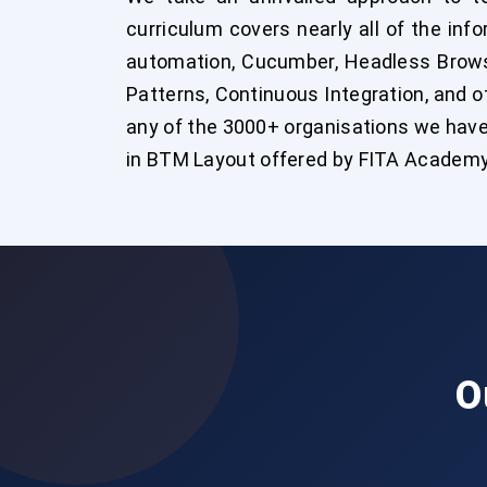
curriculum covers nearly all of the in
automation, Cucumber, Headless Browse
Patterns, Continuous Integration, and ot
any of the 3000+ organisations we have
in BTM Layout offered by FITA Academy
O