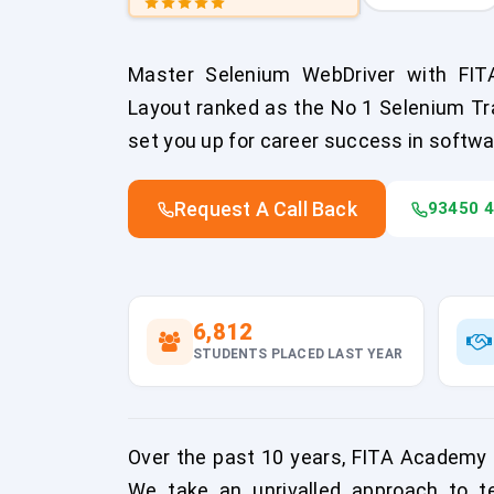
Master Selenium WebDriver with FIT
Layout ranked as the No 1 Selenium Trai
set you up for career success in softwa
Request A Call Back
93450 
6,812
STUDENTS PLACED LAST YEAR
Over the past 10 years, FITA Academy 
We take an unrivalled approach to te