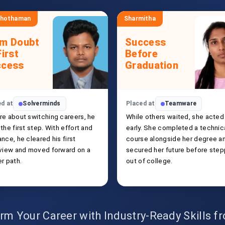
shothaman
Sharmitha
om Doubt
Success
First
Before
ccess
Graduation
ed at
Solverminds
Placed at
Teamware
re about switching careers, he
While others waited, she acted
the first step. With effort and
early. She completed a technic
nce, he cleared his first
course alongside her degree a
rview and moved forward on a
secured her future before step
r path.
out of college.
rm Your Career with Industry-Ready Skills 