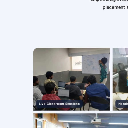
placement s
Live Classroom Sessions
Hands