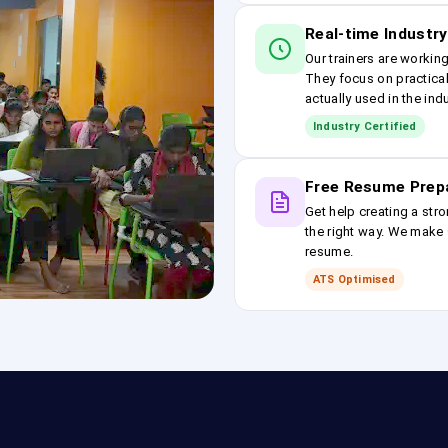
Real-time Industry
Our trainers are workin
They focus on practical
actually used in the ind
Industry Certified
Free Resume Prep
Get help creating a stro
the right way. We make s
resume.
ATS Optimised