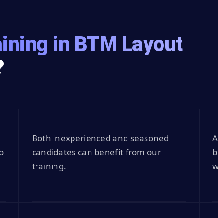
ining in BTM Layout
?
Both inexperienced and seasoned
A
o
candidates can benefit from our
b
training.
w