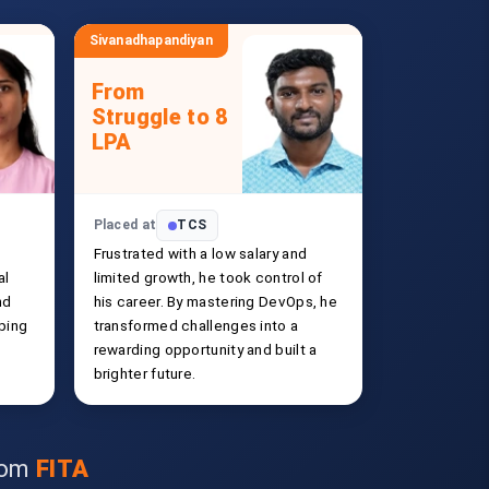
Sivanadhapandiyan
From
Struggle to 8
LPA
Placed at
TCS
Frustrated with a low salary and
al
limited growth, he took control of
nd
his career. By mastering DevOps, he
ping
transformed challenges into a
rewarding opportunity and built a
brighter future.
from
FITA