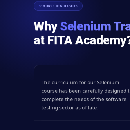
COURSE HIGHLIGHTS
Why
Selenium Tra
at FITA Academy
The curriculum for our Selenium
course has been carefully designed t
complete the needs of the software
testing sector as of late.