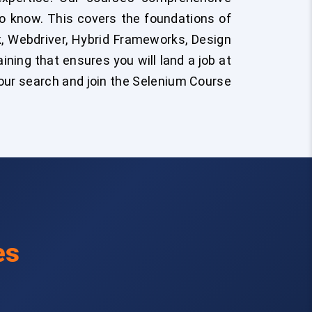
to know. This covers the foundations of
, Webdriver, Hybrid Frameworks, Design
ining that ensures you will land a job at
our search and join the Selenium Course
es