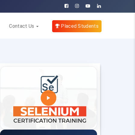
Contact Us
Placed Students