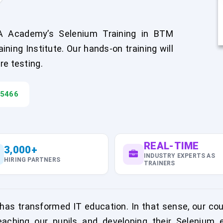
A Academy’s Selenium Training in BTM
ning Institute. Our hands-on training will
re testing.
45466
REAL-TIME
3,000+
INDUSTRY EXPERTS AS
HIRING PARTNERS
TRAINERS
has transformed IT education. In that sense, our cou
aching our pupils and developing their Selenium 