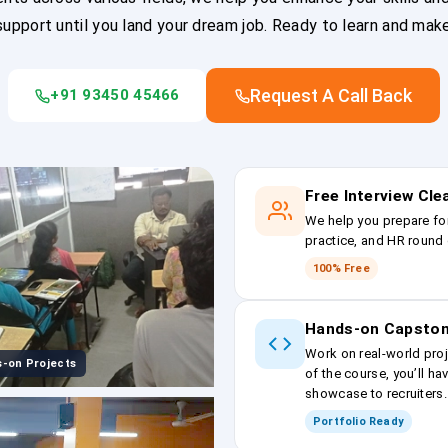
upport until you land your dream job. Ready to learn and mak
Request A Call Back
+91 93450 45466
Free Interview Cl
We help you prepare fo
practice, and HR round 
100% Free
Hands-on Capston
Work on real-world proj
-on Projects
of the course, you’ll ha
showcase to recruiters.
Portfolio Ready