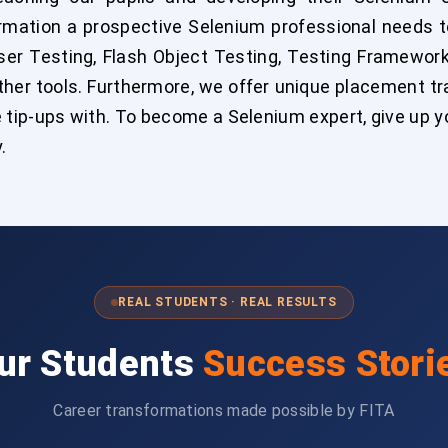
formation a prospective Selenium professional needs 
r Testing, Flash Object Testing, Testing Framework
her tools. Furthermore, we offer unique placement tra
 tip-ups with. To become a Selenium expert, give up y
.
REAL STUDENTS · REAL RESULTS
ur Students
Success Stori
Career transformations made possible by FITA