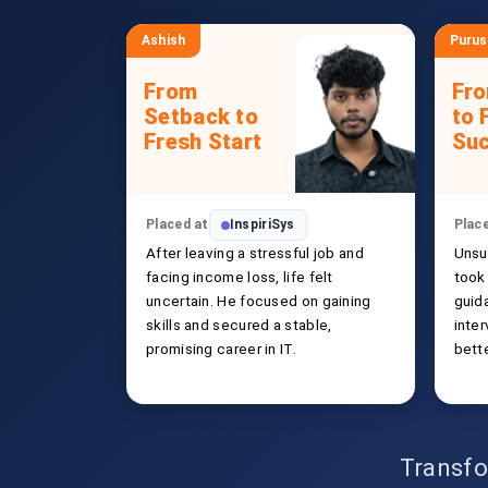
Ashish
Puru
From
Fr
Setback to
to 
Fresh Start
Su
Placed at
InspiriSys
Plac
After leaving a stressful job and
Unsu
facing income loss, life felt
took 
uncertain. He focused on gaining
guida
skills and secured a stable,
inte
promising career in IT.
bette
Transfo