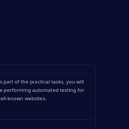
s part of the practical tasks, you will
e performing automated testing for
ell-known websites.