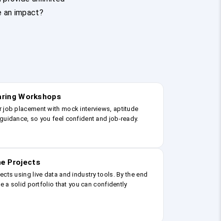
e an impact?
earing Workshops
r job placement with mock interviews, aptitude
guidance, so you feel confident and job-ready.
e Projects
ects using live data and industry tools. By the end
ve a solid portfolio that you can confidently