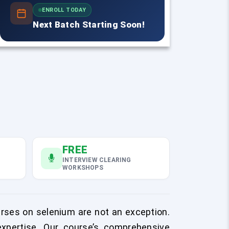
ENROLL TODAY
Next Batch Starting Soon!
FREE
INTERVIEW CLEARING
WORKSHOPS
rses on selenium are not an exception.
expertise. Our course’s comprehensive