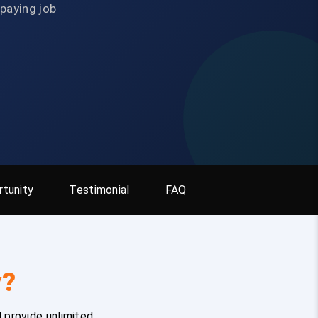
-paying job
tunity
Testimonial
FAQ
y?
 provide unlimited