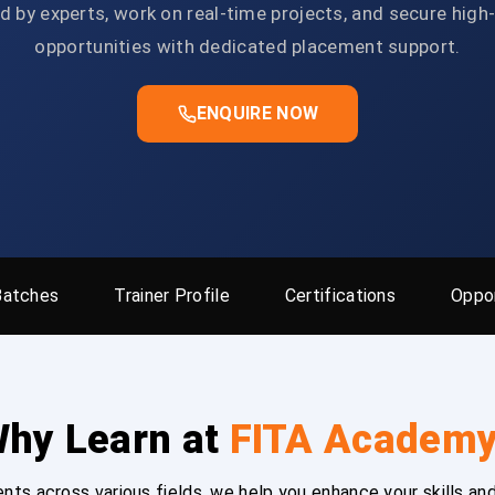
d by experts, work on real-time projects, and secure high
opportunities with dedicated placement support.
ENQUIRE NOW
Batches
Trainer Profile
Certifications
Oppor
hy Learn at
FITA Academ
ts across various fields, we help you enhance your skills and